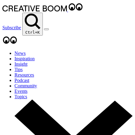
Subscribe
Ctrl+K
News
Inspiration
Insight
Tips
Resources
Podcast
Community
Events
Topics