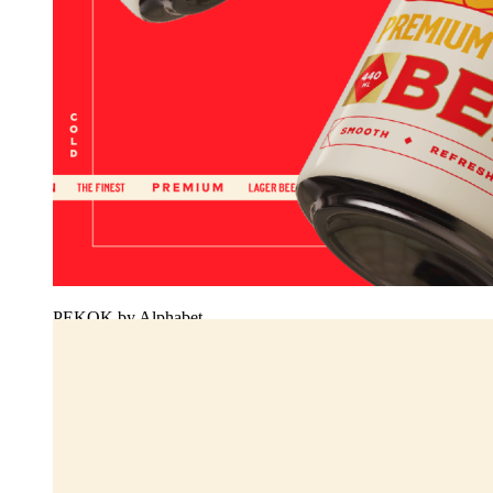
PEKOK by Alphabet