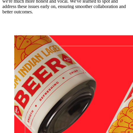
we're much more honest and vocal. We've learned to spot and
address these issues early on, ensuring smoother collaboration and
better outcomes.