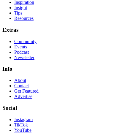
Inspiration
Insight
Tips
Resources
Extras
Community
Events
Podcast
Newsletter
Info
About
Contact
Get Featured
Advertise
Social
Instagram
TikTok
YouTube