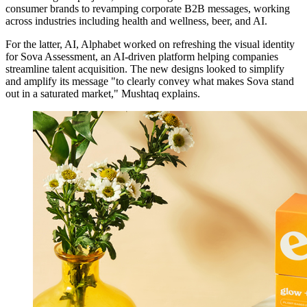
consumer brands to revamping corporate B2B messages, working
across industries including health and wellness, beer, and AI.
For the latter, AI, Alphabet worked on refreshing the visual identity
for Sova Assessment, an AI-driven platform helping companies
streamline talent acquisition. The new designs looked to simplify
and amplify its message "to clearly convey what makes Sova stand
out in a saturated market," Mushtaq explains.