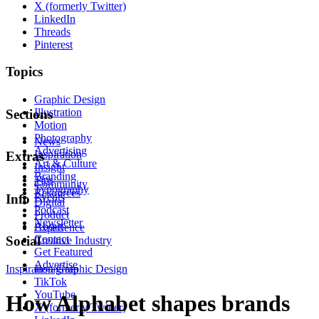
X (formerly Twitter)
LinkedIn
Threads
Pinterest
Topics
Graphic Design
Illustration
Sections
Motion
Photography
News
Advertising
Inspiration
Extras
Art & Culture
Insight
Branding
Tips
Community
Typography
Resources
Events
Info
Digital
Podcast
Product
Newsletter
About
Experience
Contact
Social
Creative Industry
Get Featured
Advertise
Inspiration
Instagram
Graphic Design
TikTok
YouTube
How Alphabet shapes brands
X (formerly Twitter)