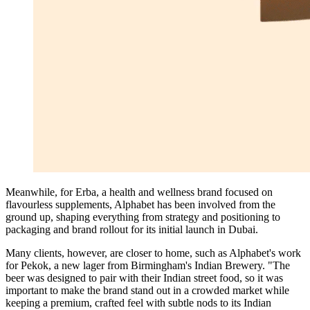
Meanwhile, for Erba, a health and wellness brand focused on
flavourless supplements, Alphabet has been involved from the
ground up, shaping everything from strategy and positioning to
packaging and brand rollout for its initial launch in Dubai.
Many clients, however, are closer to home, such as Alphabet's work
for Pekok, a new lager from Birmingham's Indian Brewery. "The
beer was designed to pair with their Indian street food, so it was
important to make the brand stand out in a crowded market while
keeping a premium, crafted feel with subtle nods to its Indian