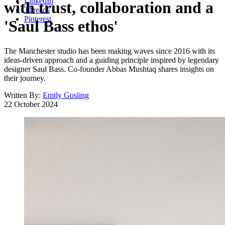
LinkedIn
with trust, collaboration and a
Threads
Pinterest
'Saul Bass ethos'
The Manchester studio has been making waves since 2016 with its
ideas-driven approach and a guiding principle inspired by legendary
designer Saul Bass. Co-founder Abbas Mushtaq shares insights on
their journey.
Written By:
Emily Gosling
22 October 2024