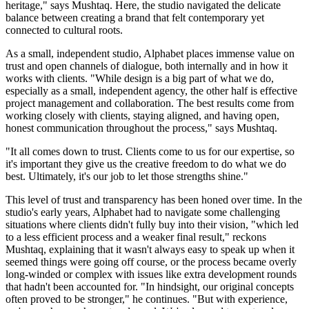
heritage," says Mushtaq. Here, the studio navigated the delicate
balance between creating a brand that felt contemporary yet
connected to cultural roots.
As a small, independent studio, Alphabet places immense value on
trust and open channels of dialogue, both internally and in how it
works with clients. "While design is a big part of what we do,
especially as a small, independent agency, the other half is effective
project management and collaboration. The best results come from
working closely with clients, staying aligned, and having open,
honest communication throughout the process," says Mushtaq.
"It all comes down to trust. Clients come to us for our expertise, so
it's important they give us the creative freedom to do what we do
best. Ultimately, it's our job to let those strengths shine."
This level of trust and transparency has been honed over time. In the
studio's early years, Alphabet had to navigate some challenging
situations where clients didn't fully buy into their vision, "which led
to a less efficient process and a weaker final result," reckons
Mushtaq, explaining that it wasn't always easy to speak up when it
seemed things were going off course, or the process became overly
long-winded or complex with issues like extra development rounds
that hadn't been accounted for. "In hindsight, our original concepts
often proved to be stronger," he continues. "But with experience,