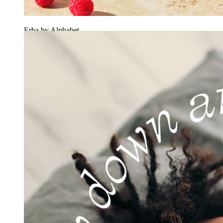
Erba by Alphabet