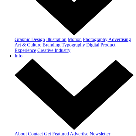
Graphic Design
Illustration
Motion
Photography
Advertising
Art & Culture
Branding
Typography
Digital
Product
Experience
Creative Industry
Info
About
Contact
Get Featured
Advertise
Newsletter