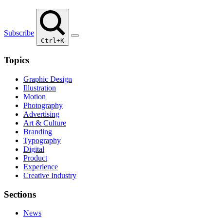
Subscribe
Ctrl+K
Topics
Graphic Design
Illustration
Motion
Photography
Advertising
Art & Culture
Branding
Typography
Digital
Product
Experience
Creative Industry
Sections
News