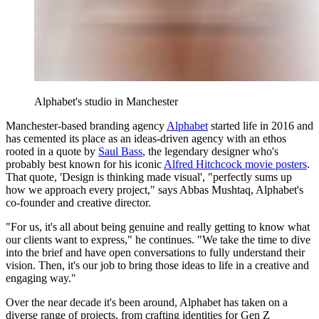
Alphabet's studio in Manchester
Manchester-based branding agency
Alphabet
started life in 2016 and
has cemented its place as an ideas-driven agency with an ethos
rooted in a quote by
Saul Bass
, the legendary designer who's
probably best known for his iconic
Alfred Hitchcock movie posters
.
That quote, 'Design is thinking made visual', "perfectly sums up
how we approach every project," says Abbas Mushtaq, Alphabet's
co-founder and creative director.
"For us, it's all about being genuine and really getting to know what
our clients want to express," he continues. "We take the time to dive
into the brief and have open conversations to fully understand their
vision. Then, it's our job to bring those ideas to life in a creative and
engaging way."
Over the near decade it's been around, Alphabet has taken on a
diverse range of projects, from crafting identities for Gen Z