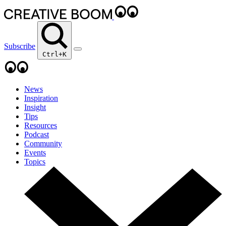
Subscribe
Ctrl+K
News
Inspiration
Insight
Tips
Resources
Podcast
Community
Events
Topics