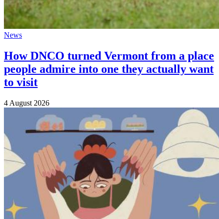
News
How DNCO turned Vermont from a place
people admire into one they actually want
to visit
4 August 2026