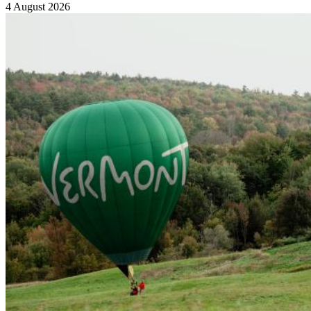
4 August 2026