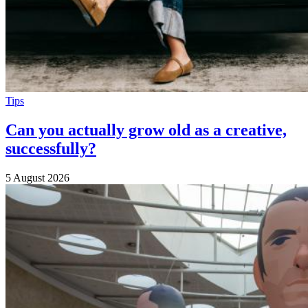
Tips
Can you actually grow old as a creative,
successfully?
5 August 2026