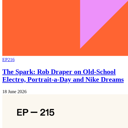
EP216
The Spark: Rob Draper on Old-School
Electro, Portrait-a-Day and Nike Dreams
18 June 2026