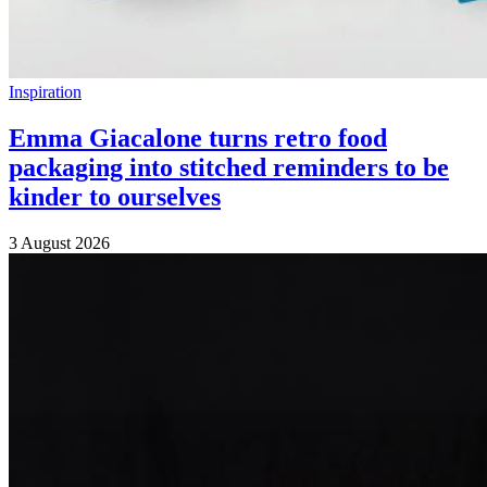
Inspiration
Emma Giacalone turns retro food
packaging into stitched reminders to be
kinder to ourselves
3 August 2026