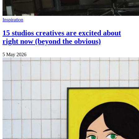
Inspiration
15 studios creatives are excited about
right now (beyond the obvious)
5 May 2026