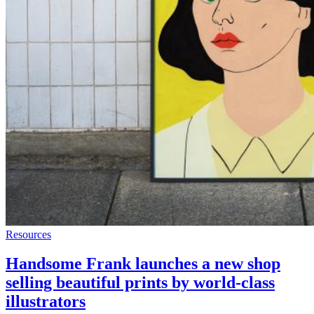
Resources
Handsome Frank launches a new shop
selling beautiful prints by world-class
illustrators