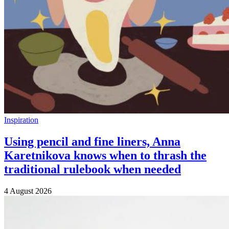
Inspiration
Using pencil and fine liners, Anna
Karetnikova knows when to thrash the
traditional rulebook when needed
4 August 2026