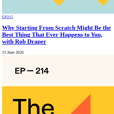
EP215
Why Starting From Scratch Might Be the
Best Thing That Ever Happens to You,
with Rob Draper
15 June 2026