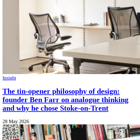
Insight
The tin-opener philosophy of design:
founder Ben Farr on analogue thinking
and why he chose Stoke-on-Trent
28 May 2026