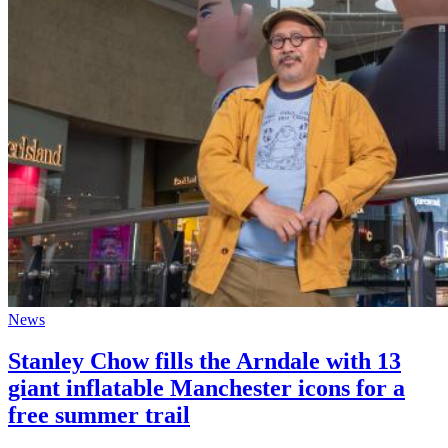
News
Stanley Chow fills the Arndale with 13
giant inflatable Manchester icons for a
free summer trail