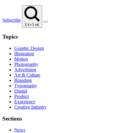
Subscribe
Ctrl+K
Topics
Graphic Design
Illustration
Motion
Photography
Advertising
Art & Culture
Branding
Typography
Digital
Product
Experience
Creative Industry
Sections
News