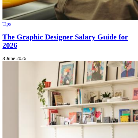
Tips
The Graphic Designer Salary Guide for
2026
8 June 2026