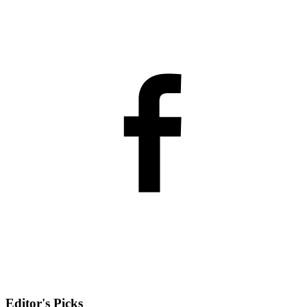
Editor's Picks