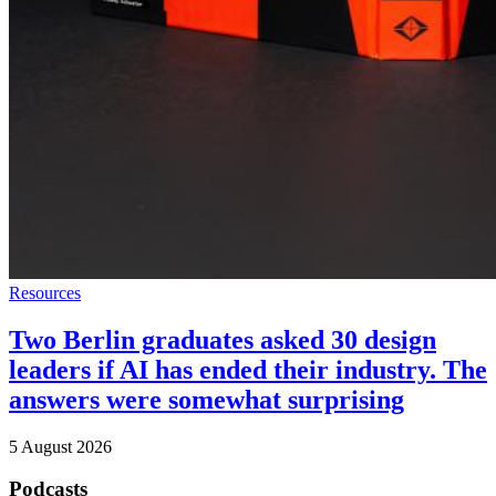
Resources
Two Berlin graduates asked 30 design
leaders if AI has ended their industry. The
answers were somewhat surprising
5 August 2026
Podcasts