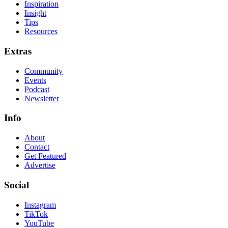
Inspiration
Insight
Tips
Resources
Extras
Community
Events
Podcast
Newsletter
Info
About
Contact
Get Featured
Advertise
Social
Instagram
TikTok
YouTube