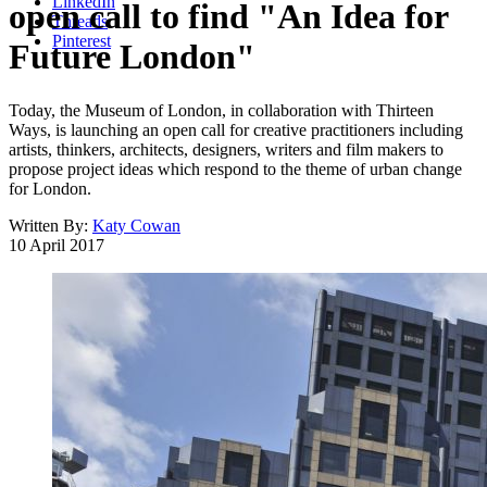
LinkedIn
open call to find "An Idea for
Threads
Pinterest
Future London"
Today, the Museum of London, in collaboration with Thirteen
Ways, is launching an open call for creative practitioners including
artists, thinkers, architects, designers, writers and film makers to
propose project ideas which respond to the theme of urban change
for London.
Written By:
Katy Cowan
10 April 2017