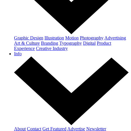
Graphic Design
Illustration
Motion
Photography
Advertising
Art & Culture
Branding
Typography
Digital
Product
Experience
Creative Industry
Info
About
Contact
Get Featured
Advertise
Newsletter