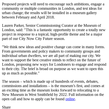
Proposed projects will need to encourage such ambitions, engage a
community or multiple communities in London, and test ideas for
urban change; the results will be installed in a museum gallery
between February and April 2018.
Lauren Parker, Senior Commissioning Curator at the Museum of
London, said: "This is a fantastic opportunity to create a totally new
project in response to a topical, high-profile theme and be a major
part of our City Now City Future season.
"We think new ideas and positive change can come in many forms.
From governments and policy makers to community groups and
individual urban dwellers, we are all part of making our city. We
want to support the best creative minds to reflect on the future of
London, proposing new ways for Londoners to engage and respond
to their city. The brief is broad on purpose as we want to open this
up as much as possible."
The season – which is made up of hundreds of events, debates,
commissions and installations – is the museum’s first, and comes at
an exciting time as the museum looks forward to relocating to a
New Museum in West Smithfield by 2022. Full information on the
open call and how to apply can be found
online
.
Share