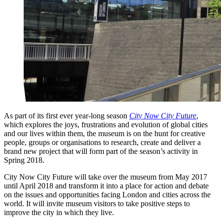
As part of its first ever year-long season
City Now City Future
,
which explores the joys, frustrations and evolution of global cities
and our lives within them, the museum is on the hunt for creative
people, groups or organisations to research, create and deliver a
brand new project that will form part of the season’s activity in
Spring 2018.
City Now City Future will take over the museum from May 2017
until April 2018 and transform it into a place for action and debate
on the issues and opportunities facing London and cities across the
world. It will invite museum visitors to take positive steps to
improve the city in which they live.