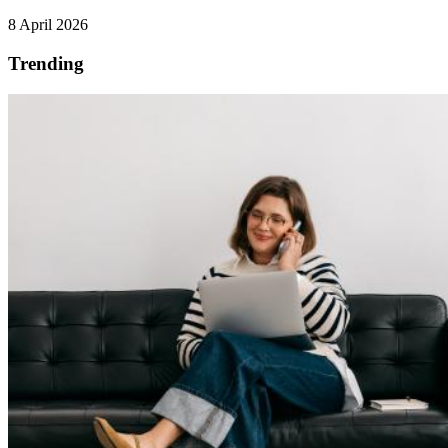
8 April 2026
Trending