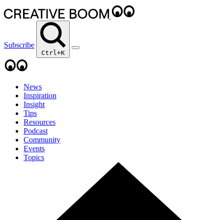
Subscribe
Ctrl+K
News
Inspiration
Insight
Tips
Resources
Podcast
Community
Events
Topics