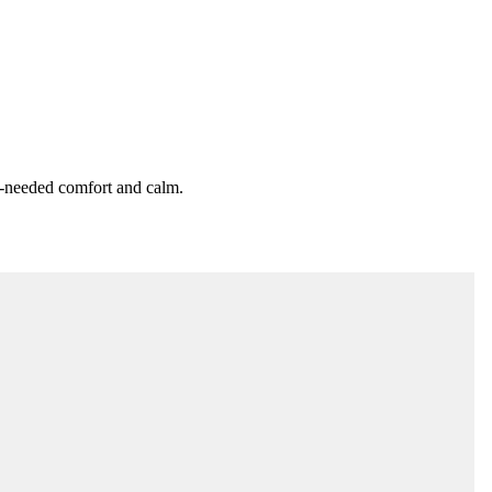
h-needed comfort and calm.