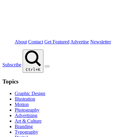
About
Contact
Get Featured
Advertise
Newsletter
Subscribe
Ctrl+K
Topics
Graphic Design
Illustration
Motion
Photography
Advertising
Art & Culture
Branding
Typography