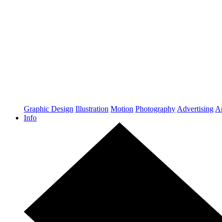
Graphic Design
Illustration
Motion
Photography
Advertising
Ar
Info