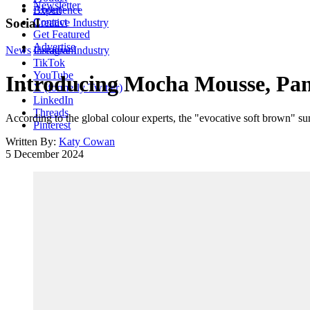
Newsletter
About
Experience
Contact
Social
Creative Industry
Get Featured
Advertise
News
Instagram
Creative Industry
TikTok
YouTube
Introducing Mocha Mousse, Pant
X (formerly Twitter)
LinkedIn
Threads
According to the global colour experts, the "evocative soft brown" 
Pinterest
Written By:
Katy Cowan
5 December 2024