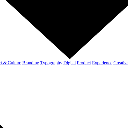
t & Culture
Branding
Typography
Digital
Product
Experience
Creativ