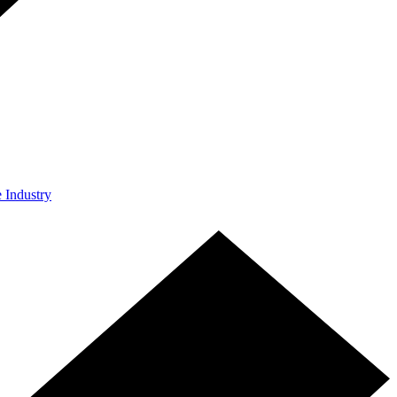
e Industry