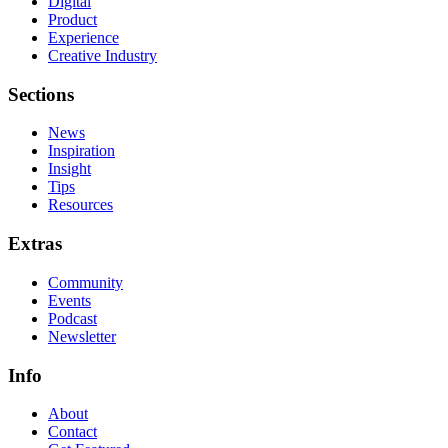
Digital
Product
Experience
Creative Industry
Sections
News
Inspiration
Insight
Tips
Resources
Extras
Community
Events
Podcast
Newsletter
Info
About
Contact