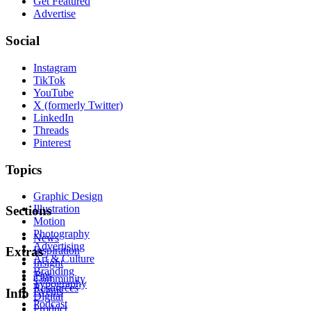
Get Featured
Advertise
Social
Instagram
TikTok
YouTube
X (formerly Twitter)
LinkedIn
Threads
Pinterest
Topics
Graphic Design
Illustration
Sections
Motion
Photography
News
Advertising
Inspiration
Extras
Art & Culture
Insight
Branding
Tips
Community
Typography
Resources
Events
Info
Digital
Podcast
Product