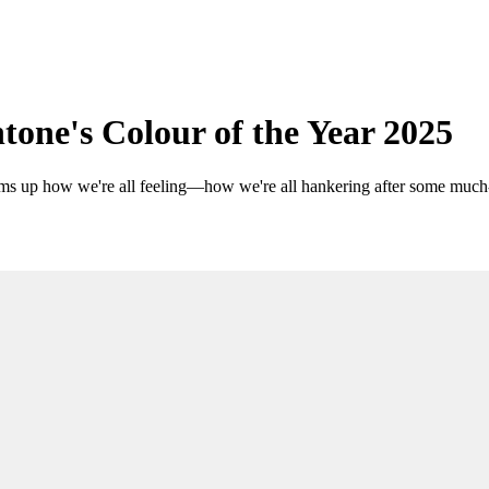
one's Colour of the Year 2025
sums up how we're all feeling—how we're all hankering after some muc