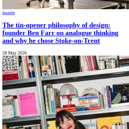
Insight
The tin-opener philosophy of design:
founder Ben Farr on analogue thinking
and why he chose Stoke-on-Trent
28 May 2026