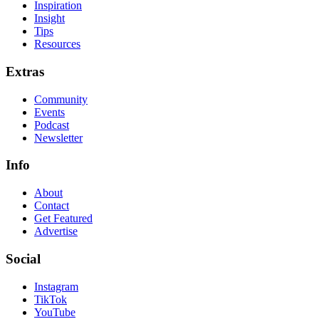
Inspiration
Insight
Tips
Resources
Extras
Community
Events
Podcast
Newsletter
Info
About
Contact
Get Featured
Advertise
Social
Instagram
TikTok
YouTube