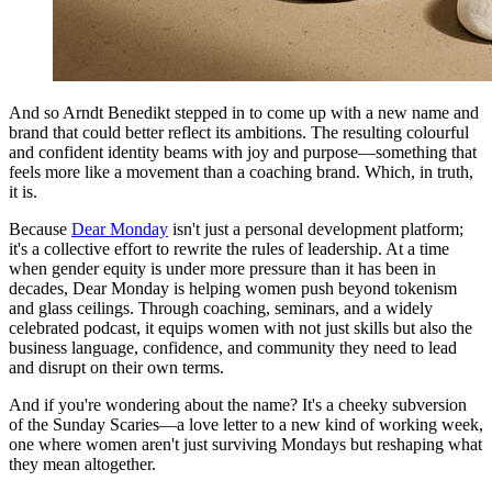
And so Arndt Benedikt stepped in to come up with a new name and
brand that could better reflect its ambitions. The resulting colourful
and confident identity beams with joy and purpose—something that
feels more like a movement than a coaching brand. Which, in truth,
it is.
Because
Dear Monday
isn't just a personal development platform;
it's a collective effort to rewrite the rules of leadership. At a time
when gender equity is under more pressure than it has been in
decades, Dear Monday is helping women push beyond tokenism
and glass ceilings. Through coaching, seminars, and a widely
celebrated podcast, it equips women with not just skills but also the
business language, confidence, and community they need to lead
and disrupt on their own terms.
And if you're wondering about the name? It's a cheeky subversion
of the Sunday Scaries—a love letter to a new kind of working week,
one where women aren't just surviving Mondays but reshaping what
they mean altogether.