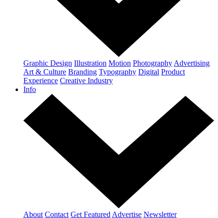
Graphic Design
Illustration
Motion
Photography
Advertising
Art & Culture
Branding
Typography
Digital
Product
Experience
Creative Industry
Info
About
Contact
Get Featured
Advertise
Newsletter