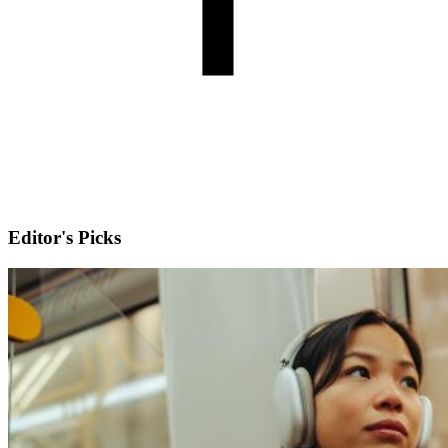
Editor's Picks