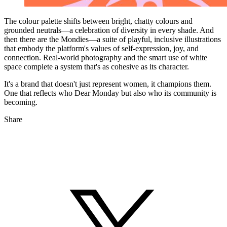
The colour palette shifts between bright, chatty colours and
grounded neutrals—a celebration of diversity in every shade. And
then there are the Mondies—a suite of playful, inclusive illustrations
that embody the platform's values of self-expression, joy, and
connection. Real-world photography and the smart use of white
space complete a system that's as cohesive as its character.
It's a brand that doesn't just represent women, it champions them.
One that reflects who Dear Monday but also who its community is
becoming.
Share