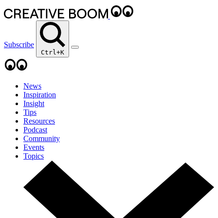
Subscribe
Ctrl+K
News
Inspiration
Insight
Tips
Resources
Podcast
Community
Events
Topics