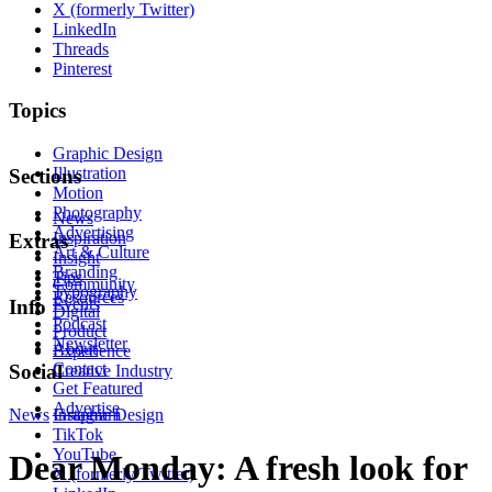
X (formerly Twitter)
LinkedIn
Threads
Pinterest
Topics
Graphic Design
Illustration
Sections
Motion
Photography
News
Advertising
Inspiration
Extras
Art & Culture
Insight
Branding
Tips
Community
Typography
Resources
Events
Info
Digital
Podcast
Product
Newsletter
About
Experience
Contact
Social
Creative Industry
Get Featured
Advertise
News
Instagram
Graphic Design
TikTok
YouTube
Dear Monday: A fresh look for
X (formerly Twitter)