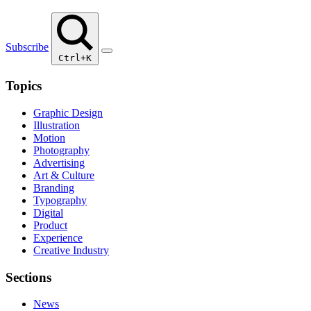
Subscribe
Ctrl+K
Topics
Graphic Design
Illustration
Motion
Photography
Advertising
Art & Culture
Branding
Typography
Digital
Product
Experience
Creative Industry
Sections
News