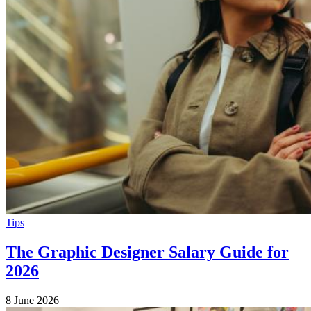
Tips
The Graphic Designer Salary Guide for
2026
8 June 2026