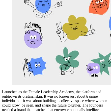
Launched as the Female Leadership Academy, the platform had
outgrown its original skin. It was no longer just about training
individuals—it was about building a collective space where women
could grow, be seen, and shape the future together. The founders
needed a brand that matched that energy: emotionally intelligent,