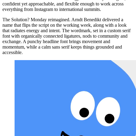
confident yet approachable, and flexible enough to work across
everything from Instagram to international summits.
The Solution? Monday reimagined. Arndt Benedikt delivered a
name that flips the script on the working week, along with a look
that radiates energy and intent. The wordmark, set in a custom serif
font with organically connected ligatures, nods to community and
exchange. A punchy headline font brings movement and
momentum, while a calm sans serif keeps things grounded and
accessible.