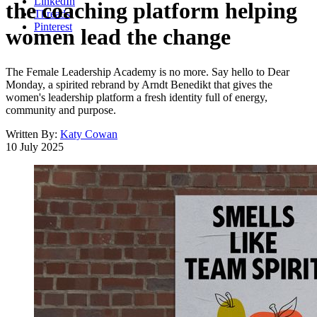
LinkedIn
the coaching platform helping
Threads
Pinterest
women lead the change
The Female Leadership Academy is no more. Say hello to Dear
Monday, a spirited rebrand by Arndt Benedikt that gives the
women's leadership platform a fresh identity full of energy,
community and purpose.
Written By:
Katy Cowan
10 July 2025