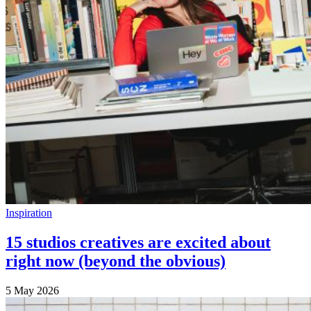
Inspiration
15 studios creatives are excited about
right now (beyond the obvious)
5 May 2026