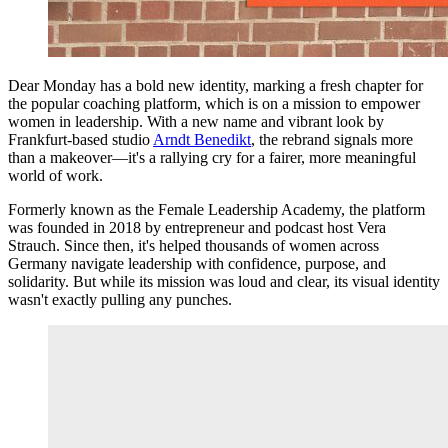
Dear Monday has a bold new identity, marking a fresh chapter for
the popular coaching platform, which is on a mission to empower
women in leadership. With a new name and vibrant look by
Frankfurt-based studio
Arndt Benedikt
, the rebrand signals more
than a makeover—it's a rallying cry for a fairer, more meaningful
world of work.
Formerly known as the Female Leadership Academy, the platform
was founded in 2018 by entrepreneur and podcast host Vera
Strauch. Since then, it's helped thousands of women across
Germany navigate leadership with confidence, purpose, and
solidarity. But while its mission was loud and clear, its visual identity
wasn't exactly pulling any punches.