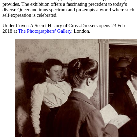
provides. The exhibition offers a fascinating precedent to today’s
diverse Queer and trans spectrum and pre-empts a world where such
self-expression is celebrated.
Under Cover: A Secret History of Cross-Dressers opens 23 Feb
2018 at
The Photographers’ Gallery
, London.