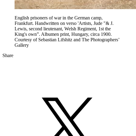
English prisoners of war in the German camp,
Frankfurt. Handwritten on verso 'Artists, Jude "& J.
Lewis, second lieutenant, Welsh Regiment, 1st the
King's own”. Albumen print, Hungary, circa 1900.
Courtesy of Sebastian Lifshitz and The Photographers’
Gallery
Share