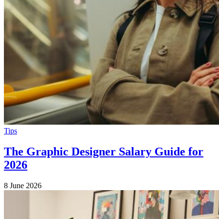
Tips
The Graphic Designer Salary Guide for
2026
8 June 2026