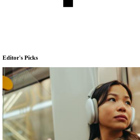
Editor's Picks