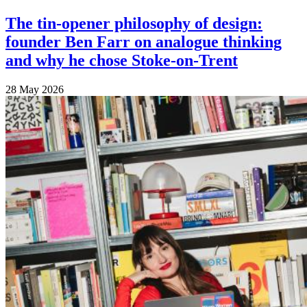
The tin-opener philosophy of design:
founder Ben Farr on analogue thinking
and why he chose Stoke-on-Trent
28 May 2026