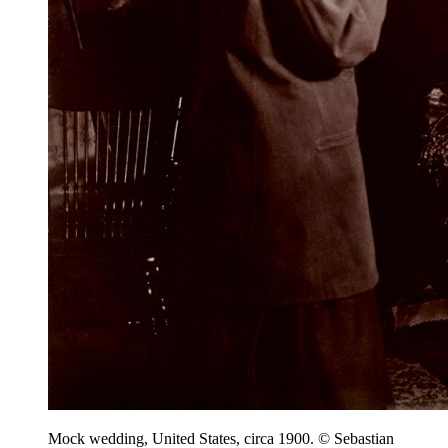
Mock wedding, United States, circa 1900. © Sebastian