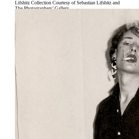
Lifshitz Collection Courtesy of Sebastian Lifshitz and
The Photographers’ Gallery