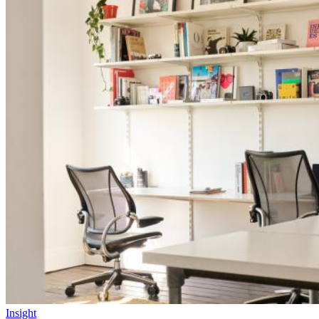
Insight