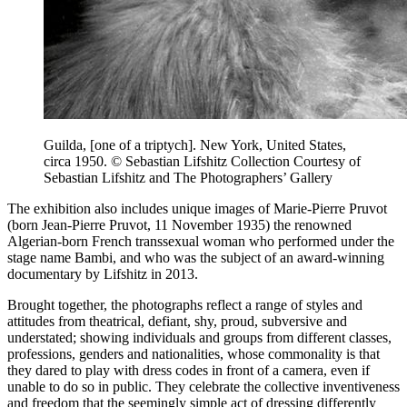
Guilda, [one of a triptych]. New York, United States,
circa 1950. © Sebastian Lifshitz Collection Courtesy of
Sebastian Lifshitz and The Photographers’ Gallery
The exhibition also includes unique images of Marie-Pierre Pruvot
(born Jean-Pierre Pruvot, 11 November 1935) the renowned
Algerian-born French transsexual woman who performed under the
stage name Bambi, and who was the subject of an award-winning
documentary by Lifshitz in 2013.
Brought together, the photographs reflect a range of styles and
attitudes from theatrical, defiant, shy, proud, subversive and
understated; showing individuals and groups from different classes,
professions, genders and nationalities, whose commonality is that
they dared to play with dress codes in front of a camera, even if
unable to do so in public. They celebrate the collective inventiveness
and freedom that the seemingly simple act of dressing differently