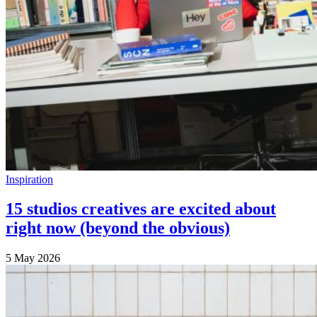
Inspiration
15 studios creatives are excited about
right now (beyond the obvious)
5 May 2026