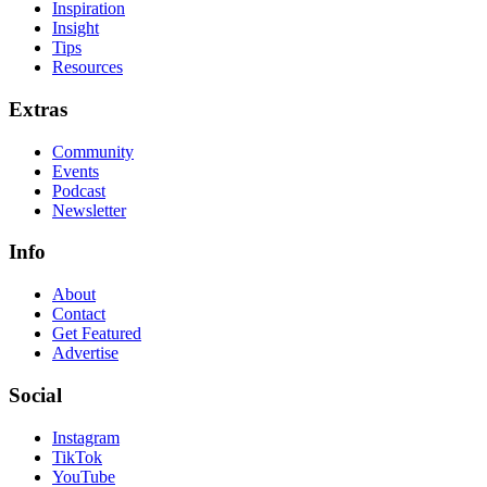
Inspiration
Insight
Tips
Resources
Extras
Community
Events
Podcast
Newsletter
Info
About
Contact
Get Featured
Advertise
Social
Instagram
TikTok
YouTube