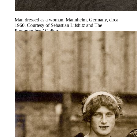
Man dressed as a woman, Mannheim, Germany, circa
1960. Courtesy of Sebastian Lifshitz and The
Photographers’ Gallery