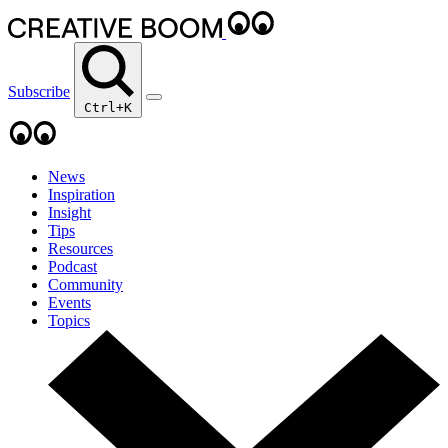
Subscribe
Ctrl+K
News
Inspiration
Insight
Tips
Resources
Podcast
Community
Events
Topics