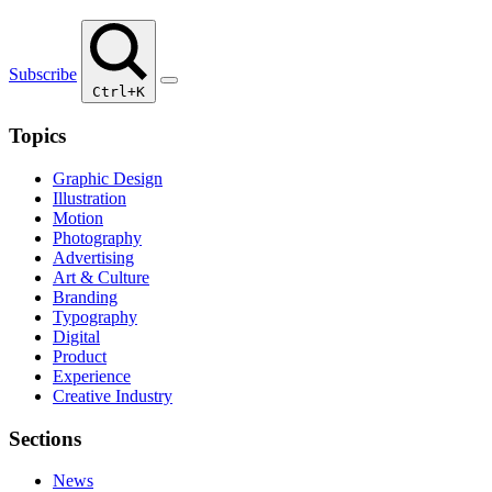
Subscribe
Ctrl+K
Topics
Graphic Design
Illustration
Motion
Photography
Advertising
Art & Culture
Branding
Typography
Digital
Product
Experience
Creative Industry
Sections
News