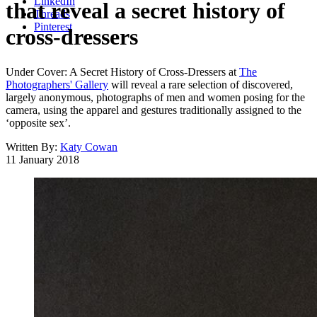
LinkedIn
that reveal a secret history of
Threads
Pinterest
cross-dressers
Under Cover: A Secret History of Cross-Dressers at
The
Photographers' Gallery
will reveal a rare selection of discovered,
largely anonymous, photographs of men and women posing for the
camera, using the apparel and gestures traditionally assigned to the
‘opposite sex’.
Written By:
Katy Cowan
11 January 2018