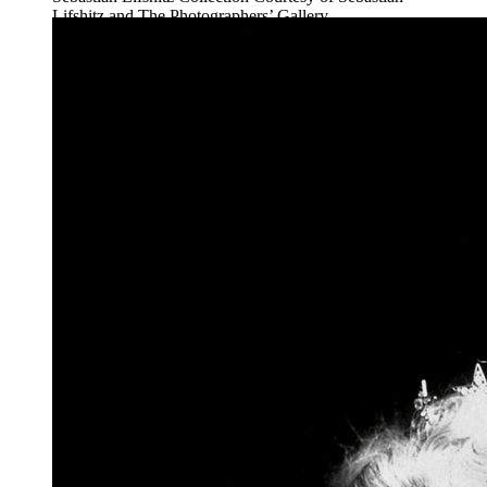
Lifshitz and The Photographers’ Gallery