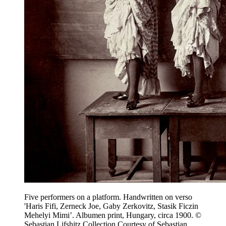
Five performers on a platform. Handwritten on verso
'Haris Fifi, Zerneck Joe, Gaby Zerkovitz, Stasik Ficzin
Mehelyi Mimi’. Albumen print, Hungary, circa 1900. ©
Sebastian Lifshitz Collection Courtesy of Sebastian