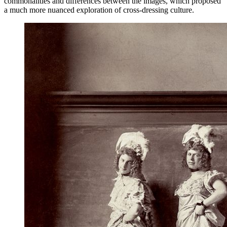
commonalities and differences between the images, which proposed
a much more nuanced exploration of cross-dressing culture.