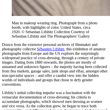
Man in makeup wearing ring. Photograph from a photo
booth, with highlights of color. United States, circa
1920. © Sebastian Lifshitz Collection Courtesy of
Sebastian Lifshitz and The Photographers’ Gallery
Drawn from the extensive personal archives of filmmaker and
photography collector
Sébastien Lifshitz
, this exhibition of amateur
photographs from Europe and the US explores the surprisingly
widespread practice of cross-dressing, through a century of private
images. Dating from 1880 onwards, the photos are mostly of
unnamed and unknown figures – the majority having been collected
from flea markets, garage sales, junk shops and eBay, amongst other
non-specialist spaces – and offer a candid view into the hidden
worlds of individuals and groups that chose to defy gender
conventions.
Lifshitz’s initial collecting impulse was a fascination with the
vernacular documentation of cross-dressing; his criteria to
accumulate photographs, which showed men dressing as women
and vice versa. As the collection grew, he began to trace both