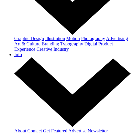
Graphic Design
Illustration
Motion
Photography
Advertising
Art & Culture
Branding
Typography
Digital
Product
Experience
Creative Industry
Info
About
Contact
Get Featured
Advertise
Newsletter