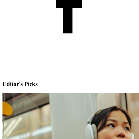
Editor's Picks