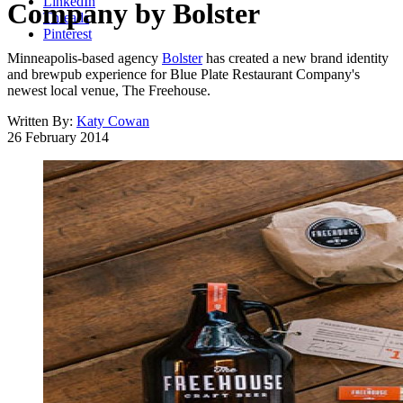
LinkedIn
Company by Bolster
Threads
Pinterest
Minneapolis-based agency
Bolster
has created a new brand identity
and brewpub experience for Blue Plate Restaurant Company's
newest local venue, The Freehouse.
Written By:
Katy Cowan
26 February 2014