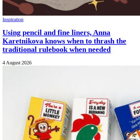
Inspiration
Using pencil and fine liners, Anna
Karetnikova knows when to thrash the
traditional rulebook when needed
4 August 2026