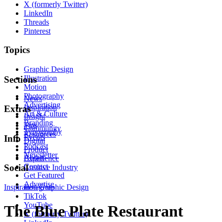
X (formerly Twitter)
LinkedIn
Threads
Pinterest
Topics
Graphic Design
Illustration
Sections
Motion
Photography
News
Advertising
Inspiration
Extras
Art & Culture
Insight
Branding
Tips
Community
Typography
Resources
Events
Info
Digital
Podcast
Product
Newsletter
About
Experience
Contact
Social
Creative Industry
Get Featured
Advertise
Inspiration
Instagram
Graphic Design
TikTok
YouTube
The Blue Plate Restaurant
X (formerly Twitter)