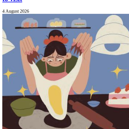
4 August 2026