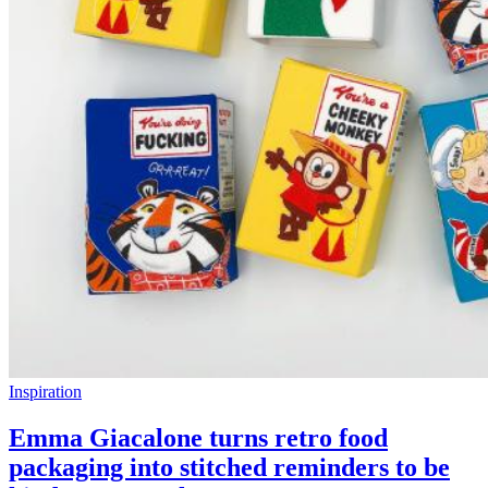
Inspiration
Emma Giacalone turns retro food
packaging into stitched reminders to be