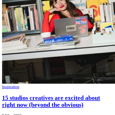
Inspiration
15 studios creatives are excited about
right now (beyond the obvious)