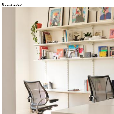
8 June 2026