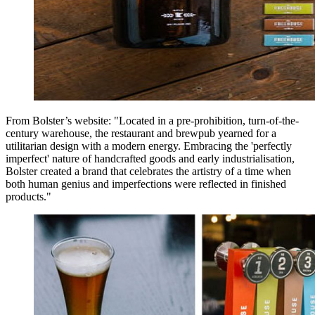
From Bolster’s website: "Located in a pre-prohibition, turn-of-the-
century warehouse, the restaurant and brewpub yearned for a
utilitarian design with a modern energy. Embracing the 'perfectly
imperfect' nature of handcrafted goods and early industrialisation,
Bolster created a brand that celebrates the artistry of a time when
both human genius and imperfections were reflected in finished
products."