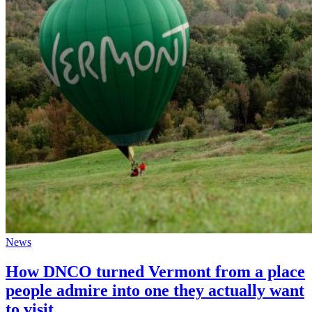
News
How DNCO turned Vermont from a place
people admire into one they actually want
to visit