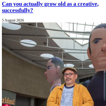
Can you actually grow old as a creative,
successfully?
5 August 2026