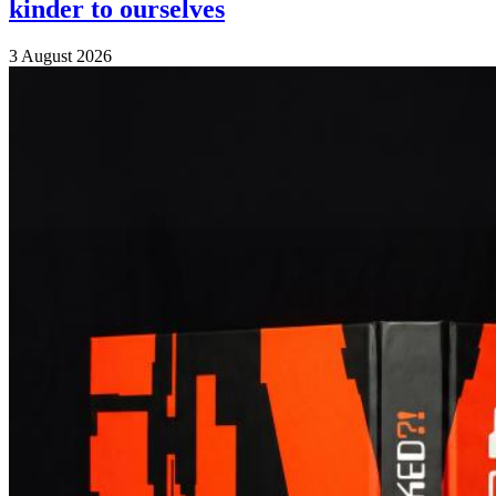
kinder to ourselves
3 August 2026