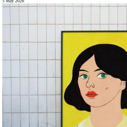
5 May 2026