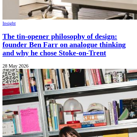
Insight
The tin-opener philosophy of design:
founder Ben Farr on analogue thinking
and why he chose Stoke-on-Trent
28 May 2026