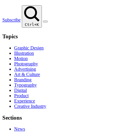
Subscribe
Ctrl+K
Topics
Graphic Design
Illustration
Motion
Photography
Advertising
Art & Culture
Branding
Typography
Digital
Product
Experience
Creative Industry
Sections
News