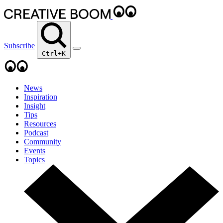
Subscribe
Ctrl+K
News
Inspiration
Insight
Tips
Resources
Podcast
Community
Events
Topics