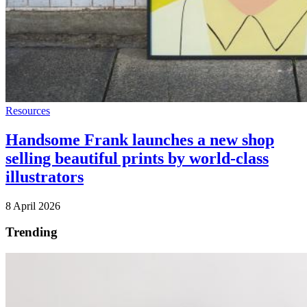
Resources
Handsome Frank launches a new shop
selling beautiful prints by world-class
illustrators
8 April 2026
Trending