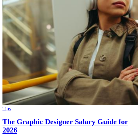
Tips
The Graphic Designer Salary Guide for
2026