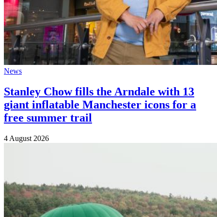
News
Stanley Chow fills the Arndale with 13
giant inflatable Manchester icons for a
free summer trail
4 August 2026