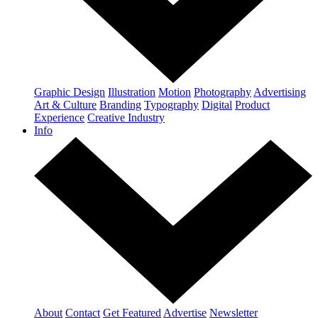
Graphic Design
Illustration
Motion
Photography
Advertising
Art & Culture
Branding
Typography
Digital
Product
Experience
Creative Industry
Info
About
Contact
Get Featured
Advertise
Newsletter