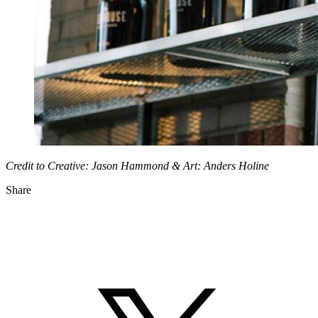
Credit to Creative: Jason Hammond & Art: Anders Holine
Share