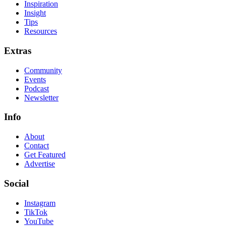
Inspiration
Insight
Tips
Resources
Extras
Community
Events
Podcast
Newsletter
Info
About
Contact
Get Featured
Advertise
Social
Instagram
TikTok
YouTube