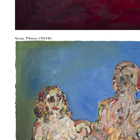
Sure Thing (2018).