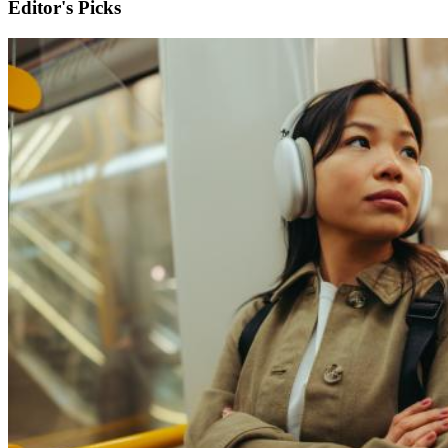
Editor's Picks