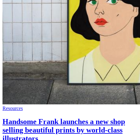
Resources
Handsome Frank launches a new shop
selling beautiful prints by world-class
illustrators