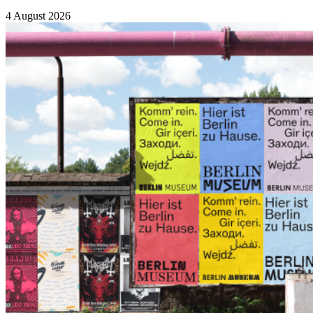
4 August 2026