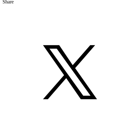
Share