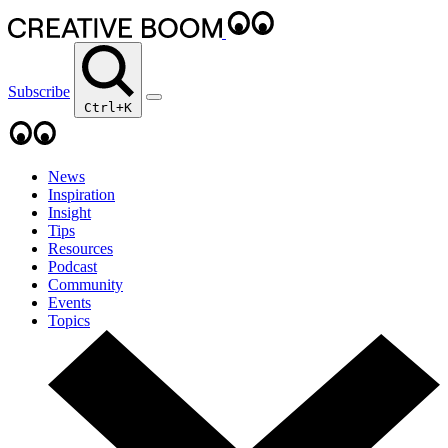
Subscribe
Ctrl+K
News
Inspiration
Insight
Tips
Resources
Podcast
Community
Events
Topics