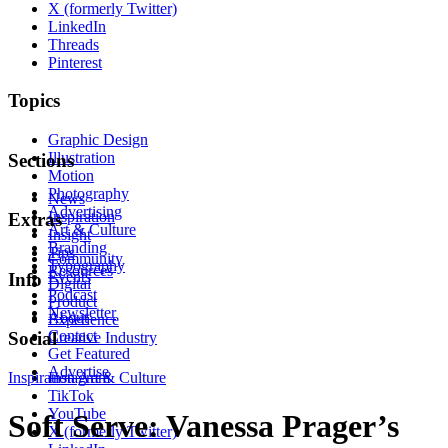
X (formerly Twitter)
LinkedIn
Threads
Pinterest
Topics
Graphic Design
Illustration
Sections
Motion
Photography
News
Advertising
Inspiration
Extras
Art & Culture
Insight
Branding
Tips
Community
Typography
Resources
Events
Info
Digital
Podcast
Product
Newsletter
About
Experience
Contact
Social
Creative Industry
Get Featured
Advertise
Inspiration
Instagram
Art & Culture
TikTok
YouTube
Soft Serve: Vanessa Prager’s
X (formerly Twitter)