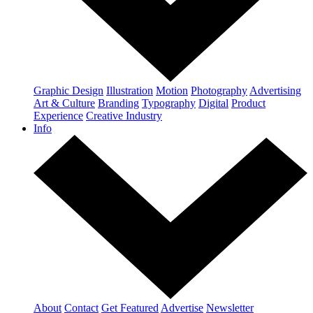
Graphic Design
Illustration
Motion
Photography
Advertising
Art & Culture
Branding
Typography
Digital
Product
Experience
Creative Industry
Info
About
Contact
Get Featured
Advertise
Newsletter