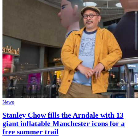
News
Stanley Chow fills the Arndale with 13
giant inflatable Manchester icons for a
free summer trail