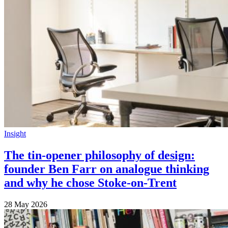
Insight
The tin-opener philosophy of design:
founder Ben Farr on analogue thinking
and why he chose Stoke-on-Trent
28 May 2026