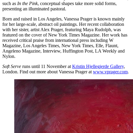
such as
In the Pink
, conceptual shapes take more solid forms,
presenting an illuminated pastoral.
Born and raised in Los Angeles, Vanessa Prager is known mainly
for her large-scale, abstract oil paintings. Her recent collaboration
with her sister, artist Alex Prager, featuring Maya Rudolph, was
featured on the cover of New York Times Magazine. Her work has
received critical praise from international press including W
Magazine, Los Angeles Times, New York Times, Elle, Flaunt,
Angeleno Magazine, Interview, Huffington Post, LA Weekly and
Nylon.
Soft Serve
runs until 11 November at
Kristin Hjellegjerde Gallery
,
London. Find out more about Vanessa Prager at
www.vprager.com
.