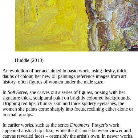
Huddle (2018).
An evolution of her acclaimed impasto work, using fleshy, thick
daubs of colour, her new oil paintings reference images from art
history, often figures of women under the male gaze.
In
Soft Serve
, she carves out a series of figures, oozing with her
signature thick, sculptural paint on brightly coloured backgrounds.
Dripping red lips, chunky skin and thick spidery eyelashes, the
women she paints come sharply into focus, reclining either alone or
in small groups.
In earlier works, such as the series
Dreamers
, Prager’s work
appeared abstract up close, while the distance between viewer and
canvas revealed faces – ostensibly the artist’s own. In newer works,