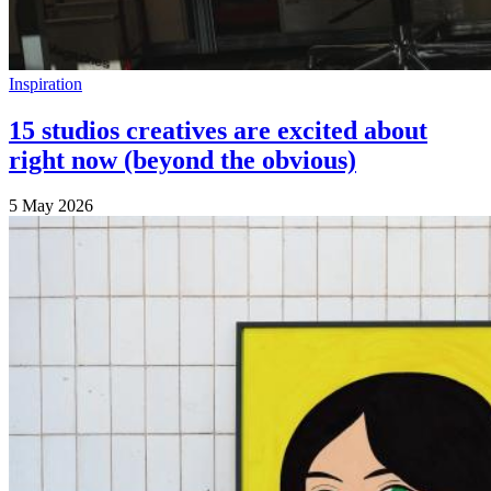
Inspiration
15 studios creatives are excited about
right now (beyond the obvious)
5 May 2026