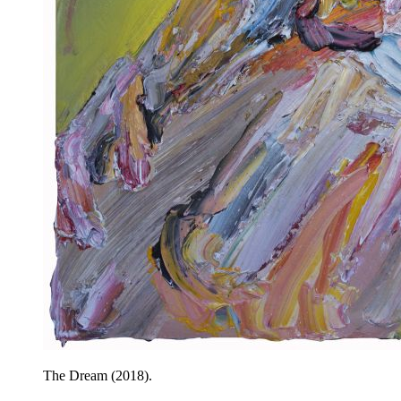
The Dream (2018).