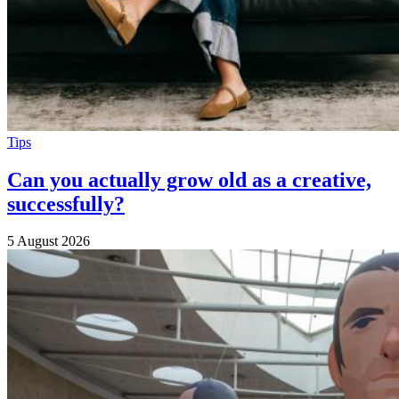
Tips
Can you actually grow old as a creative,
successfully?
5 August 2026