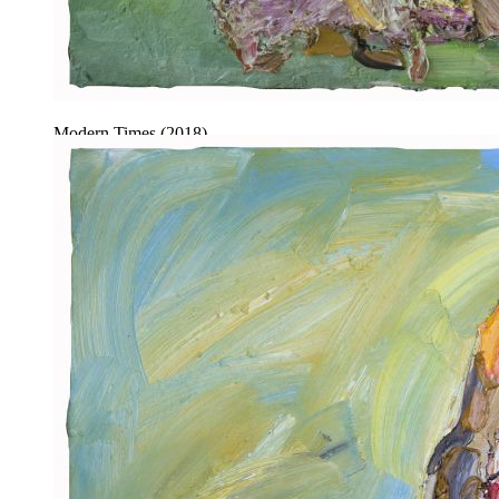
Modern Times (2018).