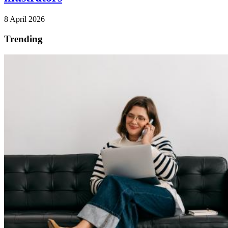
8 April 2026
Trending