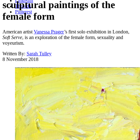
LinkedIn
sculptural paintings of the
Threads
Pinterest
female form
American artist
Vanessa Prager
’s first solo exhibition in London,
Soft Serve
, is an exploration of the female form, sexuality and
voyeurism.
Written By:
Sarah Tulley
8 November 2018