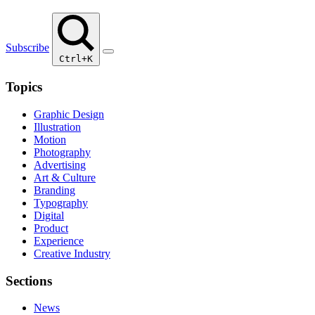
Subscribe
Ctrl+K
Topics
Graphic Design
Illustration
Motion
Photography
Advertising
Art & Culture
Branding
Typography
Digital
Product
Experience
Creative Industry
Sections
News