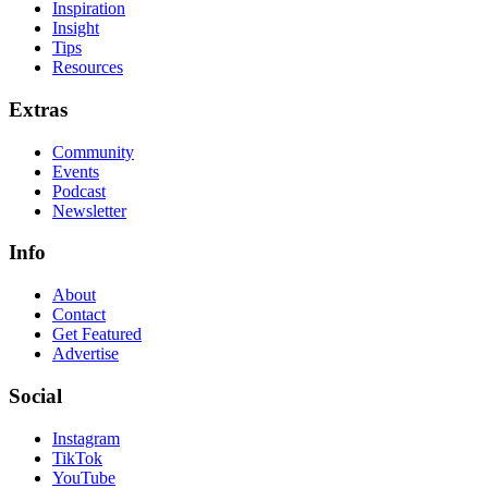
Inspiration
Insight
Tips
Resources
Extras
Community
Events
Podcast
Newsletter
Info
About
Contact
Get Featured
Advertise
Social
Instagram
TikTok
YouTube