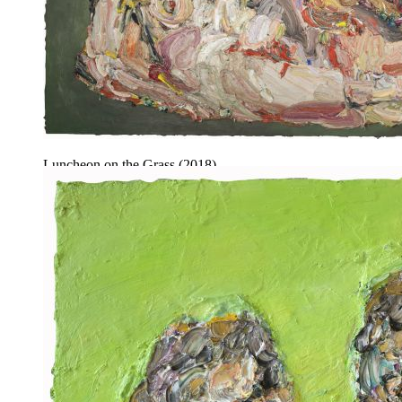
Luncheon on the Grass (2018).