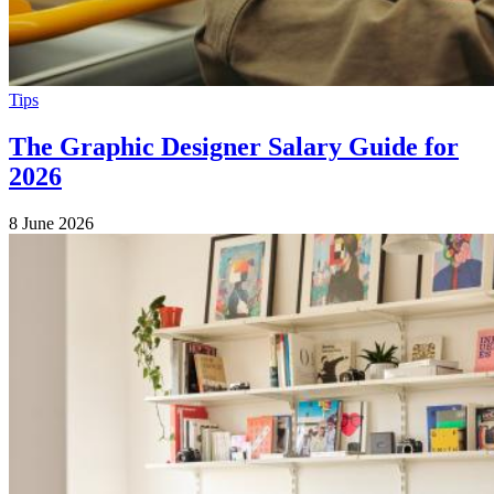
Tips
The Graphic Designer Salary Guide for
2026
8 June 2026