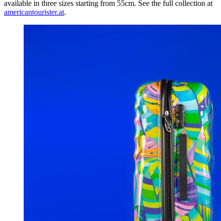
available in three sizes starting from 55cm. See the full collection at
americantourister.at
.