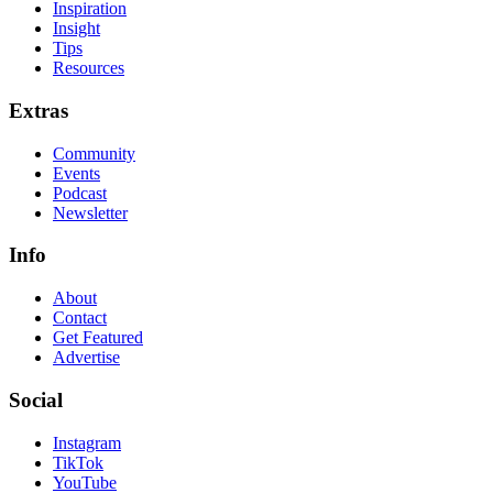
Inspiration
Insight
Tips
Resources
Extras
Community
Events
Podcast
Newsletter
Info
About
Contact
Get Featured
Advertise
Social
Instagram
TikTok
YouTube