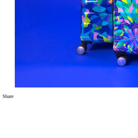
Share