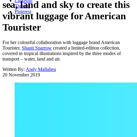
LinkedIn
sea, land and sky to create this
Threads
Pinterest
vibrant luggage for American
Tourister
For her colourful collaboration with luggage brand American
Tourister,
Shanti Sparrow
created a limited-edition collection,
covered in tropical illustrations inspired by the three modes of
transport – water, land and air.
Written By:
Andy Mallalieu
20 November 2019