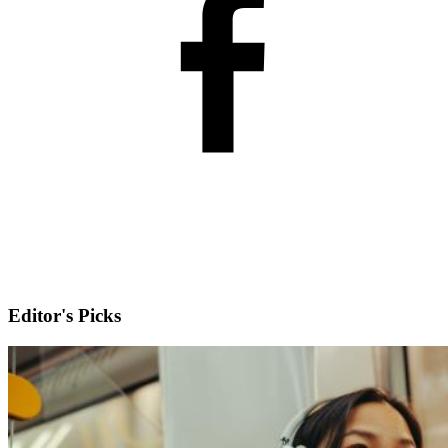
Editor's Picks