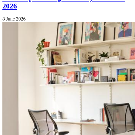
2026
8 June 2026