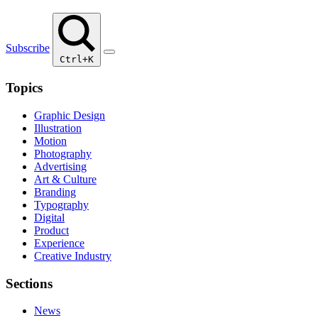
Subscribe
Ctrl+K
Topics
Graphic Design
Illustration
Motion
Photography
Advertising
Art & Culture
Branding
Typography
Digital
Product
Experience
Creative Industry
Sections
News