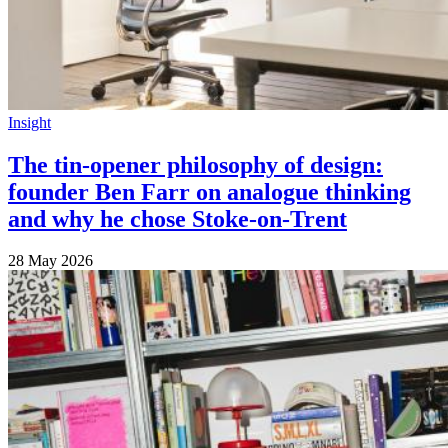
Insight
The tin-opener philosophy of design:
founder Ben Farr on analogue thinking
and why he chose Stoke-on-Trent
28 May 2026