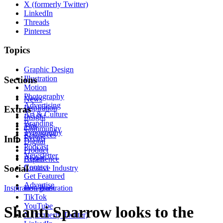
X (formerly Twitter)
LinkedIn
Threads
Pinterest
Topics
Graphic Design
Illustration
Sections
Motion
Photography
News
Advertising
Inspiration
Extras
Art & Culture
Insight
Branding
Tips
Community
Typography
Resources
Events
Info
Digital
Podcast
Product
Newsletter
About
Experience
Contact
Social
Creative Industry
Get Featured
Advertise
Inspiration
Instagram
Illustration
TikTok
YouTube
Shanti Sparrow looks to the
X (formerly Twitter)