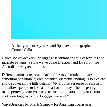
All images courtesy of Shanti Sparrow. Photographer:
Connor Callahan
Called WaveBreakers, the luggage is vibrant and full of textures and
intricate patterns: a style we've come to expect and love from the
Australian designer and illustrator.
Different animals represent each of the travel modes and are
camouflaged within layered botanical elements inviting us to explore
and discover all the little details. "My art offers a sense of escapism
and allows people to take a little art on holiday. The range might
blend perfectly with your next tropical destination but you'll soon
spot your luggage on the baggage carousel."
WaveBreakers by Shanti Sparrow for American Tourister is