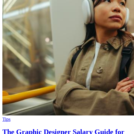
Tips
The Graphic Designer Salary Guide for