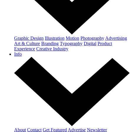
Graphic Design
Illustration
Motion
Photography
Advertising
Art & Culture
Branding
Typography
Digital
Product
Experience
Creative Industry
Info
About
Contact
Get Featured
Advertise
Newsletter