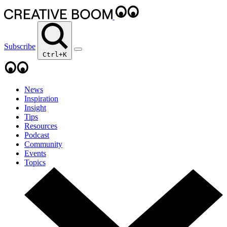
Subscribe
Ctrl+K
News
Inspiration
Insight
Tips
Resources
Podcast
Community
Events
Topics