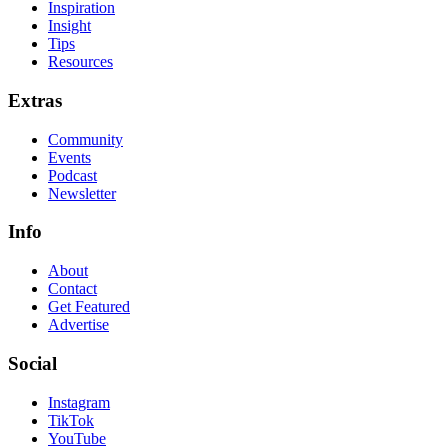
Inspiration
Insight
Tips
Resources
Extras
Community
Events
Podcast
Newsletter
Info
About
Contact
Get Featured
Advertise
Social
Instagram
TikTok
YouTube