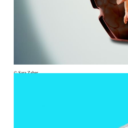
© Sara Zaher