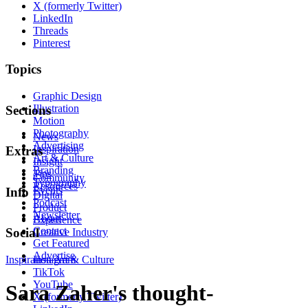
X (formerly Twitter)
LinkedIn
Threads
Pinterest
Topics
Graphic Design
Illustration
Sections
Motion
Photography
News
Advertising
Inspiration
Extras
Art & Culture
Insight
Branding
Tips
Community
Typography
Resources
Events
Info
Digital
Podcast
Product
Newsletter
About
Experience
Contact
Social
Creative Industry
Get Featured
Advertise
Inspiration
Instagram
Art & Culture
TikTok
YouTube
Sara Zaher's thought-
X (formerly Twitter)