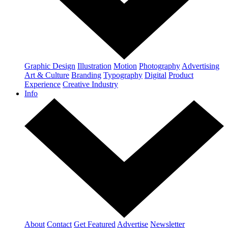
Graphic Design
Illustration
Motion
Photography
Advertising
Art & Culture
Branding
Typography
Digital
Product
Experience
Creative Industry
Info
About
Contact
Get Featured
Advertise
Newsletter