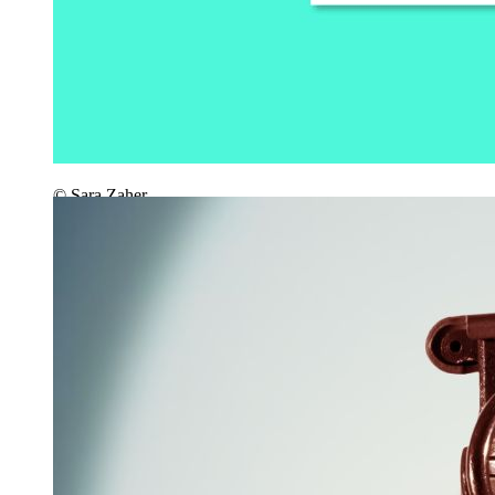
© Sara Zaher