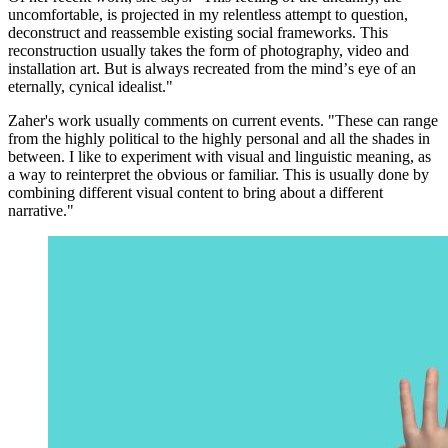
uncomfortable, is projected in my relentless attempt to question,
deconstruct and reassemble existing social frameworks. This
reconstruction usually takes the form of photography, video and
installation art. But is always recreated from the mindʼs eye of an
eternally, cynical idealist."
Zaher's work usually comments on current events. "These can range
from the highly political to the highly personal and all the shades in
between. I like to experiment with visual and linguistic meaning, as
a way to reinterpret the obvious or familiar. This is usually done by
combining different visual content to bring about a different
narrative."