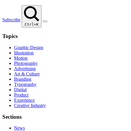
Subscribe
Ctrl+K
Topics
Graphic Design
Illustration
Motion
Photography
Advertising
Art & Culture
Branding
Typography
Digital
Product
Experience
Creative Industry
Sections
News