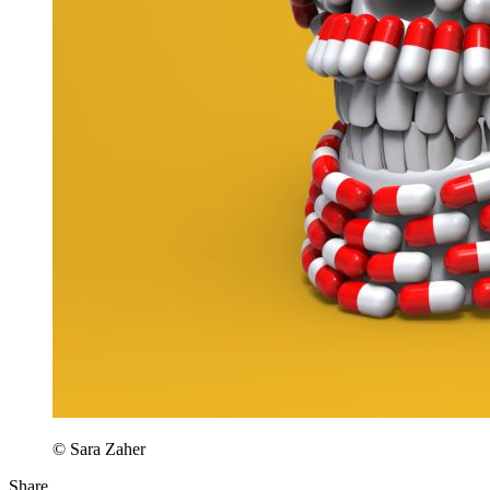
© Sara Zaher
Share