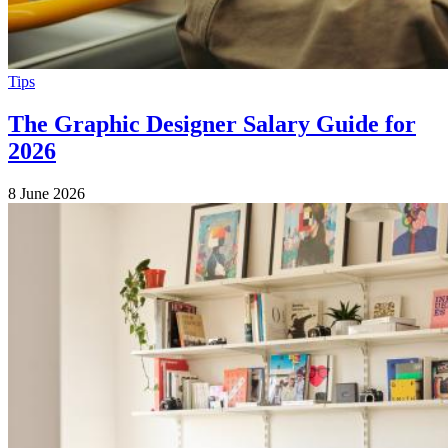
Tips
The Graphic Designer Salary Guide for
2026
8 June 2026