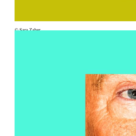
© Sara Zaher