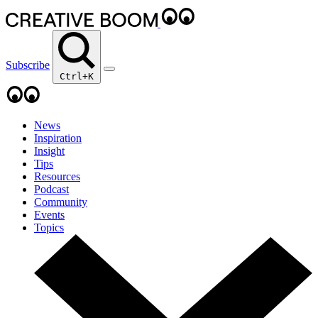
Subscribe
Ctrl+K
News
Inspiration
Insight
Tips
Resources
Podcast
Community
Events
Topics