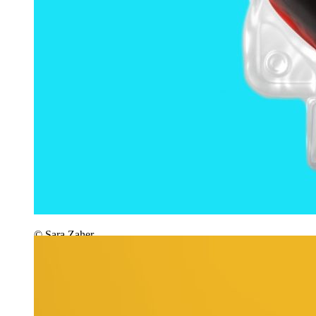
© Sara Zaher