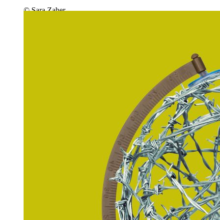
© Sara Zaher