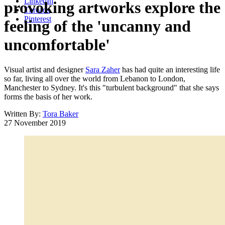
LinkedIn
provoking artworks explore the
Threads
Pinterest
feeling of the 'uncanny and
uncomfortable'
Visual artist and designer
Sara Zaher
has had quite an interesting life
so far, living all over the world from Lebanon to London,
Manchester to Sydney. It's this "turbulent background" that she says
forms the basis of her work.
Written By:
Tora Baker
27 November 2019