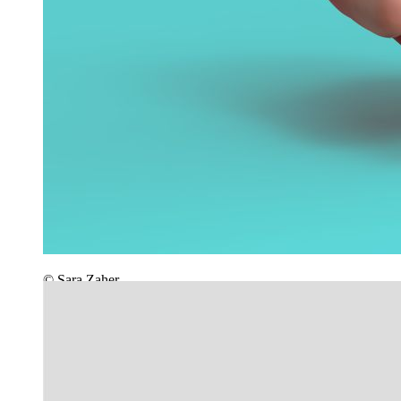
© Sara Zaher