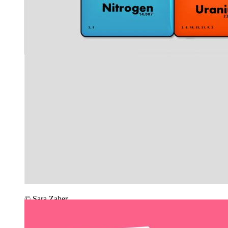
© Sara Zaher