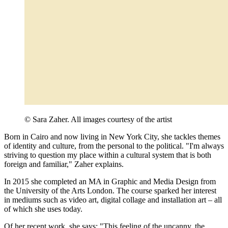
© Sara Zaher. All images courtesy of the artist
Born in Cairo and now living in New York City, she tackles themes
of identity and culture, from the personal to the political. "I'm always
striving to question my place within a cultural system that is both
foreign and familiar," Zaher explains.
In 2015 she completed an MA in Graphic and Media Design from
the University of the Arts London. The course sparked her interest
in mediums such as video art, digital collage and installation art – all
of which she uses today.
Of her recent work, she says: "This feeling of the uncanny, the