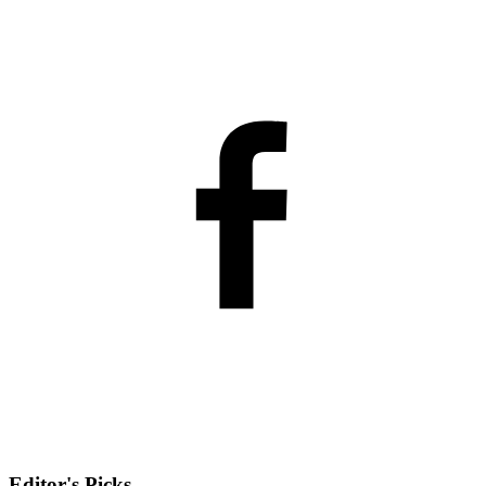
Editor's Picks