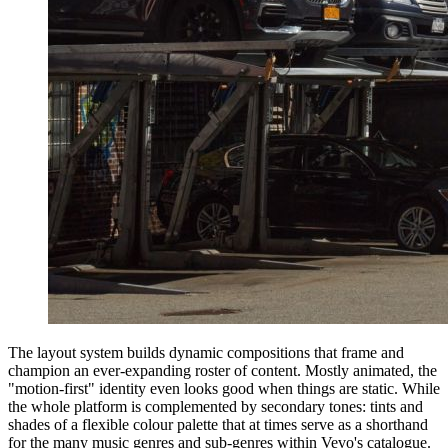
The layout system builds dynamic compositions that frame and
champion an ever-expanding roster of content. Mostly animated, the
"motion-first" identity even looks good when things are static. While
the whole platform is complemented by secondary tones: tints and
shades of a flexible colour palette that at times serve as a shorthand
for the many music genres and sub-genres within Vevo's catalogue.