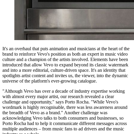
It's an overhaul that puts animation and musicians at the heart of the
brand to reinforce Vevo's position as both an expert in music video
culture and a champion of the artists involved. Elements have been
introduced that allow Vevo to expand beyond its classic watermark
and into a more editorial, culture-driven space. It's an identity that
spotlights artist content and invites us, the viewer, into the dynamic
universe of the platform's ever-growing catalogue.
"Although Vevo has over a decade of industry expertise working
with almost every major artist, our research revealed a clear
challenge and opportunity," says Porto Rocha. "While Vevo's
wordmark is highly recognisable, there was less awareness around
the breadth of Vevo as a brand." Another challenge was
acknowledging Vevo talks to both consumers and businesses, so
Porto Rocha had to help it communicate different messages across
multiple audiences – from music fans to ad drivers and the music