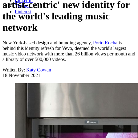
LinkedIn
artist-centric' new identity for
Threads
Pinterest
the world's leading music
network
New York-based design and branding agency,
Porto Rocha
is
behind this identity refresh for Vevo, deemed the world's largest
music video network with more than 26 billion views per month and
a library of over 500,000 videos.
Written By:
Katy Cowan
18 November 2021