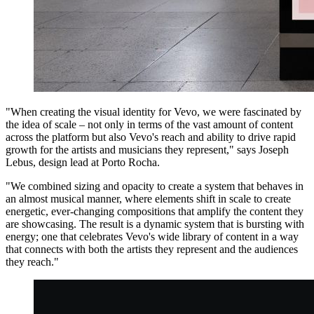
"When creating the visual identity for Vevo, we were fascinated by
the idea of scale – not only in terms of the vast amount of content
across the platform but also Vevo's reach and ability to drive rapid
growth for the artists and musicians they represent," says Joseph
Lebus, design lead at Porto Rocha.
"We combined sizing and opacity to create a system that behaves in
an almost musical manner, where elements shift in scale to create
energetic, ever-changing compositions that amplify the content they
are showcasing. The result is a dynamic system that is bursting with
energy; one that celebrates Vevo's wide library of content in a way
that connects with both the artists they represent and the audiences
they reach."