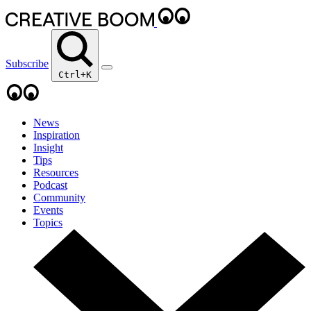
Subscribe
Ctrl+K
News
Inspiration
Insight
Tips
Resources
Podcast
Community
Events
Topics