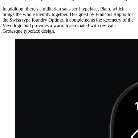
In addition, there's a utilitarian sans serif typeface, Plain, which
brings the whole identity together. Designed by François Rappo for
the Swiss type foundry Optimo, it complements the geometry of the
Vevo logo and provides a warmth associated with revivalist
Grotesque typeface design.