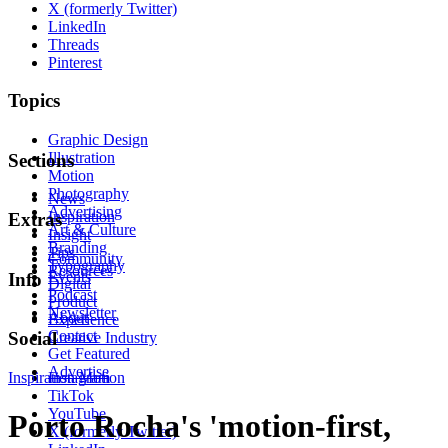
X (formerly Twitter)
LinkedIn
Threads
Pinterest
Topics
Graphic Design
Illustration
Sections
Motion
Photography
News
Advertising
Inspiration
Extras
Art & Culture
Insight
Branding
Tips
Community
Typography
Resources
Events
Info
Digital
Podcast
Product
Newsletter
About
Experience
Contact
Social
Creative Industry
Get Featured
Advertise
Inspiration
Instagram
Motion
TikTok
YouTube
Porto Rocha's 'motion-first,
X (formerly Twitter)