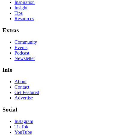
Inspiration
Insight
Tips
Resources
Extras
Community
Events
Podcast
Newsletter
Info
About
Contact
Get Featured
Advertise
Social
Instagram
TikTok
YouTube