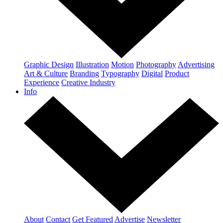
Graphic Design
Illustration
Motion
Photography
Advertising
Art & Culture
Branding
Typography
Digital
Product
Experience
Creative Industry
Info
About
Contact
Get Featured
Advertise
Newsletter