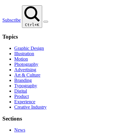
Subscribe
Ctrl+K
Topics
Graphic Design
Illustration
Motion
Photography
Advertising
Art & Culture
Branding
Typography
Digital
Product
Experience
Creative Industry
Sections
News