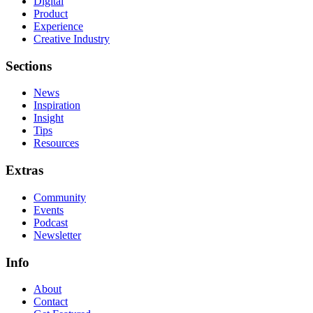
Digital
Product
Experience
Creative Industry
Sections
News
Inspiration
Insight
Tips
Resources
Extras
Community
Events
Podcast
Newsletter
Info
About
Contact