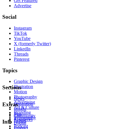
Get Featured
Advertise
Social
Instagram
TikTok
YouTube
X (formerly Twitter)
LinkedIn
Threads
Pinterest
Topics
Graphic Design
Illustration
Sections
Motion
Photography
News
Advertising
Inspiration
Extras
Art & Culture
Insight
Branding
Tips
Community
Typography
Resources
Events
Info
Digital
Podcast
Product