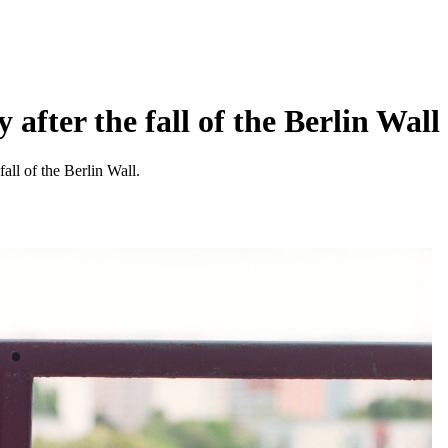
fter the fall of the Berlin Wall
all of the Berlin Wall.