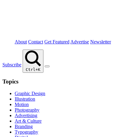
About
Contact
Get Featured
Advertise
Newsletter
Subscribe
Ctrl+K
Topics
Graphic Design
Illustration
Motion
Photography
Advertising
Art & Culture
Branding
Typography