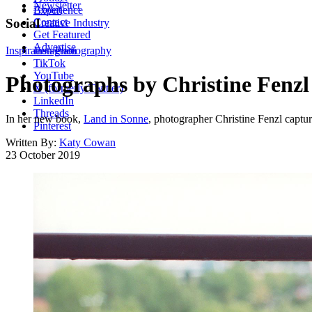
Newsletter
About
Experience
Contact
Social
Creative Industry
Get Featured
Advertise
Inspiration
Instagram
Photography
TikTok
YouTube
Photographs by Christine Fenzl 
X (formerly Twitter)
LinkedIn
Threads
In her new book,
Land in Sonne
, photographer Christine Fenzl captur
Pinterest
Written By:
Katy Cowan
23 October 2019