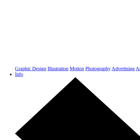
Graphic Design
Illustration
Motion
Photography
Advertising
Ar
Info