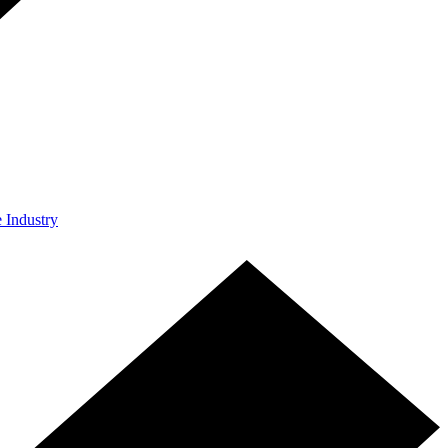
e Industry