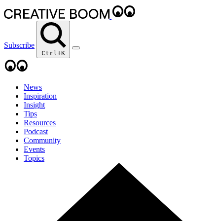
Subscribe
Ctrl+K
News
Inspiration
Insight
Tips
Resources
Podcast
Community
Events
Topics