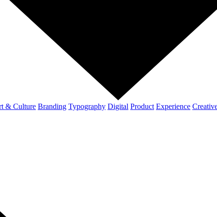
t & Culture
Branding
Typography
Digital
Product
Experience
Creativ