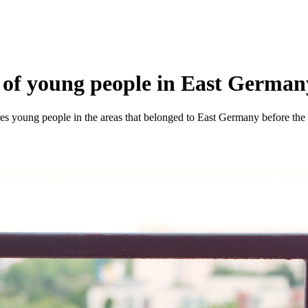
of young people in East Germany a
es young people in the areas that belonged to East Germany before the f