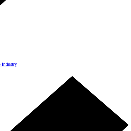
e Industry