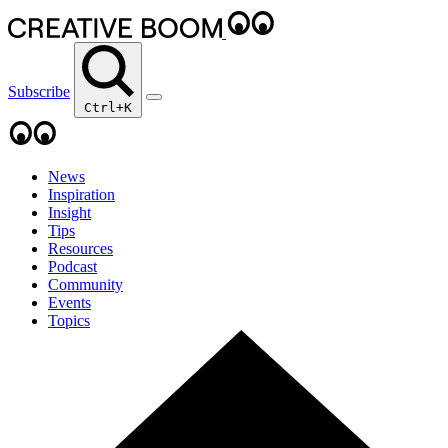
Subscribe
Ctrl+K
News
Inspiration
Insight
Tips
Resources
Podcast
Community
Events
Topics