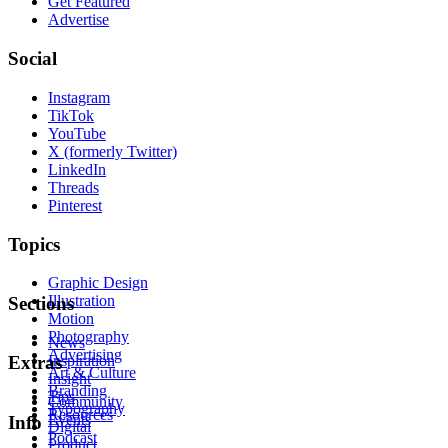
Get Featured
Advertise
Social
Instagram
TikTok
YouTube
X (formerly Twitter)
LinkedIn
Threads
Pinterest
Topics
Graphic Design
Illustration
Sections
Motion
Photography
News
Advertising
Inspiration
Extras
Art & Culture
Insight
Branding
Tips
Community
Typography
Resources
Events
Info
Digital
Podcast
Product