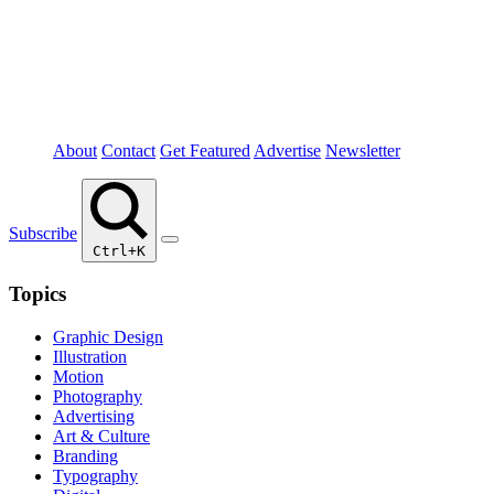
About
Contact
Get Featured
Advertise
Newsletter
Subscribe
Ctrl+K
Topics
Graphic Design
Illustration
Motion
Photography
Advertising
Art & Culture
Branding
Typography