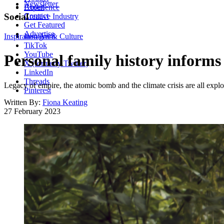
Newsletter
About
Experience
Contact
Social
Creative Industry
Get Featured
Advertise
Inspiration
Instagram
Art & Culture
TikTok
YouTube
Personal family history informs
X (formerly Twitter)
LinkedIn
Threads
Legacy of empire, the atomic bomb and the climate crisis are all expl
Pinterest
Written By:
Fiona Keating
27 February 2023