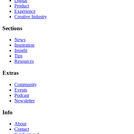
Digital
Product
Experience
Creative Industry
Sections
News
Inspiration
Insight
Tips
Resources
Extras
Community
Events
Podcast
Newsletter
Info
About
Contact