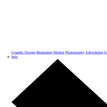
Graphic Design
Illustration
Motion
Photography
Advertising
Ar
Info