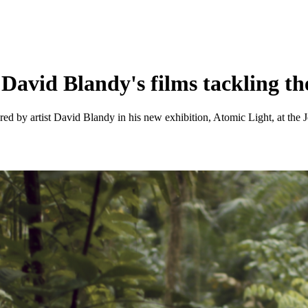
 David Blandy's films tackling th
ored by artist David Blandy in his new exhibition, Atomic Light, at the