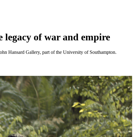
e legacy of war and empire
 John Hansard Gallery, part of the University of Southampton.