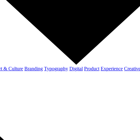
t & Culture
Branding
Typography
Digital
Product
Experience
Creativ