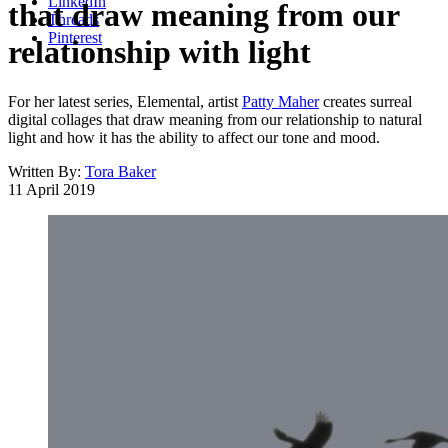
LinkedIn
that draw meaning from our
Threads
Pinterest
relationship with light
For her latest series, Elemental, artist
Patty Maher
creates surreal
digital collages that draw meaning from our relationship to natural
light and how it has the ability to affect our tone and mood.
Written By:
Tora Baker
11 April 2019