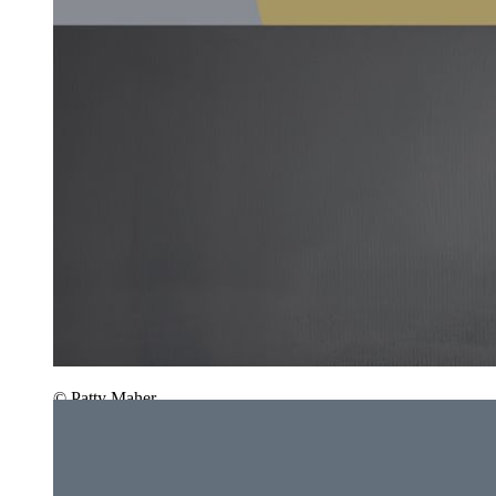
© Patty Maher