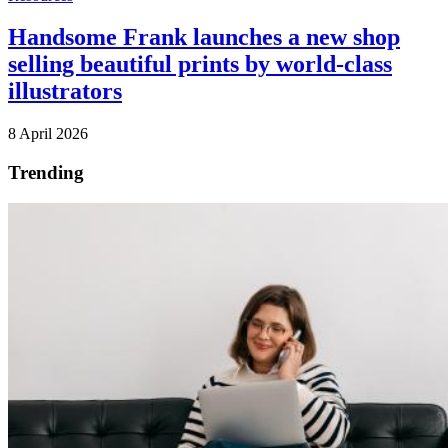
Handsome Frank launches a new shop
selling beautiful prints by world-class
illustrators
8 April 2026
Trending