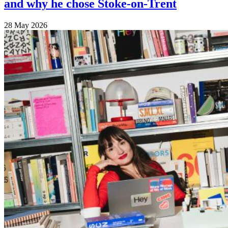
and why he chose Stoke-on-Trent
28 May 2026