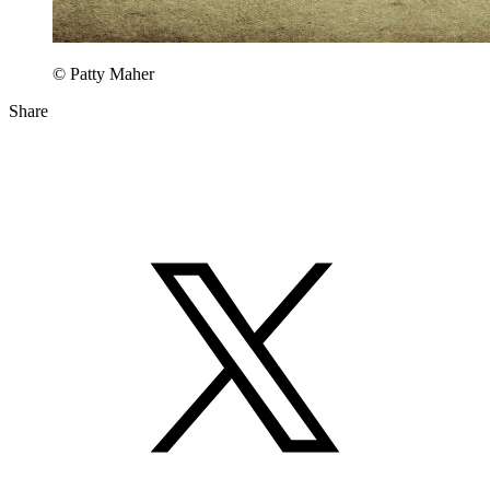
© Patty Maher
Share