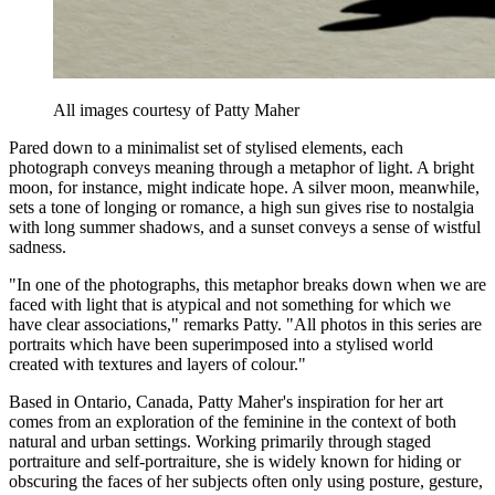
All images courtesy of Patty Maher
Pared down to a minimalist set of stylised elements, each
photograph conveys meaning through a metaphor of light. A bright
moon, for instance, might indicate hope. A silver moon, meanwhile,
sets a tone of longing or romance, a high sun gives rise to nostalgia
with long summer shadows, and a sunset conveys a sense of wistful
sadness.
"In one of the photographs, this metaphor breaks down when we are
faced with light that is atypical and not something for which we
have clear associations," remarks Patty. "All photos in this series are
portraits which have been superimposed into a stylised world
created with textures and layers of colour."
Based in Ontario, Canada, Patty Maher's inspiration for her art
comes from an exploration of the feminine in the context of both
natural and urban settings. Working primarily through staged
portraiture and self-portraiture, she is widely known for hiding or
obscuring the faces of her subjects often only using posture, gesture,