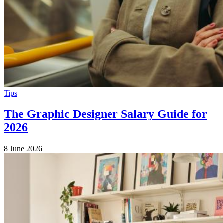
Tips
The Graphic Designer Salary Guide for
2026
8 June 2026