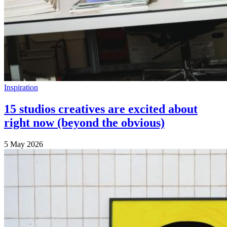
Inspiration
15 studios creatives are excited about
right now (beyond the obvious)
5 May 2026