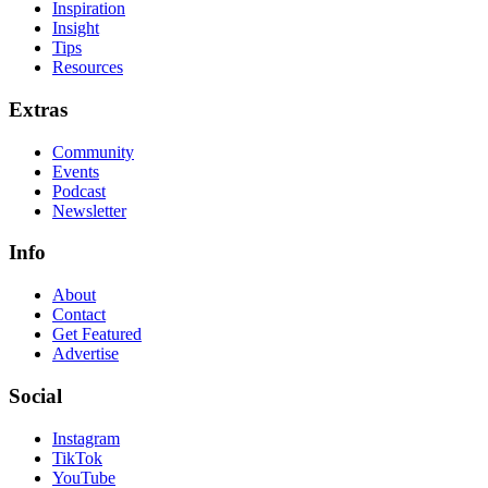
Inspiration
Insight
Tips
Resources
Extras
Community
Events
Podcast
Newsletter
Info
About
Contact
Get Featured
Advertise
Social
Instagram
TikTok
YouTube