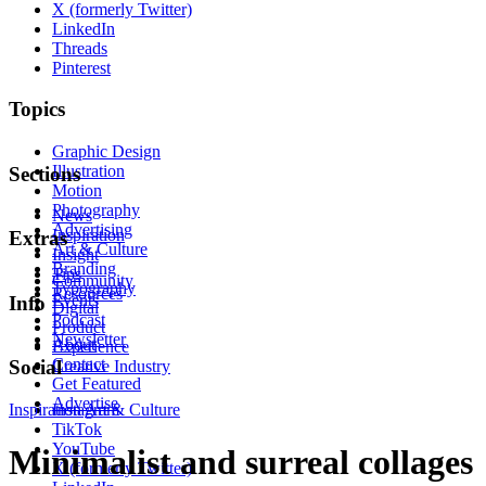
X (formerly Twitter)
LinkedIn
Threads
Pinterest
Topics
Graphic Design
Illustration
Sections
Motion
Photography
News
Advertising
Inspiration
Extras
Art & Culture
Insight
Branding
Tips
Community
Typography
Resources
Events
Info
Digital
Podcast
Product
Newsletter
About
Experience
Contact
Social
Creative Industry
Get Featured
Advertise
Inspiration
Instagram
Art & Culture
TikTok
YouTube
Minimalist and surreal collages
X (formerly Twitter)