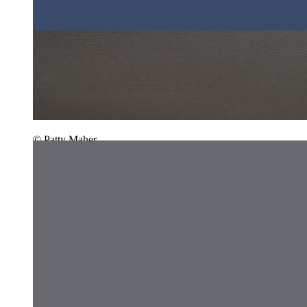
© Patty Maher