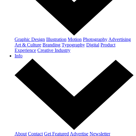
Graphic Design
Illustration
Motion
Photography
Advertising
Art & Culture
Branding
Typography
Digital
Product
Experience
Creative Industry
Info
About
Contact
Get Featured
Advertise
Newsletter