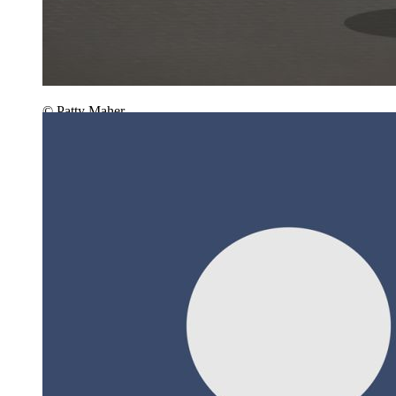
© Patty Maher