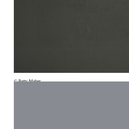
© Patty Maher