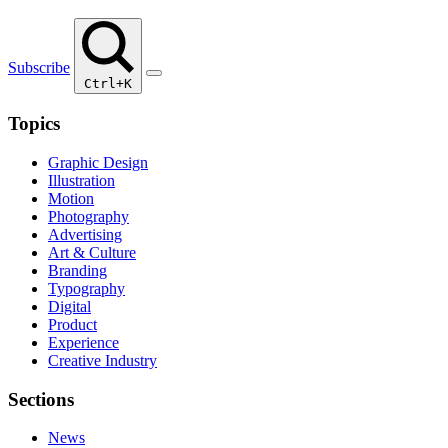
Subscribe
Ctrl+K
Topics
Graphic Design
Illustration
Motion
Photography
Advertising
Art & Culture
Branding
Typography
Digital
Product
Experience
Creative Industry
Sections
News