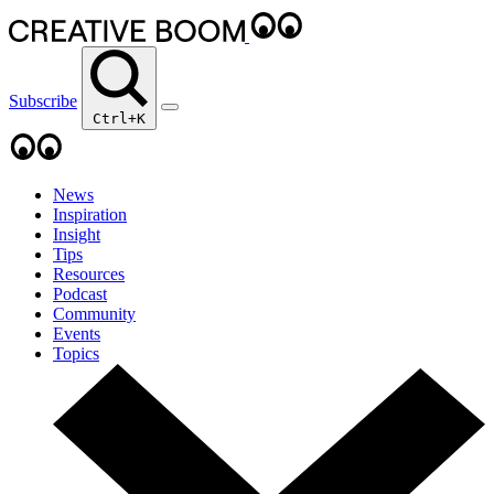
Subscribe
Ctrl+K
News
Inspiration
Insight
Tips
Resources
Podcast
Community
Events
Topics