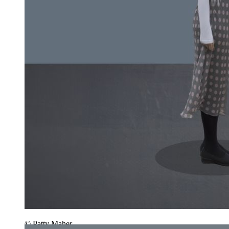
© Patty Maher