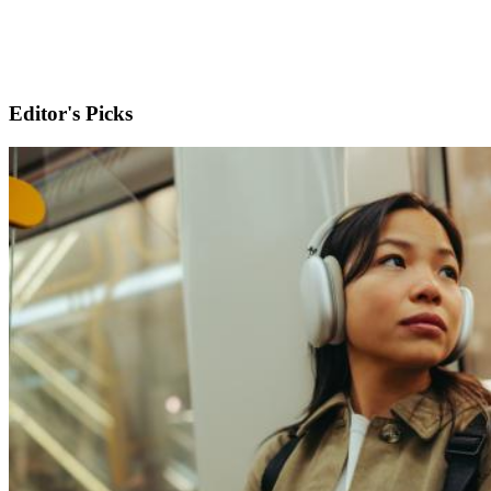
Editor's Picks