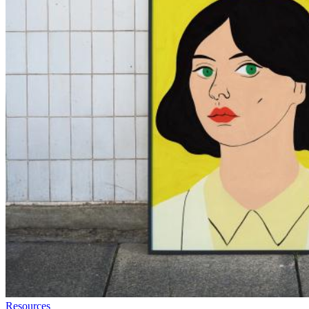
Resources