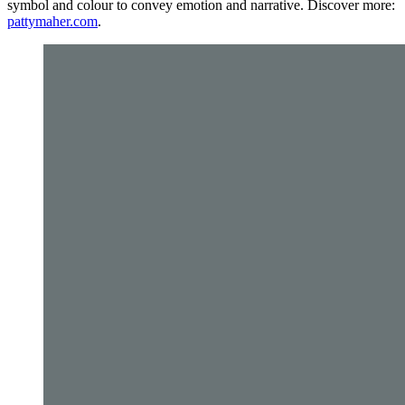
symbol and colour to convey emotion and narrative. Discover more:
pattymaher.com
.