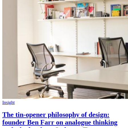
Insight
The tin-opener philosophy of design:
founder Ben Farr on analogue thinking