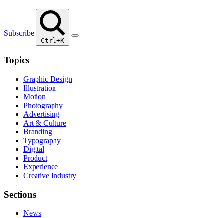
Subscribe
Ctrl+K
Topics
Graphic Design
Illustration
Motion
Photography
Advertising
Art & Culture
Branding
Typography
Digital
Product
Experience
Creative Industry
Sections
News