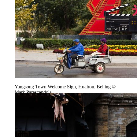
Yangsong Town Welcome Sign, Huairou, Beijing ©
Mark Parascandola