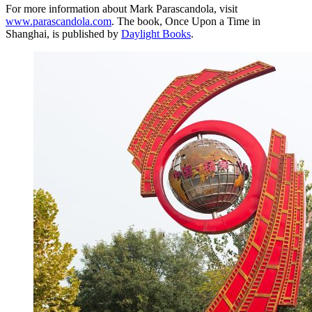
For more information about Mark Parascandola, visit
www.parascandola.com
. The book, Once Upon a Time in
Shanghai, is published by
Daylight Books
.