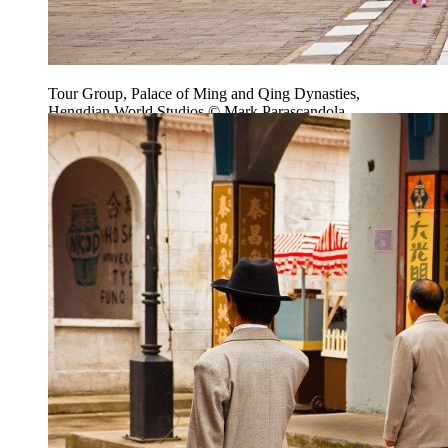
Tour Group, Palace of Ming and Qing Dynasties,
Hengdian World Studios © Mark Parascandola