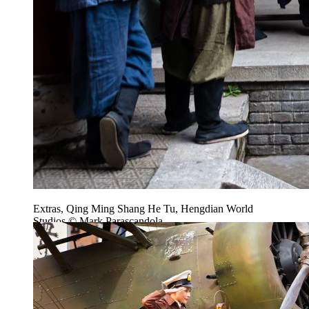
Extras, Qing Ming Shang He Tu, Hengdian World
Studios © Mark Parascandola