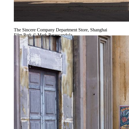
The Sincere Company Department Store, Shanghai
Film Park © Mark Parascandola