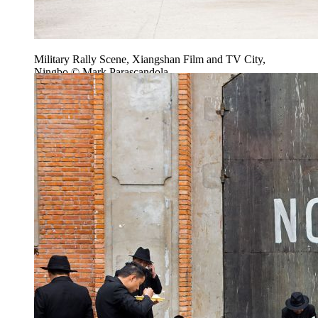
Military Rally Scene, Xiangshan Film and TV City,
Ningbo © Mark Parascandola