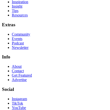
Inspiration
Insight
Tips
Resources
Extras
Community
Events
Podcast
Newsletter
Info
About
Contact
Get Featured
Advertise
Social
Instagram
TikTok
YouTube