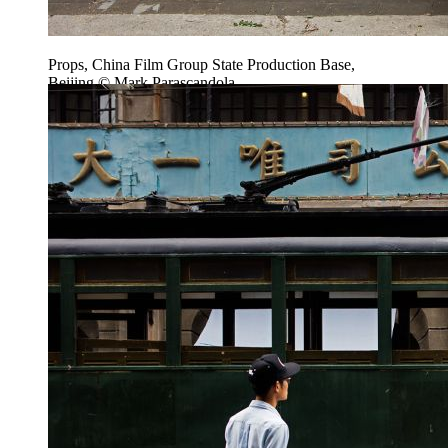
Props, China Film Group State Production Base,
Beijing © Mark Parascandola