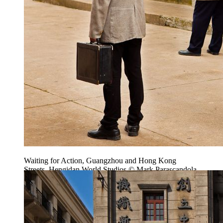
Waiting for Action, Guangzhou and Hong Kong
Streets, Hengidan World Studios © Mark Parascandola