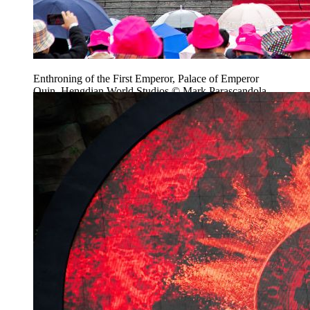
Enthroning of the First Emperor, Palace of Emperor
Quin, Hengdian World Studios © Mark Parascandola