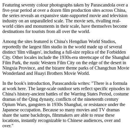
Featuring seventy colour photographs taken by Parascandola over a
five-year period at over a dozen film production sites across China,
the series reveals an expansive state-supported movie and television
industry on an unparalleled scale. The movie sets, rivalling real-
world cities and monuments in their scale, have themselves become
destinations for tourists from all over the world.
Among the sites featured is China's Hengdian World Studios,
reportedly the largest film studio in the world made up of several
distinct 'film villages', including a full-size replica of the Forbidden
City. Other locales include the 1930s-era streetscape of the Shanghai
Film Park, the rustic Western Film City on the edge of the desert in
Ningxia Province, and the bizarre theme parks of Changchun Movie
Wonderland and Huayi Brothers Movie World.
In the book's introduction, Parascandola writes: "There is a formula
at work here. The large-scale outdoor sets reflect specific episodes in
China's history-ancient battles of the Warring States Period, costume
dramas of the Qing dynasty, conflicts of the nineteenth century
Opium Wars, gangsters in 1930s Shanghai, or resistance under the
Japanese occupation. Because so many movies and TV dramas
share the same backdrops, filmmakers are able to reuse these
locations, instantly recognizable to Chinese audiences, over and
over."