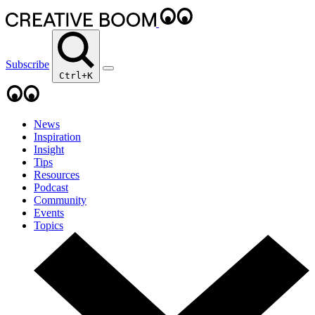
Subscribe
Ctrl+K
News
Inspiration
Insight
Tips
Resources
Podcast
Community
Events
Topics