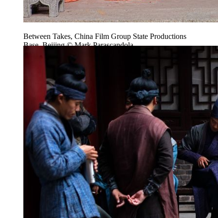
Between Takes, China Film Group State Productions
Base, Beijing © Mark Parascandola