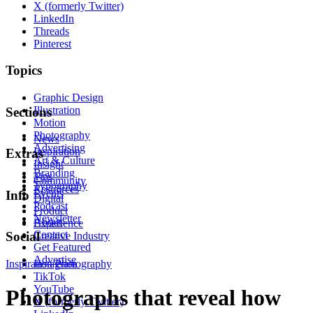
X (formerly Twitter)
LinkedIn
Threads
Pinterest
Topics
Graphic Design
Illustration
Sections
Motion
Photography
News
Advertising
Inspiration
Extras
Art & Culture
Insight
Branding
Tips
Community
Typography
Resources
Events
Info
Digital
Podcast
Product
Newsletter
About
Experience
Contact
Social
Creative Industry
Get Featured
Advertise
Inspiration
Instagram
Photography
TikTok
YouTube
Photographs that reveal how
X (formerly Twitter)