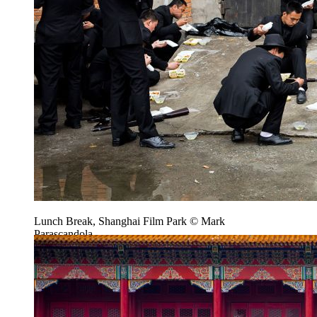
Lunch Break, Shanghai Film Park © Mark
Parascandola