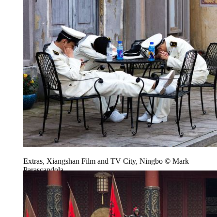
Extras, Xiangshan Film and TV City, Ningbo © Mark
Parascandola