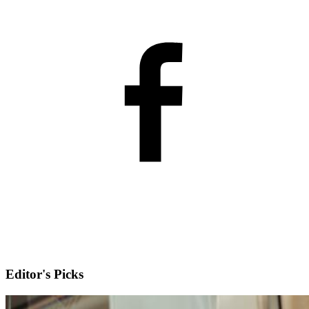
Editor's Picks