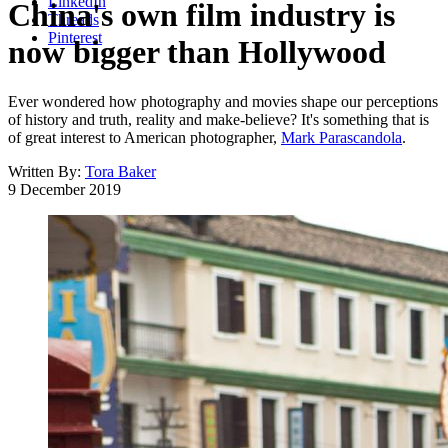
LinkedIn
China's own film industry is
Threads
Pinterest
now bigger than Hollywood
Ever wondered how photography and movies shape our perceptions
of history and truth, reality and make-believe? It's something that is
of great interest to American photographer,
Mark Parascandola
.
Written By:
Tora Baker
9 December 2019