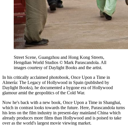
Street Scene, Guangzhou and Hong Kong Streets,
Hengdian World Studios © Mark Parascandola. All
images courtesy of Daylight Books and the artist.
In his critically acclaimed photobook, Once Upon a Time in
Almería: The Legacy of Hollywood in Spain (published by
Daylight Books), he documented a bygone era of Hollywood
glamour amid the geopolitics of the Cold War.
Now he's back with a new book, Once Upon a Time in Shanghai,
which in contrast looks towards the future. Here, Parascandola turns
his lens on the film industry in present-day mainland China which
already produces more films than Hollywood and is poised to take
over as the world's largest movie viewing market.