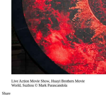
Live Action Movie Show, Huayi Brothers Movie
World, Suzhou © Mark Parascandola
Share