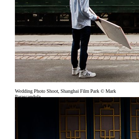
Wedding Photo Shoot, Shanghai Film Park © Mark
Parascandola