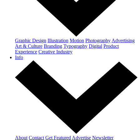
Graphic Design
Illustration
Motion
Photography
Advertising
Art & Culture
Branding
Typography
Digital
Product
Experience
Creative Industry
Info
About
Contact
Get Featured
Advertise
Newsletter