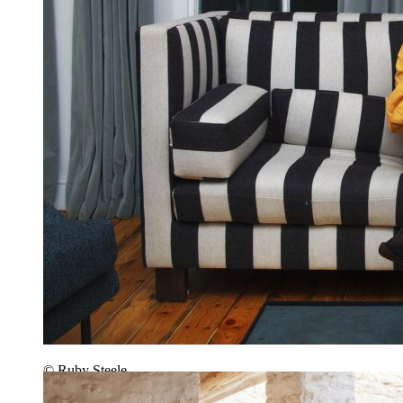
© Ruby Steele