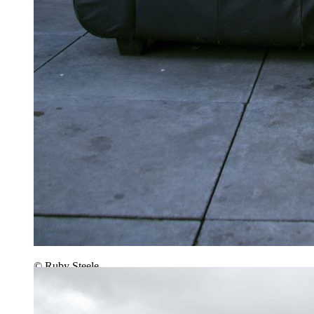
© Ruby Steele