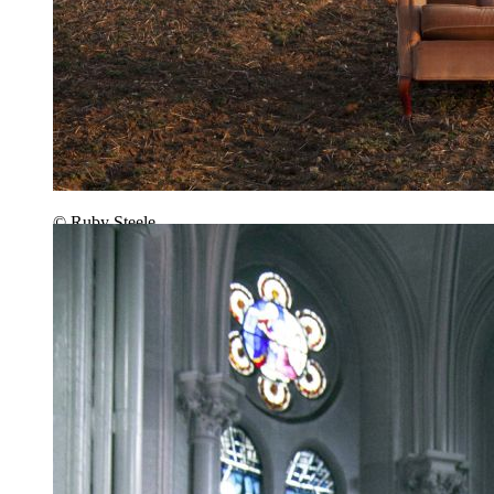
© Ruby Steele