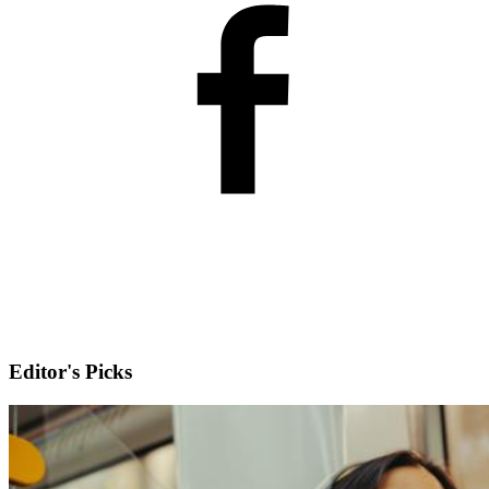
Editor's Picks