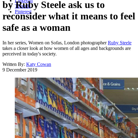
LinkedIn
by Ruby Steele ask us to
Threads
Pinterest
reconsider what it means to feel
safe as a woman
In her series, Women on Sofas, London photographer
Ruby Steele
takes a closer look at how women of all ages and backgrounds are
perceived in today's society.
Written By:
Katy Cowan
9 December 2019