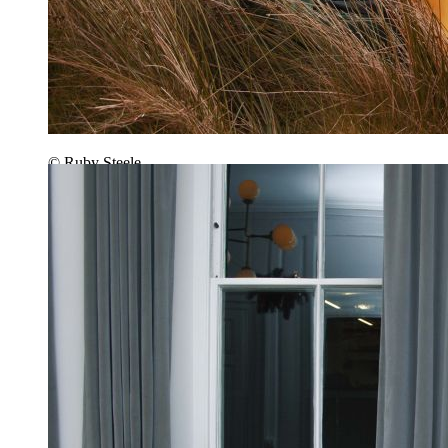
© Ruby Steele