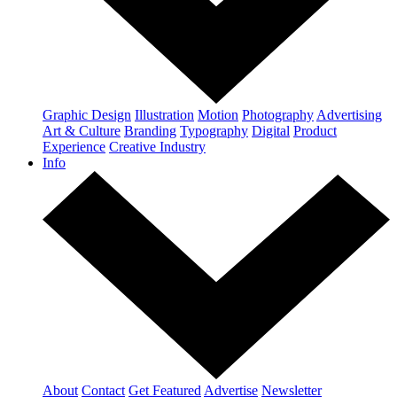
Graphic Design
Illustration
Motion
Photography
Advertising
Art & Culture
Branding
Typography
Digital
Product
Experience
Creative Industry
Info
About
Contact
Get Featured
Advertise
Newsletter