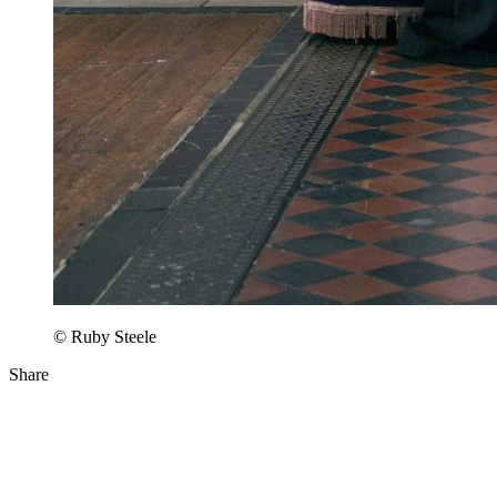
© Ruby Steele
Share