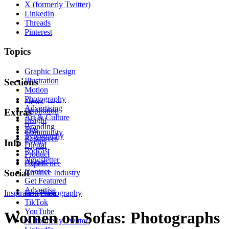
X (formerly Twitter)
LinkedIn
Threads
Pinterest
Topics
Graphic Design
Illustration
Sections
Motion
Photography
News
Advertising
Inspiration
Extras
Art & Culture
Insight
Branding
Tips
Community
Typography
Resources
Events
Info
Digital
Podcast
Product
Newsletter
About
Experience
Contact
Social
Creative Industry
Get Featured
Advertise
Inspiration
Instagram
Photography
TikTok
YouTube
Women on Sofas: Photographs
X (formerly Twitter)