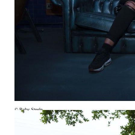
© Ruby Steele