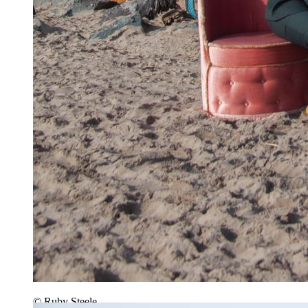
© Ruby Steele