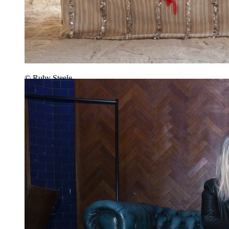
© Ruby Steele