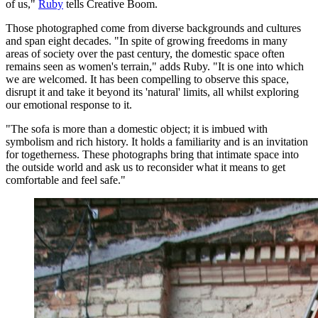
of us,"
Ruby
tells Creative Boom.
Those photographed come from diverse backgrounds and cultures
and span eight decades. "In spite of growing freedoms in many
areas of society over the past century, the domestic space often
remains seen as women's terrain," adds Ruby. "It is one into which
we are welcomed. It has been compelling to observe this space,
disrupt it and take it beyond its 'natural' limits, all whilst exploring
our emotional response to it.
"The sofa is more than a domestic object; it is imbued with
symbolism and rich history. It holds a familiarity and is an invitation
for togetherness. These photographs bring that intimate space into
the outside world and ask us to reconsider what it means to get
comfortable and feel safe."