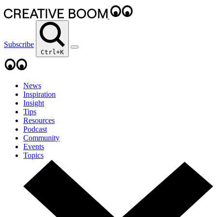
Subscribe
Ctrl+K
News
Inspiration
Insight
Tips
Resources
Podcast
Community
Events
Topics