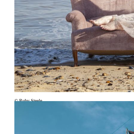
© Ruby Steele