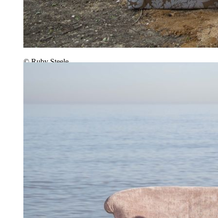
© Ruby Steele