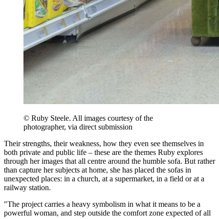
© Ruby Steele. All images courtesy of the
photographer, via direct submission
Their strengths, their weakness, how they even see themselves in
both private and public life – these are the themes Ruby explores
through her images that all centre around the humble sofa. But rather
than capture her subjects at home, she has placed the sofas in
unexpected places: in a church, at a supermarket, in a field or at a
railway station.
"The project carries a heavy symbolism in what it means to be a
powerful woman, and step outside the comfort zone expected of all