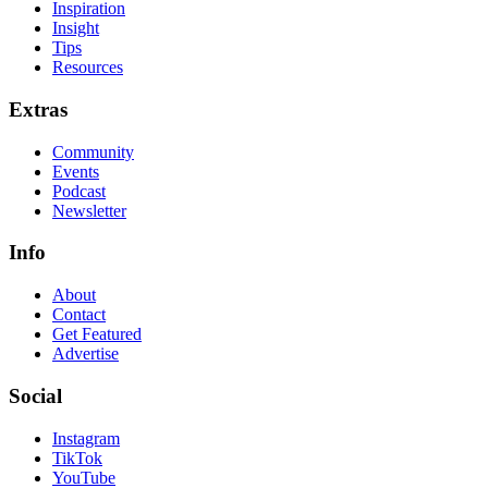
Inspiration
Insight
Tips
Resources
Extras
Community
Events
Podcast
Newsletter
Info
About
Contact
Get Featured
Advertise
Social
Instagram
TikTok
YouTube