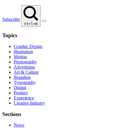
Subscribe
Ctrl+K
Topics
Graphic Design
Illustration
Motion
Photography
Advertising
Art & Culture
Branding
Typography
Digital
Product
Experience
Creative Industry
Sections
News