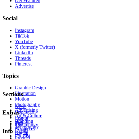
Get Featured
Advertise
Social
Instagram
TikTok
YouTube
X (formerly Twitter)
LinkedIn
Threads
Pinterest
Topics
Graphic Design
Illustration
Sections
Motion
Photography
News
Advertising
Inspiration
Extras
Art & Culture
Insight
Branding
Tips
Community
Typography
Resources
Events
Info
Digital
Podcast
Product