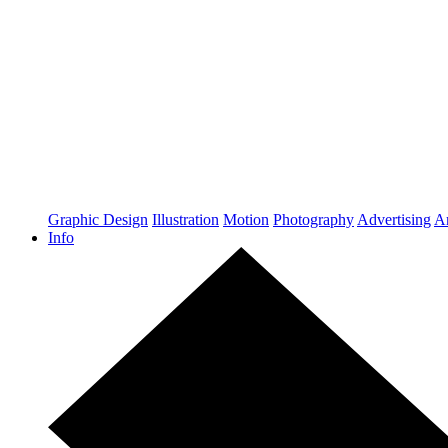
Graphic Design
Illustration
Motion
Photography
Advertising
Ar
Info