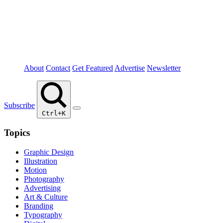
About
Contact
Get Featured
Advertise
Newsletter
Subscribe
Ctrl+K
Topics
Graphic Design
Illustration
Motion
Photography
Advertising
Art & Culture
Branding
Typography