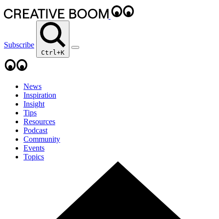
Subscribe
Ctrl+K
News
Inspiration
Insight
Tips
Resources
Podcast
Community
Events
Topics