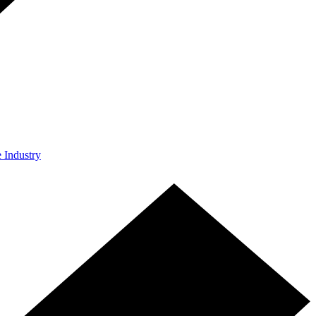
e Industry