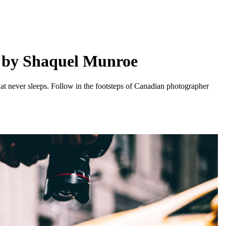
e by Shaquel Munroe
that never sleeps. Follow in the footsteps of Canadian photographer