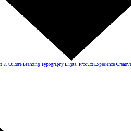
t & Culture
Branding
Typography
Digital
Product
Experience
Creativ