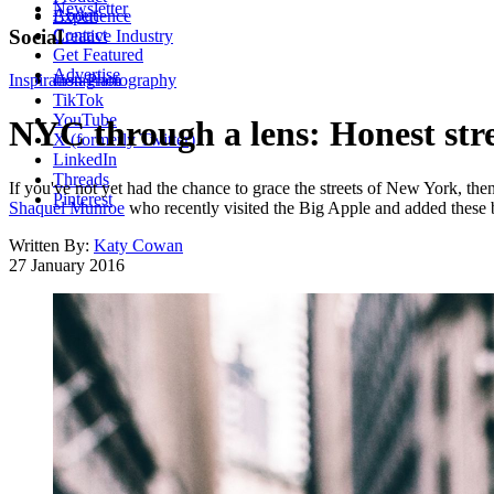
Newsletter
About
Experience
Contact
Social
Creative Industry
Get Featured
Advertise
Inspiration
Instagram
Photography
TikTok
YouTube
NYC through a lens: Honest str
X (formerly Twitter)
LinkedIn
Threads
If you've not yet had the chance to grace the streets of New York, the
Pinterest
Shaquel Munroe
who recently visited the Big Apple and added these bea
Written By:
Katy Cowan
27 January 2016