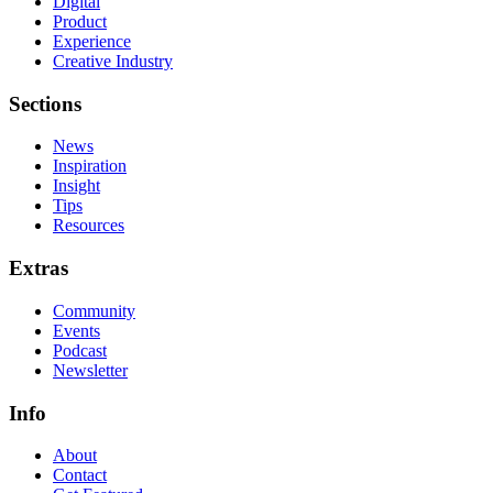
Digital
Product
Experience
Creative Industry
Sections
News
Inspiration
Insight
Tips
Resources
Extras
Community
Events
Podcast
Newsletter
Info
About
Contact