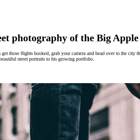
eet photography of the Big Appl
n get those flights booked, grab your camera and head over to the city 
utiful street portraits to his growing portfolio.