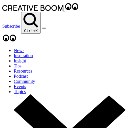
Subscribe
Ctrl+K
News
Inspiration
Insight
Tips
Resources
Podcast
Community
Events
Topics