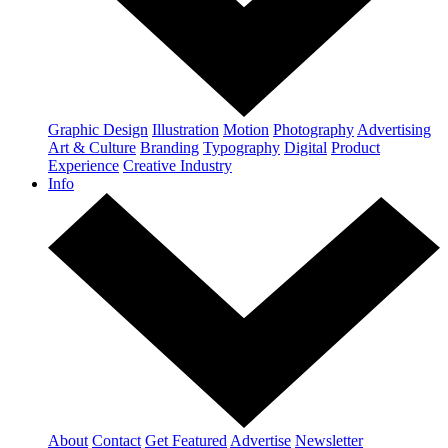
Graphic Design
Illustration
Motion
Photography
Advertising
Art & Culture
Branding
Typography
Digital
Product
Experience
Creative Industry
Info
About
Contact
Get Featured
Advertise
Newsletter