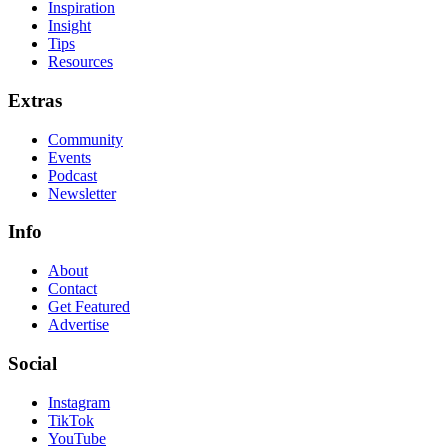
Inspiration
Insight
Tips
Resources
Extras
Community
Events
Podcast
Newsletter
Info
About
Contact
Get Featured
Advertise
Social
Instagram
TikTok
YouTube