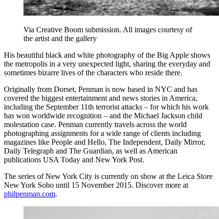
Via Creative Boom submission. All images courtesy of
the artist and the gallery
His beautiful black and white photography of the Big Apple shows
the metropolis in a very unexpected light, sharing the everyday and
sometimes bizarre lives of the characters who reside there.
Originally from Dorset, Penman is now based in NYC and has
covered the biggest entertainment and news stories in America,
including the September 11th terrorist attacks – for which his work
has won worldwide recognition – and the Michael Jackson child
molestation case. Penman currently travels across the world
photographing assignments for a wide range of clients including
magazines like People and Hello, The Independent, Daily Mirror,
Daily Telegraph and The Guardian, as well as American
publications USA Today and New York Post.
The series of New York City is currently on show at the Leica Store
New York Soho until 15 November 2015. Discover more at
philpenman.com
.