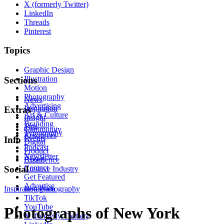
X (formerly Twitter)
LinkedIn
Threads
Pinterest
Topics
Graphic Design
Illustration
Sections
Motion
Photography
News
Advertising
Inspiration
Extras
Art & Culture
Insight
Branding
Tips
Community
Typography
Resources
Events
Info
Digital
Podcast
Product
Newsletter
About
Experience
Contact
Social
Creative Industry
Get Featured
Advertise
Inspiration
Instagram
Photography
TikTok
YouTube
Photographs of New York
X (formerly Twitter)