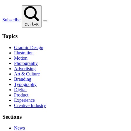
Subscribe
Ctrl+K
Topics
Graphic Design
Illustration
Motion
Photography
Advertising
Art & Culture
Branding
Typography
Digital
Product
Experience
Creative Industry
Sections
News