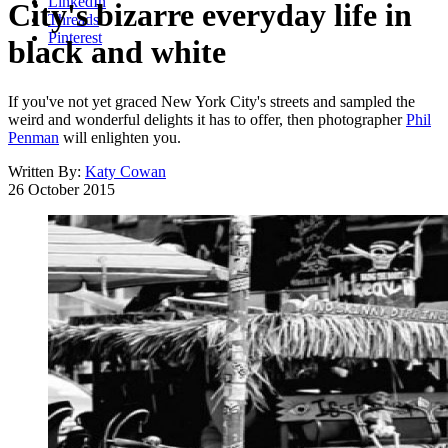
LinkedIn
City's bizarre everyday life in
Threads
Pinterest
black and white
If you've not yet graced New York City's streets and sampled the
weird and wonderful delights it has to offer, then photographer
Phil
Penman
will enlighten you.
Written By:
Katy Cowan
26 October 2015