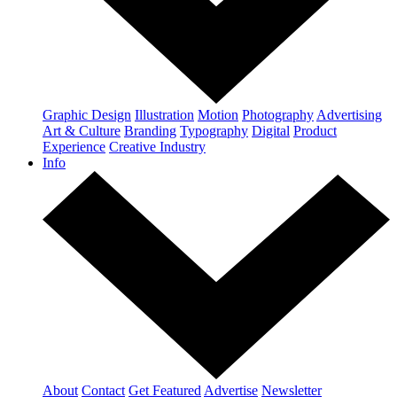
Graphic Design
Illustration
Motion
Photography
Advertising
Art & Culture
Branding
Typography
Digital
Product
Experience
Creative Industry
Info
About
Contact
Get Featured
Advertise
Newsletter