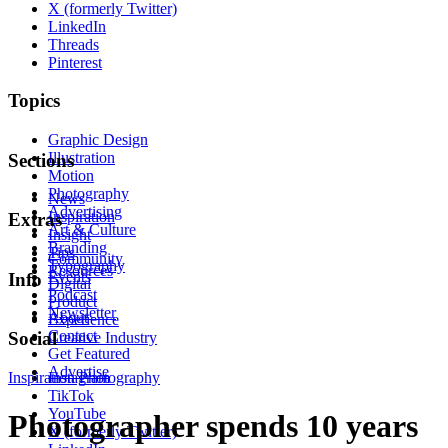
X (formerly Twitter)
LinkedIn
Threads
Pinterest
Topics
Graphic Design
Illustration
Sections
Motion
Photography
News
Advertising
Inspiration
Extras
Art & Culture
Insight
Branding
Tips
Community
Typography
Resources
Events
Info
Digital
Podcast
Product
Newsletter
About
Experience
Contact
Social
Creative Industry
Get Featured
Advertise
Inspiration
Instagram
Photography
TikTok
YouTube
Photographer spends 10 years
X (formerly Twitter)