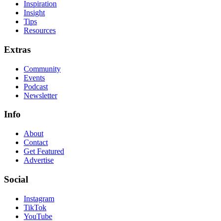
Inspiration
Insight
Tips
Resources
Extras
Community
Events
Podcast
Newsletter
Info
About
Contact
Get Featured
Advertise
Social
Instagram
TikTok
YouTube