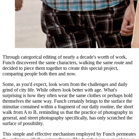
Through categorical editing of nearly a decade's worth of work,
Funch discovered the same characters, walking the same route and
decided to piece them together to create this special project,
comparing people both then and now.
Some, as you'd expect, look worn from the challenges and daily
grind of city life. While others look better with age. What's
surprising is how they often wear the same clothes or perhaps hold
themselves the same way. Funch certainly brings to the surface the
minutiae contained within a fragment of our daily routine, the short
walk from A to B, reminding us that the practice of photography in
general, and street photography specifically, has only scratched the
surface of possibility.
This simple and effective mechanism employed by Funch permeates