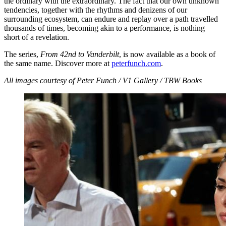
the ordinary with the extraordinary. The fact that our own unknown
tendencies, together with the rhythms and denizens of our
surrounding ecosystem, can endure and replay over a path travelled
thousands of times, becoming akin to a performance, is nothing
short of a revelation.
The series,
From 42nd to Vanderbilt
, is now available as a book of
the same name. Discover more at
peterfunch.com
.
All images courtesy of Peter Funch / V1 Gallery / TBW Books