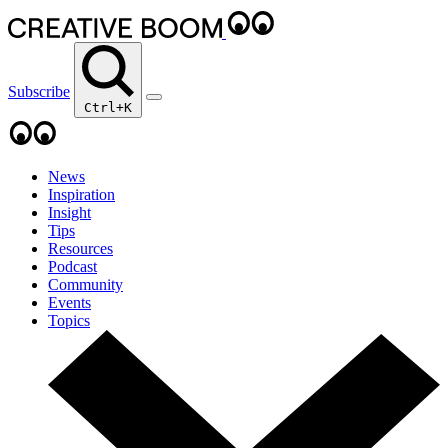
Subscribe
Ctrl+K
News
Inspiration
Insight
Tips
Resources
Podcast
Community
Events
Topics