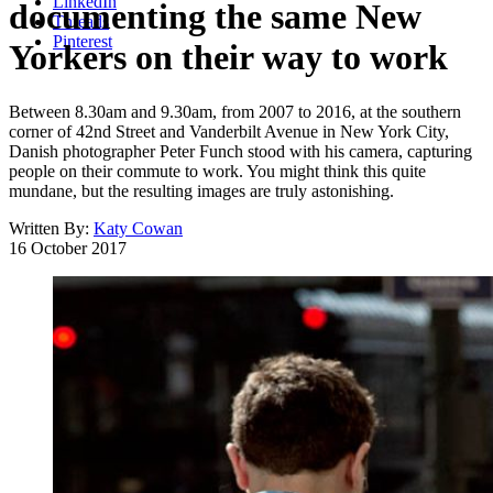
LinkedIn
documenting the same New
Threads
Pinterest
Yorkers on their way to work
Between 8.30am and 9.30am, from 2007 to 2016, at the southern
corner of 42nd Street and Vanderbilt Avenue in New York City,
Danish photographer Peter Funch stood with his camera, capturing
people on their commute to work. You might think this quite
mundane, but the resulting images are truly astonishing.
Written By:
Katy Cowan
16 October 2017