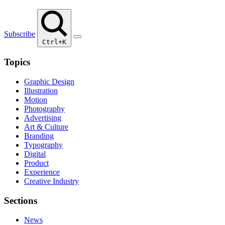
Subscribe
Ctrl+K
Topics
Graphic Design
Illustration
Motion
Photography
Advertising
Art & Culture
Branding
Typography
Digital
Product
Experience
Creative Industry
Sections
News