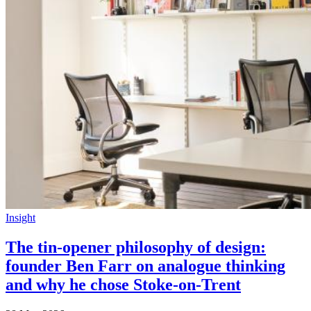
Insight
The tin-opener philosophy of design:
founder Ben Farr on analogue thinking
and why he chose Stoke-on-Trent