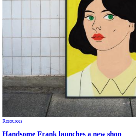
Resources
Handsome Frank launches a new shop