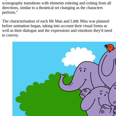
scenography transitions with elements entering and exiting from all
directions, similar to a theatrical set changing as the characters
perform."
The characterisation of each Mr Man and Little Miss was planned
before animation began, taking into account their visual forms as
well as their dialogue and the expressions and emotions they'd need
to convey.