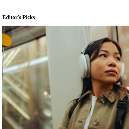
Editor's Picks