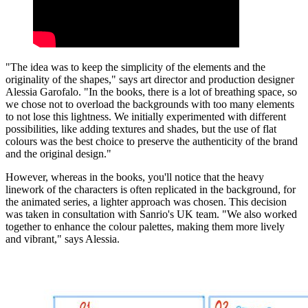
"The idea was to keep the simplicity of the elements and the
originality of the shapes," says art director and production designer
Alessia Garofalo. "In the books, there is a lot of breathing space, so
we chose not to overload the backgrounds with too many elements
to not lose this lightness. We initially experimented with different
possibilities, like adding textures and shades, but the use of flat
colours was the best choice to preserve the authenticity of the brand
and the original design."
However, whereas in the books, you'll notice that the heavy
linework of the characters is often replicated in the background, for
the animated series, a lighter approach was chosen. This decision
was taken in consultation with Sanrio's UK team. "We also worked
together to enhance the colour palettes, making them more lively
and vibrant," says Alessia.