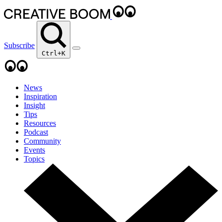
Subscribe
Ctrl+K
News
Inspiration
Insight
Tips
Resources
Podcast
Community
Events
Topics