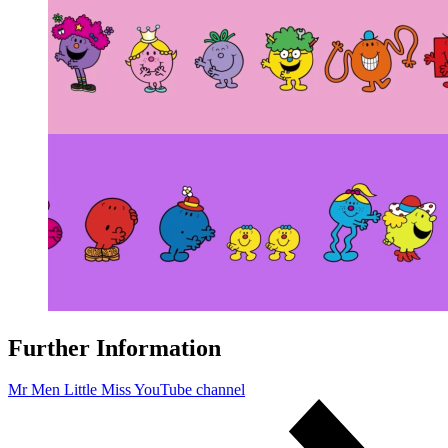
Further Information
Mr Men Little Miss YouTube channel