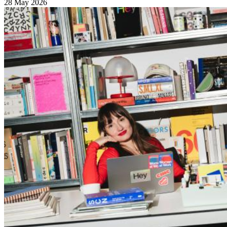
28 May 2026