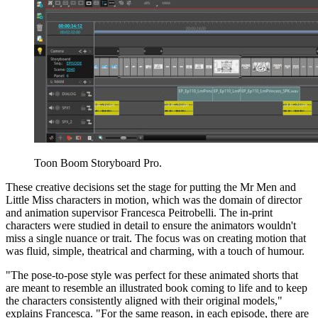
Toon Boom Storyboard Pro.
These creative decisions set the stage for putting the Mr Men and
Little Miss characters in motion, which was the domain of director
and animation supervisor Francesca Peitrobelli. The in-print
characters were studied in detail to ensure the animators wouldn't
miss a single nuance or trait. The focus was on creating motion that
was fluid, simple, theatrical and charming, with a touch of humour.
"The pose-to-pose style was perfect for these animated shorts that
are meant to resemble an illustrated book coming to life and to keep
the characters consistently aligned with their original models,"
explains Francesca. "For the same reason, in each episode, there are