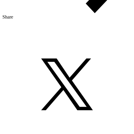
Share