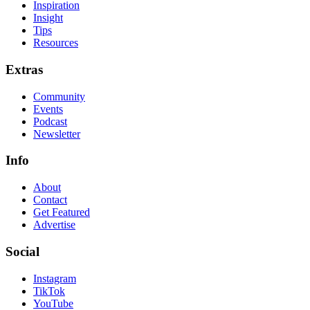
Inspiration
Insight
Tips
Resources
Extras
Community
Events
Podcast
Newsletter
Info
About
Contact
Get Featured
Advertise
Social
Instagram
TikTok
YouTube