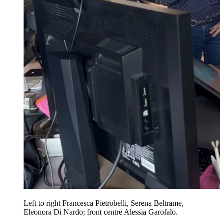
Left to right Francesca Pietrobelli, Serena Beltrame,
Eleonora Di Nardo; front centre Alessia Garofalo.