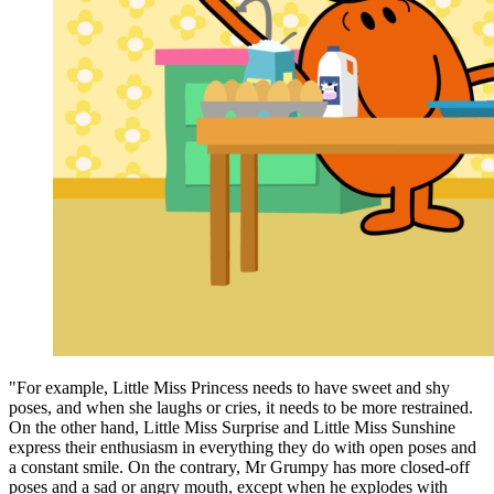
"For example, Little Miss Princess needs to have sweet and shy
poses, and when she laughs or cries, it needs to be more restrained.
On the other hand, Little Miss Surprise and Little Miss Sunshine
express their enthusiasm in everything they do with open poses and
a constant smile. On the contrary, Mr Grumpy has more closed-off
poses and a sad or angry mouth, except when he explodes with