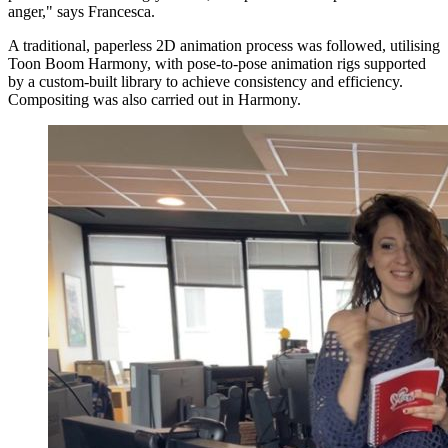
anger," says Francesca.
A traditional, paperless 2D animation process was followed, utilising
Toon Boom Harmony, with pose-to-pose animation rigs supported
by a custom-built library to achieve consistency and efficiency.
Compositing was also carried out in Harmony.