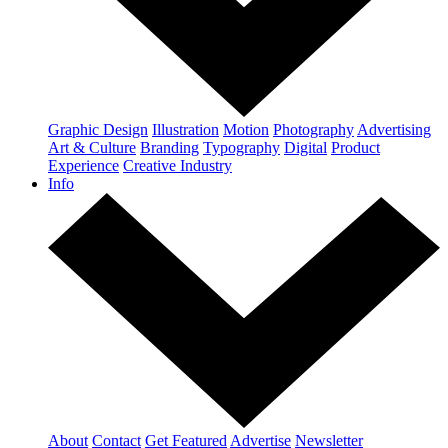
Graphic Design
Illustration
Motion
Photography
Advertising
Art & Culture
Branding
Typography
Digital
Product
Experience
Creative Industry
Info
About
Contact
Get Featured
Advertise
Newsletter