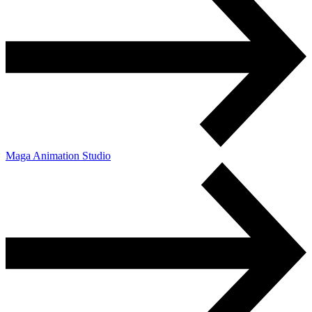
Maga Animation Studio