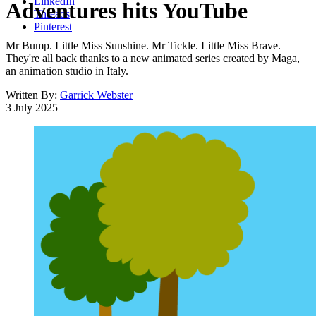
LinkedIn
Adventures hits YouTube
Threads
Pinterest
Mr Bump. Little Miss Sunshine. Mr Tickle. Little Miss Brave.
They're all back thanks to a new animated series created by Maga,
an animation studio in Italy.
Written By:
Garrick Webster
3 July 2025