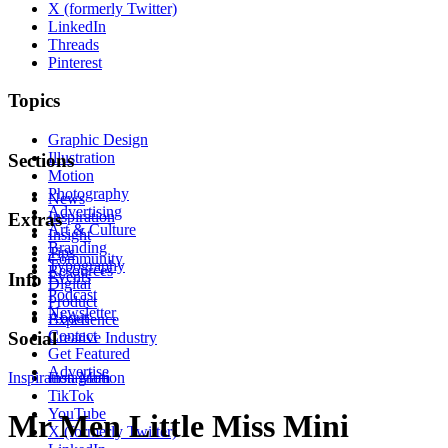
X (formerly Twitter)
LinkedIn
Threads
Pinterest
Topics
Graphic Design
Illustration
Sections
Motion
Photography
News
Advertising
Inspiration
Extras
Art & Culture
Insight
Branding
Tips
Community
Typography
Resources
Events
Info
Digital
Podcast
Product
Newsletter
About
Experience
Contact
Social
Creative Industry
Get Featured
Advertise
Inspiration
Instagram
Motion
TikTok
YouTube
Mr Men Little Miss Mini
X (formerly Twitter)