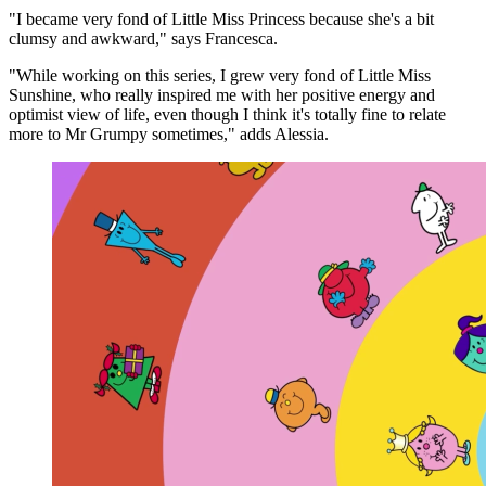
"I became very fond of Little Miss Princess because she's a bit
clumsy and awkward," says Francesca.
"While working on this series, I grew very fond of Little Miss
Sunshine, who really inspired me with her positive energy and
optimist view of life, even though I think it's totally fine to relate
more to Mr Grumpy sometimes," adds Alessia.