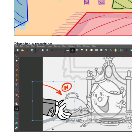
Planning a transition.