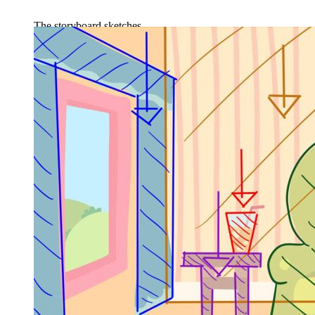
The storyboard sketches.