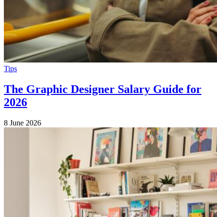
Tips
The Graphic Designer Salary Guide for
2026
8 June 2026