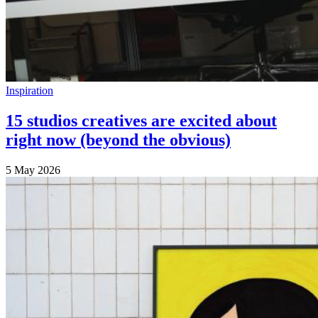
Inspiration
15 studios creatives are excited about
right now (beyond the obvious)
5 May 2026