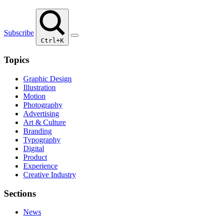
Subscribe
Ctrl+K
Topics
Graphic Design
Illustration
Motion
Photography
Advertising
Art & Culture
Branding
Typography
Digital
Product
Experience
Creative Industry
Sections
News