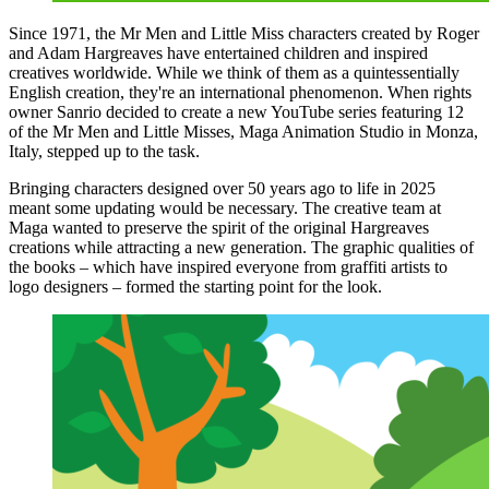
Since 1971, the Mr Men and Little Miss characters created by Roger
and Adam Hargreaves have entertained children and inspired
creatives worldwide. While we think of them as a quintessentially
English creation, they're an international phenomenon. When rights
owner Sanrio decided to create a new YouTube series featuring 12
of the Mr Men and Little Misses, Maga Animation Studio in Monza,
Italy, stepped up to the task.
Bringing characters designed over 50 years ago to life in 2025
meant some updating would be necessary. The creative team at
Maga wanted to preserve the spirit of the original Hargreaves
creations while attracting a new generation. The graphic qualities of
the books – which have inspired everyone from graffiti artists to
logo designers – formed the starting point for the look.