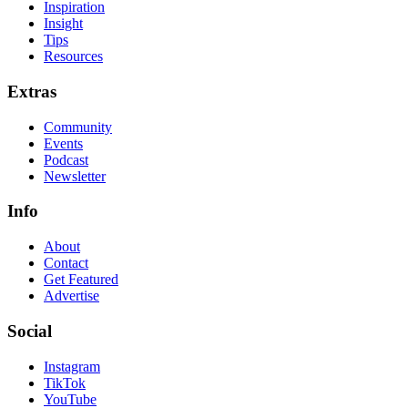
Inspiration
Insight
Tips
Resources
Extras
Community
Events
Podcast
Newsletter
Info
About
Contact
Get Featured
Advertise
Social
Instagram
TikTok
YouTube