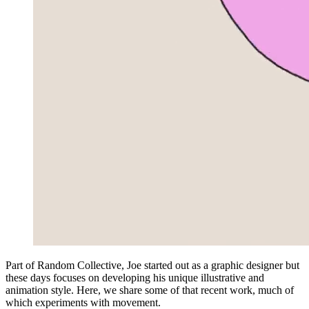
Part of Random Collective, Joe started out as a graphic designer but
these days focuses on developing his unique illustrative and
animation style. Here, we share some of that recent work, much of
which experiments with movement.