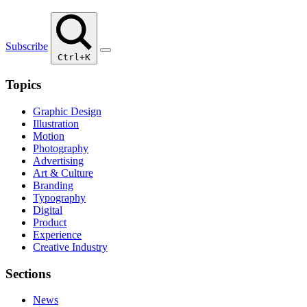
Subscribe
Ctrl+K
Topics
Graphic Design
Illustration
Motion
Photography
Advertising
Art & Culture
Branding
Typography
Digital
Product
Experience
Creative Industry
Sections
News