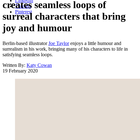
LinkedIn
creates seamless loops of
Threads
Pinterest
surreal characters that bring
joy and humour
Berlin-based illustrator
Joe Taylor
enjoys a little humour and
surrealism in his work, bringing many of his characters to life in
satisfying seamless loops.
Written By:
Katy Cowan
19 February 2020