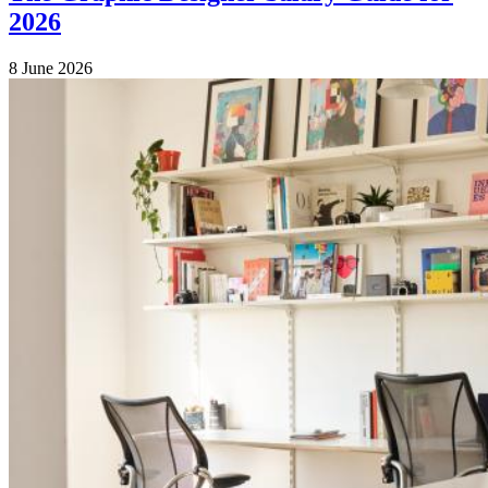
2026
8 June 2026