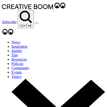
Subscribe
Ctrl+K
News
Inspiration
Insight
Tips
Resources
Podcast
Community
Events
Topics