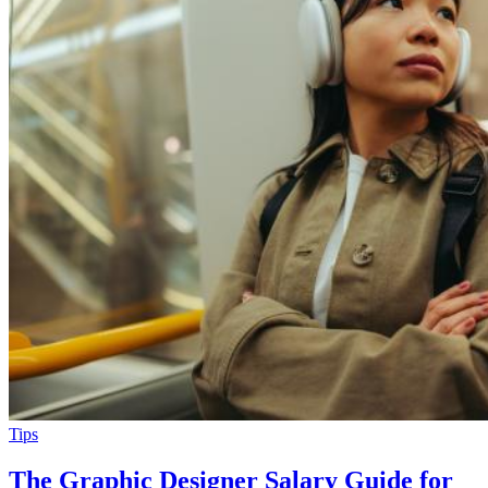
Tips
The Graphic Designer Salary Guide for