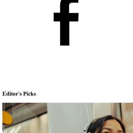
Editor's Picks