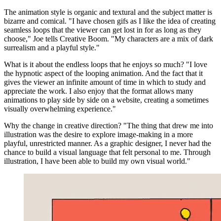
The animation style is organic and textural and the subject matter is
bizarre and comical. "I have chosen gifs as I like the idea of creating
seamless loops that the viewer can get lost in for as long as they
choose," Joe tells Creative Boom. "My characters are a mix of dark
surrealism and a playful style."
What is it about the endless loops that he enjoys so much? "I love
the hypnotic aspect of the looping animation. And the fact that it
gives the viewer an infinite amount of time in which to study and
appreciate the work. I also enjoy that the format allows many
animations to play side by side on a website, creating a sometimes
visually overwhelming experience."
Why the change in creative direction? "The thing that drew me into
illustration was the desire to explore image-making in a more
playful, unrestricted manner. As a graphic designer, I never had the
chance to build a visual language that felt personal to me. Through
illustration, I have been able to build my own visual world."