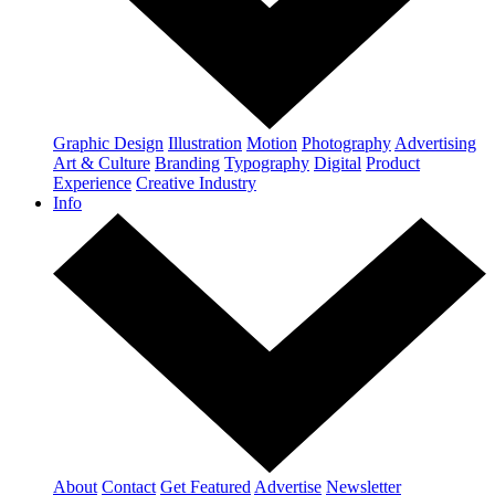
Graphic Design
Illustration
Motion
Photography
Advertising
Art & Culture
Branding
Typography
Digital
Product
Experience
Creative Industry
Info
About
Contact
Get Featured
Advertise
Newsletter