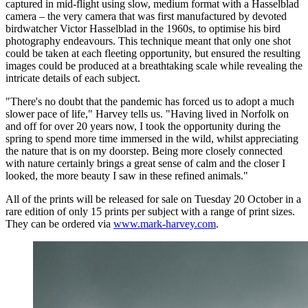
captured in mid-flight using slow, medium format with a Hasselblad
camera – the very camera that was first manufactured by devoted
birdwatcher Victor Hasselblad in the 1960s, to optimise his bird
photography endeavours. This technique meant that only one shot
could be taken at each fleeting opportunity, but ensured the resulting
images could be produced at a breathtaking scale while revealing the
intricate details of each subject.
"There's no doubt that the pandemic has forced us to adopt a much
slower pace of life," Harvey tells us. "Having lived in Norfolk on
and off for over 20 years now, I took the opportunity during the
spring to spend more time immersed in the wild, whilst appreciating
the nature that is on my doorstep. Being more closely connected
with nature certainly brings a great sense of calm and the closer I
looked, the more beauty I saw in these refined animals."
All of the prints will be released for sale on Tuesday 20 October in a
rare edition of only 15 prints per subject with a range of print sizes.
They can be ordered via
www.mark-harvey.com
.