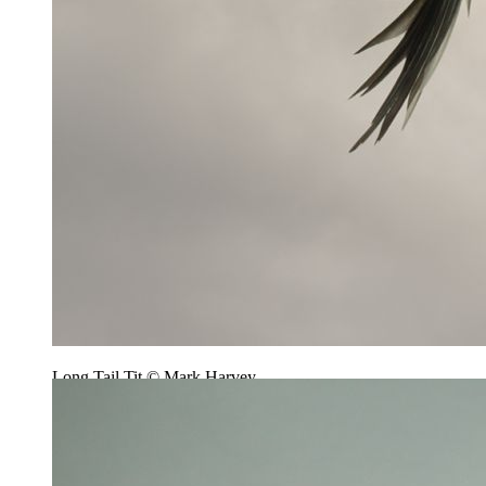
Long Tail Tit © Mark Harvey