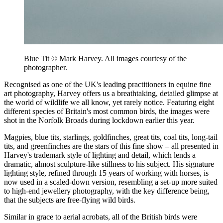
Blue Tit © Mark Harvey. All images courtesy of the
photographer.
Recognised as one of the UK's leading practitioners in equine fine
art photography, Harvey offers us a breathtaking, detailed glimpse at
the world of wildlife we all know, yet rarely notice. Featuring eight
different species of Britain's most common birds, the images were
shot in the Norfolk Broads during lockdown earlier this year.
Magpies, blue tits, starlings, goldfinches, great tits, coal tits, long-tail
tits, and greenfinches are the stars of this fine show – all presented in
Harvey's trademark style of lighting and detail, which lends a
dramatic, almost sculpture-like stillness to his subject. His signature
lighting style, refined through 15 years of working with horses, is
now used in a scaled-down version, resembling a set-up more suited
to high-end jewellery photography, with the key difference being,
that the subjects are free-flying wild birds.
Similar in grace to aerial acrobats, all of the British birds were