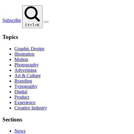
Subscribe
Ctrl+K
Topics
Graphic Design
Illustration
Motion
Photography
Advertising
Art & Culture
Branding
Typography
Digital
Product
Experience
Creative Industry
Sections
News