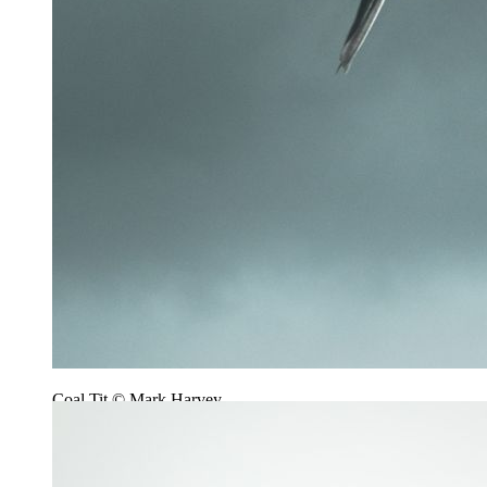
Coal Tit © Mark Harvey