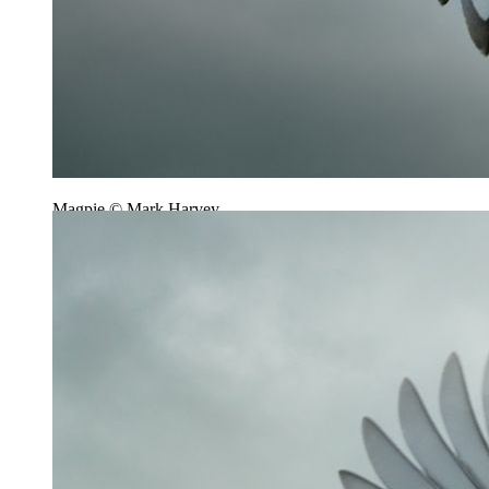
Magpie © Mark Harvey