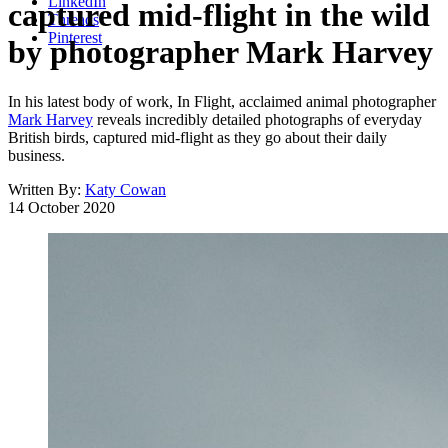
LinkedIn
captured mid-flight in the wild
Threads
Pinterest
by photographer Mark Harvey
In his latest body of work, In Flight, acclaimed animal photographer
Mark Harvey
reveals incredibly detailed photographs of everyday
British birds, captured mid-flight as they go about their daily
business.
Written By:
Katy Cowan
14 October 2020