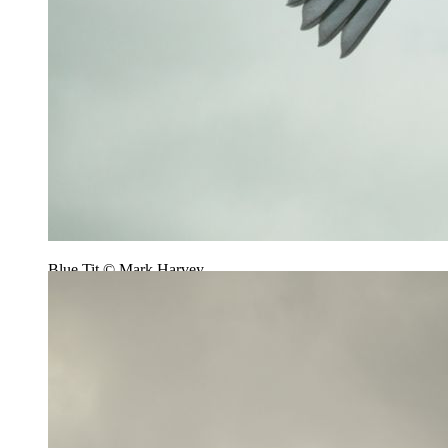
Blue Tit © Mark Harvey