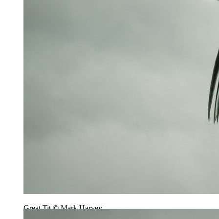
Great Tit © Mark Harvey