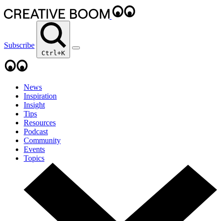
Subscribe
Ctrl+K
News
Inspiration
Insight
Tips
Resources
Podcast
Community
Events
Topics