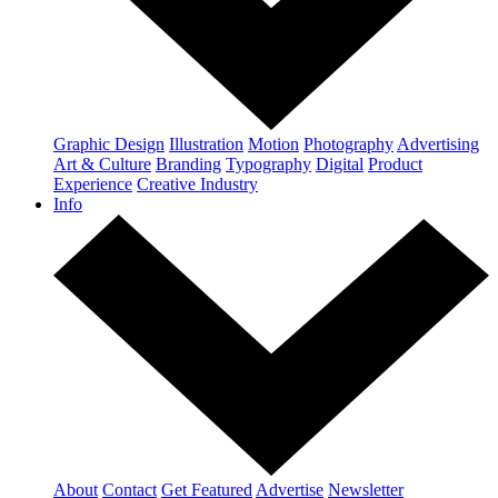
Graphic Design
Illustration
Motion
Photography
Advertising
Art & Culture
Branding
Typography
Digital
Product
Experience
Creative Industry
Info
About
Contact
Get Featured
Advertise
Newsletter