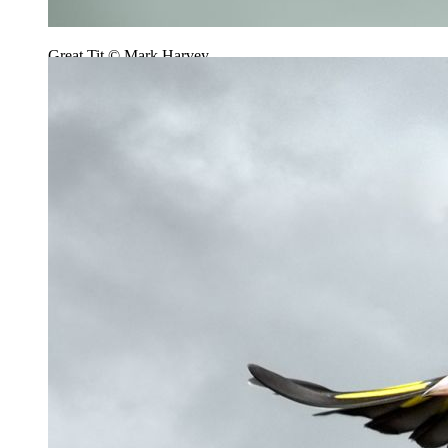
Great Tit © Mark Harvey