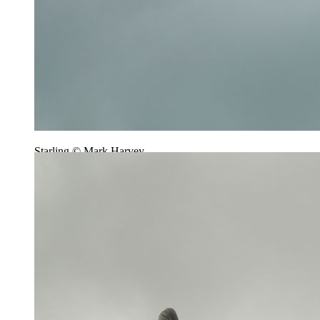
Starling © Mark Harvey