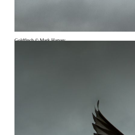
Goldfinch © Mark Harvey