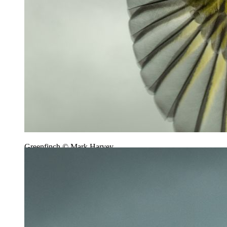
Greenfinch © Mark Harvey