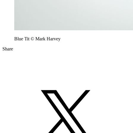
Blue Tit © Mark Harvey
Share