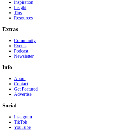
Inspiration
Insight
Tips
Resources
Extras
Community
Events
Podcast
Newsletter
Info
About
Contact
Get Featured
Advertise
Social
Instagram
TikTok
YouTube