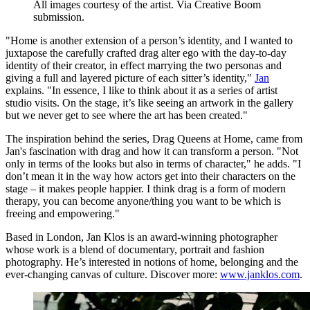
All images courtesy of the artist. Via Creative Boom
submission.
"Home is another extension of a person’s identity, and I wanted to
juxtapose the carefully crafted drag alter ego with the day-to-day
identity of their creator, in effect marrying the two personas and
giving a full and layered picture of each sitter’s identity,"
Jan
explains. "In essence, I like to think about it as a series of artist
studio visits. On the stage, it’s like seeing an artwork in the gallery
but we never get to see where the art has been created."
The inspiration behind the series, Drag Queens at Home, came from
Jan's fascination with drag and how it can transform a person. "Not
only in terms of the looks but also in terms of character," he adds. "I
don’t mean it in the way how actors get into their characters on the
stage – it makes people happier. I think drag is a form of modern
therapy, you can become anyone/thing you want to be which is
freeing and empowering."
Based in London, Jan Klos is an award-winning photographer
whose work is a blend of documentary, portrait and fashion
photography. He’s interested in notions of home, belonging and the
ever-changing canvas of culture. Discover more:
www.janklos.com
.