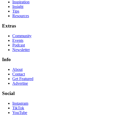
Inspiration
Insight
Tips
Resources
Extras
Community
Events
Podcast
Newsletter
Info
About
Contact
Get Featured
Advertise
Social
Instagram
TikTok
YouTube