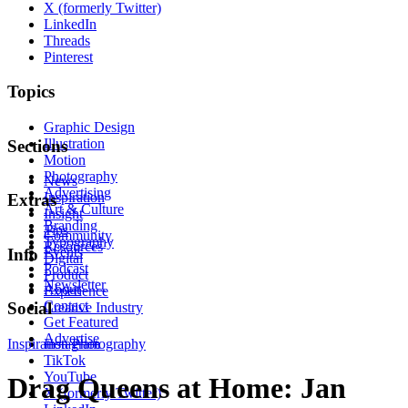
X (formerly Twitter)
LinkedIn
Threads
Pinterest
Topics
Graphic Design
Illustration
Sections
Motion
Photography
News
Advertising
Inspiration
Extras
Art & Culture
Insight
Branding
Tips
Community
Typography
Resources
Events
Info
Digital
Podcast
Product
Newsletter
About
Experience
Contact
Social
Creative Industry
Get Featured
Advertise
Inspiration
Instagram
Photography
TikTok
YouTube
Drag Queens at Home: Jan
X (formerly Twitter)