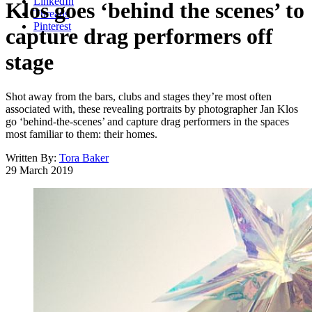
LinkedIn
Klos goes ‘behind the scenes’ to
Threads
Pinterest
capture drag performers off
stage
Shot away from the bars, clubs and stages they’re most often
associated with, these revealing portraits by photographer Jan Klos
go ‘behind-the-scenes’ and capture drag performers in the spaces
most familiar to them: their homes.
Written By:
Tora Baker
29 March 2019