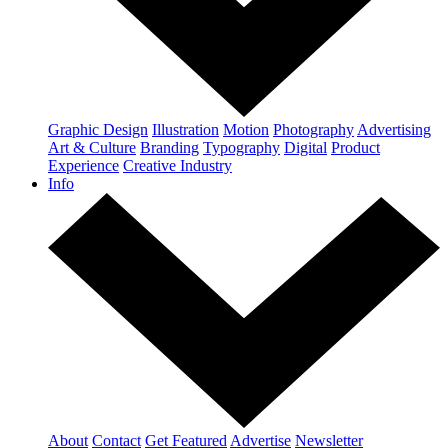
Graphic Design
Illustration
Motion
Photography
Advertising
Art & Culture
Branding
Typography
Digital
Product
Experience
Creative Industry
Info
About
Contact
Get Featured
Advertise
Newsletter