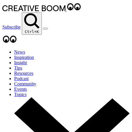
Subscribe
Ctrl+K
News
Inspiration
Insight
Tips
Resources
Podcast
Community
Events
Topics