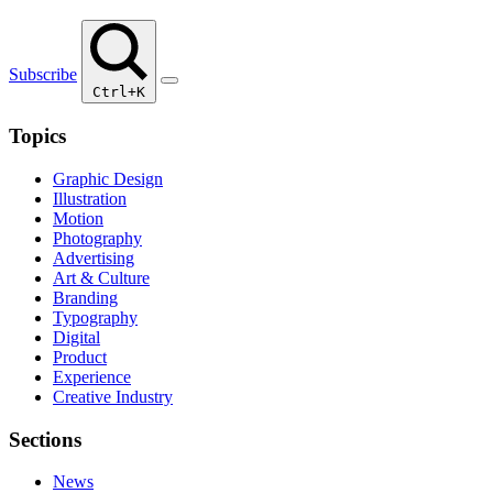
Subscribe
Ctrl+K
Topics
Graphic Design
Illustration
Motion
Photography
Advertising
Art & Culture
Branding
Typography
Digital
Product
Experience
Creative Industry
Sections
News