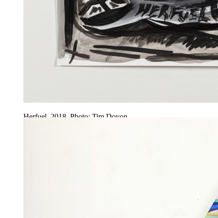
Herfuel, 2018. Photo: Tim Doyon