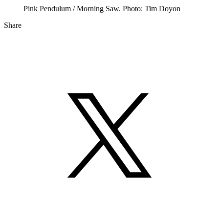
Pink Pendulum / Morning Saw. Photo: Tim Doyon
Share