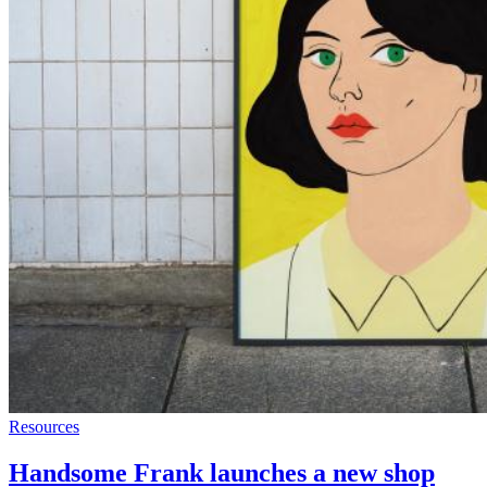
Resources
Handsome Frank launches a new shop