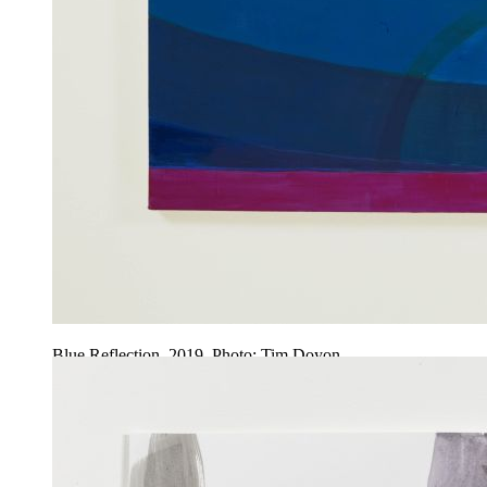
Blue Reflection, 2019. Photo: Tim Doyon