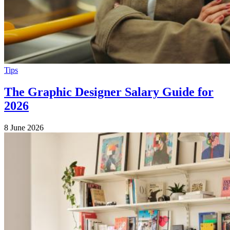
Tips
The Graphic Designer Salary Guide for
2026
8 June 2026