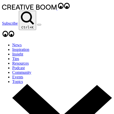
Subscribe
Ctrl+K
News
Inspiration
Insight
Tips
Resources
Podcast
Community
Events
Topics