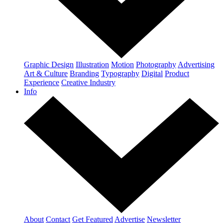
Graphic Design
Illustration
Motion
Photography
Advertising
Art & Culture
Branding
Typography
Digital
Product
Experience
Creative Industry
Info
About
Contact
Get Featured
Advertise
Newsletter