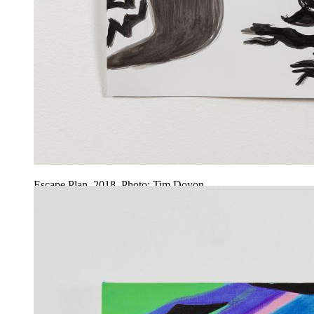
Escape Plan, 2018. Photo: Tim Doyon