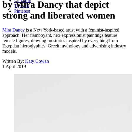
LinkedIn
by Mira Dancy that depict
Threads
Pinterest
strong and liberated women
Mira Dancy
is a New York-based artist with a feminist-inspired
approach. Her flamboyant, neo-expressionist paintings feature
female figures, drawing on stories inspired by everything from
Egyptian hieroglyphics, Greek mythology and advertising industry
models.
Written By:
Katy Cowan
1 April 2019