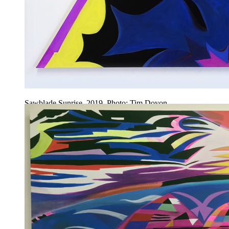
Sawblade Sunrise, 2019. Photo: Tim Doyon