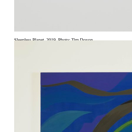
Sleepless Planet, 2019. Photo: Tim Doyon