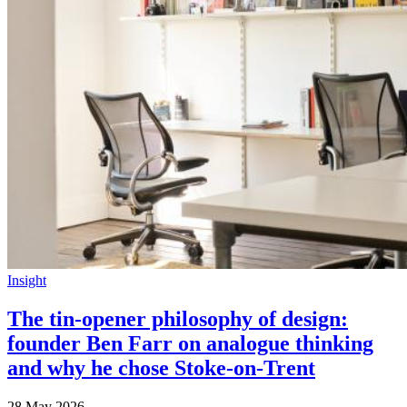
Insight
The tin-opener philosophy of design:
founder Ben Farr on analogue thinking
and why he chose Stoke-on-Trent
28 May 2026