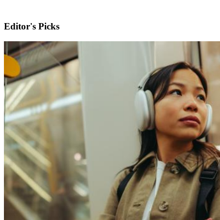
Editor's Picks