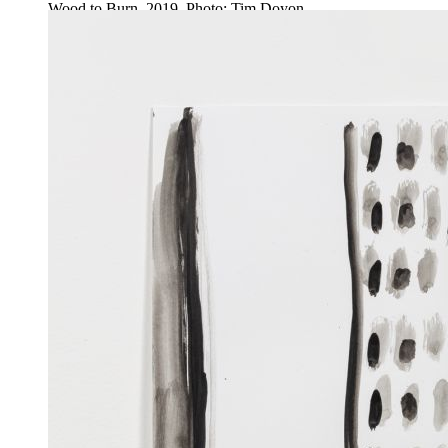
Wood to Burn, 2019. Photo: Tim Doyon