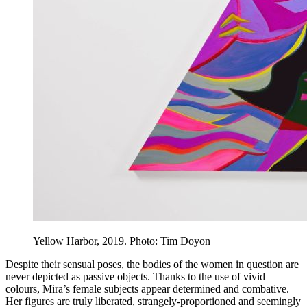
Yellow Harbor, 2019. Photo: Tim Doyon
Despite their sensual poses, the bodies of the women in question are
never depicted as passive objects. Thanks to the use of vivid
colours, Mira’s female subjects appear determined and combative.
Her figures are truly liberated, strangely-proportioned and seemingly