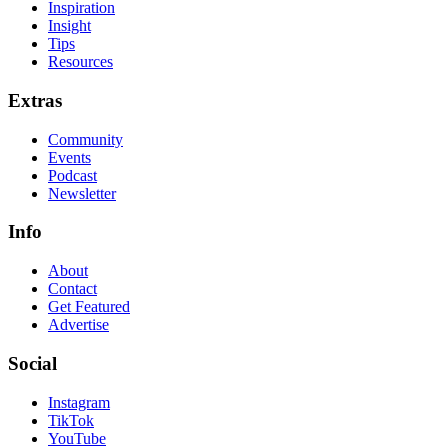
Inspiration
Insight
Tips
Resources
Extras
Community
Events
Podcast
Newsletter
Info
About
Contact
Get Featured
Advertise
Social
Instagram
TikTok
YouTube