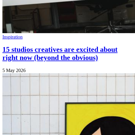
Inspiration
15 studios creatives are excited about
right now (beyond the obvious)
5 May 2026