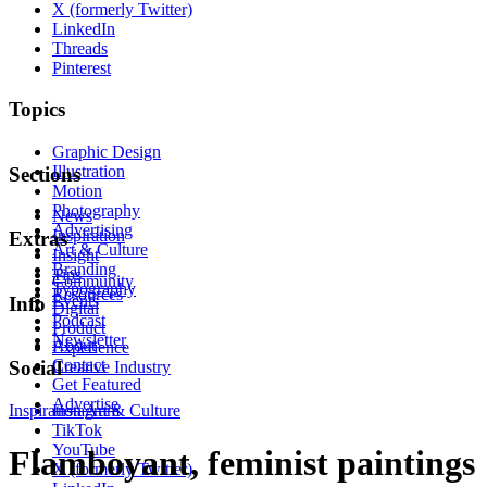
X (formerly Twitter)
LinkedIn
Threads
Pinterest
Topics
Graphic Design
Illustration
Sections
Motion
Photography
News
Advertising
Inspiration
Extras
Art & Culture
Insight
Branding
Tips
Community
Typography
Resources
Events
Info
Digital
Podcast
Product
Newsletter
About
Experience
Contact
Social
Creative Industry
Get Featured
Advertise
Inspiration
Instagram
Art & Culture
TikTok
YouTube
Flamboyant, feminist paintings
X (formerly Twitter)