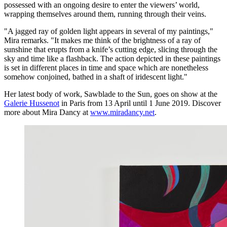
possessed with an ongoing desire to enter the viewers’ world,
wrapping themselves around them, running through their veins.
"A jagged ray of golden light appears in several of my paintings,"
Mira remarks. "It makes me think of the brightness of a ray of
sunshine that erupts from a knife’s cutting edge, slicing through the
sky and time like a flashback. The action depicted in these paintings
is set in different places in time and space which are nonetheless
somehow conjoined, bathed in a shaft of iridescent light."
Her latest body of work, Sawblade to the Sun, goes on show at the
Galerie Hussenot
in Paris from 13 April until 1 June 2019. Discover
more about Mira Dancy at
www.miradancy.net
.