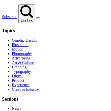
Subscribe
Ctrl+K
Topics
Graphic Design
Illustration
Motion
Photography
Advertising
Art & Culture
Branding
Typography
Digital
Product
Experience
Creative Industry
Sections
News