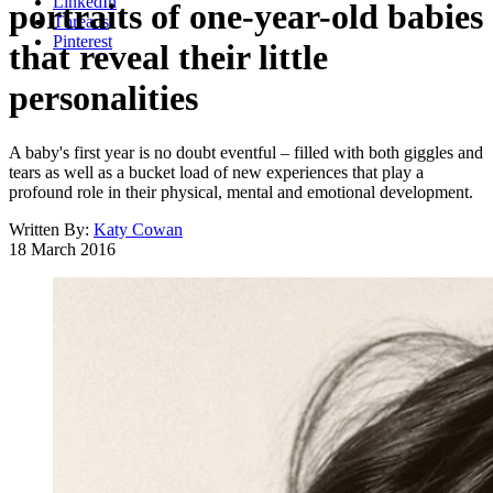
LinkedIn
portraits of one-year-old babies
Threads
Pinterest
that reveal their little
personalities
A baby's first year is no doubt eventful – filled with both giggles and
tears as well as a bucket load of new experiences that play a
profound role in their physical, mental and emotional development.
Written By:
Katy Cowan
18 March 2016