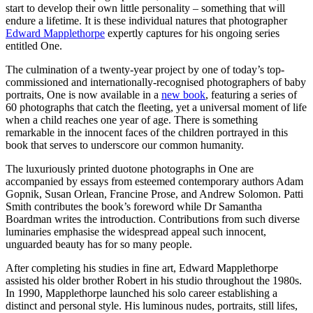
start to develop their own little personality – something that will
endure a lifetime. It is these individual natures that photographer
Edward Mapplethorpe
expertly captures for his ongoing series
entitled One.
The culmination of a twenty-year project by one of today’s top-
commissioned and internationally-recognised photographers of baby
portraits, One is now available in a
new book
, featuring a series of
60 photographs that catch the fleeting, yet a universal moment of life
when a child reaches one year of age. There is something
remarkable in the innocent faces of the children portrayed in this
book that serves to underscore our common humanity.
The luxuriously printed duotone photographs in One are
accompanied by essays from esteemed contemporary authors Adam
Gopnik, Susan Orlean, Francine Prose, and Andrew Solomon. Patti
Smith contributes the book’s foreword while Dr Samantha
Boardman writes the introduction. Contributions from such diverse
luminaries emphasise the widespread appeal such innocent,
unguarded beauty has for so many people.
After completing his studies in fine art, Edward Mapplethorpe
assisted his older brother Robert in his studio throughout the 1980s.
In 1990, Mapplethorpe launched his solo career establishing a
distinct and personal style. His luminous nudes, portraits, still lifes,