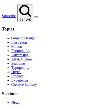
Subscribe
Ctrl+K
Topics
Graphic Design
Illustration
Motion
Photography
Advertising
Art & Culture
Branding
Typography
Digital
Product
Experience
Creative Industry
Sections
News