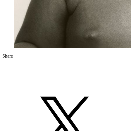
Share