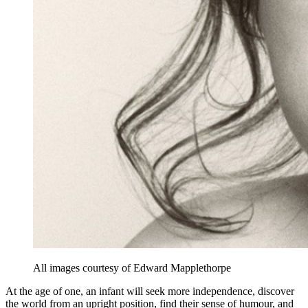
All images courtesy of Edward Mapplethorpe
At the age of one, an infant will seek more independence, discover
the world from an upright position, find their sense of humour, and