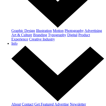
Graphic Design
Illustration
Motion
Photography
Advertising
Art & Culture
Branding
Typography
Digital
Product
Experience
Creative Industry
Info
About
Contact
Get Featured
Advertise
Newsletter