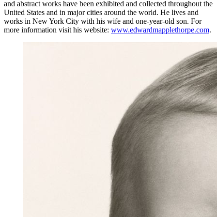
and abstract works have been exhibited and collected throughout the
United States and in major cities around the world. He lives and
works in New York City with his wife and one-year-old son. For
more information visit his website:
www.edwardmapplethorpe.com
.