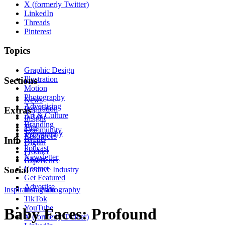
X (formerly Twitter)
LinkedIn
Threads
Pinterest
Topics
Graphic Design
Illustration
Sections
Motion
Photography
News
Advertising
Inspiration
Extras
Art & Culture
Insight
Branding
Tips
Community
Typography
Resources
Events
Info
Digital
Podcast
Product
Newsletter
About
Experience
Contact
Social
Creative Industry
Get Featured
Advertise
Inspiration
Instagram
Photography
TikTok
YouTube
Baby Faces: Profound
X (formerly Twitter)