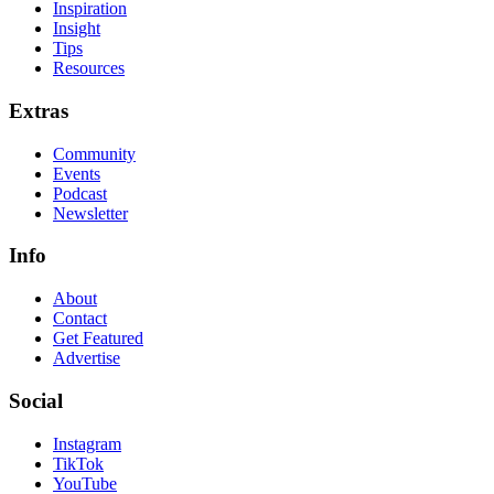
Inspiration
Insight
Tips
Resources
Extras
Community
Events
Podcast
Newsletter
Info
About
Contact
Get Featured
Advertise
Social
Instagram
TikTok
YouTube