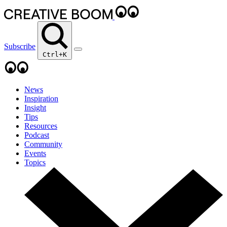
Subscribe
Ctrl+K
News
Inspiration
Insight
Tips
Resources
Podcast
Community
Events
Topics