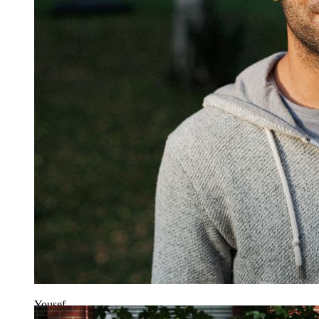
Yousef