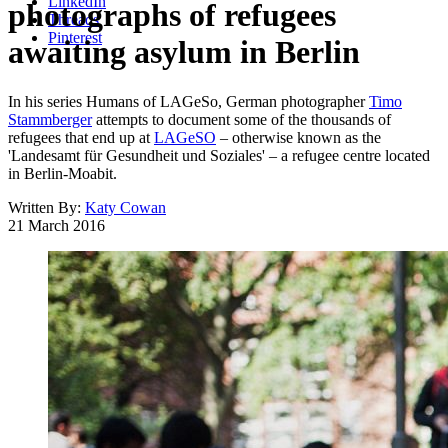
LinkedIn
photographs of refugees
Threads
Pinterest
awaiting asylum in Berlin
In his series Humans of LAGeSo, German photographer
Timo
Stammberger
attempts to document some of the thousands of
refugees that end up at
LAGeSO
– otherwise known as the
'Landesamt für Gesundheit und Soziales' – a refugee centre located
in Berlin-Moabit.
Written By:
Katy Cowan
21 March 2016