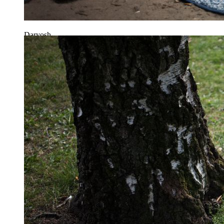
Daryosh