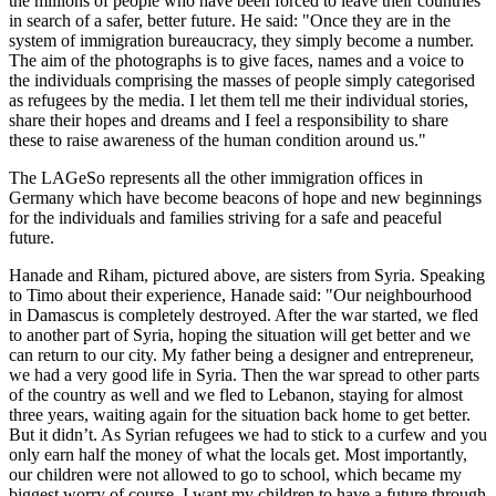
the millions of people who have been forced to leave their countries
in search of a safer, better future. He said: "Once they are in the
system of immigration bureaucracy, they simply become a number.
The aim of the photographs is to give faces, names and a voice to
the individuals comprising the masses of people simply categorised
as refugees by the media. I let them tell me their individual stories,
share their hopes and dreams and I feel a responsibility to share
these to raise awareness of the human condition around us."
The LAGeSo represents all the other immigration offices in
Germany which have become beacons of hope and new beginnings
for the individuals and families striving for a safe and peaceful
future.
Hanade and Riham, pictured above, are sisters from Syria. Speaking
to Timo about their experience, Hanade said: "Our neighbourhood
in Damascus is completely destroyed. After the war started, we fled
to another part of Syria, hoping the situation will get better and we
can return to our city. My father being a designer and entrepreneur,
we had a very good life in Syria. Then the war spread to other parts
of the country as well and we fled to Lebanon, staying for almost
three years, waiting again for the situation back home to get better.
But it didn’t. As Syrian refugees we had to stick to a curfew and you
only earn half the money of what the locals get. Most importantly,
our children were not allowed to go to school, which became my
biggest worry of course. I want my children to have a future through