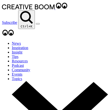
Subscribe
Ctrl+K
News
Inspiration
Insight
Tips
Resources
Podcast
Community
Events
Topics