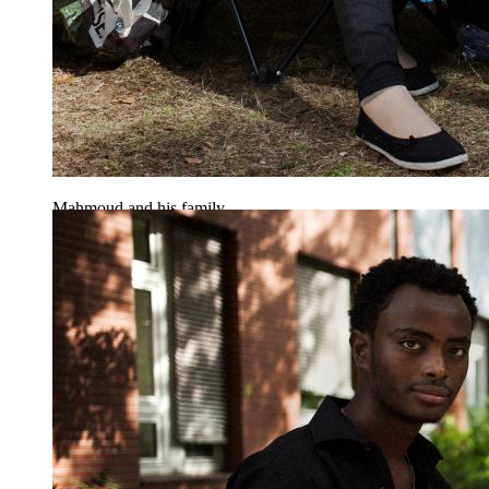
Mahmoud and his family