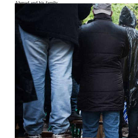
Ahmad and his family