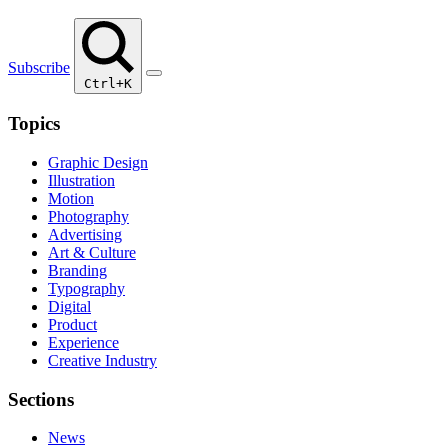
Subscribe
Ctrl+K
Topics
Graphic Design
Illustration
Motion
Photography
Advertising
Art & Culture
Branding
Typography
Digital
Product
Experience
Creative Industry
Sections
News