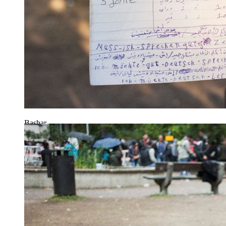
Bashar