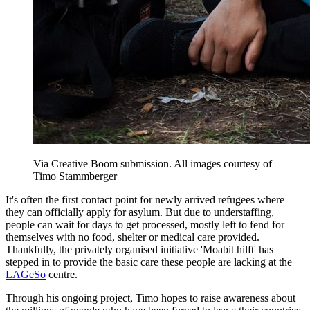
Via Creative Boom submission. All images courtesy of
Timo Stammberger
It's often the first contact point for newly arrived refugees where
they can officially apply for asylum. But due to understaffing,
people can wait for days to get processed, mostly left to fend for
themselves with no food, shelter or medical care provided.
Thankfully, the privately organised initiative 'Moabit hilft' has
stepped in to provide the basic care these people are lacking at the
LAGeSo
centre.
Through his ongoing project, Timo hopes to raise awareness about