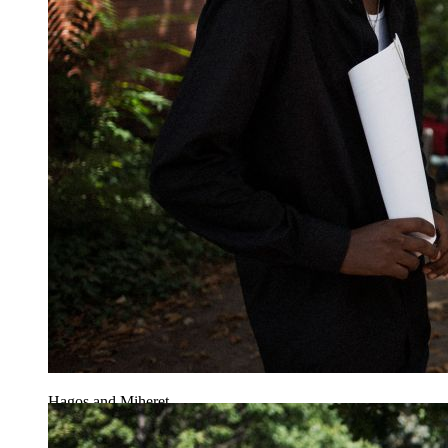
Hagos and Miheret