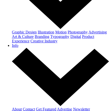
Graphic Design
Illustration
Motion
Photography
Advertising
Art & Culture
Branding
Typography
Digital
Product
Experience
Creative Industry
Info
About
Contact
Get Featured
Advertise
Newsletter