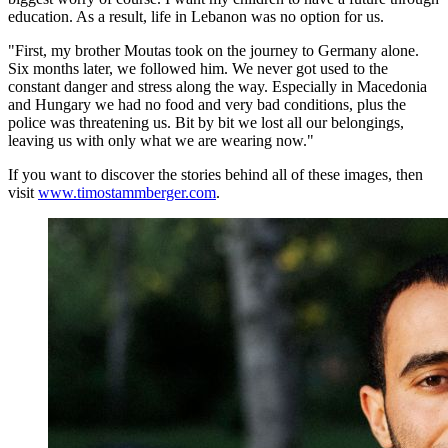
education. As a result, life in Lebanon was no option for us.
"First, my brother Moutas took on the journey to Germany alone.
Six months later, we followed him. We never got used to the
constant danger and stress along the way. Especially in Macedonia
and Hungary we had no food and very bad conditions, plus the
police was threatening us. Bit by bit we lost all our belongings,
leaving us with only what we are wearing now."
If you want to discover the stories behind all of these images, then
visit
www.timostammberger.com
.