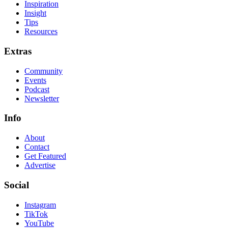
Inspiration
Insight
Tips
Resources
Extras
Community
Events
Podcast
Newsletter
Info
About
Contact
Get Featured
Advertise
Social
Instagram
TikTok
YouTube