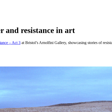
r and resistance in art
stance – Act 3
at Bristol’s Arnolfini Gallery, showcasing stories of resista