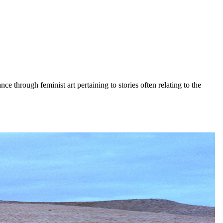
nce through feminist art pertaining to stories often relating to the