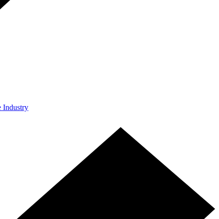
e Industry