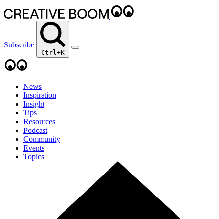
Subscribe
Ctrl+K
News
Inspiration
Insight
Tips
Resources
Podcast
Community
Events
Topics