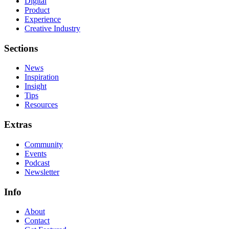
Digital
Product
Experience
Creative Industry
Sections
News
Inspiration
Insight
Tips
Resources
Extras
Community
Events
Podcast
Newsletter
Info
About
Contact