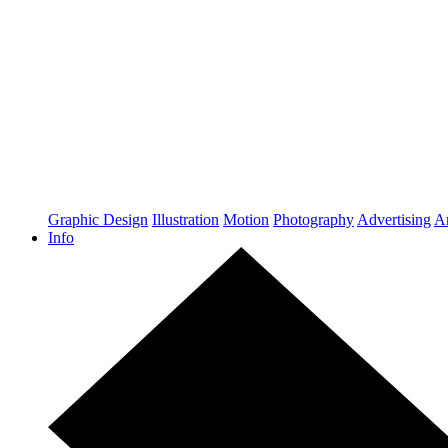
Graphic Design
Illustration
Motion
Photography
Advertising
Ar
Info