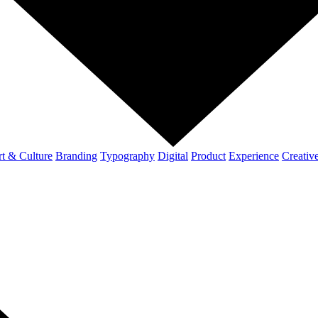
t & Culture
Branding
Typography
Digital
Product
Experience
Creativ