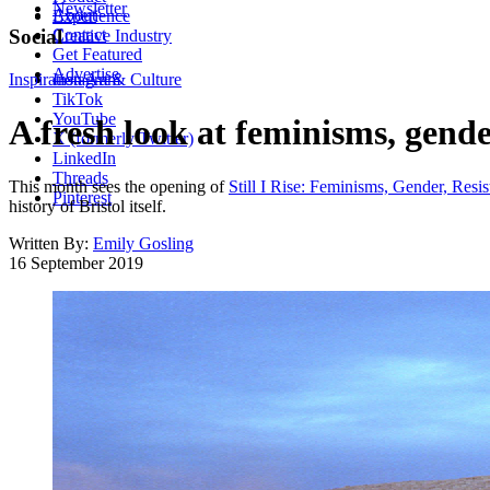
Newsletter
About
Experience
Contact
Social
Creative Industry
Get Featured
Advertise
Inspiration
Instagram
Art & Culture
TikTok
YouTube
A fresh look at feminisms, gende
X (formerly Twitter)
LinkedIn
Threads
This month sees the opening of
Still I Rise: Feminisms, Gender, Resi
Pinterest
history of Bristol itself.
Written By:
Emily Gosling
16 September 2019