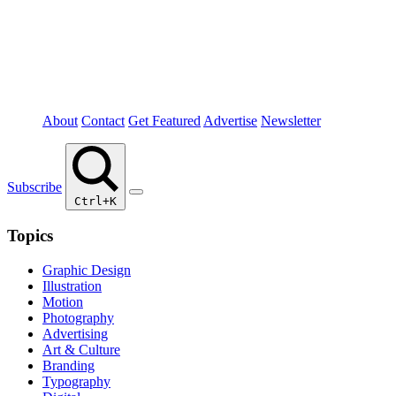
About
Contact
Get Featured
Advertise
Newsletter
Subscribe
Ctrl+K
Topics
Graphic Design
Illustration
Motion
Photography
Advertising
Art & Culture
Branding
Typography