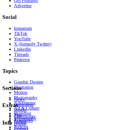
Get Featured
Advertise
Social
Instagram
TikTok
YouTube
X (formerly Twitter)
LinkedIn
Threads
Pinterest
Topics
Graphic Design
Illustration
Sections
Motion
Photography
News
Advertising
Inspiration
Extras
Art & Culture
Insight
Branding
Tips
Community
Typography
Resources
Events
Info
Digital
Podcast
Product