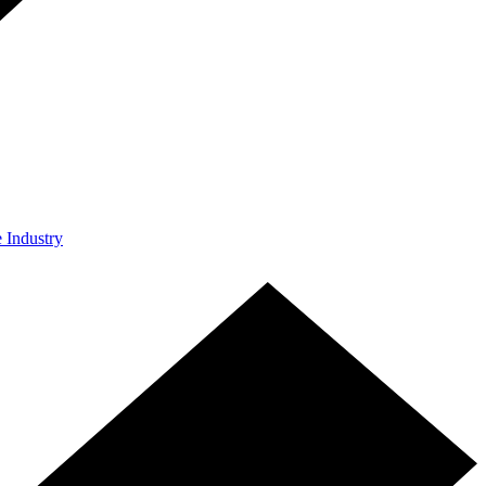
e Industry