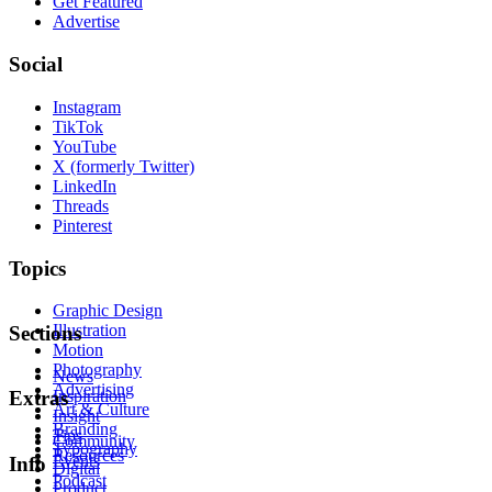
Get Featured
Advertise
Social
Instagram
TikTok
YouTube
X (formerly Twitter)
LinkedIn
Threads
Pinterest
Topics
Graphic Design
Illustration
Sections
Motion
Photography
News
Advertising
Inspiration
Extras
Art & Culture
Insight
Branding
Tips
Community
Typography
Resources
Events
Info
Digital
Podcast
Product