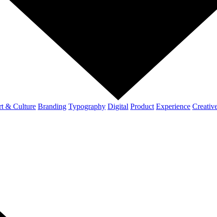
t & Culture
Branding
Typography
Digital
Product
Experience
Creativ