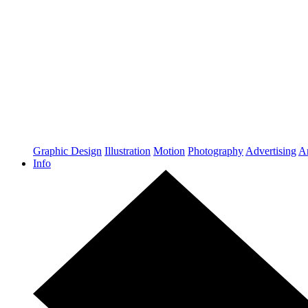
Graphic Design
Illustration
Motion
Photography
Advertising
Ar
Info