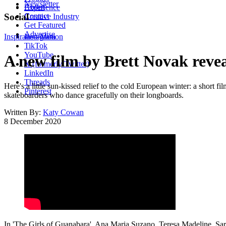
Newsletter
About
Experience
Contact
Social
Creative Industry
Get Featured
Advertise
Inspiration
Instagram
Motion
TikTok
YouTube
A new film by Brett Novak revea
X (formerly Twitter)
LinkedIn
Threads
Here's a little sun-kissed relief to the cold European winter: a short
Pinterest
skateboarders who dance gracefully on their longboards.
Written By:
Katy Cowan
8 December 2020
In 'The Girls of Guanabara', Ana Maria Suzano, Teresa Madeline, Sara 