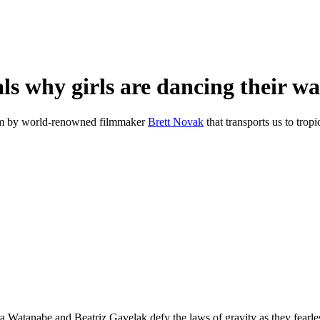
ls why girls are dancing their wa
 film by world-renowned filmmaker
Brett Novak
that transports us to tropi
Watanabe and Beatriz Gavelak defy the laws of gravity as they fearless