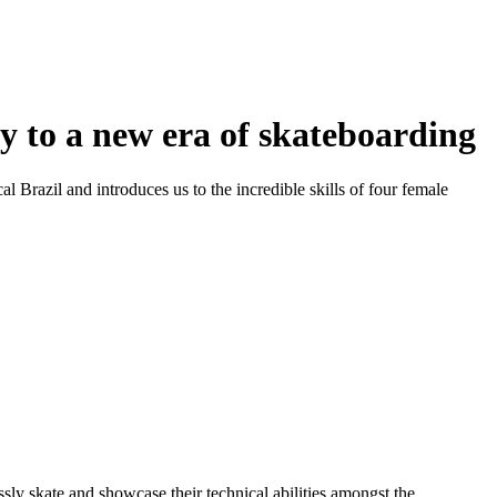
y to a new era of skateboarding
cal Brazil and introduces us to the incredible skills of four female
ly skate and showcase their technical abilities amongst the