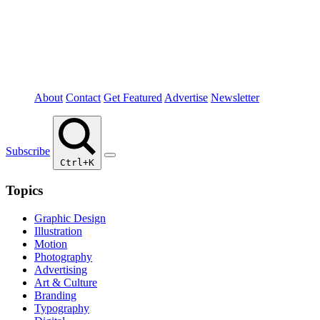
About
Contact
Get Featured
Advertise
Newsletter
Subscribe
Ctrl+K
Topics
Graphic Design
Illustration
Motion
Photography
Advertising
Art & Culture
Branding
Typography