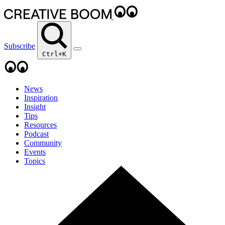
Subscribe
Ctrl+K
News
Inspiration
Insight
Tips
Resources
Podcast
Community
Events
Topics