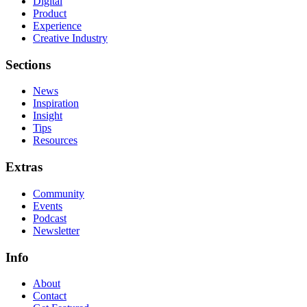
Digital
Product
Experience
Creative Industry
Sections
News
Inspiration
Insight
Tips
Resources
Extras
Community
Events
Podcast
Newsletter
Info
About
Contact