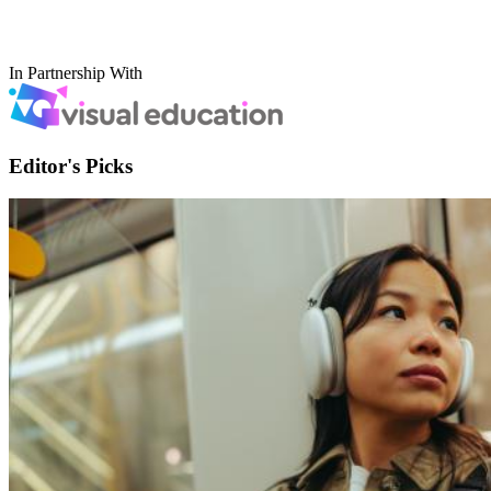
In Partnership With
Editor's Picks