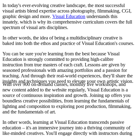
In today's ever-evolving creative landscape, the most successful
visual artists blend expertise across photography, filmmaking, CGI,
graphic design and more.
Visual Education
understands this
innately, which is why its comprehensive curriculum covers the full
spectrum of visual arts disciplines.
In other words, the idea of being a multidisciplinary creative is
baked into both the ethos and practice of Visual Education's courses.
You can be sure you're learning from the best because Visual
Education is strongly committed to providing high-calibre
instruction from true masters of each craft. Lessons are given by
seasoned professionals with amazing portfolios and a passion for
teaching. And through their real-world experiences, they'll share the
insights and techniques you need to elevate your own artistic vision.
With over 900 on-demand classes, monthly live workshops, and
new content added to the website regularly, Visual Education is a
source of continuous inspiration and growth. Joining up offers you
boundless creative possibilities, from learning the fundamentals of
lighting and composition to exploring post production, filmmaking,
and the fundamentals of art.
In other words, learning at Visual Education transcends passive
education – it's an immersive journey into a thriving community of
like-minded creatives. You'll engage directly with instructors during