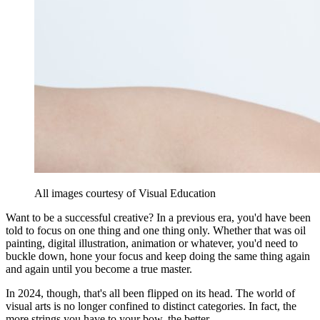
All images courtesy of Visual Education
Want to be a successful creative? In a previous era, you'd have been
told to focus on one thing and one thing only. Whether that was oil
painting, digital illustration, animation or whatever, you'd need to
buckle down, hone your focus and keep doing the same thing again
and again until you become a true master.
In 2024, though, that's all been flipped on its head. The world of
visual arts is no longer confined to distinct categories. In fact, the
more strings you have to your bow, the better.