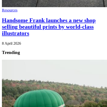
Resources
Handsome Frank launches a new shop
selling beautiful prints by world-class
illustrators
8 April 2026
Trending