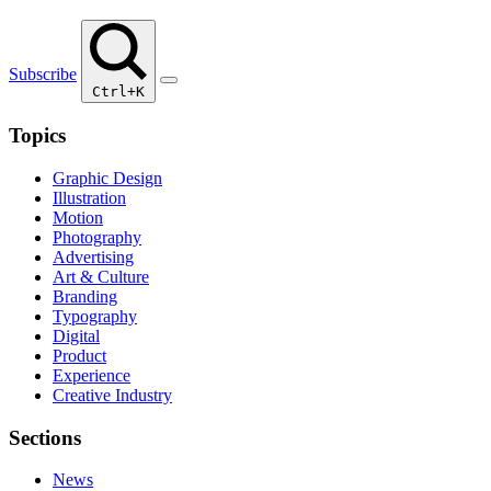
Subscribe
Ctrl+K
Topics
Graphic Design
Illustration
Motion
Photography
Advertising
Art & Culture
Branding
Typography
Digital
Product
Experience
Creative Industry
Sections
News