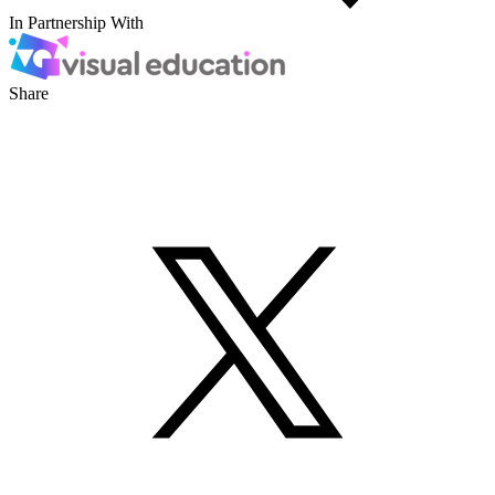
In Partnership With
Share