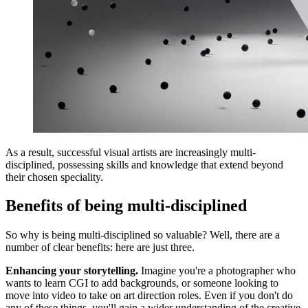
As a result, successful visual artists are increasingly multi-
disciplined, possessing skills and knowledge that extend beyond
their chosen speciality.
Benefits of being multi-disciplined
So why is being multi-disciplined so valuable? Well, there are a
number of clear benefits: here are just three.
Enhancing your storytelling.
Imagine you're a photographer who
wants to learn CGI to add backgrounds, or someone looking to
move into video to take on art direction roles. Even if you don't do
any of these things, you'll gain a wider understanding of the creative