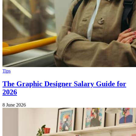
Tips
The Graphic Designer Salary Guide for
2026
8 June 2026