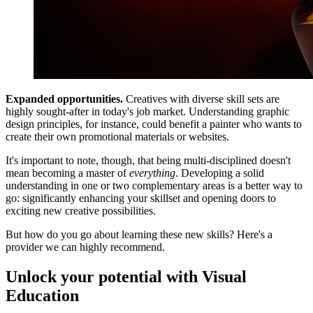
Expanded opportunities.
Creatives with diverse skill sets are
highly sought-after in today's job market. Understanding graphic
design principles, for instance, could benefit a painter who wants to
create their own promotional materials or websites.
It's important to note, though, that being multi-disciplined doesn't
mean becoming a master of
everything
. Developing a solid
understanding in one or two complementary areas is a better way to
go: significantly enhancing your skillset and opening doors to
exciting new creative possibilities.
But how do you go about learning these new skills? Here's a
provider we can highly recommend.
Unlock your potential with Visual
Education