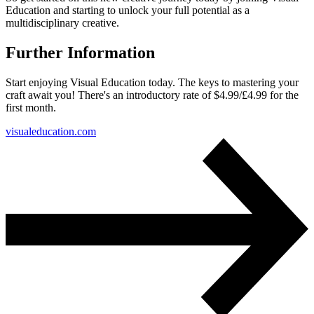
Education and starting to unlock your full potential as a
multidisciplinary creative.
Further Information
Start enjoying Visual Education today. The keys to mastering your
craft await you! There's an introductory rate of $4.99/£4.99 for the
first month.
visualeducation.com