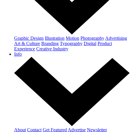
Graphic Design
Illustration
Motion
Photography
Advertising
Art & Culture
Branding
Typography
Digital
Product
Experience
Creative Industry
Info
About
Contact
Get Featured
Advertise
Newsletter