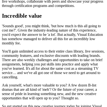
live workshops, collaborate with peers and showcase your progress
through certification programs and competitions.
Incredible value
'Sounds good', you might think, 'but how much is this all going to
cost me?'. Given the industry-leading nature of this experience,
you'd expect the answer to be 'a lot'. But actually, Visual Education
has somehow managed to deliver all this for an incredibly low
monthly fee.
You'll gain unlimited access to their entire class library, live sessions,
community features, and exclusive discounts with leading brands.
There are also weekly challenges and opportunities to take on brief
assignments, helping you put skills into practice and apply what
you've learned. It's all for about the same cost as a streaming TV
service… and we've all got one of those we need to get around to
cancelling.
Ask yourself, what's more valuable to you? A few dozen B-list
dramas that are all kind of 'meh'? Or the future of your career, a
sense of pride in learning something new, and the new creative
opportunities that will open up to you? Thought so.
So get started on this new creative journey today by joining Visual