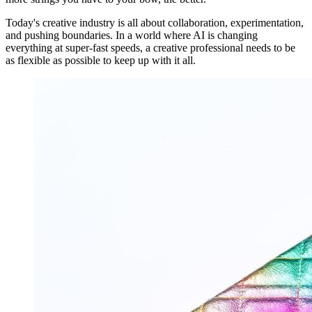
Today's creative industry is all about collaboration, experimentation,
and pushing boundaries. In a world where AI is changing
everything at super-fast speeds, a creative professional needs to be
as flexible as possible to keep up with it all.