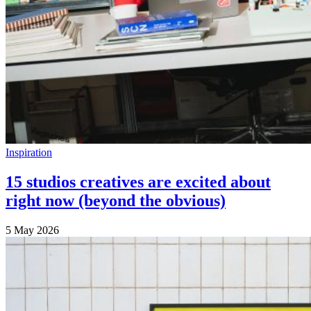
Inspiration
15 studios creatives are excited about
right now (beyond the obvious)
5 May 2026