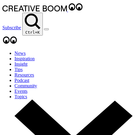
Subscribe
Ctrl+K
News
Inspiration
Insight
Tips
Resources
Podcast
Community
Events
Topics