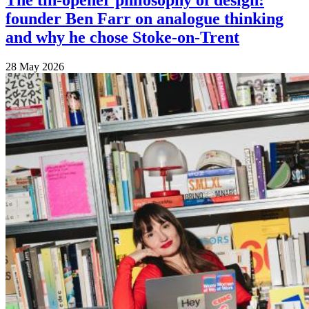
The tin-opener philosophy of design:
founder Ben Farr on analogue thinking
and why he chose Stoke-on-Trent
28 May 2026