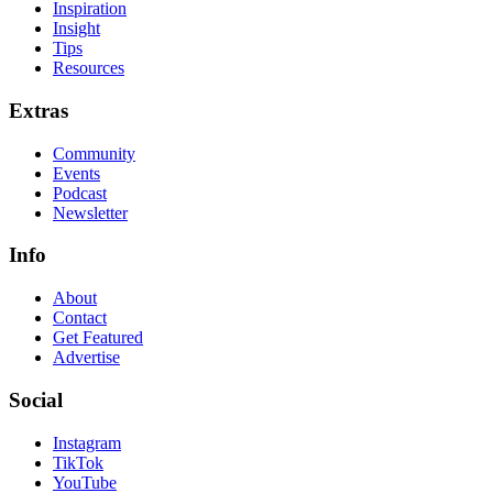
Inspiration
Insight
Tips
Resources
Extras
Community
Events
Podcast
Newsletter
Info
About
Contact
Get Featured
Advertise
Social
Instagram
TikTok
YouTube