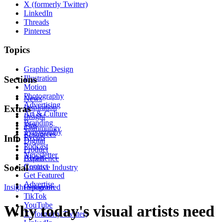
X (formerly Twitter)
LinkedIn
Threads
Pinterest
Topics
Graphic Design
Illustration
Sections
Motion
Photography
News
Advertising
Inspiration
Extras
Art & Culture
Insight
Branding
Tips
Community
Typography
Resources
Events
Info
Digital
Podcast
Product
Newsletter
About
Experience
Contact
Social
Creative Industry
Get Featured
Advertise
Insight
Instagram
Sponsored
TikTok
YouTube
Why today's visual artists need
X (formerly Twitter)