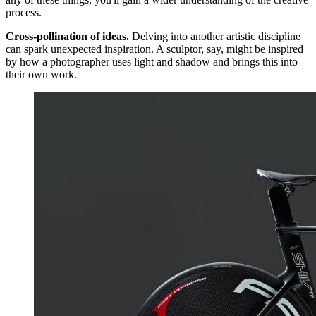
process.
Cross-pollination of ideas.
Delving into another artistic discipline
can spark unexpected inspiration. A sculptor, say, might be inspired
by how a photographer uses light and shadow and brings this into
their own work.