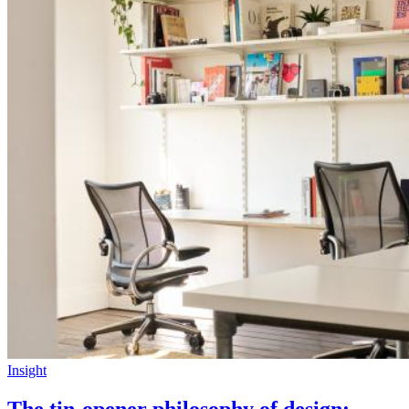
Insight