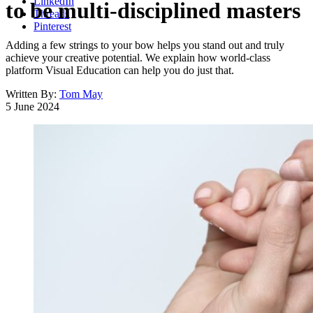
LinkedIn
to be multi-disciplined masters
Threads
Pinterest
Adding a few strings to your bow helps you stand out and truly
achieve your creative potential. We explain how world-class
platform Visual Education can help you do just that.
Written By:
Tom May
5 June 2024