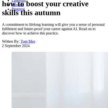
LinkedIn
how to boost your creative
Threads
Pinterest
skills this autumn
A commitment to lifelong learning will give you a sense of personal
fulfilment and future-proof your career against AI. Read on to
discover how to achieve this practice.
Written By:
Tom May
2 September 2024