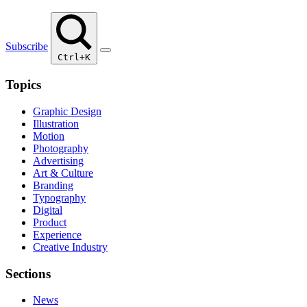
Subscribe
Ctrl+K
Topics
Graphic Design
Illustration
Motion
Photography
Advertising
Art & Culture
Branding
Typography
Digital
Product
Experience
Creative Industry
Sections
News