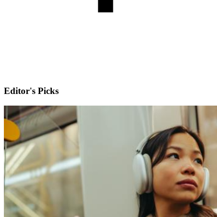
Editor's Picks