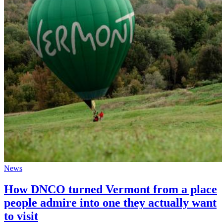
News
How DNCO turned Vermont from a place
people admire into one they actually want
to visit