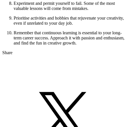
Experiment and permit yourself to fail. Some of the most
valuable lessons will come from mistakes.
Prioritise activities and hobbies that rejuvenate your creativity,
even if unrelated to your day job.
Remember that continuous learning is essential to your long-
term career success. Approach it with passion and enthusiasm,
and find the fun in creative growth.
Share