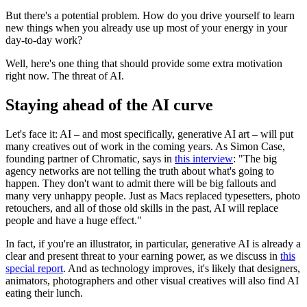
But there's a potential problem. How do you drive yourself to learn
new things when you already use up most of your energy in your
day-to-day work?
Well, here's one thing that should provide some extra motivation
right now. The threat of AI.
Staying ahead of the AI curve
Let's face it: AI – and most specifically, generative AI art – will put
many creatives out of work in the coming years. As Simon Case,
founding partner of Chromatic, says in
this interview
: "The big
agency networks are not telling the truth about what's going to
happen. They don't want to admit there will be big fallouts and
many very unhappy people. Just as Macs replaced typesetters, photo
retouchers, and all of those old skills in the past, AI will replace
people and have a huge effect."
In fact, if you're an illustrator, in particular, generative AI is already a
clear and present threat to your earning power, as we discuss in
this
special report
. And as technology improves, it's likely that designers,
animators, photographers and other visual creatives will also find AI
eating their lunch.