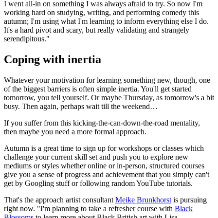
I went all-in on something I was always afraid to try. So now I'm
working hard on studying, writing, and performing comedy this
autumn; I'm using what I'm learning to inform everything else I do.
It's a hard pivot and scary, but really validating and strangely
serendipitous."
Coping with inertia
Whatever your motivation for learning something new, though, one
of the biggest barriers is often simple inertia. You'll get started
tomorrow, you tell yourself. Or maybe Thursday, as tomorrow's a bit
busy. Then again, perhaps wait till the weekend…
If you suffer from this kicking-the-can-down-the-road mentality,
then maybe you need a more formal approach.
Autumn is a great time to sign up for workshops or classes which
challenge your current skill set and push you to explore new
mediums or styles whether online or in-person, structured courses
give you a sense of progress and achievement that you simply can't
get by Googling stuff or following random YouTube tutorials.
That's the approach artist consultant
Meike Brunkhorst
is pursuing
right now. "I'm planning to take a refresher course with
Black
Blossoms
to learn more about Black British art with Lisa