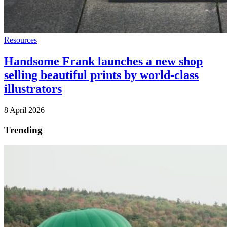
Resources
Handsome Frank launches a new shop
selling beautiful prints by world-class
illustrators
8 April 2026
Trending