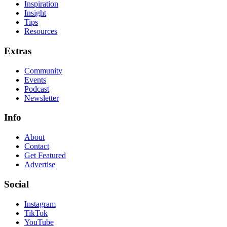
Inspiration
Insight
Tips
Resources
Extras
Community
Events
Podcast
Newsletter
Info
About
Contact
Get Featured
Advertise
Social
Instagram
TikTok
YouTube