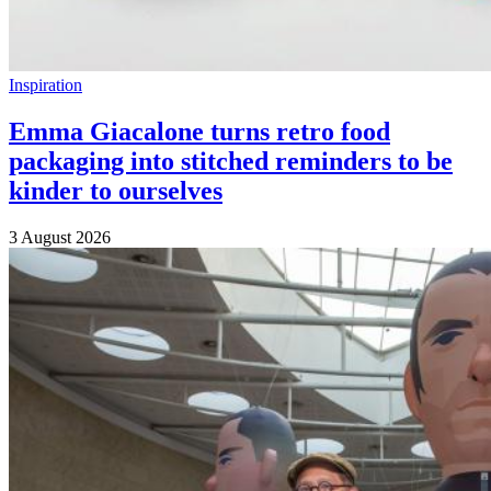
Inspiration
Emma Giacalone turns retro food
packaging into stitched reminders to be
kinder to ourselves
3 August 2026