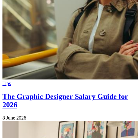
Tips
The Graphic Designer Salary Guide for
2026
8 June 2026