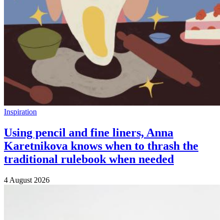
Inspiration
Using pencil and fine liners, Anna
Karetnikova knows when to thrash the
traditional rulebook when needed
4 August 2026