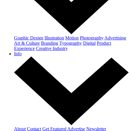
Graphic Design
Illustration
Motion
Photography
Advertising
Art & Culture
Branding
Typography
Digital
Product
Experience
Creative Industry
Info
About
Contact
Get Featured
Advertise
Newsletter