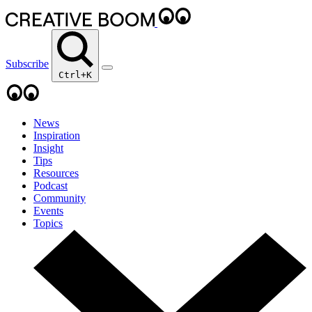
Subscribe
Ctrl+K
News
Inspiration
Insight
Tips
Resources
Podcast
Community
Events
Topics