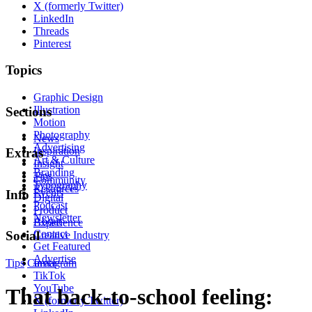
X (formerly Twitter)
LinkedIn
Threads
Pinterest
Topics
Graphic Design
Illustration
Sections
Motion
Photography
News
Advertising
Inspiration
Extras
Art & Culture
Insight
Branding
Tips
Community
Typography
Resources
Events
Info
Digital
Podcast
Product
Newsletter
About
Experience
Contact
Social
Creative Industry
Get Featured
Advertise
Tips
Career
Instagram
TikTok
YouTube
That back-to-school feeling:
X (formerly Twitter)