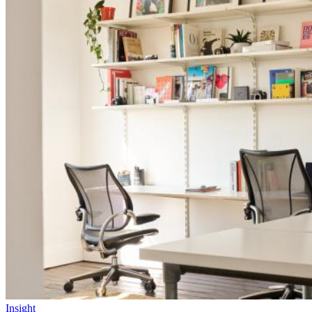
Insight