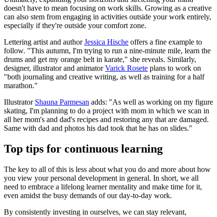
doesn't have to mean focusing on work skills. Growing as a creative
can also stem from engaging in activities outside your work entirely,
especially if they're outside your comfort zone.
Lettering artist and author
Jessica Hische
offers a fine example to
follow. "This autumn, I'm trying to run a nine-minute mile, learn the
drums and get my orange belt in karate," she reveals. Similarly,
designer, illustrator and animator
Varick Rosete
plans to work on
"both journaling and creative writing, as well as training for a half
marathon."
Illustrator
Shauna Parmesan
adds: "As well as working on my figure
skating, I'm planning to do a project with mom in which we scan in
all her mom's and dad's recipes and restoring any that are damaged.
Same with dad and photos his dad took that he has on slides."
Top tips for continuous learning
The key to all of this is less about what you do and more about how
you view your personal development in general. In short, we all
need to embrace a lifelong learner mentality and make time for it,
even amidst the busy demands of our day-to-day work.
By consistently investing in ourselves, we can stay relevant,