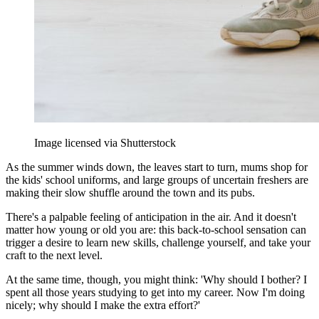
Image licensed via Shutterstock
As the summer winds down, the leaves start to turn, mums shop for
the kids' school uniforms, and large groups of uncertain freshers are
making their slow shuffle around the town and its pubs.
There's a palpable feeling of anticipation in the air. And it doesn't
matter how young or old you are: this back-to-school sensation can
trigger a desire to learn new skills, challenge yourself, and take your
craft to the next level.
At the same time, though, you might think: 'Why should I bother? I
spent all those years studying to get into my career. Now I'm doing
nicely; why should I make the extra effort?'