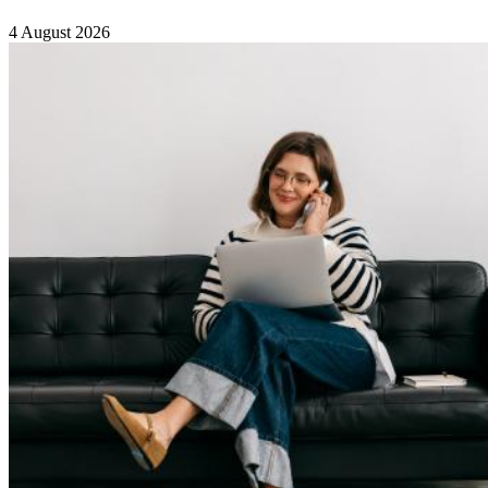
4 August 2026