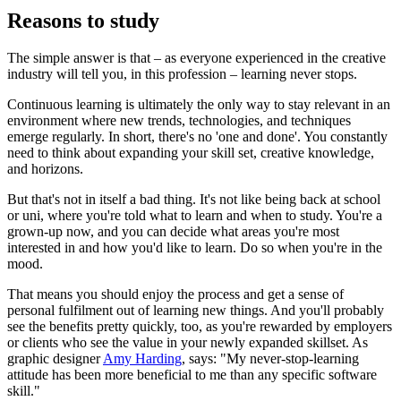
Reasons to study
The simple answer is that – as everyone experienced in the creative
industry will tell you, in this profession – learning never stops.
Continuous learning is ultimately the only way to stay relevant in an
environment where new trends, technologies, and techniques
emerge regularly. In short, there's no 'one and done'. You constantly
need to think about expanding your skill set, creative knowledge,
and horizons.
But that's not in itself a bad thing. It's not like being back at school
or uni, where you're told what to learn and when to study. You're a
grown-up now, and you can decide what areas you're most
interested in and how you'd like to learn. Do so when you're in the
mood.
That means you should enjoy the process and get a sense of
personal fulfilment out of learning new things. And you'll probably
see the benefits pretty quickly, too, as you're rewarded by employers
or clients who see the value in your newly expanded skillset. As
graphic designer
Amy Harding
, says: "My never-stop-learning
attitude has been more beneficial to me than any specific software
skill."