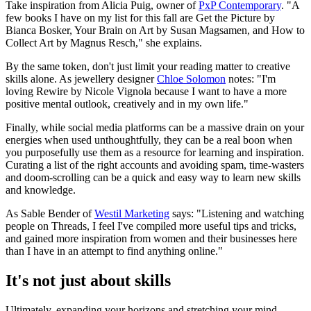
Take inspiration from Alicia Puig, owner of
PxP Contemporary
. "A
few books I have on my list for this fall are Get the Picture by
Bianca Bosker, Your Brain on Art by Susan Magsamen, and How to
Collect Art by Magnus Resch," she explains.
By the same token, don't just limit your reading matter to creative
skills alone. As jewellery designer
Chloe Solomon
notes: "I'm
loving Rewire by Nicole Vignola because I want to have a more
positive mental outlook, creatively and in my own life."
Finally, while social media platforms can be a massive drain on your
energies when used unthoughtfully, they can be a real boon when
you purposefully use them as a resource for learning and inspiration.
Curating a list of the right accounts and avoiding spam, time-wasters
and doom-scrolling can be a quick and easy way to learn new skills
and knowledge.
As Sable Bender of
Westil Marketing
says: "Listening and watching
people on Threads, I feel I've compiled more useful tips and tricks,
and gained more inspiration from women and their businesses here
than I have in an attempt to find anything online."
It's not just about skills
Ultimately, expanding your horizons and stretching your mind