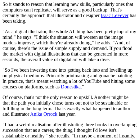
So it stands to reason that learning new skills, particularly ones that
computers can't replicate, will serve as a good backup. That's
certainly the approach that illustrator and designer
Isaac LeFever
has
been taking.
"As a digital illustrator, the whole AI thing has been pretty top of my
mind," he says. "I think the situation will worsen as the image
models improve, which they're already doing," he adds. "And, of
course, there's the issue of simple supply and demand. If you flood
the market with digital illustrations that can be generated in mere
seconds, the overall value of digital art will take a dive.
"So I've been investing time into getting back into and levelling up
on physical mediums. Primarily printmaking and gouache painting.
In practice, that's meant watching a lot of YouTube and hitting some
courses on platforms, such as
Donestika
."
Of course, that's not the only reason to upskill. Another might be
that the path you initially chose turns out not to be sustainable or
fulfilling in the long term. That's exactly what happened to author
and illustrator
Anika Orrock
last year.
"I had a weird realisation after illustrating three books in overlapping
succession that as a career, the thing I thought I'd love isn't
sustainable or healthy," she recalls. "In maybe a moment of insanity,