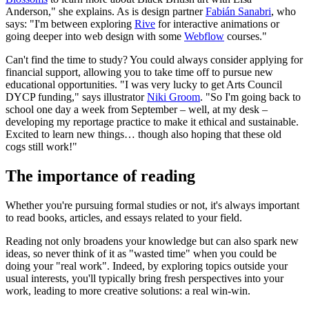
Anderson," she explains. As is design partner
Fabián Sanabri
, who
says: "I'm between exploring
Rive
for interactive animations or
going deeper into web design with some
Webflow
courses."
Can't find the time to study? You could always consider applying for
financial support, allowing you to take time off to pursue new
educational opportunities. "I was very lucky to get Arts Council
DYCP funding," says illustrator
Niki Groom
. "So I'm going back to
school one day a week from September – well, at my desk –
developing my reportage practice to make it ethical and sustainable.
Excited to learn new things… though also hoping that these old
cogs still work!"
The importance of reading
Whether you're pursuing formal studies or not, it's always important
to read books, articles, and essays related to your field.
Reading not only broadens your knowledge but can also spark new
ideas, so never think of it as "wasted time" when you could be
doing your "real work". Indeed, by exploring topics outside your
usual interests, you'll typically bring fresh perspectives into your
work, leading to more creative solutions: a real win-win.