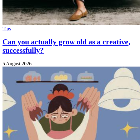
Tips
Can you actually grow old as a creative,
successfully?
5 August 2026