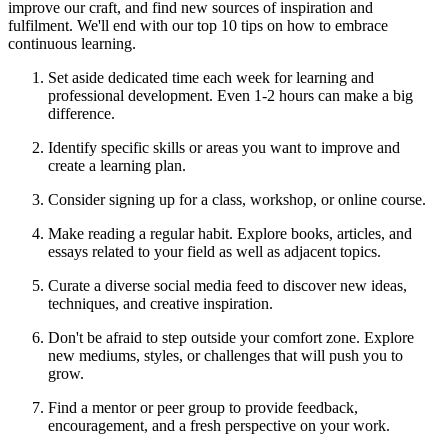
improve our craft, and find new sources of inspiration and
fulfilment. We'll end with our top 10 tips on how to embrace
continuous learning.
Set aside dedicated time each week for learning and
professional development. Even 1-2 hours can make a big
difference.
Identify specific skills or areas you want to improve and
create a learning plan.
Consider signing up for a class, workshop, or online course.
Make reading a regular habit. Explore books, articles, and
essays related to your field as well as adjacent topics.
Curate a diverse social media feed to discover new ideas,
techniques, and creative inspiration.
Don't be afraid to step outside your comfort zone. Explore
new mediums, styles, or challenges that will push you to
grow.
Find a mentor or peer group to provide feedback,
encouragement, and a fresh perspective on your work.