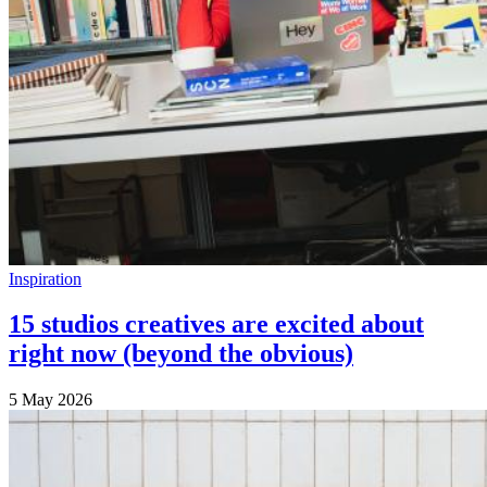
Inspiration
15 studios creatives are excited about
right now (beyond the obvious)
5 May 2026