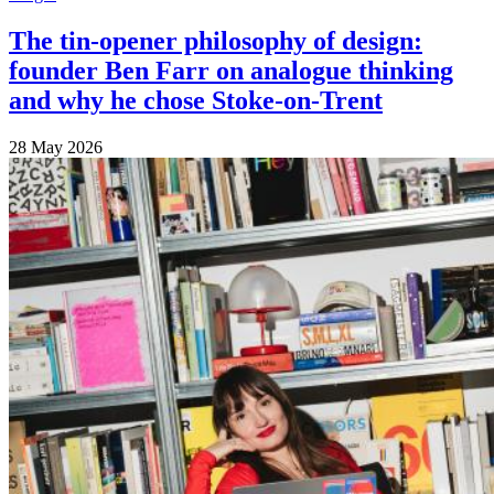
The tin-opener philosophy of design:
founder Ben Farr on analogue thinking
and why he chose Stoke-on-Trent
28 May 2026