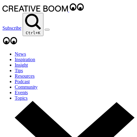
Subscribe
Ctrl+K
News
Inspiration
Insight
Tips
Resources
Podcast
Community
Events
Topics