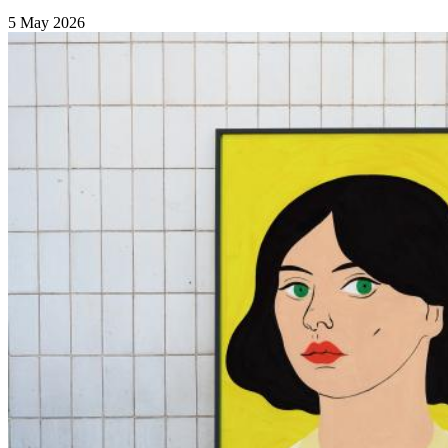
5 May 2026