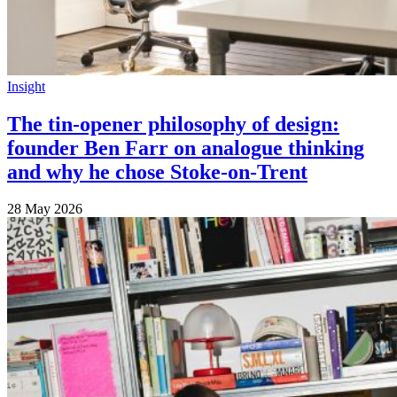
Insight
The tin-opener philosophy of design:
founder Ben Farr on analogue thinking
and why he chose Stoke-on-Trent
28 May 2026