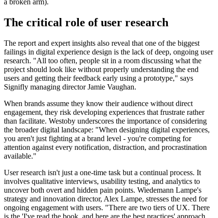
a broken arm).
The critical role of user research
The report and expert insights also reveal that one of the biggest
failings in digital experience design is the lack of deep, ongoing user
research. "All too often, people sit in a room discussing what the
project should look like without properly understanding the end
users and getting their feedback early using a prototype," says
Signifly managing director Jamie Vaughan.
When brands assume they know their audience without direct
engagement, they risk developing experiences that frustrate rather
than facilitate. Westoby underscores the importance of considering
the broader digital landscape: "When designing digital experiences,
you aren't just fighting at a brand level - you're competing for
attention against every notification, distraction, and procrastination
available."
User research isn't just a one-time task but a continual process. It
involves qualitative interviews, usability testing, and analytics to
uncover both overt and hidden pain points. Wiedemann Lampe's
strategy and innovation director, Alex Lampe, stresses the need for
ongoing engagement with users. "There are two tiers of UX. There
is the 'I've read the book, and here are the best practices' approach,