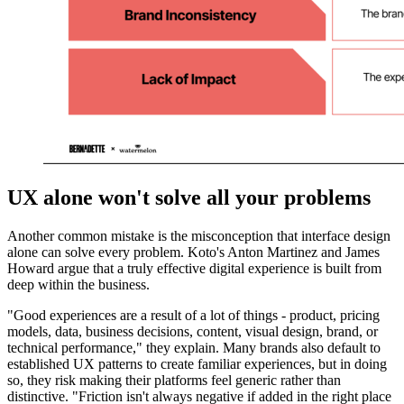
UX alone won't solve all your problems
Another common mistake is the misconception that interface design
alone can solve every problem. Koto's Anton Martinez and James
Howard argue that a truly effective digital experience is built from
deep within the business.
"Good experiences are a result of a lot of things - product, pricing
models, data, business decisions, content, visual design, brand, or
technical performance," they explain. Many brands also default to
established UX patterns to create familiar experiences, but in doing
so, they risk making their platforms feel generic rather than
distinctive. "Friction isn't always negative if added in the right place