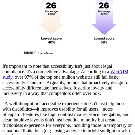
It's important to note that accessibility isn't just about legal
compliance; it's a competitive advantage. According to a
WebAIM
study
, over 97% of the top one million websites still fail basic
accessibility standards. Arguably, brands that proactively design for
accessibility differentiate themselves, fostering loyalty and
inclusivity in a way that competitors often overlook.
"A well-thought-out accessible experience doesn't just help those
with disabilities—it improves usability for all users," notes
Sheppard. Features like high-contrast modes, voice navigation, and
clear, intuitive layouts don't just benefit a minority but create a
frictionless experience for everyone, including those in temporary or
situational limitations (e.g., using a device in bright sunlight or with