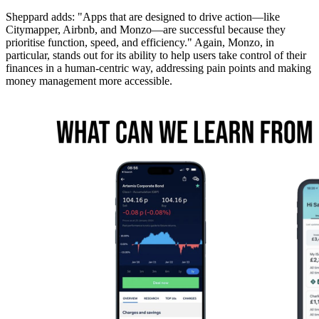
Sheppard adds: "Apps that are designed to drive action—like
Citymapper, Airbnb, and Monzo—are successful because they
prioritise function, speed, and efficiency." Again, Monzo, in
particular, stands out for its ability to help users take control of their
finances in a human-centric way, addressing pain points and making
money management more accessible.