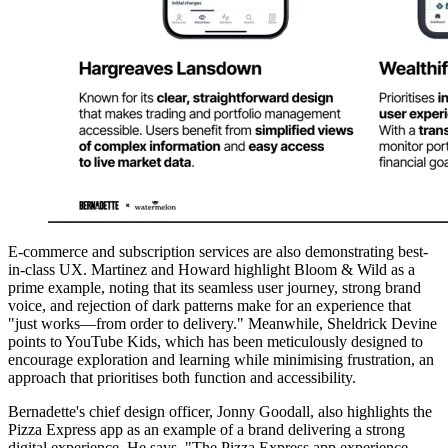
E-commerce and subscription services are also demonstrating best-
in-class UX. Martinez and Howard highlight Bloom & Wild as a
prime example, noting that its seamless user journey, strong brand
voice, and rejection of dark patterns make for an experience that
"just works—from order to delivery." Meanwhile, Sheldrick Devine
points to YouTube Kids, which has been meticulously designed to
encourage exploration and learning while minimising frustration, an
approach that prioritises both function and accessibility.
Bernadette's chief design officer, Jonny Goodall, also highlights the
Pizza Express app as an example of a brand delivering a strong
digital experience. He says, "The Pizza Express app experience