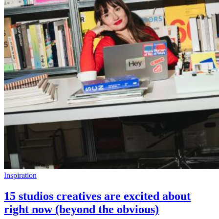
Inspiration
15 studios creatives are excited about
right now (beyond the obvious)