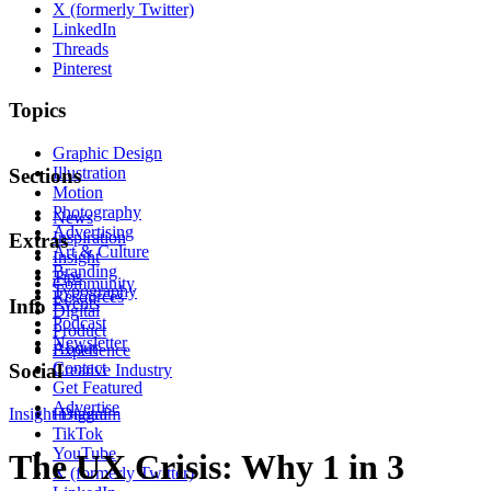
X (formerly Twitter)
LinkedIn
Threads
Pinterest
Topics
Graphic Design
Illustration
Sections
Motion
Photography
News
Advertising
Inspiration
Extras
Art & Culture
Insight
Branding
Tips
Community
Typography
Resources
Events
Info
Digital
Podcast
Product
Newsletter
About
Experience
Contact
Social
Creative Industry
Get Featured
Advertise
Insight
Instagram
Digital
TikTok
YouTube
The UX Crisis: Why 1 in 3
X (formerly Twitter)