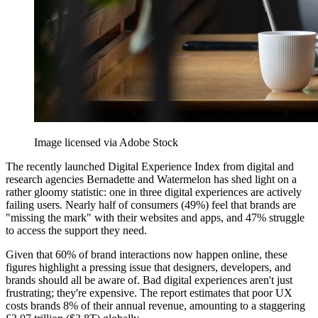
Image licensed via Adobe Stock
The recently launched Digital Experience Index from digital and
research agencies Bernadette and Watermelon has shed light on a
rather gloomy statistic: one in three digital experiences are actively
failing users. Nearly half of consumers (49%) feel that brands are
"missing the mark" with their websites and apps, and 47% struggle
to access the support they need.
Given that 60% of brand interactions now happen online, these
figures highlight a pressing issue that designers, developers, and
brands should all be aware of. Bad digital experiences aren't just
frustrating; they're expensive. The report estimates that poor UX
costs brands 8% of their annual revenue, amounting to a staggering