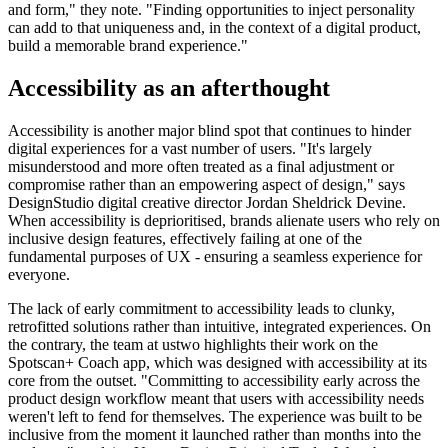
and form," they note. "Finding opportunities to inject personality
can add to that uniqueness and, in the context of a digital product,
build a memorable brand experience."
Accessibility as an afterthought
Accessibility is another major blind spot that continues to hinder
digital experiences for a vast number of users. "It's largely
misunderstood and more often treated as a final adjustment or
compromise rather than an empowering aspect of design," says
DesignStudio digital creative director Jordan Sheldrick Devine.
When accessibility is deprioritised, brands alienate users who rely on
inclusive design features, effectively failing at one of the
fundamental purposes of UX - ensuring a seamless experience for
everyone.
The lack of early commitment to accessibility leads to clunky,
retrofitted solutions rather than intuitive, integrated experiences. On
the contrary, the team at ustwo highlights their work on the
Spotscan+ Coach app, which was designed with accessibility at its
core from the outset. "Committing to accessibility early across the
product design workflow meant that users with accessibility needs
weren't left to fend for themselves. The experience was built to be
inclusive from the moment it launched rather than months into the