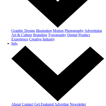
Graphic Design
Illustration
Motion
Photography
Advertising
Art & Culture
Branding
Typography
Digital
Product
Experience
Creative Industry
Info
About
Contact
Get Featured
Advertise
Newsletter