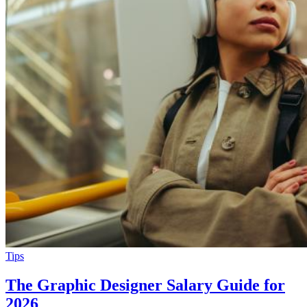
Tips
The Graphic Designer Salary Guide for
2026