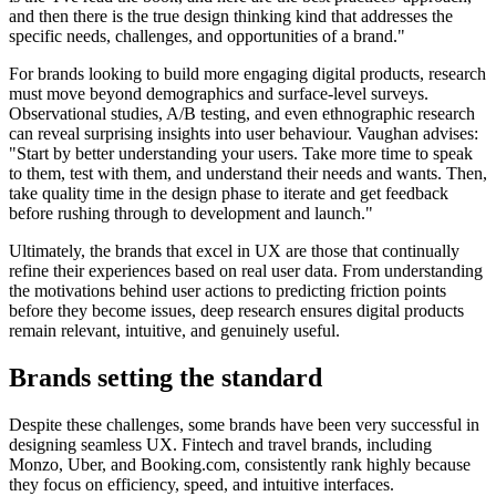
and then there is the true design thinking kind that addresses the
specific needs, challenges, and opportunities of a brand."
For brands looking to build more engaging digital products, research
must move beyond demographics and surface-level surveys.
Observational studies, A/B testing, and even ethnographic research
can reveal surprising insights into user behaviour. Vaughan advises:
"Start by better understanding your users. Take more time to speak
to them, test with them, and understand their needs and wants. Then,
take quality time in the design phase to iterate and get feedback
before rushing through to development and launch."
Ultimately, the brands that excel in UX are those that continually
refine their experiences based on real user data. From understanding
the motivations behind user actions to predicting friction points
before they become issues, deep research ensures digital products
remain relevant, intuitive, and genuinely useful.
Brands setting the standard
Despite these challenges, some brands have been very successful in
designing seamless UX. Fintech and travel brands, including
Monzo, Uber, and Booking.com, consistently rank highly because
they focus on efficiency, speed, and intuitive interfaces.