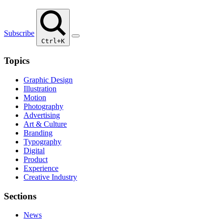
Subscribe
Ctrl+K
Topics
Graphic Design
Illustration
Motion
Photography
Advertising
Art & Culture
Branding
Typography
Digital
Product
Experience
Creative Industry
Sections
News