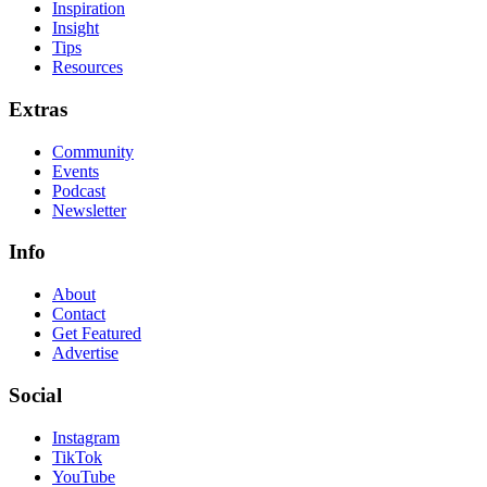
Inspiration
Insight
Tips
Resources
Extras
Community
Events
Podcast
Newsletter
Info
About
Contact
Get Featured
Advertise
Social
Instagram
TikTok
YouTube