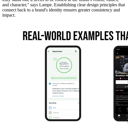
and character," says Lampe. Establishing clear design principles that
connect back to a brand's identity ensures greater consistency and
impact.