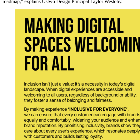
roadmap," explains Ustwo Design Principal Taylor Westoby.