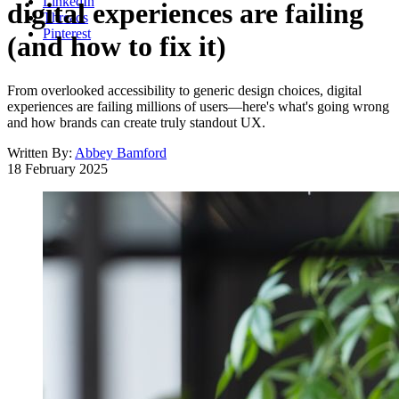
LinkedIn
digital experiences are failing
Threads
Pinterest
(and how to fix it)
From overlooked accessibility to generic design choices, digital
experiences are failing millions of users—here's what's going wrong
and how brands can create truly standout UX.
Written By:
Abbey Bamford
18 February 2025