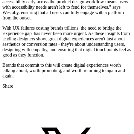
accessibility early across the product design workflow means users
with accessibility needs aren't left to fend for themselves," says
Westoby, ensuring that all users can fully engage with a platform
from the outset.
With UX failures costing brands trillions, the need to bridge the
'experience gap' has never been more urgent. As these insights from
leading designers show, great digital experiences aren't just about
aesthetics or conversion rates - they're about understanding users,
designing with empathy, and ensuring that digital touchpoints feel as
good as they function.
Brands that commit to this will create digital experiences worth
talking about, worth promoting, and worth returning to again and
again.
Share