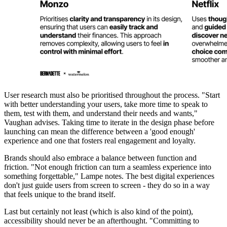
User research must also be prioritised throughout the process. "Start
with better understanding your users, take more time to speak to
them, test with them, and understand their needs and wants,"
Vaughan advises. Taking time to iterate in the design phase before
launching can mean the difference between a 'good enough'
experience and one that fosters real engagement and loyalty.
Brands should also embrace a balance between function and
friction. "Not enough friction can turn a seamless experience into
something forgettable," Lampe notes. The best digital experiences
don't just guide users from screen to screen - they do so in a way
that feels unique to the brand itself.
Last but certainly not least (which is also kind of the point),
accessibility should never be an afterthought. "Committing to