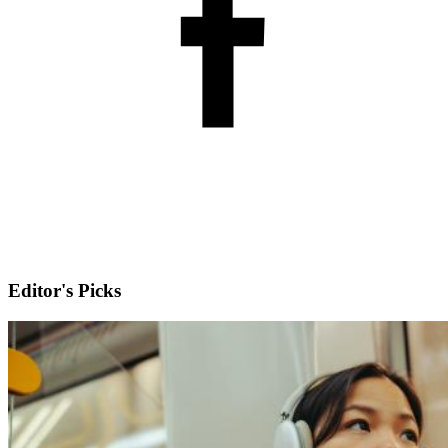
Editor's Picks