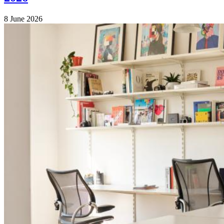
8 June 2026