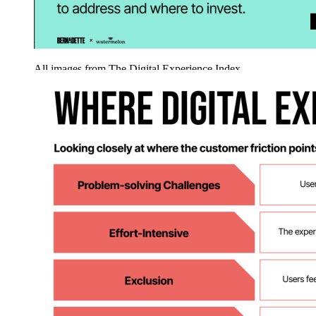
All images from The Digital Experience Index