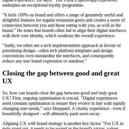
underpins an exceptional loyalty programme.
"It feels 100% on brand and offers a range of genuinely useful and
delightful features for regular restaurant goers and creates a sense of
connection between you and those eating with you, as well as the
brand." He notes that brands often fail to align their digital interfaces
with their core identity, which weakens the overall experience.
"Sadly, we often see a tech implementation approach in favour of
prioritising design—often tech platform templates and design
conventions over-standardise the interfaces, and consequently
reduce any true brand expression or standout."
Closing the gap between good and great
UX
So, how can brands close the gap between good and truly great
UX? First, ongoing optimisation is crucial. "Digital experiences
need constant optimisation to ensure they evolve in line with rapidly
changing user needs," says Sheppard. A clunky experience - even if
beautifully designed - will ultimately push users away.
Aligning UX with brand strategy is another key factor. "For UX to
truly stand out, it needs to be rooted in the brand's vision, values,