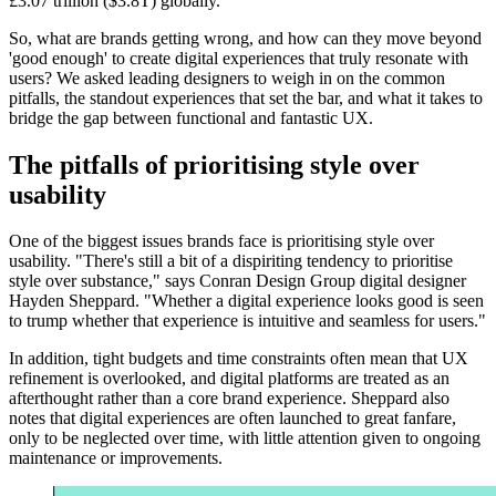
£3.07 trillion ($3.8T) globally.
So, what are brands getting wrong, and how can they move beyond
'good enough' to create digital experiences that truly resonate with
users? We asked leading designers to weigh in on the common
pitfalls, the standout experiences that set the bar, and what it takes to
bridge the gap between functional and fantastic UX.
The pitfalls of prioritising style over
usability
One of the biggest issues brands face is prioritising style over
usability. "There's still a bit of a dispiriting tendency to prioritise
style over substance," says Conran Design Group digital designer
Hayden Sheppard. "Whether a digital experience looks good is seen
to trump whether that experience is intuitive and seamless for users."
In addition, tight budgets and time constraints often mean that UX
refinement is overlooked, and digital platforms are treated as an
afterthought rather than a core brand experience. Sheppard also
notes that digital experiences are often launched to great fanfare,
only to be neglected over time, with little attention given to ongoing
maintenance or improvements.