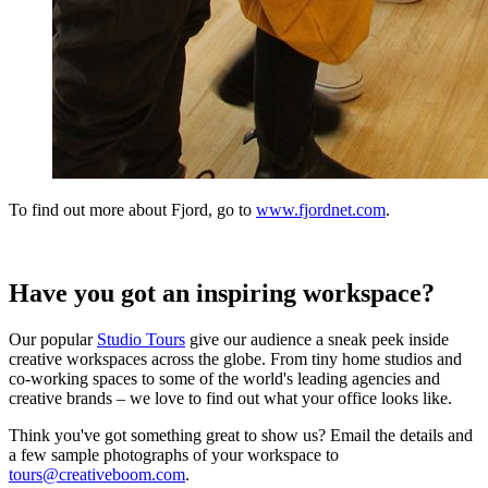
To find out more about Fjord, go to
www.fjordnet.com
.
Have you got an inspiring workspace?
Our popular
Studio Tours
give our audience a sneak peek inside
creative workspaces across the globe. From tiny home studios and
co-working spaces to some of the world's leading agencies and
creative brands – we love to find out what your office looks like.
Think you've got something great to show us? Email the details and
a few sample photographs of your workspace to
tours@creativeboom.com
.