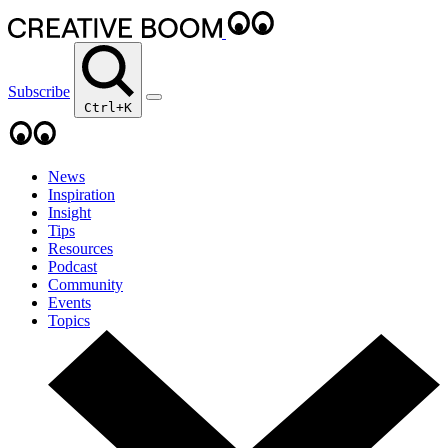
Subscribe
Ctrl+K
News
Inspiration
Insight
Tips
Resources
Podcast
Community
Events
Topics