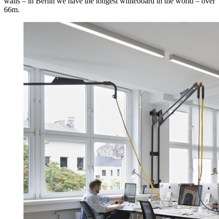
walls – in Berlin we have the longest whiteboard in the world – over
66m.