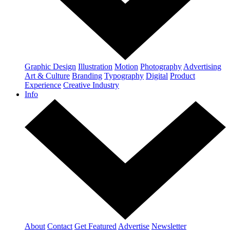
Graphic Design
Illustration
Motion
Photography
Advertising
Art & Culture
Branding
Typography
Digital
Product
Experience
Creative Industry
Info
About
Contact
Get Featured
Advertise
Newsletter