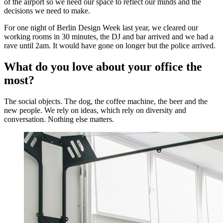
of the airport so we need our space to reflect our minds and the
decisions we need to make.
For one night of Berlin Design Week last year, we cleared our
working rooms in 30 minutes, the DJ and bar arrived and we had a
rave until 2am. It would have gone on longer but the police arrived.
What do you love about your office the
most?
The social objects. The dog, the coffee machine, the beer and the
new people. We rely on ideas, which rely on diversity and
conversation. Nothing else matters.