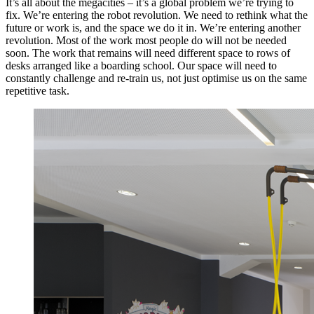
It’s all about the megacities – it’s a global problem we’re trying to
fix. We’re entering the robot revolution. We need to rethink what the
future or work is, and the space we do it in. We’re entering another
revolution. Most of the work most people do will not be needed
soon. The work that remains will need different space to rows of
desks arranged like a boarding school. Our space will need to
constantly challenge and re-train us, not just optimise us on the same
repetitive task.