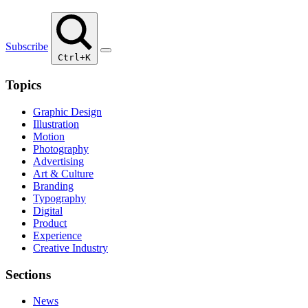
Subscribe
Ctrl+K
Topics
Graphic Design
Illustration
Motion
Photography
Advertising
Art & Culture
Branding
Typography
Digital
Product
Experience
Creative Industry
Sections
News