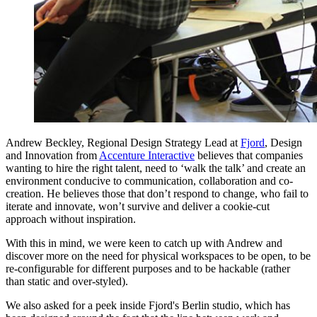
Andrew Beckley, Regional Design Strategy Lead at
Fjord
, Design
and Innovation from
Accenture Interactive
believes that companies
wanting to hire the right talent, need to ‘walk the talk’ and create an
environment conducive to communication, collaboration and co-
creation. He believes those that don’t respond to change, who fail to
iterate and innovate, won’t survive and deliver a cookie-cut
approach without inspiration.
With this in mind, we were keen to catch up with Andrew and
discover more on the need for physical workspaces to be open, to be
re-configurable for different purposes and to be hackable (rather
than static and over-styled).
We also asked for a peek inside Fjord's Berlin studio, which has