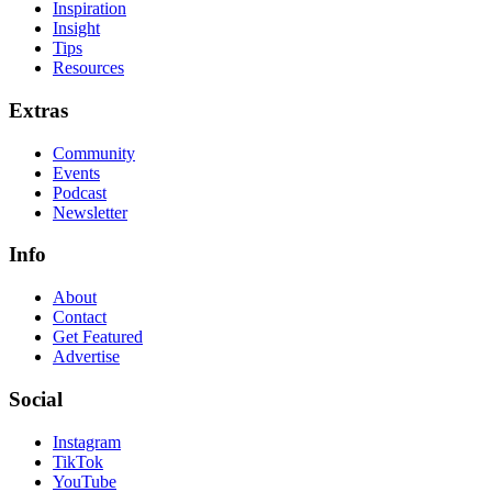
Inspiration
Insight
Tips
Resources
Extras
Community
Events
Podcast
Newsletter
Info
About
Contact
Get Featured
Advertise
Social
Instagram
TikTok
YouTube