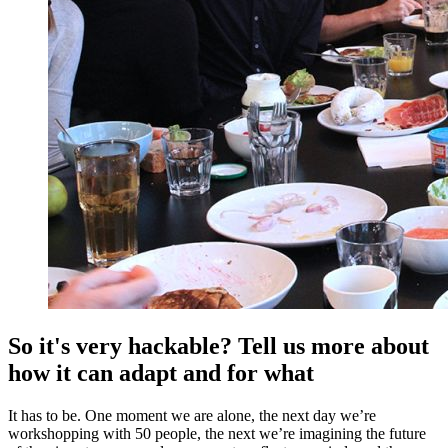
So it's very hackable? Tell us more about
how it can adapt and for what
It has to be. One moment we are alone, the next day we’re
workshopping with 50 people, the next we’re imagining the future