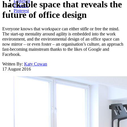
LinkedIn
hackable space that reveals the
Threads
Pinterest
future of office design
Everyone knows that workspace can either stifle or free the mind.
The start-up mentality around agility is embedded into the work
environment, and the environmental design of an office space can
now mirror – or even foster – an organisation’s culture, an approach
fast-becoming mainstream thanks to the likes of Google and
Facebook.
Written By:
Katy Cowan
17 August 2016