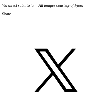
Via direct submission | All images courtesy of Fjord
Share