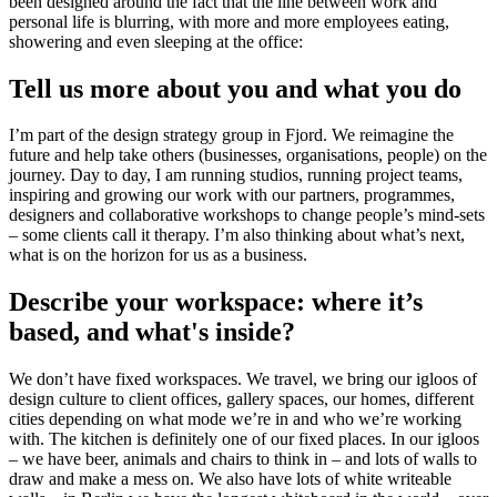
been designed around the fact that the line between work and
personal life is blurring, with more and more employees eating,
showering and even sleeping at the office:
Tell us more about you and what you do
I’m part of the design strategy group in Fjord. We reimagine the
future and help take others (businesses, organisations, people) on the
journey. Day to day, I am running studios, running project teams,
inspiring and growing our work with our partners, programmes,
designers and collaborative workshops to change people’s mind-sets
– some clients call it therapy. I’m also thinking about what’s next,
what is on the horizon for us as a business.
Describe your workspace: where it’s
based, and what's inside?
We don’t have fixed workspaces. We travel, we bring our igloos of
design culture to client offices, gallery spaces, our homes, different
cities depending on what mode we’re in and who we’re working
with. The kitchen is definitely one of our fixed places. In our igloos
– we have beer, animals and chairs to think in – and lots of walls to
draw and make a mess on. We also have lots of white writeable