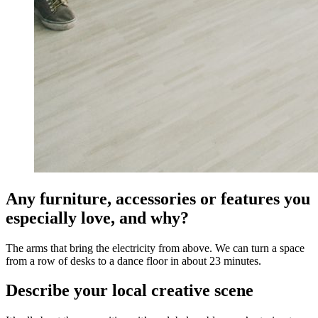
Any furniture, accessories or features you
especially love, and why?
The arms that bring the electricity from above. We can turn a space
from a row of desks to a dance floor in about 23 minutes.
Describe your local creative scene