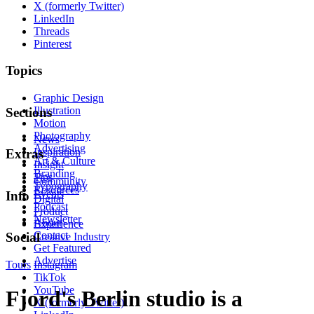
X (formerly Twitter)
LinkedIn
Threads
Pinterest
Topics
Graphic Design
Illustration
Sections
Motion
Photography
News
Advertising
Inspiration
Extras
Art & Culture
Insight
Branding
Tips
Community
Typography
Resources
Events
Info
Digital
Podcast
Product
Newsletter
About
Experience
Contact
Social
Creative Industry
Get Featured
Advertise
Tours
Instagram
TikTok
YouTube
Fjord's Berlin studio is a
X (formerly Twitter)