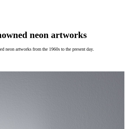
enowned neon artworks
ned neon artworks from the 1960s to the present day.