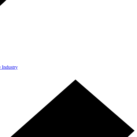
e Industry