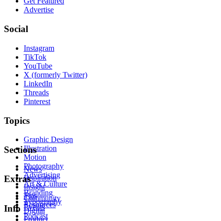
Get Featured
Advertise
Social
Instagram
TikTok
YouTube
X (formerly Twitter)
LinkedIn
Threads
Pinterest
Topics
Graphic Design
Illustration
Sections
Motion
Photography
News
Advertising
Inspiration
Extras
Art & Culture
Insight
Branding
Tips
Community
Typography
Resources
Events
Info
Digital
Podcast
Product