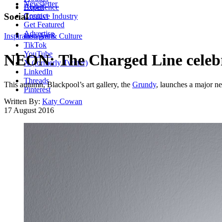
Newsletter
About
Experience
Contact
Social
Creative Industry
Get Featured
Advertise
Inspiration
Instagram
Art & Culture
TikTok
YouTube
NEON: The Charged Line celebr
X (formerly Twitter)
LinkedIn
Threads
This autumn, Blackpool’s art gallery, the
Grundy
, launches a major n
Pinterest
Written By:
Katy Cowan
17 August 2016