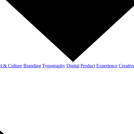
t & Culture
Branding
Typography
Digital
Product
Experience
Creativ