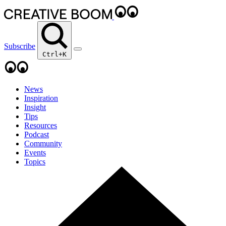
Subscribe
Ctrl+K
News
Inspiration
Insight
Tips
Resources
Podcast
Community
Events
Topics