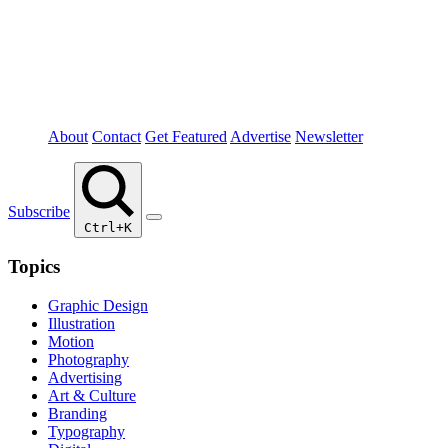
About
Contact
Get Featured
Advertise
Newsletter
Subscribe
Ctrl+K
Topics
Graphic Design
Illustration
Motion
Photography
Advertising
Art & Culture
Branding
Typography