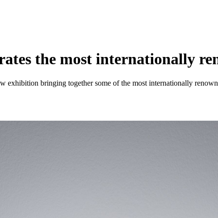
ates the most internationally r
ew exhibition bringing together some of the most internationally renow