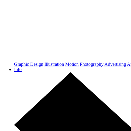
Graphic Design
Illustration
Motion
Photography
Advertising
Ar
Info