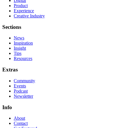
Digital
Product
Experience
Creative Industry
Sections
News
Inspiration
Insight
Tips
Resources
Extras
Community
Events
Podcast
Newsletter
Info
About
Contact