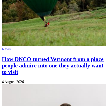
News
How DNCO turned Vermont from a place
people admire into one they actually want
to visit
4 August 2026