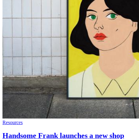
Resources
Handsome Frank launches a new shop