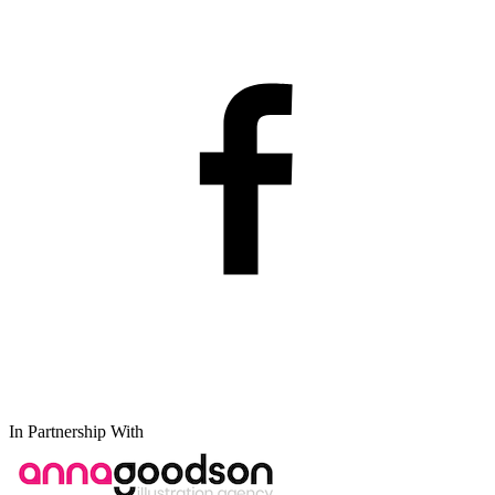
In Partnership With