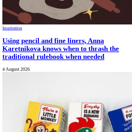
Inspiration
Using pencil and fine liners, Anna
Karetnikova knows when to thrash the
traditional rulebook when needed
4 August 2026