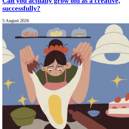
Can you actually grow old as a creative,
successfully?
5 August 2026