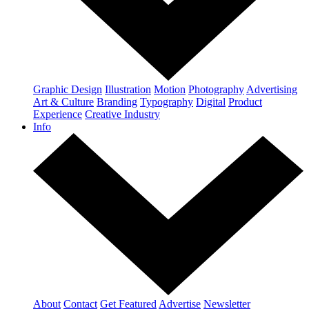
Graphic Design
Illustration
Motion
Photography
Advertising
Art & Culture
Branding
Typography
Digital
Product
Experience
Creative Industry
Info
About
Contact
Get Featured
Advertise
Newsletter