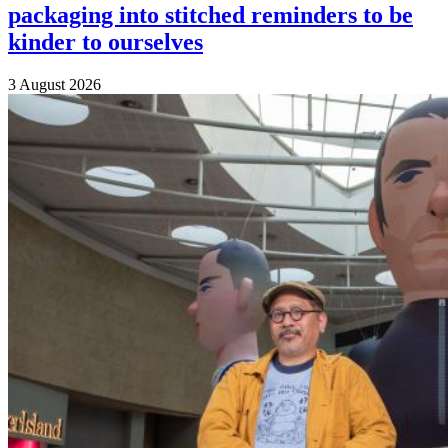
packaging into stitched reminders to be
kinder to ourselves
3 August 2026