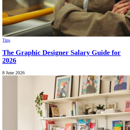
Tips
The Graphic Designer Salary Guide for
2026
8 June 2026