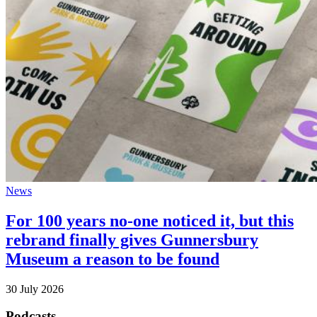
News
For 100 years no-one noticed it, but this
rebrand finally gives Gunnersbury
Museum a reason to be found
30 July 2026
Podcasts