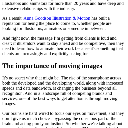
illustrators and animators for more than 20 years and have deep and
extensive relationships with the industry.
As a result,
Anna Goodson Illustration & Motion
has built a
reputation for being the place to come to, whether people are
looking for illustrators, animators or someone in between.
And right now, the message I’m getting from clients is loud and
clear: if illustrators want to stay ahead and be competitive, then they
need to learn how to animate their work because it's something that
clients are increasingly and explicitly asking for.
The importance of moving images
It’s no secret why that might be. The rise of the smartphone across
both the developed and the developing world, along with increased
speeds and data bandwidth, is changing the business beyond all
recognition. And in a landscape full of competing brands and
services, one of the best ways to get attention is through moving
images.
Our brains are hard-wired to focus our eyes on movement, and they
don’t give us much choice - bypassing the conscious part of the
brain and acting purely on instinct. So whether we’re talking about