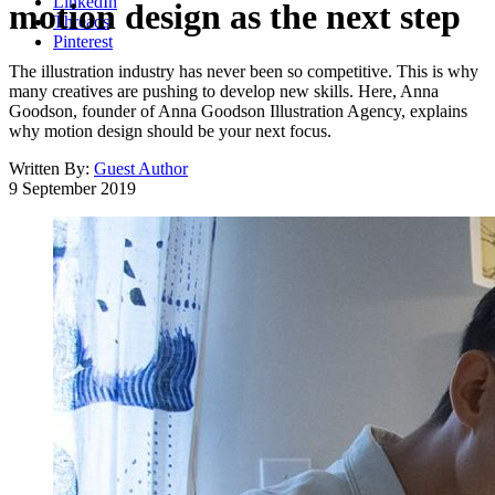
LinkedIn
motion design as the next step
Threads
Pinterest
The illustration industry has never been so competitive. This is why
many creatives are pushing to develop new skills. Here, Anna
Goodson, founder of Anna Goodson Illustration Agency, explains
why motion design should be your next focus.
Written By:
Guest Author
9 September 2019