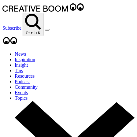
Subscribe
Ctrl+K
News
Inspiration
Insight
Tips
Resources
Podcast
Community
Events
Topics