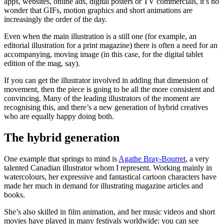
apps, websites, online ads, digital posters or TV commercials, it’s no
wonder that GIFs, motion graphics and short animations are
increasingly the order of the day.
Even when the main illustration is a still one (for example, an
editorial illustration for a print magazine) there is often a need for an
accompanying, moving image (in this case, for the digital tablet
edition of the mag, say).
If you can get the illustrator involved in adding that dimension of
movement, then the piece is going to be all the more consistent and
convincing. Many of the leading illustrators of the moment are
recognising this, and there’s a new generation of hybrid creatives
who are equally happy doing both.
The hybrid generation
One example that springs to mind is
Agathe Bray-Bourret
, a very
talented Canadian illustrator whom I represent. Working mainly in
watercolours, her expressive and fantastical cartoon characters have
made her much in demand for illustrating magazine articles and
books.
She’s also skilled in film animation, and her music videos and short
movies have played in many festivals worldwide: you can see