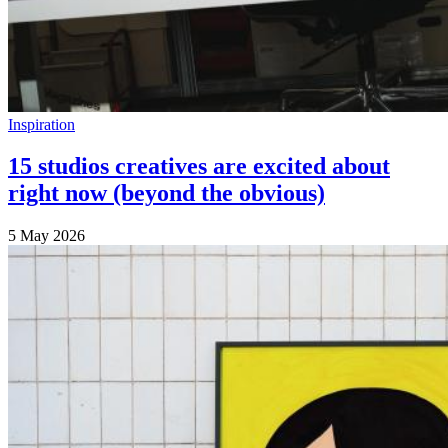
Inspiration
15 studios creatives are excited about
right now (beyond the obvious)
5 May 2026