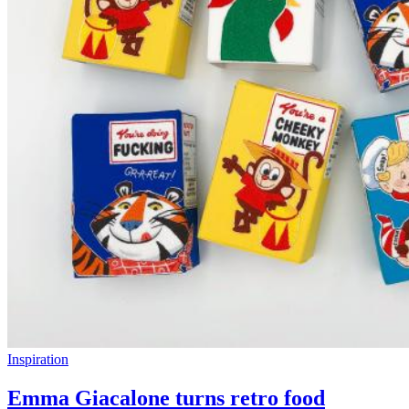
Inspiration
Emma Giacalone turns retro food