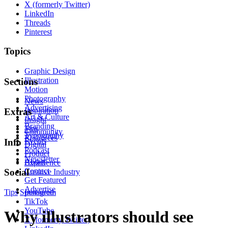
X (formerly Twitter)
LinkedIn
Threads
Pinterest
Topics
Graphic Design
Illustration
Sections
Motion
Photography
News
Advertising
Inspiration
Extras
Art & Culture
Insight
Branding
Tips
Community
Typography
Resources
Events
Info
Digital
Podcast
Product
Newsletter
About
Experience
Contact
Social
Creative Industry
Get Featured
Advertise
Tips
Sponsored
Instagram
TikTok
YouTube
Why illustrators should see
X (formerly Twitter)