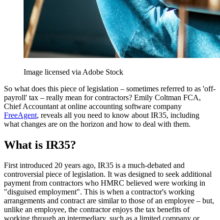
Image licensed via Adobe Stock
So what does this piece of legislation – sometimes referred to as 'off-
payroll' tax – really mean for contractors? Emily Coltman FCA,
Chief Accountant at online accounting software company
FreeAgent
, reveals all you need to know about IR35, including
what changes are on the horizon and how to deal with them.
What is IR35?
First introduced 20 years ago, IR35 is a much-debated and
controversial piece of legislation. It was designed to seek additional
payment from contractors who HMRC believed were working in
"disguised employment". This is when a contractor's working
arrangements and contract are similar to those of an employee – but,
unlike an employee, the contractor enjoys the tax benefits of
working through an intermediary, such as a limited company or