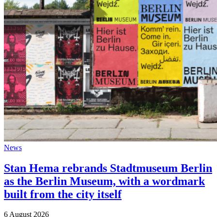
News
Stan Hema rebrands Stadtmuseum Berlin
as the Berlin Museum, with a wordmark
built from the city itself
6 August 2026