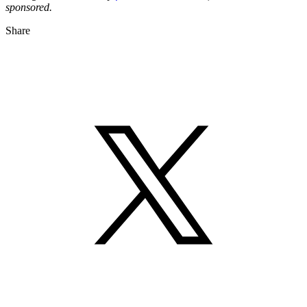
sponsored.
Share