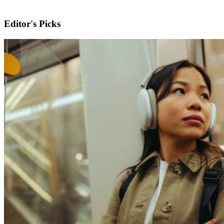
Editor's Picks