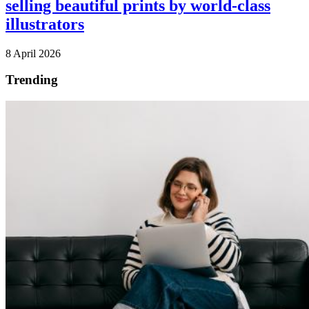
selling beautiful prints by world-class
illustrators
8 April 2026
Trending