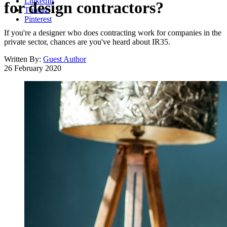
LinkedIn
for design contractors?
Threads
Pinterest
If you're a designer who does contracting work for companies in the
private sector, chances are you've heard about IR35.
Written By:
Guest Author
26 February 2020