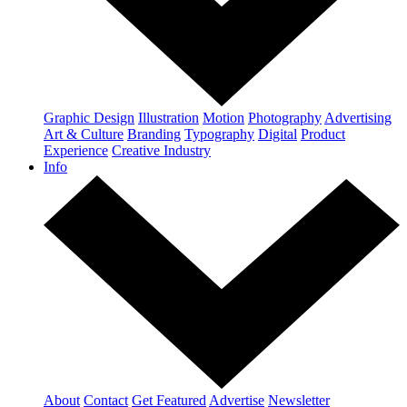
Graphic Design
Illustration
Motion
Photography
Advertising
Art & Culture
Branding
Typography
Digital
Product
Experience
Creative Industry
Info
About
Contact
Get Featured
Advertise
Newsletter