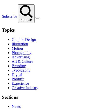
Subscribe
Ctrl+K
Topics
Graphic Design
Illustration
Motion
Photography
Advertising
Art & Culture
Branding
Typography
Digital
Product
Experience
Creative Industry
Sections
News