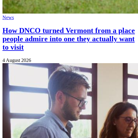
News
How DNCO turned Vermont from a place
people admire into one they actually want
to visit
4 August 2026