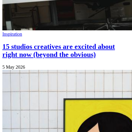
Inspiration
15 studios creatives are excited about
right now (beyond the obvious)
5 May 2026