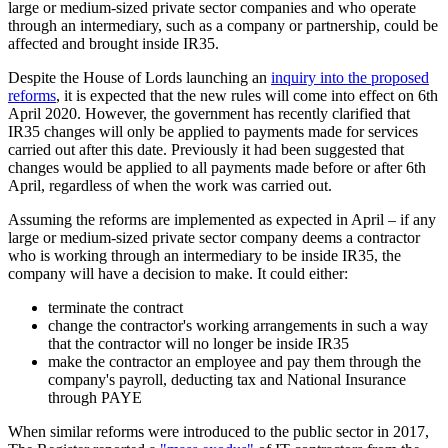
large or medium-sized private sector companies and who operate
through an intermediary, such as a company or partnership, could be
affected and brought inside IR35.
Despite the House of Lords launching an
inquiry into the proposed
reforms
, it is expected that the new rules will come into effect on 6th
April 2020. However, the government has recently clarified that
IR35 changes will only be applied to payments made for services
carried out after this date. Previously it had been suggested that
changes would be applied to all payments made before or after 6th
April, regardless of when the work was carried out.
Assuming the reforms are implemented as expected in April – if any
large or medium-sized private sector company deems a contractor
who is working through an intermediary to be inside IR35, the
company will have a decision to make. It could either:
terminate the contract
change the contractor's working arrangements in such a way
that the contractor will no longer be inside IR35
make the contractor an employee and pay them through the
company's payroll, deducting tax and National Insurance
through PAYE
When similar reforms were introduced to the public sector in 2017,