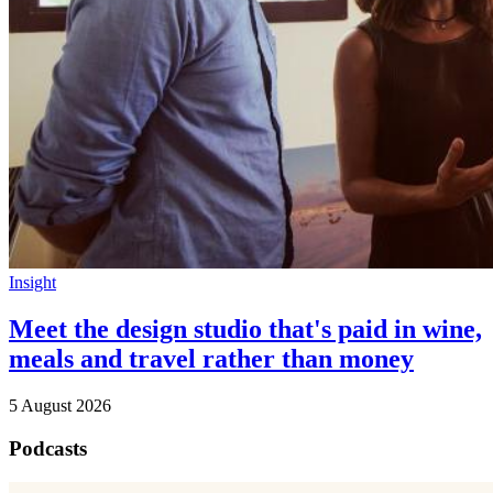
Insight
Meet the design studio that's paid in wine,
meals and travel rather than money
5 August 2026
Podcasts