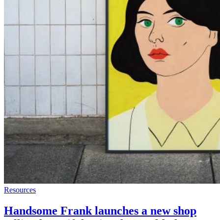
Resources
Handsome Frank launches a new shop