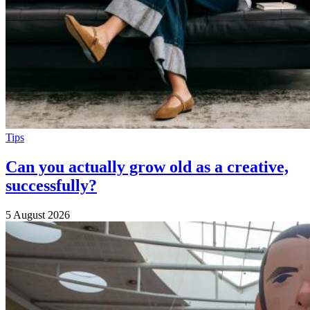
Tips
Can you actually grow old as a creative,
successfully?
5 August 2026