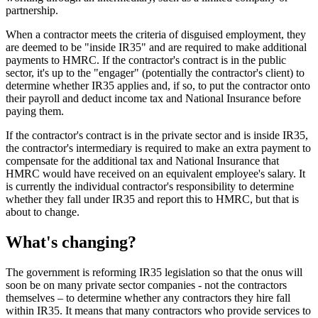
partnership.
When a contractor meets the criteria of disguised employment, they
are deemed to be "inside IR35" and are required to make additional
payments to HMRC. If the contractor's contract is in the public
sector, it's up to the "engager" (potentially the contractor's client) to
determine whether IR35 applies and, if so, to put the contractor onto
their payroll and deduct income tax and National Insurance before
paying them.
If the contractor's contract is in the private sector and is inside IR35,
the contractor's intermediary is required to make an extra payment to
compensate for the additional tax and National Insurance that
HMRC would have received on an equivalent employee's salary. It
is currently the individual contractor's responsibility to determine
whether they fall under IR35 and report this to HMRC, but that is
about to change.
What's changing?
The government is reforming IR35 legislation so that the onus will
soon be on many private sector companies - not the contractors
themselves – to determine whether any contractors they hire fall
within IR35. It means that many contractors who provide services to