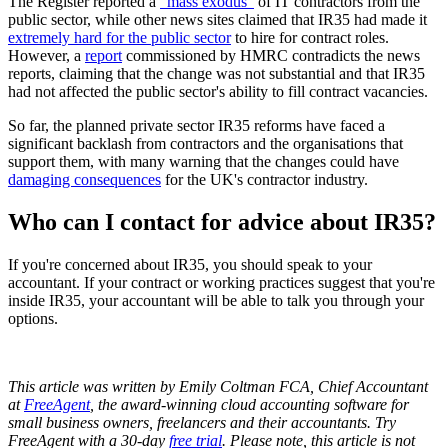
The Register reported a
"mass exodus"
of IT contractors from the
public sector, while other news sites claimed that IR35 had made it
extremely hard for the public sector
to hire for contract roles.
However, a
report
commissioned by HMRC contradicts the news
reports, claiming that the change was not substantial and that IR35
had not affected the public sector's ability to fill contract vacancies.
So far, the planned private sector IR35 reforms have faced a
significant backlash from contractors and the organisations that
support them, with many warning that the changes could have
damaging consequences
for the UK's contractor industry.
Who can I contact for advice about IR35?
If you're concerned about IR35, you should speak to your
accountant. If your contract or working practices suggest that you're
inside IR35, your accountant will be able to talk you through your
options.
This article was written by Emily Coltman FCA, Chief Accountant
at
FreeAgent
, the award-winning cloud accounting software for
small business owners, freelancers and their accountants. Try
FreeAgent with a 30-day
free trial
. Please note, this article is not