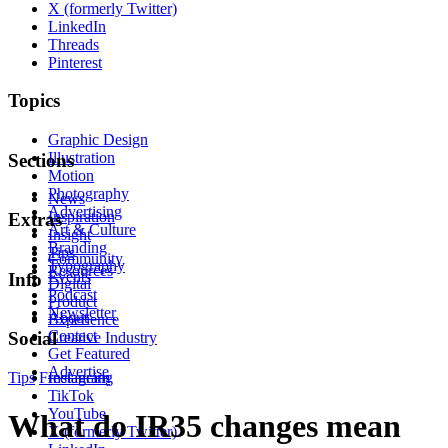
X (formerly Twitter)
LinkedIn
Threads
Pinterest
Topics
Graphic Design
Illustration
Sections
Motion
Photography
News
Advertising
Inspiration
Extras
Art & Culture
Insight
Branding
Tips
Community
Typography
Resources
Events
Info
Digital
Podcast
Product
Newsletter
About
Experience
Contact
Social
Creative Industry
Get Featured
Advertise
Tips
Freelancing
Instagram
TikTok
YouTube
What do IR35 changes mean
X (formerly Twitter)