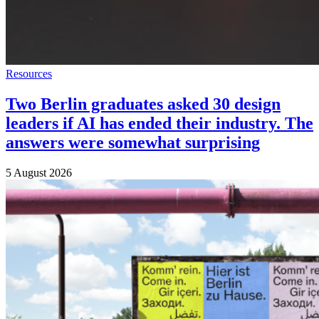
Resources
Two Berlin graduates asked 30 design
leaders if AI has ended their industry. The
answers were somewhat surprising
5 August 2026