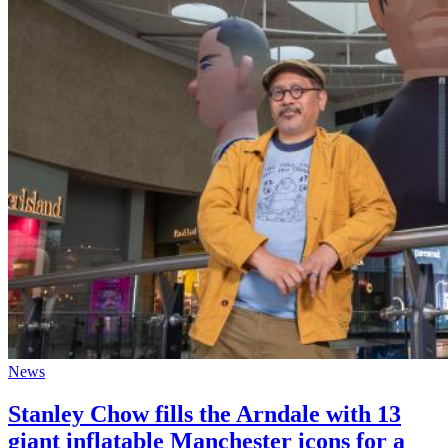
News
Stanley Chow fills the Arndale with 13
giant inflatable Manchester icons for a