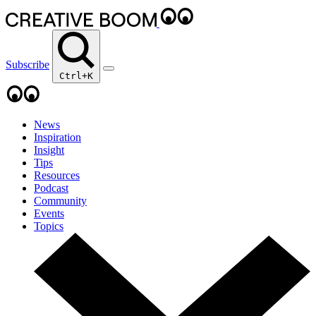
Subscribe
Ctrl+K
News
Inspiration
Insight
Tips
Resources
Podcast
Community
Events
Topics