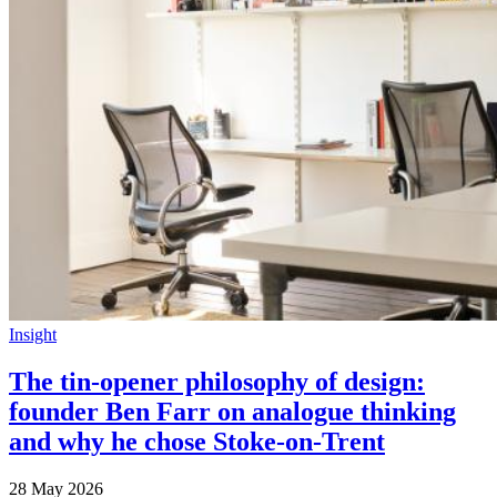
Insight
The tin-opener philosophy of design:
founder Ben Farr on analogue thinking
and why he chose Stoke-on-Trent
28 May 2026