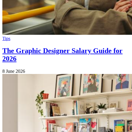
Tips
The Graphic Designer Salary Guide for
2026
8 June 2026