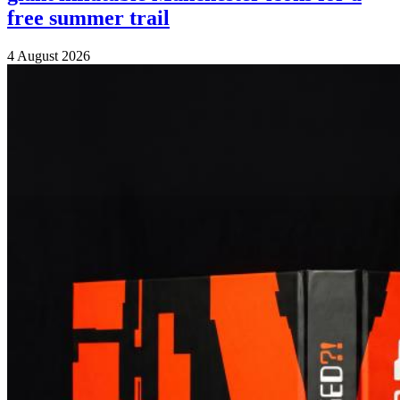
free summer trail
4 August 2026