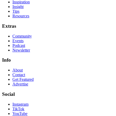
Inspiration
Insight
Tips
Resources
Extras
Community
Events
Podcast
Newsletter
Info
About
Contact
Get Featured
Advertise
Social
Instagram
TikTok
YouTube