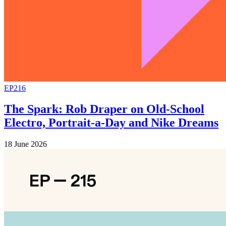
EP216
The Spark: Rob Draper on Old-School
Electro, Portrait-a-Day and Nike Dreams
18 June 2026