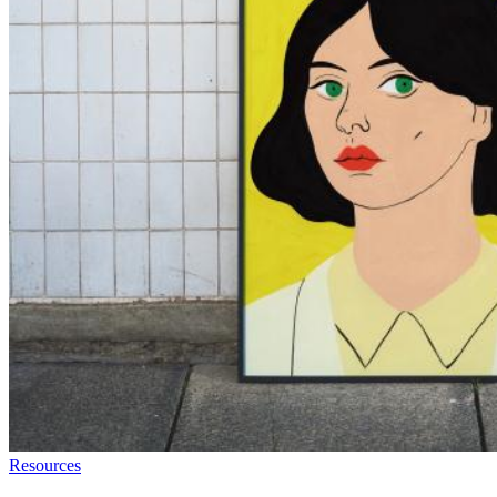
Resources