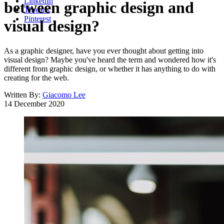
LinkedIn
between graphic design and
Threads
Pinterest
visual design?
As a graphic designer, have you ever thought about getting into
visual design? Maybe you've heard the term and wondered how it's
different from graphic design, or whether it has anything to do with
creating for the web.
Written By:
Giacomo Lee
14 December 2020