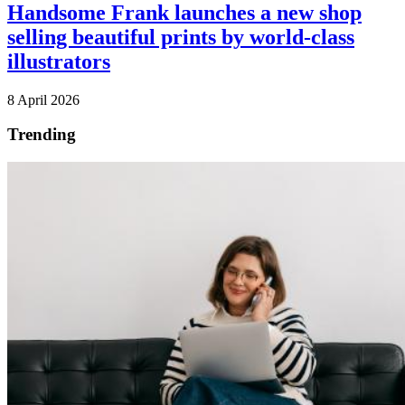
Handsome Frank launches a new shop
selling beautiful prints by world-class
illustrators
8 April 2026
Trending