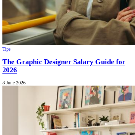
Tips
The Graphic Designer Salary Guide for
2026
8 June 2026