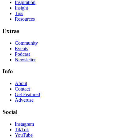
Inspiration
Insight
Tips
Resources
Extras
Community
Events
Podcast
Newsletter
Info
About
Contact
Get Featured
Advertise
Social
Instagram
TikTok
YouTube