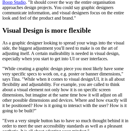
Boop Studio
. "It should cover the way the entire organisation
approaches design projects. You could say graphic designers
communicate information, and visual designers focus on the entire
look and feel of the product and brand."
Visual Design is more flexible
As a graphic designer looking to spread your wings into the visual
side, the biggest adjustment you'll need to make is on the art of
adjusting itself. A certain malleability is needed in visual design,
especially when you start to get into UI or user interfaces.
"While creating a graphic design piece you most likely have some
very specific specs to work on, e.g. poster or banner dimensions,"
says Tina. "While when it comes to visual design/UI, it is all about
flexibility and adjustability. For example, you are called to think
about a visual element not only how it is on specific screen
dimensions, but imagine at the same time how it will adjust on all
other possible dimensions and devices. Where and how exactly will
it be positioned? How is it going to interact with the user? How is it
going to be built?"
"Even a very simple button has to have so much thought behind it in
order to meet the user accessibility standards as well as a pleasant