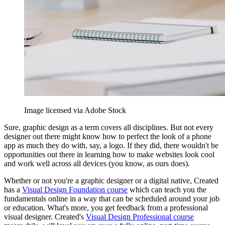
Image licensed via Adobe Stock
Sure, graphic design as a term covers all disciplines. But not every
designer out there might know how to perfect the look of a phone
app as much they do with, say, a logo. If they did, there wouldn't be
opportunities out there in learning how to make websites look cool
and work well across all devices (you know, as ours does).
Whether or not you're a graphic designer or a digital native, Created
has a
Visual Design Foundation course
which can teach you the
fundamentals online in a way that can be scheduled around your job
or education. What's more, you get feedback from a professional
visual designer. Created's
Visual Design Professional course