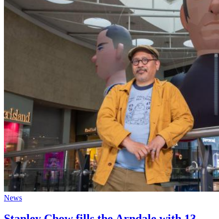
News
Stanley Chow fills the Arndale with 13