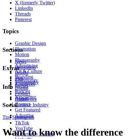
X (formerly Twitter)
LinkedIn
Threads
Pinterest
Topics
Graphic Design
Illustration
Sections
Motion
Photography
News
Advertising
Inspiration
Extras
Art & Culture
Insight
Branding
Tips
Community
Typography
Resources
Events
Info
Digital
Podcast
Product
Newsletter
About
Experience
Contact
Social
Creative Industry
Get Featured
Advertise
Tips
Sponsored
Instagram
TikTok
YouTube
Want to know the difference
X (formerly Twitter)