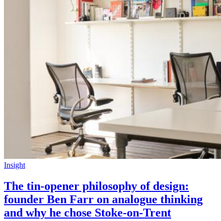
Insight
The tin-opener philosophy of design:
founder Ben Farr on analogue thinking
and why he chose Stoke-on-Trent