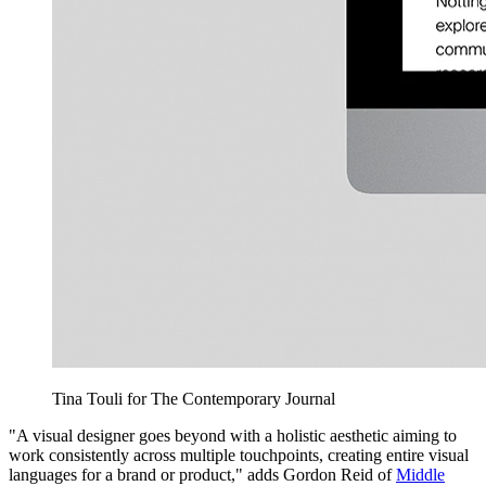
Tina Touli for The Contemporary Journal
"A visual designer goes beyond with a holistic aesthetic aiming to
work consistently across multiple touchpoints, creating entire visual
languages for a brand or product," adds Gordon Reid of
Middle