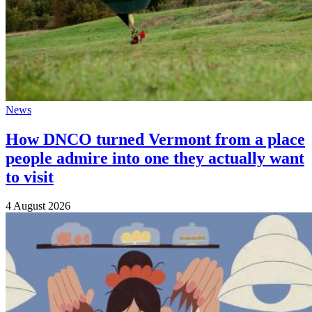
News
How DNCO turned Vermont from a place
people admire into one they actually want
to visit
4 August 2026