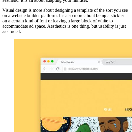
aesthetic. It is all about adapting your mindset."
Visual design is more about designing a template of the sort you see
on a website builder platform. It's also more about being a stickler
on a certain kind of font or leaving a large block of white to
accommodate ad space. Aesthetics is one thing, but usability is just
as crucial.