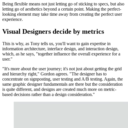
Being flexible means not just letting go of sticking to specs, but also
letting go of aesthetics beyond a certain point. Making the perfect-
looking element may take time away from creating the perfect user
experience.
Visual Designers decide by metrics
This is why, as Tony tells us, you'll want to gain expertise in
information architecture, interface design, and interaction design,
which, as he says, "together influence the overall experience for a
user."
"It's more about the user journey; it's not just about getting the grid
and hierarchy right," Gordon agrees. "The designer has to
concentrate on signposting, user testing and A/B testing. Again, the
same graphic designer fundamentals are there but the consideration
is quite different, and designs are created much more on metric-
based decisions rather than a design consideration."