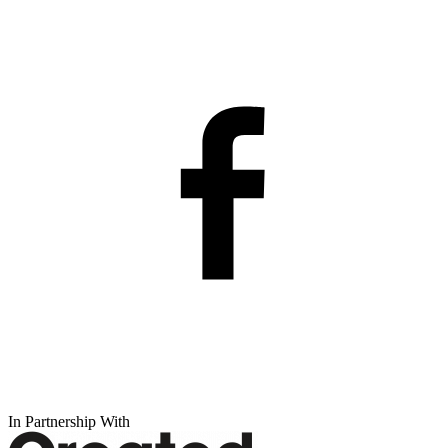
In Partnership With