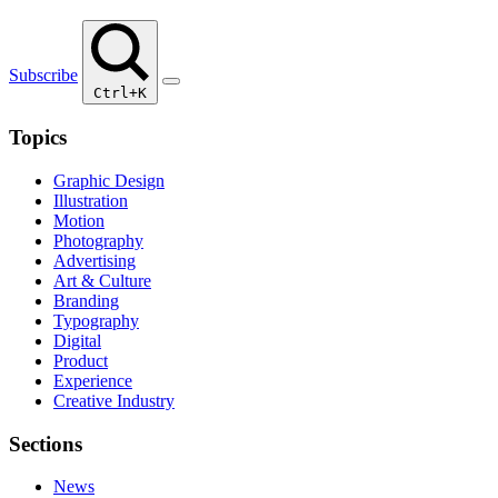
Subscribe
Ctrl+K
Topics
Graphic Design
Illustration
Motion
Photography
Advertising
Art & Culture
Branding
Typography
Digital
Product
Experience
Creative Industry
Sections
News