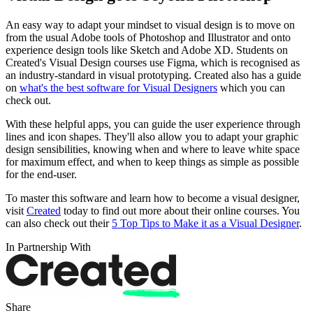
An easy way to adapt your mindset to visual design is to move on
from the usual Adobe tools of Photoshop and Illustrator and onto
experience design tools like Sketch and Adobe XD. Students on
Created's Visual Design courses use Figma, which is recognised as
an industry-standard in visual prototyping. Created also has a guide
on
what's the best software for Visual Designers
which you can
check out.
With these helpful apps, you can guide the user experience through
lines and icon shapes. They'll also allow you to adapt your graphic
design sensibilities, knowing when and where to leave white space
for maximum effect, and when to keep things as simple as possible
for the end-user.
To master this software and learn how to become a visual designer,
visit
Created
today to find out more about their online courses. You
can also check out their
5 Top Tips to Make it as a Visual Designer
.
In Partnership With
Share