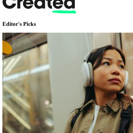
Editor's Picks