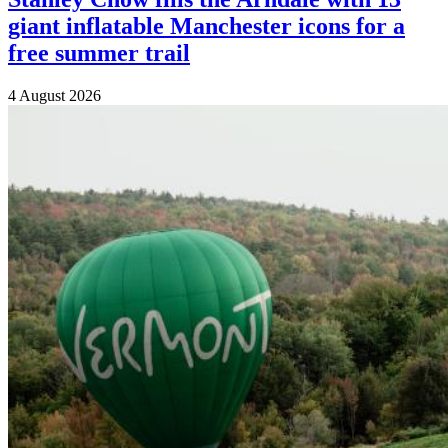
giant inflatable Manchester icons for a
free summer trail
4 August 2026