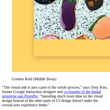
Gordon Reid (Middle Boop)
"The visual side is just a part of the whole process," says Tony Kim,
former Google interaction designer and
co-founder of the digital
prototype app ProtoPie
. "Spending much more time on the visual
design instead of the other parts of UI design doesn't make the
overall user experience better."