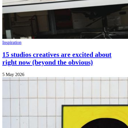
Inspiration
15 studios creatives are excited about
right now (beyond the obvious)
5 May 2026