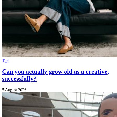
Tips
Can you actually grow old as a creative,
successfully?
5 August 2026