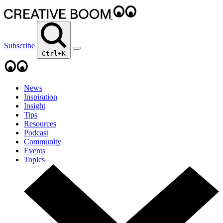
Subscribe
Ctrl+K
News
Inspiration
Insight
Tips
Resources
Podcast
Community
Events
Topics