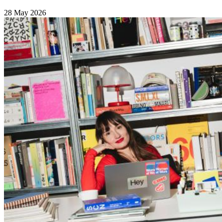
28 May 2026