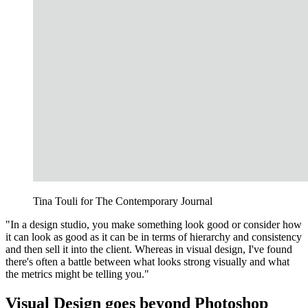
Tina Touli for The Contemporary Journal
"In a design studio, you make something look good or consider how
it can look as good as it can be in terms of hierarchy and consistency
and then sell it into the client. Whereas in visual design, I've found
there's often a battle between what looks strong visually and what
the metrics might be telling you."
Visual Design goes beyond Photoshop