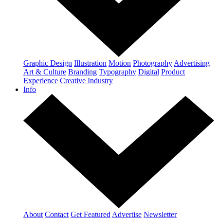
Graphic Design
Illustration
Motion
Photography
Advertising
Art & Culture
Branding
Typography
Digital
Product
Experience
Creative Industry
Info
About
Contact
Get Featured
Advertise
Newsletter