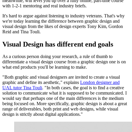
meanwhile, will level you up over a fully online, part-time course
with 1-2-1 mentoring and real industry briefs.
It's hard to argue against listening to industry veterans. That's why
we're today learning the difference between graphic design and
visual design from the likes of design experts Tony Kim, Gordon
Reid and Tina Touli.
Visual Design has different end goals
As a curious person doing your research, a rule of thumb to
differentiate a visual design course from a graphic design one is on
what end products you'll be learning to make.
"Both graphic and visual designers are invited to create a visual
graphic and define its aesthetic," explains
London designer and
UAL tutor Tina Touli
. "In both cases, the goal is to find a creative
solution to communicate what it is supposed to be communicated. I
would say that perhaps one of the main differences is the medium
being focused on. More specifically, graphic design is about a great
range of deliverables, both print and web designs, while visual
design is strictly about digital applications."