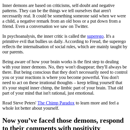
Inner demons are based on criticisms, self-doubt and negative
patterns. They can be the things we tell ourselves that aren't
necessarily real. It could be something someone said when we were
a child, a negative remark from an old boss or a put down from a
friend. Even a conversation we saw on Twitter.
In psychoanalysis, the inner critic is called the
superego
. It's a
primitive evil that bullies us daily. According to Freud, the superego
reflects the internalisation of social rules, which are mainly taught by
our parents.
Being aware of how your brain works is the first step to dealing
with your inner demons. No, they won't disappear; they'll always be
there. But being conscious that they don't necessarily need to control
you or your reactions is where you become powerful. You don't
need to act on these irrational thoughts – keep telling yourself that
it's your stupid inner chimp, the limbic part of your brain. That old
part of your mind that isn't rational, just emotional.
Read Steve Peters'
The Chimp Paradox
to learn more and feel a
whole lot better about yourself.
Now you’ve faced those demons, respond
to their comments with positivity