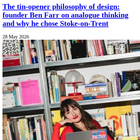
The tin-opener philosophy of design:
founder Ben Farr on analogue thinking
and why he chose Stoke-on-Trent
28 May 2026