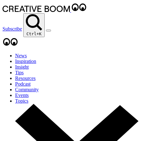
Subscribe
Ctrl+K
News
Inspiration
Insight
Tips
Resources
Podcast
Community
Events
Topics