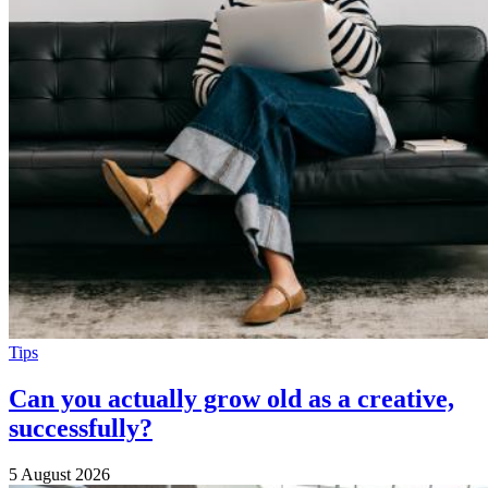
Tips
Can you actually grow old as a creative,
successfully?
5 August 2026