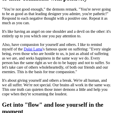
"You’re not good enough," the demons remark. "You're never going
to be as good as that leading designer you admire, you're pathetic!"
Respond to each negative thought with a positive one. Repeat it as
much as you can.
It's like having an angel on one shoulder and a devil on the other: it's
entirely up to you which one you pay attention to.
Also, have compassion for yourself and others. I like to remind
myself of the
Dalai Lama
's famous quote on suffering: "Every single
being, even those who are hostile to us, is just as afraid of suffering
as we are, and seeks happiness in the same way we do. Every
person has the same right as we do to be happy and not to suffer. So
let's take care of others wholeheartedly, of both our friends and our
enemies. This is the basis for true compassion."
It's about giving yourself and others a break. We're all human, and
we all suffer. We're not special. Our brains all work in the same way.
This one truth can quieten those inner demons a little and help you
cope when they're screaming the loudest.
Get into "flow" and lose yourself in the
moment