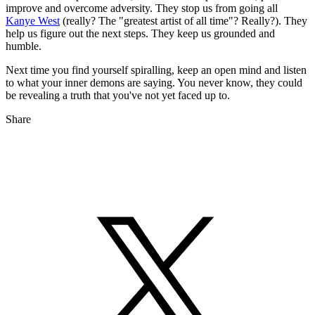
improve and overcome adversity. They stop us from going all
Kanye West
(really? The "greatest artist of all time"? Really?). They
help us figure out the next steps. They keep us grounded and
humble.
Next time you find yourself spiralling, keep an open mind and listen
to what your inner demons are saying. You never know, they could
be revealing a truth that you've not yet faced up to.
Share