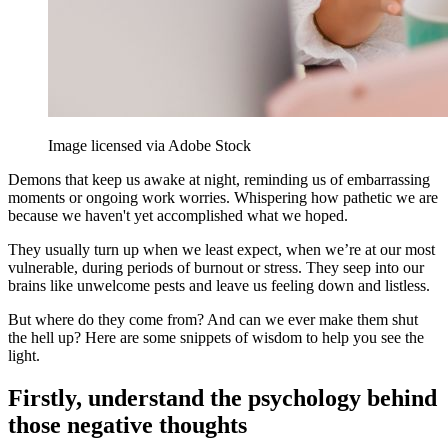
Image licensed via Adobe Stock
Demons that keep us awake at night, reminding us of embarrassing
moments or ongoing work worries. Whispering how pathetic we are
because we haven't yet accomplished what we hoped.
They usually turn up when we least expect, when we’re at our most
vulnerable, during periods of burnout or stress. They seep into our
brains like unwelcome pests and leave us feeling down and listless.
But where do they come from? And can we ever make them shut
the hell up? Here are some snippets of wisdom to help you see the
light.
Firstly, understand the psychology behind
those negative thoughts