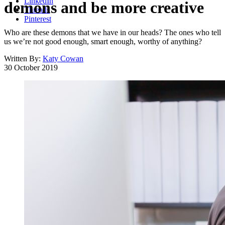
LinkedIn
demons and be more creative
Threads
Pinterest
Who are these demons that we have in our heads? The ones who tell
us we’re not good enough, smart enough, worthy of anything?
Written By:
Katy Cowan
30 October 2019