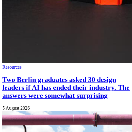
Resources
Two Berlin graduates asked 30 design
leaders if AI has ended their industry. The
answers were somewhat surprising
5 August 2026