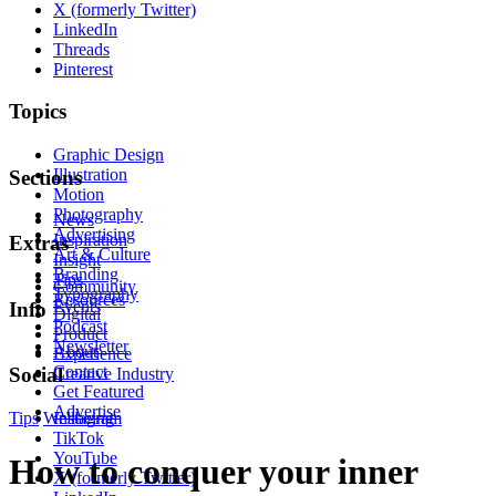
X (formerly Twitter)
LinkedIn
Threads
Pinterest
Topics
Graphic Design
Illustration
Sections
Motion
Photography
News
Advertising
Inspiration
Extras
Art & Culture
Insight
Branding
Tips
Community
Typography
Resources
Events
Info
Digital
Podcast
Product
Newsletter
About
Experience
Contact
Social
Creative Industry
Get Featured
Advertise
Tips
Wellbeing
Instagram
TikTok
YouTube
How to conquer your inner
X (formerly Twitter)