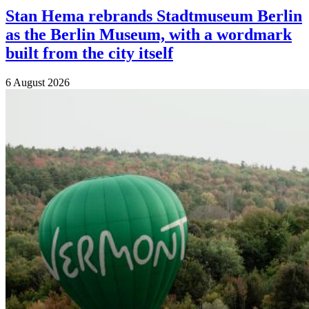
Stan Hema rebrands Stadtmuseum Berlin
as the Berlin Museum, with a wordmark
built from the city itself
6 August 2026