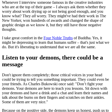
Whenever I interview someone famous in the creative industries
who are at the top of their game – I always ask them whether they
worry about work drying up or not being good enough, and you
know what? They
all
worry. They might've had their work in The
New Yorker, won hundreds of awards and changed the shape of
graphic design as we know it, but they still have those negative
thoughts.
I take great comfort in the
Four Noble Truths
of Buddha. Yes, it
might be depressing to learn that humans suffer – that's just what we
do. But it's liberating to understand that we are all the same.
Listen to your demons, there could be a
message
Don't ignore them completely; those critical voices in your head
could be trying to tell you something important. They could even be
your friends. As Charles Bukowski once said: "Don’t fight your
demons. Your demons are here to teach you lessons. Sit down with
your demons and have a drink and a chat and learn their names and
talk about the burns on their fingers and scratches on their ankles.
Some of them are very nice."
Because on the positive side, the demons keep us honest, push us to