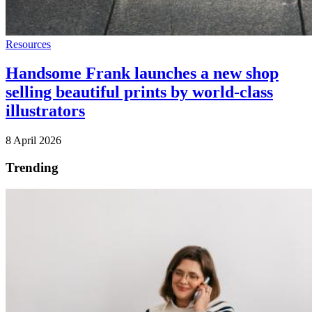
Resources
Handsome Frank launches a new shop
selling beautiful prints by world-class
illustrators
8 April 2026
Trending