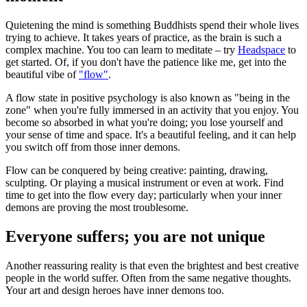
Quietening the mind is something Buddhists spend their whole lives
trying to achieve. It takes years of practice, as the brain is such a
complex machine. You too can learn to meditate – try
Headspace
to
get started. Of, if you don't have the patience like me, get into the
beautiful vibe of
"flow"
.
A flow state in positive psychology is also known as "being in the
zone" when you're fully immersed in an activity that you enjoy. You
become so absorbed in what you're doing; you lose yourself and
your sense of time and space. It's a beautiful feeling, and it can help
you switch off from those inner demons.
Flow can be conquered by being creative: painting, drawing,
sculpting. Or playing a musical instrument or even at work. Find
time to get into the flow every day; particularly when your inner
demons are proving the most troublesome.
Everyone suffers; you are not unique
Another reassuring reality is that even the brightest and best creative
people in the world suffer. Often from the same negative thoughts.
Your art and design heroes have inner demons too.