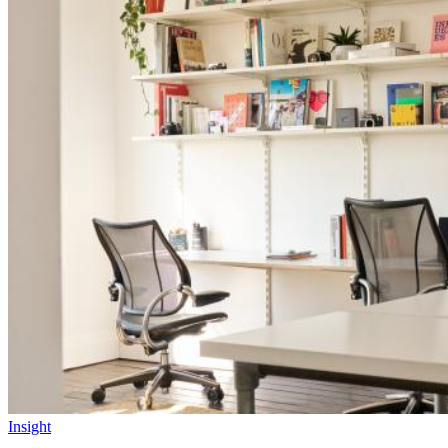
Insight