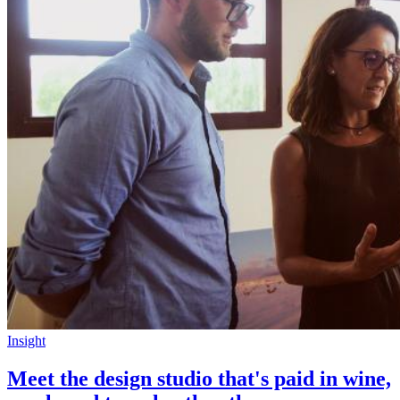
Insight
Meet the design studio that's paid in wine,