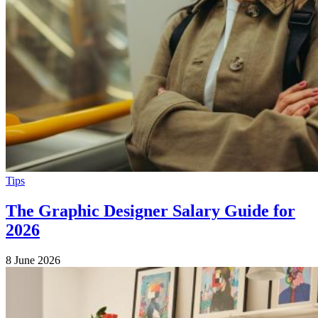
Tips
The Graphic Designer Salary Guide for
2026
8 June 2026