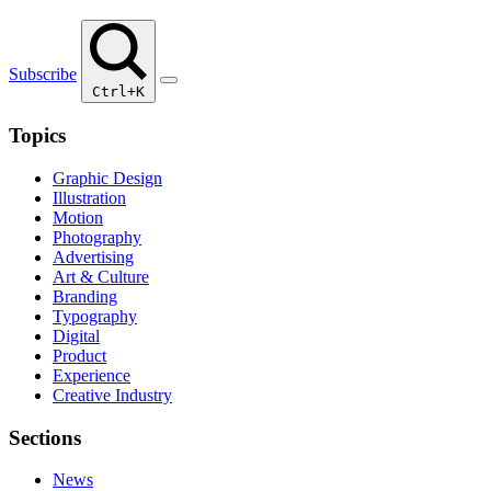
Subscribe
Ctrl+K
Topics
Graphic Design
Illustration
Motion
Photography
Advertising
Art & Culture
Branding
Typography
Digital
Product
Experience
Creative Industry
Sections
News