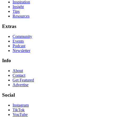
Inspiration
Insight
Tips
Resources
Extras
Community
Events
Podcast
Newsletter
Info
About
Contact
Get Featured
Advertise
Social
Instagram
TikTok
YouTube