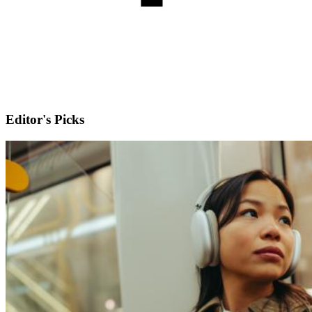
Editor's Picks