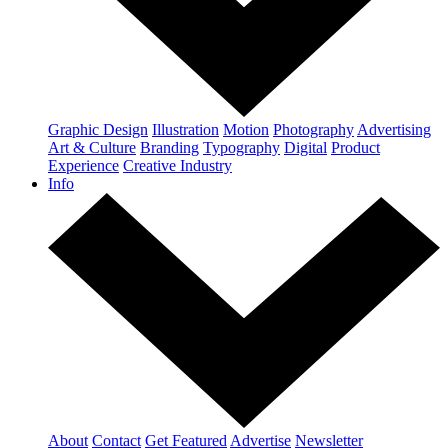
Graphic Design
Illustration
Motion
Photography
Advertising
Art & Culture
Branding
Typography
Digital
Product
Experience
Creative Industry
Info
About
Contact
Get Featured
Advertise
Newsletter