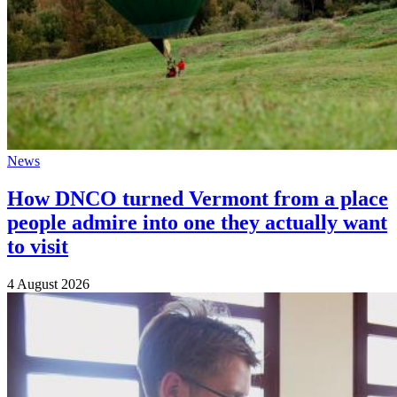
News
How DNCO turned Vermont from a place
people admire into one they actually want
to visit
4 August 2026