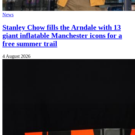
News
Stanley Chow fills the Arndale with 13
giant inflatable Manchester icons for a
free summer trail
4 August 2026