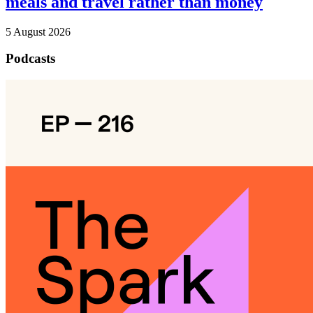
meals and travel rather than money
5 August 2026
Podcasts