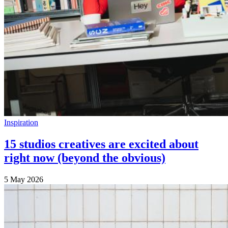
Inspiration
15 studios creatives are excited about
right now (beyond the obvious)
5 May 2026