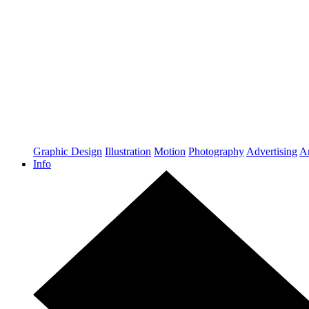
Graphic Design
Illustration
Motion
Photography
Advertising
Ar
Info