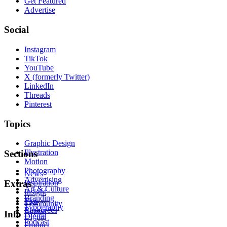
Get Featured
Advertise
Social
Instagram
TikTok
YouTube
X (formerly Twitter)
LinkedIn
Threads
Pinterest
Topics
Graphic Design
Illustration
Sections
Motion
Photography
News
Advertising
Inspiration
Extras
Art & Culture
Insight
Branding
Tips
Community
Typography
Resources
Events
Info
Digital
Podcast
Product