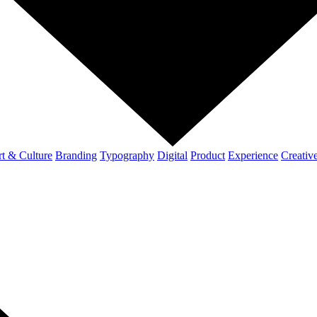
t & Culture
Branding
Typography
Digital
Product
Experience
Creativ