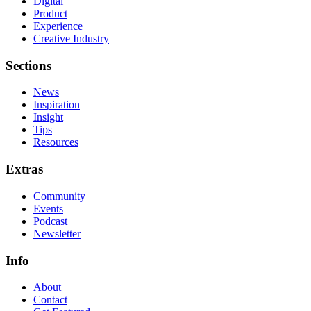
Digital
Product
Experience
Creative Industry
Sections
News
Inspiration
Insight
Tips
Resources
Extras
Community
Events
Podcast
Newsletter
Info
About
Contact