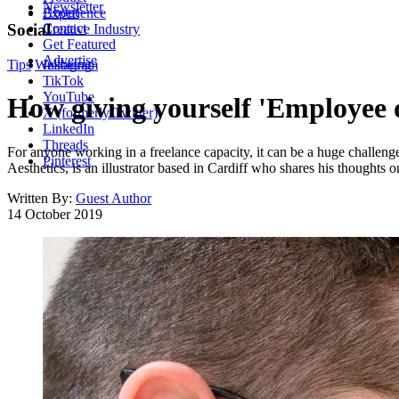
Newsletter
About
Experience
Contact
Social
Creative Industry
Get Featured
Advertise
Tips
Wellbeing
Instagram
TikTok
YouTube
How giving yourself 'Employee 
X (formerly Twitter)
LinkedIn
Threads
For anyone working in a freelance capacity, it can be a huge challenge
Pinterest
Aesthetics, is an illustrator based in Cardiff who shares his thoughts 
Written By:
Guest Author
14 October 2019