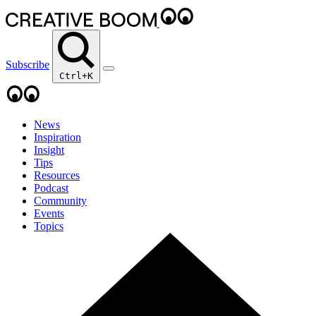
Subscribe
Ctrl+K
News
Inspiration
Insight
Tips
Resources
Podcast
Community
Events
Topics