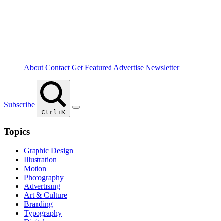
About
Contact
Get Featured
Advertise
Newsletter
Subscribe
Ctrl+K
Topics
Graphic Design
Illustration
Motion
Photography
Advertising
Art & Culture
Branding
Typography