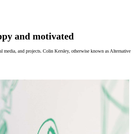
ppy and motivated
ial media, and projects. Colin Kersley, otherwise known as Alternative