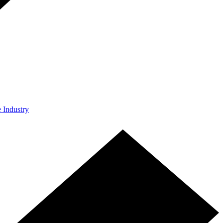
e Industry