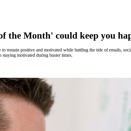
of the Month' could keep you ha
 to remain positive and motivated while battling the tide of emails, soc
on staying motivated during busier times.