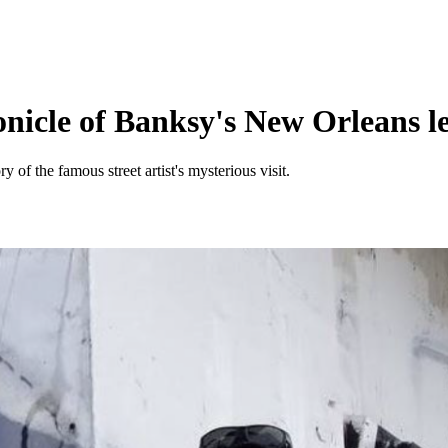
nicle of Banksy's New Orleans l
y of the famous street artist's mysterious visit.