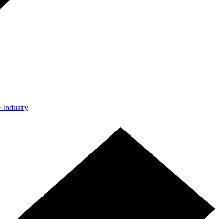
e Industry