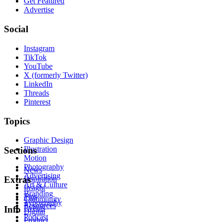
Get Featured
Advertise
Social
Instagram
TikTok
YouTube
X (formerly Twitter)
LinkedIn
Threads
Pinterest
Topics
Graphic Design
Illustration
Sections
Motion
Photography
News
Advertising
Inspiration
Extras
Art & Culture
Insight
Branding
Tips
Community
Typography
Resources
Events
Info
Digital
Podcast
Product