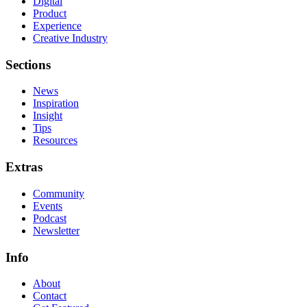
Digital
Product
Experience
Creative Industry
Sections
News
Inspiration
Insight
Tips
Resources
Extras
Community
Events
Podcast
Newsletter
Info
About
Contact