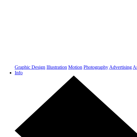
Graphic Design
Illustration
Motion
Photography
Advertising
Ar
Info