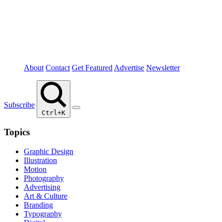
About
Contact
Get Featured
Advertise
Newsletter
Subscribe
Ctrl+K
Topics
Graphic Design
Illustration
Motion
Photography
Advertising
Art & Culture
Branding
Typography