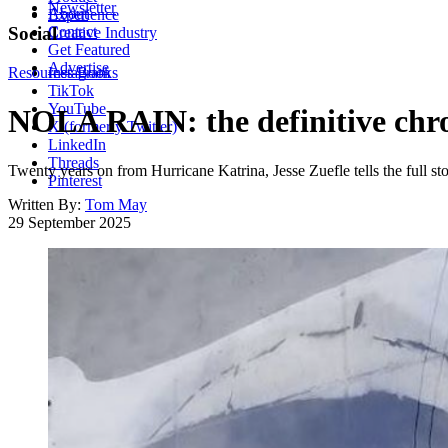
Newsletter
About
Experience
Contact
Social
Creative Industry
Get Featured
Advertise
Resources
Instagram
Books
TikTok
YouTube
NOLA RAIN: the definitive chro
X (formerly Twitter)
LinkedIn
Threads
Twenty years on from Hurricane Katrina, Jesse Zuefle tells the full stor
Pinterest
Written By:
Tom May
29 September 2025