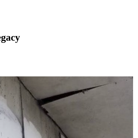
egacy