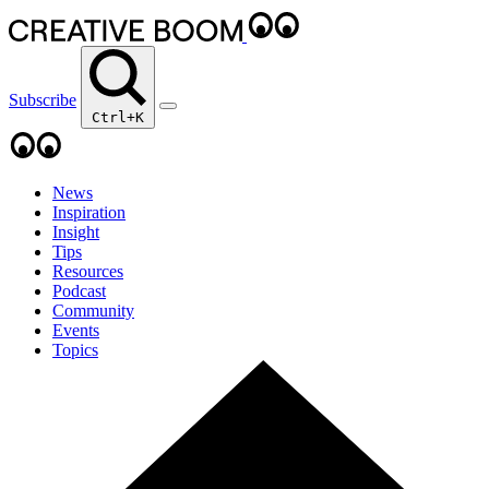
Subscribe
Ctrl+K
News
Inspiration
Insight
Tips
Resources
Podcast
Community
Events
Topics