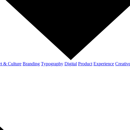
t & Culture
Branding
Typography
Digital
Product
Experience
Creativ