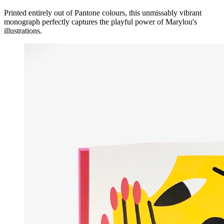
Printed entirely out of Pantone colours, this unmissably vibrant
monograph perfectly captures the playful power of Marylou's
illustrations.