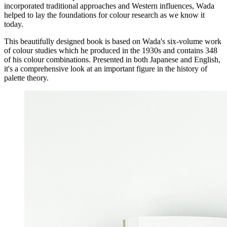
incorporated traditional approaches and Western influences, Wada
helped to lay the foundations for colour research as we know it
today.
This beautifully designed book is based on Wada's six-volume work
of colour studies which he produced in the 1930s and contains 348
of his colour combinations. Presented in both Japanese and English,
it's a comprehensive look at an important figure in the history of
palette theory.