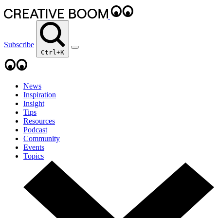
Subscribe
Ctrl+K
News
Inspiration
Insight
Tips
Resources
Podcast
Community
Events
Topics