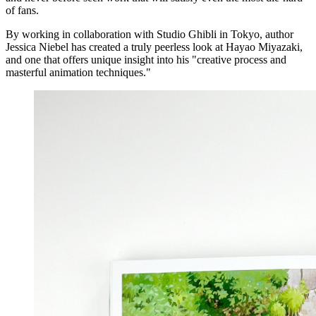
of fans.
By working in collaboration with Studio Ghibli in Tokyo, author
Jessica Niebel has created a truly peerless look at Hayao Miyazaki,
and one that offers unique insight into his "creative process and
masterful animation techniques."