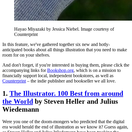
Hayao Miyazaki by Jessica Niebel. Image courtesy of
Counterprint
In this feature, we've gathered together six new and hotly-
anticipated books about all things illustration that you need to make
room for on your shelves.
And don't forget, if you're interested in buying them, please click the
accompanying links for
Bookshop.org
, which is on a mission to
financially support local, independent bookstores, as well as
Counterprint
– the indie publisher and bookseller we all love.
1.
The Illustrator. 100 Best from around
the World
by Steven Heller and Julius
Wiedemann
Were you one of the doom-mongers who predicted that the digital
era would herald the end of illustration as we know it? Guess again,