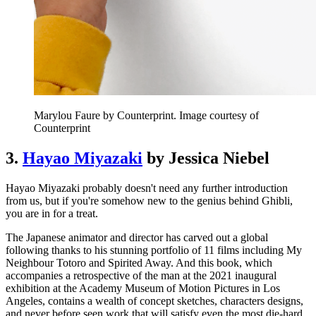
Marylou Faure by Counterprint. Image courtesy of
Counterprint
3.
Hayao Miyazaki
by Jessica Niebel
Hayao Miyazaki probably doesn't need any further introduction
from us, but if you're somehow new to the genius behind Ghibli,
you are in for a treat.
The Japanese animator and director has carved out a global
following thanks to his stunning portfolio of 11 films including My
Neighbour Totoro and Spirited Away. And this book, which
accompanies a retrospective of the man at the 2021 inaugural
exhibition at the Academy Museum of Motion Pictures in Los
Angeles, contains a wealth of concept sketches, characters designs,
and never before seen work that will satisfy even the most die-hard