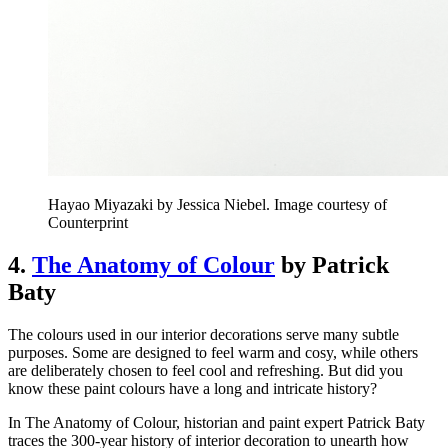
Hayao Miyazaki by Jessica Niebel. Image courtesy of
Counterprint
4.
The Anatomy of Colour
by Patrick
Baty
The colours used in our interior decorations serve many subtle
purposes. Some are designed to feel warm and cosy, while others
are deliberately chosen to feel cool and refreshing. But did you
know these paint colours have a long and intricate history?
In The Anatomy of Colour, historian and paint expert Patrick Baty
traces the 300-year history of interior decoration to unearth how