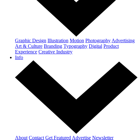
Graphic Design
Illustration
Motion
Photography
Advertising
Art & Culture
Branding
Typography
Digital
Product
Experience
Creative Industry
Info
About
Contact
Get Featured
Advertise
Newsletter