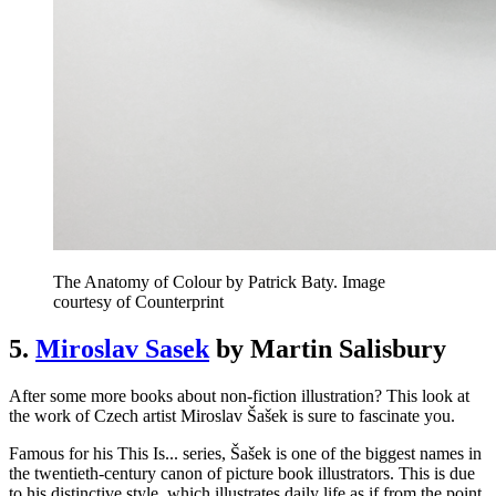
The Anatomy of Colour by Patrick Baty. Image
courtesy of Counterprint
5.
Miroslav Sasek
by Martin Salisbury
After some more books about non-fiction illustration? This look at
the work of Czech artist Miroslav Šašek is sure to fascinate you.
Famous for his This Is... series, Šašek is one of the biggest names in
the twentieth-century canon of picture book illustrators. This is due
to his distinctive style, which illustrates daily life as if from the point