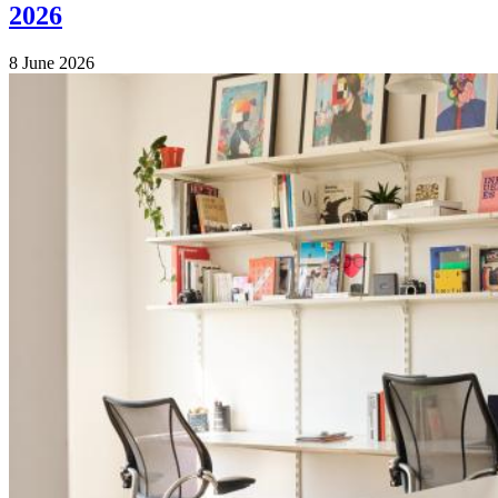
2026
8 June 2026