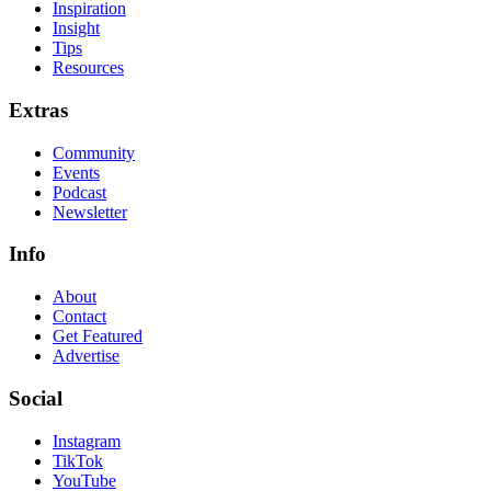
Inspiration
Insight
Tips
Resources
Extras
Community
Events
Podcast
Newsletter
Info
About
Contact
Get Featured
Advertise
Social
Instagram
TikTok
YouTube