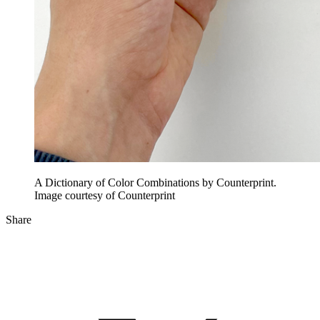
A Dictionary of Color Combinations by Counterprint.
Image courtesy of Counterprint
Share