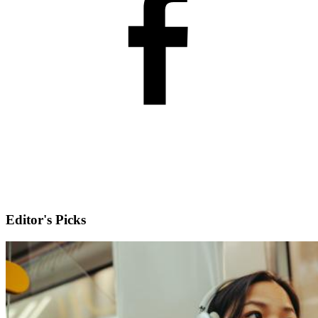
Editor's Picks