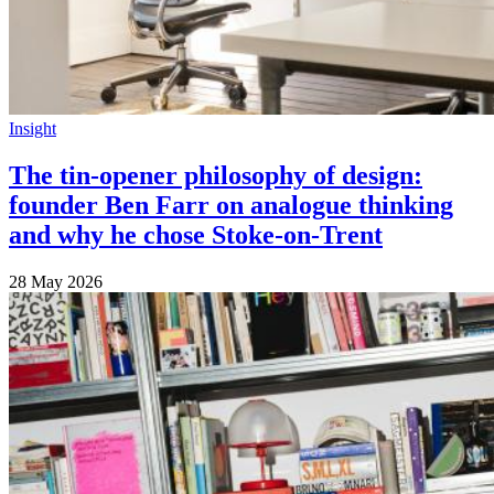
Insight
The tin-opener philosophy of design:
founder Ben Farr on analogue thinking
and why he chose Stoke-on-Trent
28 May 2026