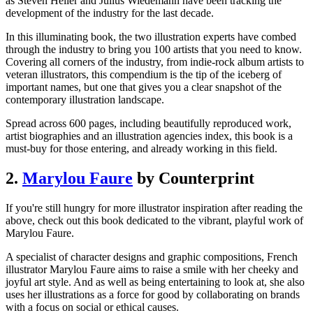
as Steven Heller and Julius Wiedemann have been tracking the
development of the industry for the last decade.
In this illuminating book, the two illustration experts have combed
through the industry to bring you 100 artists that you need to know.
Covering all corners of the industry, from indie-rock album artists to
veteran illustrators, this compendium is the tip of the iceberg of
important names, but one that gives you a clear snapshot of the
contemporary illustration landscape.
Spread across 600 pages, including beautifully reproduced work,
artist biographies and an illustration agencies index, this book is a
must-buy for those entering, and already working in this field.
2.
Marylou Faure
by Counterprint
If you're still hungry for more illustrator inspiration after reading the
above, check out this book dedicated to the vibrant, playful work of
Marylou Faure.
A specialist of character designs and graphic compositions, French
illustrator Marylou Faure aims to raise a smile with her cheeky and
joyful art style. And as well as being entertaining to look at, she also
uses her illustrations as a force for good by collaborating on brands
with a focus on social or ethical causes.