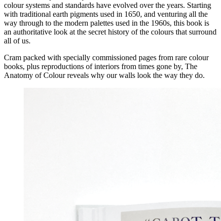
colour systems and standards have evolved over the years. Starting
with traditional earth pigments used in 1650, and venturing all the
way through to the modern palettes used in the 1960s, this book is
an authoritative look at the secret history of the colours that surround
all of us.
Cram packed with specially commissioned pages from rare colour
books, plus reproductions of interiors from times gone by, The
Anatomy of Colour reveals why our walls look the way they do.