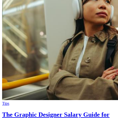
Tips
The Graphic Designer Salary Guide for