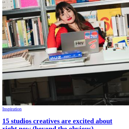
Inspiration
15 studios creatives are excited about
right now (beyond the obvious)