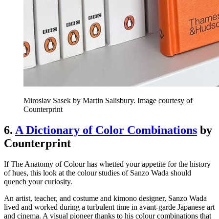
Miroslav Sasek by Martin Salisbury. Image courtesy of
Counterprint
6.
A Dictionary of Color Combinations
by
Counterprint
If The Anatomy of Colour has whetted your appetite for the history
of hues, this look at the colour studies of Sanzo Wada should
quench your curiosity.
An artist, teacher, and costume and kimono designer, Sanzo Wada
lived and worked during a turbulent time in avant-garde Japanese art
and cinema. A visual pioneer thanks to his colour combinations that