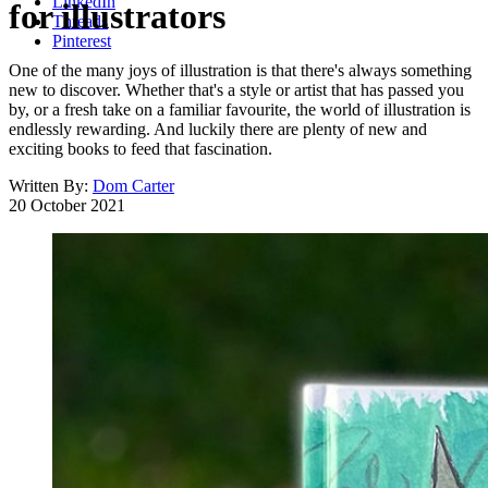
LinkedIn
for illustrators
Threads
Pinterest
One of the many joys of illustration is that there's always something
new to discover. Whether that's a style or artist that has passed you
by, or a fresh take on a familiar favourite, the world of illustration is
endlessly rewarding. And luckily there are plenty of new and
exciting books to feed that fascination.
Written By:
Dom Carter
20 October 2021