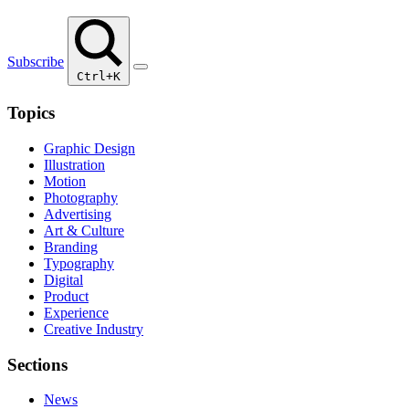
Subscribe
Ctrl+K
Topics
Graphic Design
Illustration
Motion
Photography
Advertising
Art & Culture
Branding
Typography
Digital
Product
Experience
Creative Industry
Sections
News