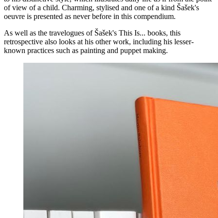
of view of a child. Charming, stylised and one of a kind Šašek's
oeuvre is presented as never before in this compendium.
As well as the travelogues of Šašek's This Is... books, this
retrospective also looks at his other work, including his lesser-
known practices such as painting and puppet making.