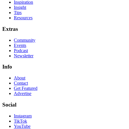
Inspiration
Insight
Tips
Resources
Extras
Community
Events
Podcast
Newsletter
Info
About
Contact
Get Featured
Advertise
Social
Instagram
TikTok
YouTube