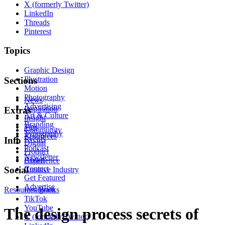
X (formerly Twitter)
LinkedIn
Threads
Pinterest
Topics
Graphic Design
Illustration
Sections
Motion
Photography
News
Advertising
Inspiration
Extras
Art & Culture
Insight
Branding
Tips
Community
Typography
Resources
Events
Info
Digital
Podcast
Product
Newsletter
About
Experience
Contact
Social
Creative Industry
Get Featured
Advertise
Resources
Instagram
Books
TikTok
YouTube
The design process secrets of
X (formerly Twitter)