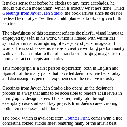
It makes sense that before he clocks up any more accolades, he
should put out a monograph, which is exactly what he's done. Titled
Greetings from Javier Jaén Studio
, the book arrives since its creator
realised he'd not yet "written a child, planted a book, or given birth
to a tree."
The playfulness of this statement reflects the playful visual language
employed by Jaén in his work, which is littered with whimsical
symbolism in its reconfiguring of everyday objects, images and
words. He is said to see his role as a creative working predominantly
with visuals as similar to that of a translator – forging images from
more abstract concepts and stories.
This monograph is a first-person exploration, both in English and
Spanish, of the many paths that have led Jaén to where he is today
and discussing his personal experiences in the creative industry.
Greetings from Javier Jaén Studio also opens up the designer's
process in a way that aims to be accessible to readers at all levels in
their graphic design career. This is frequently told through
exemplary case studies of key projects from Jaén's career; noting
both their successes and failures.
The book, which is available from
Counter Print
, comes with a free
concertina-folded sticker sheet featuring many of the artist's best-