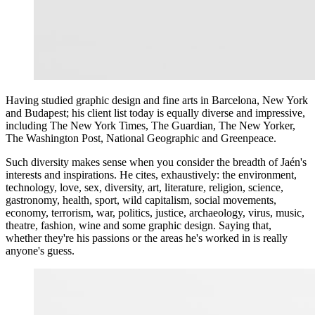
Having studied graphic design and fine arts in Barcelona, New York
and Budapest; his client list today is equally diverse and impressive,
including The New York Times, The Guardian, The New Yorker,
The Washington Post, National Geographic and Greenpeace.
Such diversity makes sense when you consider the breadth of Jaén's
interests and inspirations. He cites, exhaustively: the environment,
technology, love, sex, diversity, art, literature, religion, science,
gastronomy, health, sport, wild capitalism, social movements,
economy, terrorism, war, politics, justice, archaeology, virus, music,
theatre, fashion, wine and some graphic design. Saying that,
whether they're his passions or the areas he's worked in is really
anyone's guess.