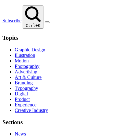
Subscribe
Ctrl+K
Topics
Graphic Design
Illustration
Motion
Photography
Advertising
Art & Culture
Branding
Typography
Digital
Product
Experience
Creative Industry
Sections
News