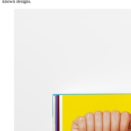
known designs.