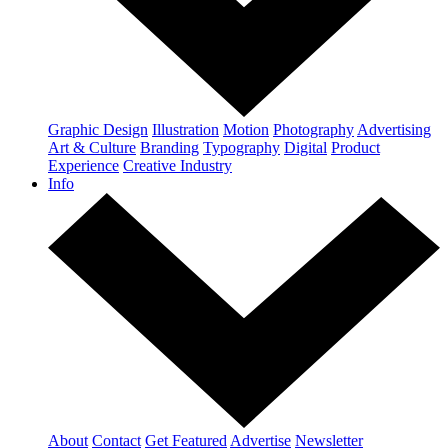
Graphic Design
Illustration
Motion
Photography
Advertising
Art & Culture
Branding
Typography
Digital
Product
Experience
Creative Industry
Info
About
Contact
Get Featured
Advertise
Newsletter