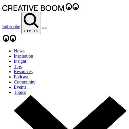
Subscribe
Ctrl+K
News
Inspiration
Insight
Tips
Resources
Podcast
Community
Events
Topics