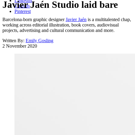
LinkedIn
Javier Jaén Studio laid bare
Threads
Pinterest
Barcelona-born graphic designer
Javier Jaén
is a multitalented chap,
working across editorial illustration, book covers, audiovisual
projects, advertising and cultural communication and more.
Written By:
Emily Gosling
2 November 2020