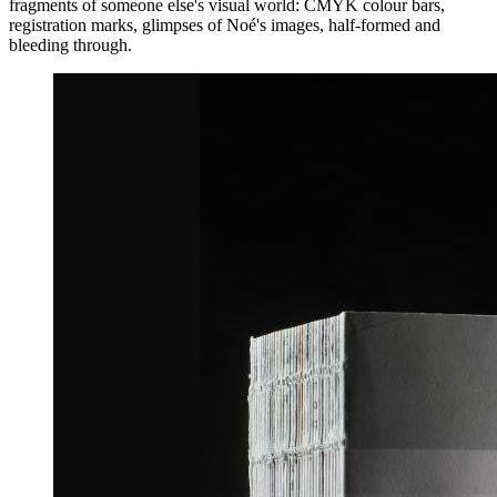
fragments of someone else's visual world: CMYK colour bars,
registration marks, glimpses of Noé's images, half-formed and
bleeding through.