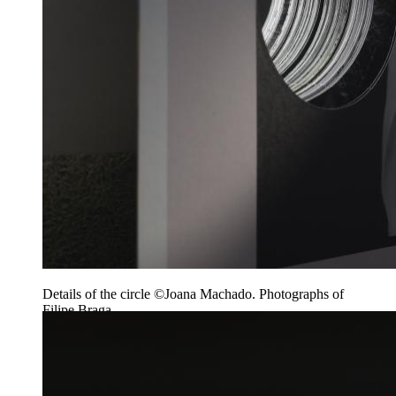
Details of the circle ©Joana Machado. Photographs of
Filipe Braga