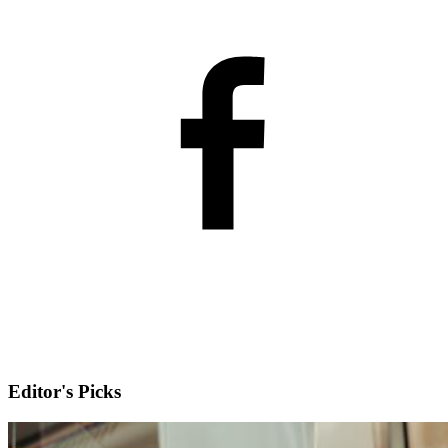
Editor's Picks