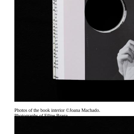
Photos of the book interior ©Joana Machado.
Photographs of Filipe Braga