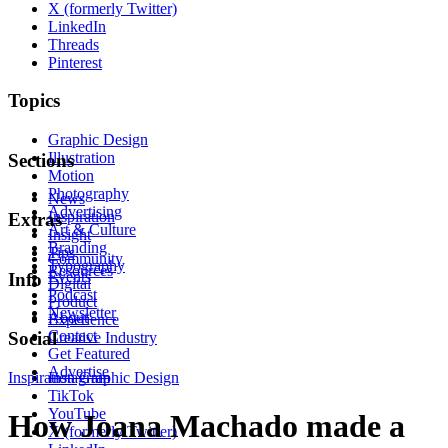
X (formerly Twitter)
LinkedIn
Threads
Pinterest
Topics
Graphic Design
Illustration
Sections
Motion
Photography
News
Advertising
Inspiration
Extras
Art & Culture
Insight
Branding
Tips
Community
Typography
Resources
Events
Info
Digital
Podcast
Product
Newsletter
About
Experience
Contact
Social
Creative Industry
Get Featured
Advertise
Inspiration
Instagram
Graphic Design
TikTok
YouTube
How Joana Machado made a
X (formerly Twitter)