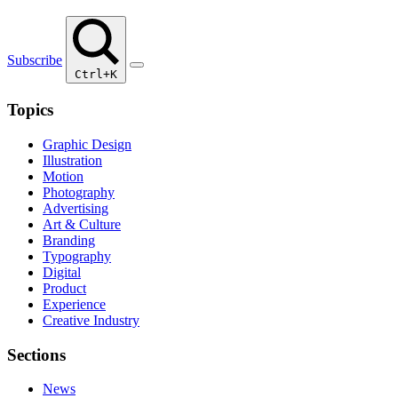
Subscribe
Ctrl+K
Topics
Graphic Design
Illustration
Motion
Photography
Advertising
Art & Culture
Branding
Typography
Digital
Product
Experience
Creative Industry
Sections
News