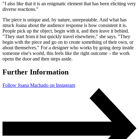
"I also like that it is an enigmatic element that has been eliciting very
diverse reactions."
The piece is unique and, by nature, unrepeatable. And what has
struck Joana about the audience response is how consistent it is.
People pick up the object, begin with it, and then leave it behind.
"They start from it but quickly travel elsewhere," she says. "They
begin with the piece and go on to create something of their own, or
about themselves." For a designer who works by going deep inside
someone else's world, this feels like the right outcome – the work
opens the door and then steps aside.
Further Information
Follow Joana Machado on Instagram