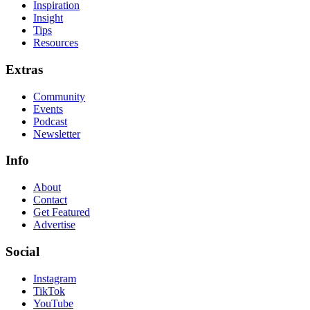
Inspiration
Insight
Tips
Resources
Extras
Community
Events
Podcast
Newsletter
Info
About
Contact
Get Featured
Advertise
Social
Instagram
TikTok
YouTube