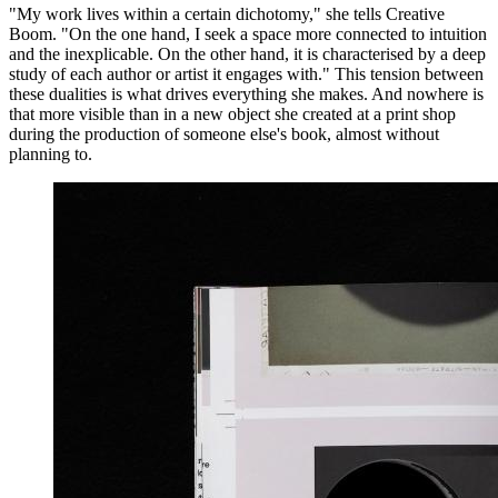
"My work lives within a certain dichotomy," she tells Creative
Boom. "On the one hand, I seek a space more connected to intuition
and the inexplicable. On the other hand, it is characterised by a deep
study of each author or artist it engages with." This tension between
these dualities is what drives everything she makes. And nowhere is
that more visible than in a new object she created at a print shop
during the production of someone else's book, almost without
planning to.