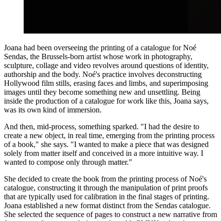
Joana had been overseeing the printing of a catalogue for Noé
Sendas, the Brussels-born artist whose work in photography,
sculpture, collage and video revolves around questions of identity,
authorship and the body. Noé's practice involves deconstructing
Hollywood film stills, erasing faces and limbs, and superimposing
images until they become something new and unsettling. Being
inside the production of a catalogue for work like this, Joana says,
was its own kind of immersion.
And then, mid-process, something sparked. "I had the desire to
create a new object, in real time, emerging from the printing process
of a book," she says. "I wanted to make a piece that was designed
solely from matter itself and conceived in a more intuitive way. I
wanted to compose only through matter."
She decided to create the book from the printing process of Noé's
catalogue, constructing it through the manipulation of print proofs
that are typically used for calibration in the final stages of printing.
Joana established a new format distinct from the Sendas catalogue.
She selected the sequence of pages to construct a new narrative from