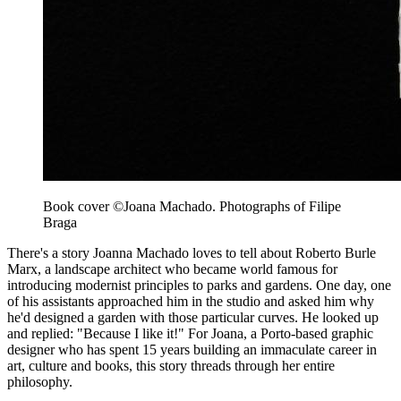
Book cover ©Joana Machado. Photographs of Filipe
Braga
There's a story Joanna Machado loves to tell about Roberto Burle
Marx, a landscape architect who became world famous for
introducing modernist principles to parks and gardens. One day, one
of his assistants approached him in the studio and asked him why
he'd designed a garden with those particular curves. He looked up
and replied: "Because I like it!" For Joana, a Porto-based graphic
designer who has spent 15 years building an immaculate career in
art, culture and books, this story threads through her entire
philosophy.