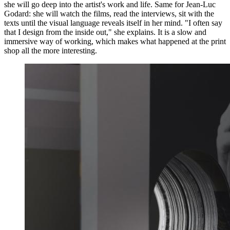
she will go deep into the artist's work and life. Same for Jean-Luc
Godard: she will watch the films, read the interviews, sit with the
texts until the visual language reveals itself in her mind. "I often say
that I design from the inside out," she explains. It is a slow and
immersive way of working, which makes what happened at the print
shop all the more interesting.