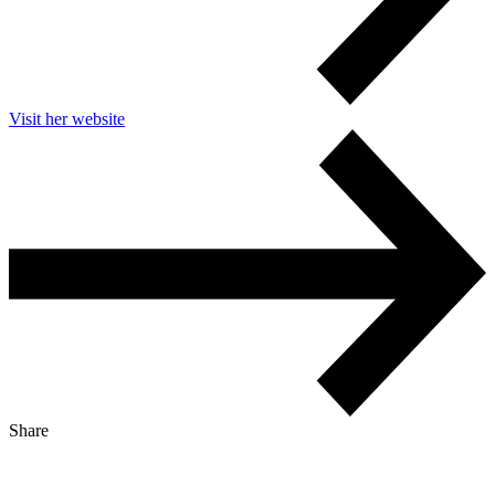
Visit her website
Share