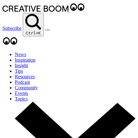
Subscribe
Ctrl+K
News
Inspiration
Insight
Tips
Resources
Podcast
Community
Events
Topics