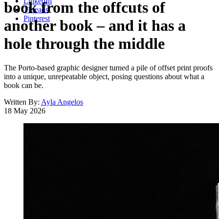
LinkedIn
book from the offcuts of
Threads
Pinterest
another book – and it has a
hole through the middle
The Porto-based graphic designer turned a pile of offset print proofs
into a unique, unrepeatable object, posing questions about what a
book can be.
Written By:
Ayla Angelos
18 May 2026