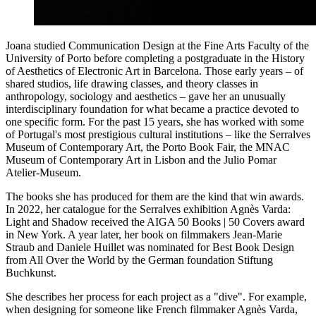
Joana studied Communication Design at the Fine Arts Faculty of the
University of Porto before completing a postgraduate in the History
of Aesthetics of Electronic Art in Barcelona. Those early years – of
shared studios, life drawing classes, and theory classes in
anthropology, sociology and aesthetics – gave her an unusually
interdisciplinary foundation for what became a practice devoted to
one specific form. For the past 15 years, she has worked with some
of Portugal's most prestigious cultural institutions – like the Serralves
Museum of Contemporary Art, the Porto Book Fair, the MNAC
Museum of Contemporary Art in Lisbon and the Julio Pomar
Atelier-Museum.
The books she has produced for them are the kind that win awards.
In 2022, her catalogue for the Serralves exhibition Agnès Varda:
Light and Shadow received the AIGA 50 Books | 50 Covers award
in New York. A year later, her book on filmmakers Jean-Marie
Straub and Daniele Huillet was nominated for Best Book Design
from All Over the World by the German foundation Stiftung
Buchkunst.
She describes her process for each project as a "dive". For example,
when designing for someone like French filmmaker Agnès Varda,