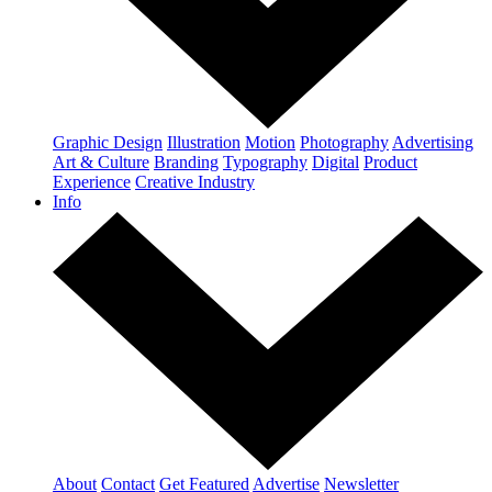
Graphic Design
Illustration
Motion
Photography
Advertising
Art & Culture
Branding
Typography
Digital
Product
Experience
Creative Industry
Info
About
Contact
Get Featured
Advertise
Newsletter