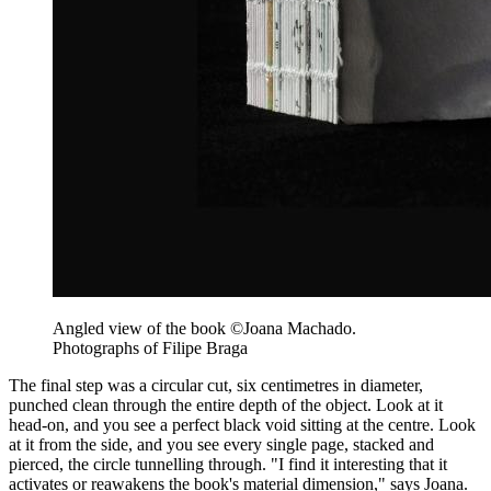
Angled view of the book ©Joana Machado.
Photographs of Filipe Braga
The final step was a circular cut, six centimetres in diameter,
punched clean through the entire depth of the object. Look at it
head-on, and you see a perfect black void sitting at the centre. Look
at it from the side, and you see every single page, stacked and
pierced, the circle tunnelling through. "I find it interesting that it
activates or reawakens the book's material dimension," says Joana.