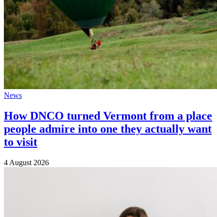
News
How DNCO turned Vermont from a place
people admire into one they actually want
to visit
4 August 2026