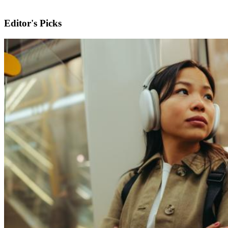
Editor's Picks