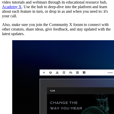
video tutorials and webinars through its educational resource hub,
Academy X
. Use the hub to deep-dive into the platform and learn
about each feature in turn, or drop in as and when you need to: it's
your call.
Also, make sure you join the Community X forum to connect with
other creators, share ideas, give feedback, and stay updated with the
latest updates.