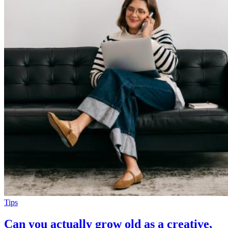
Tips
Can you actually grow old as a creative,