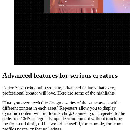
Advanced features for serious creators
Editor X is packed with so many advanced features that every
professional creator will love. Here are some of the highlights.
Have you ever needed to design a series of the same assets with
different content in each asset? Repeaters allow you to display
dynamic content with uniform styling. Connect your repeater to the
code-free CMS to regularly update your content without touching
the front-end design. This would be useful, for example, for team
profiles pages, or feature listings.