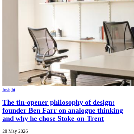
Insight
The tin-opener philosophy of design:
founder Ben Farr on analogue thinking
and why he chose Stoke-on-Trent
28 May 2026