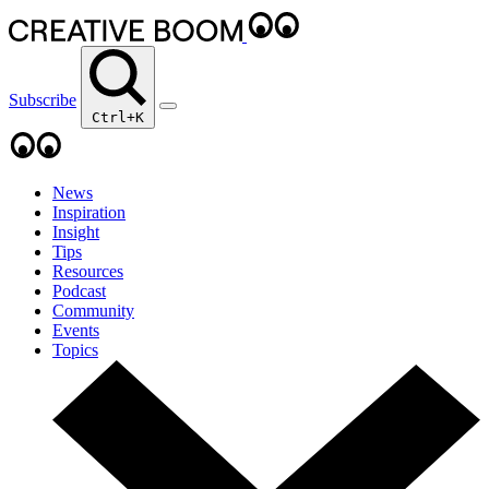
Subscribe
Ctrl+K
News
Inspiration
Insight
Tips
Resources
Podcast
Community
Events
Topics