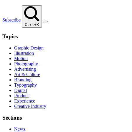
Subscribe
Ctrl+K
Topics
Graphic Design
Illustration
Motion
Photography
Advertising
Art & Culture
Branding
Typography
Digital
Product
Experience
Creative Industry
Sections
News