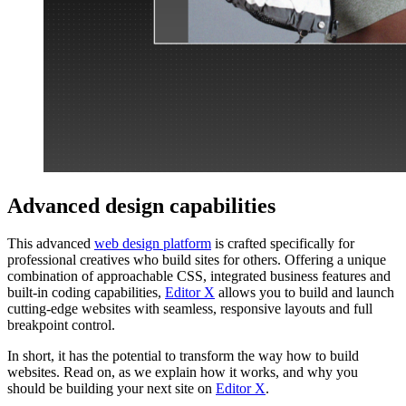
Advanced design capabilities
This advanced
web design platform
is crafted specifically for
professional creatives who build sites for others. Offering a unique
combination of approachable CSS, integrated business features and
built-in coding capabilities,
Editor X
allows you to build and launch
cutting-edge websites with seamless, responsive layouts and full
breakpoint control.
In short, it has the potential to transform the way how to build
websites. Read on, as we explain how it works, and why you
should be building your next site on
Editor X
.