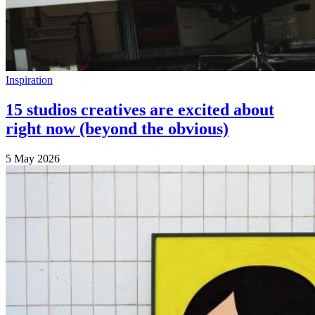
Inspiration
15 studios creatives are excited about
right now (beyond the obvious)
5 May 2026