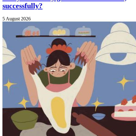
successfully?
5 August 2026