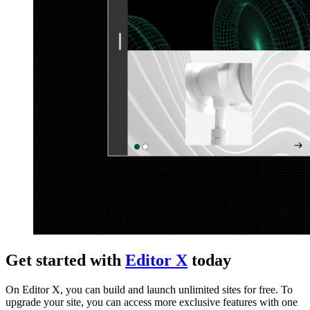
Get started with
Editor X
today
On Editor X, you can build and launch unlimited sites for free. To
upgrade your site, you can access more exclusive features with one