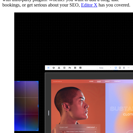
bookings, or get serious about your SEO,
Editor X
has you covered.