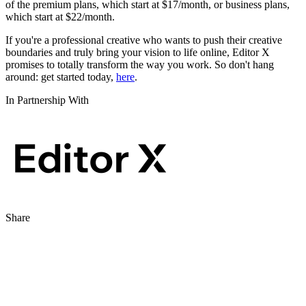
of the premium plans, which start at $17/month, or business plans,
which start at $22/month.
If you're a professional creative who wants to push their creative
boundaries and truly bring your vision to life online, Editor X
promises to totally transform the way you work. So don't hang
around: get started today,
here
.
In Partnership With
Share