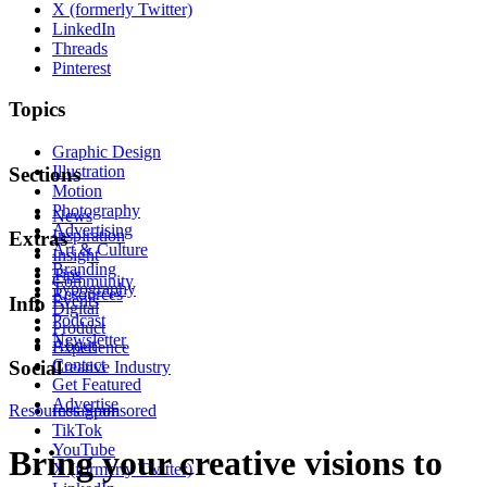
X (formerly Twitter)
LinkedIn
Threads
Pinterest
Topics
Graphic Design
Illustration
Sections
Motion
Photography
News
Advertising
Inspiration
Extras
Art & Culture
Insight
Branding
Tips
Community
Typography
Resources
Events
Info
Digital
Podcast
Product
Newsletter
About
Experience
Contact
Social
Creative Industry
Get Featured
Advertise
Resources
Instagram
Sponsored
TikTok
YouTube
Bring your creative visions to
X (formerly Twitter)