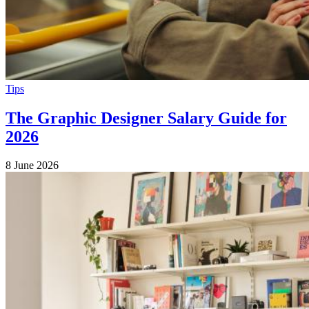
Tips
The Graphic Designer Salary Guide for
2026
8 June 2026