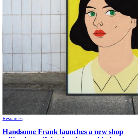
Resources
Handsome Frank launches a new shop