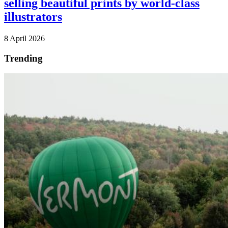
selling beautiful prints by world-class
illustrators
8 April 2026
Trending