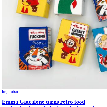
Inspiration
Emma Giacalone turns retro food