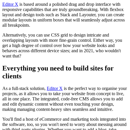
Editor X
is based around a polished drag and drop interface with
responsive capabilities that are truly groundbreaking. With flexbox
layout and design tools such as Stack and Layouter, you can create
modular layouts in uniform boxes that will seamlessly adjust across
all breakpoints.
Alternatively, you can use CSS grid to design intricate and
overlapping layouts with more fine-grain control. Either way, you
get a high degree of control over how your website looks and
behaves across different device sizes; and in 2021, who wouldn't
want that?
Everything you need to build sites for
clients
As a full-stack solution,
Editor X
is the perfect way to organise your
projects, as it allows you to take your website from concept to live,
all in one place. The integrated, code-free CMS allows you to add
and edit dynamic content without even touching your design,
making managing content-heavy sites seamless and intuitive.
You'll find a host of eCommerce and marketing tools integrated into
the software, too, so you won't need to worry about messing around
with third-party plugins. Whether you want to add a blog, take