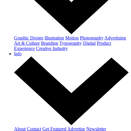
Graphic Design
Illustration
Motion
Photography
Advertising
Art & Culture
Branding
Typography
Digital
Product
Experience
Creative Industry
Info
About
Contact
Get Featured
Advertise
Newsletter