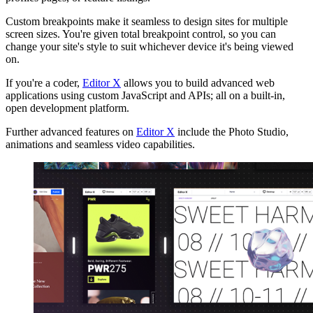
Custom breakpoints make it seamless to design sites for multiple
screen sizes. You're given total breakpoint control, so you can
change your site's style to suit whichever device it's being viewed
on.
If you're a coder,
Editor X
allows you to build advanced web
applications using custom JavaScript and APIs; all on a built-in,
open development platform.
Further advanced features on
Editor X
include the Photo Studio,
animations and seamless video capabilities.