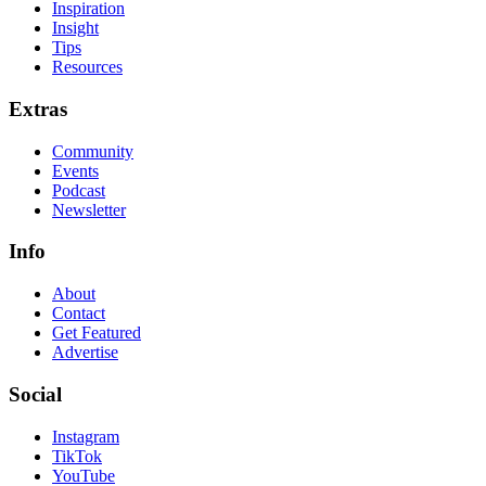
Inspiration
Insight
Tips
Resources
Extras
Community
Events
Podcast
Newsletter
Info
About
Contact
Get Featured
Advertise
Social
Instagram
TikTok
YouTube