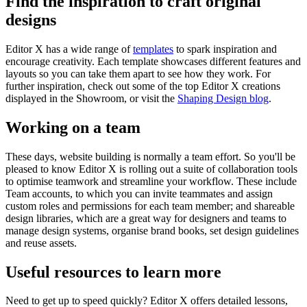
Find the inspiration to craft original
designs
Editor X has a wide range of
templates
to spark inspiration and
encourage creativity. Each template showcases different features and
layouts so you can take them apart to see how they work. For
further inspiration, check out some of the top Editor X creations
displayed in the Showroom, or visit the
Shaping Design blog
.
Working on a team
These days, website building is normally a team effort. So you'll be
pleased to know Editor X is rolling out a suite of collaboration tools
to optimise teamwork and streamline your workflow. These include
Team accounts, to which you can invite teammates and assign
custom roles and permissions for each team member; and shareable
design libraries, which are a great way for designers and teams to
manage design systems, organise brand books, set design guidelines
and reuse assets.
Useful resources to learn more
Need to get up to speed quickly? Editor X offers detailed lessons,