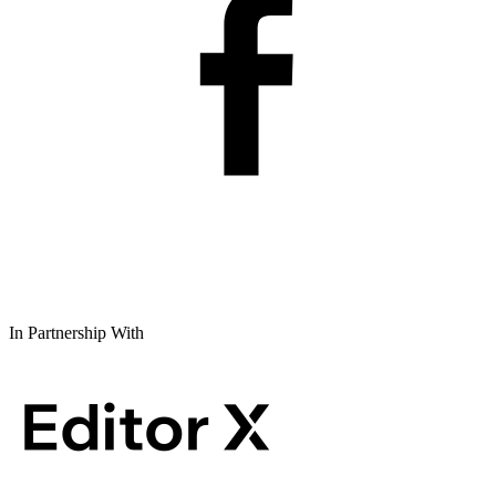
In Partnership With