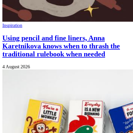
Inspiration
Using pencil and fine liners, Anna
Karetnikova knows when to thrash the
traditional rulebook when needed
4 August 2026