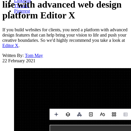
LinkedIn
life with advanced web design
Threads
Pinterest
platform Editor X
If you build websites for clients, you need a platform with advanced
design features that can help bring your vision to life and push your
creative boundaries. So we'd highly recommend you take a look at
Editor X
.
Written By:
Tom May
22 February 2021