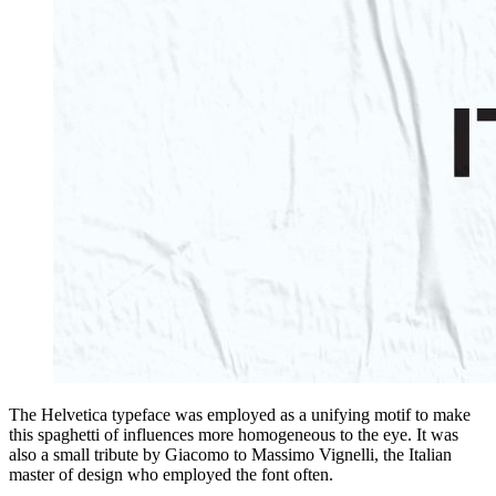
The Helvetica typeface was employed as a unifying motif to make
this spaghetti of influences more homogeneous to the eye. It was
also a small tribute by Giacomo to Massimo Vignelli, the Italian
master of design who employed the font often.