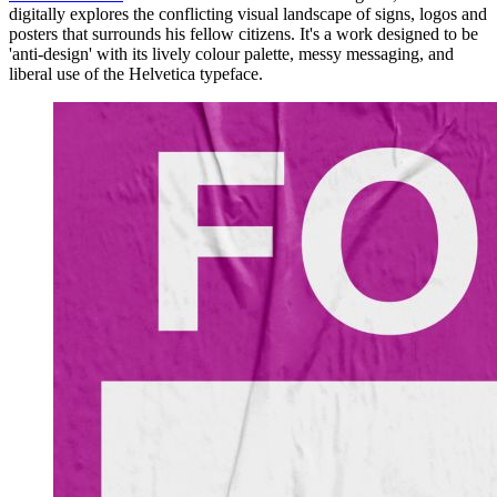
digitally explores the conflicting visual landscape of signs, logos and
posters that surrounds his fellow citizens. It's a work designed to be
'anti-design' with its lively colour palette, messy messaging, and
liberal use of the Helvetica typeface.