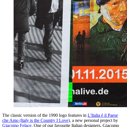
The classic version of the 1990 logo features in
L'Italia è il Paese
che Amo (Italy is the Country I Love)
, a new personal project by
Giacomo Felace
. One of our favourite Italian designers, Giacomo