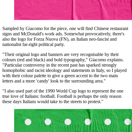
Sampled by Giacomo for the piece, one will find Chinese restaurant
signs and McDonald's work ads. Somewhat provocatively, there's
also the logo for Forza Nuova (FN), an Italian neo-fascist and
nationalist far-right political party.
"Their original logo and banners are very recognisable by their
colours (red and black) and bold typography," Giacomo explains.
"Particular controversy in the recent past has sparked strongly
homophobic and racist ideology and statements in Italy, so I played
with their colour palette to give a green accent to the two main
letters and a more 'candy' look to the surrounding area."
"I also used part of the 1990 World Cup logo to represent the one
true love of Italians: football. Football is perhaps the only reason
these days Italians would take to the streets to protest."