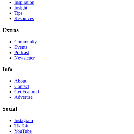
Inspiration
Insight
Tips
Resources
Extras
Community
Events
Podcast
Newsletter
Info
About
Contact
Get Featured
Advertise
Social
Instagram
TikTok
YouTube