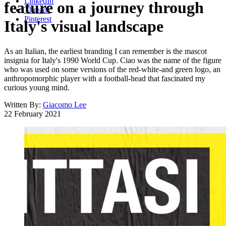
LinkedIn
feature on a journey through
Threads
Pinterest
Italy's visual landscape
As an Italian, the earliest branding I can remember is the mascot
insignia for Italy's 1990 World Cup. Ciao was the name of the figure
who was used on some versions of the red-white-and green logo, an
anthropomorphic player with a football-head that fascinated my
curious young mind.
Written By:
Giacomo Lee
22 February 2021