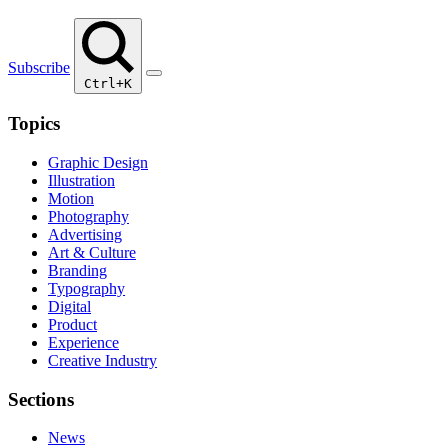
Subscribe
Ctrl+K
Topics
Graphic Design
Illustration
Motion
Photography
Advertising
Art & Culture
Branding
Typography
Digital
Product
Experience
Creative Industry
Sections
News