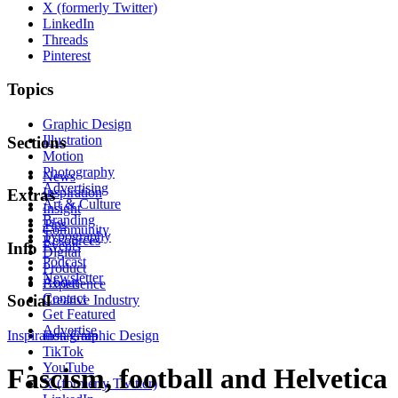
X (formerly Twitter)
LinkedIn
Threads
Pinterest
Topics
Graphic Design
Illustration
Sections
Motion
Photography
News
Advertising
Inspiration
Extras
Art & Culture
Insight
Branding
Tips
Community
Typography
Resources
Events
Info
Digital
Podcast
Product
Newsletter
About
Experience
Contact
Social
Creative Industry
Get Featured
Advertise
Inspiration
Instagram
Graphic Design
TikTok
YouTube
Fascism, football and Helvetica
X (formerly Twitter)