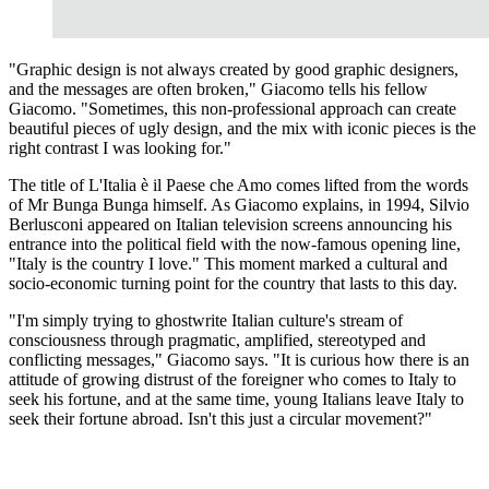
"Graphic design is not always created by good graphic designers,
and the messages are often broken," Giacomo tells his fellow
Giacomo. "Sometimes, this non-professional approach can create
beautiful pieces of ugly design, and the mix with iconic pieces is the
right contrast I was looking for."
The title of L'Italia è il Paese che Amo comes lifted from the words
of Mr Bunga Bunga himself. As Giacomo explains, in 1994, Silvio
Berlusconi appeared on Italian television screens announcing his
entrance into the political field with the now-famous opening line,
"Italy is the country I love." This moment marked a cultural and
socio-economic turning point for the country that lasts to this day.
"I'm simply trying to ghostwrite Italian culture's stream of
consciousness through pragmatic, amplified, stereotyped and
conflicting messages," Giacomo says. "It is curious how there is an
attitude of growing distrust of the foreigner who comes to Italy to
seek his fortune, and at the same time, young Italians leave Italy to
seek their fortune abroad. Isn't this just a circular movement?"