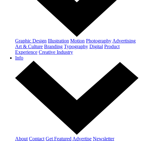
Graphic Design
Illustration
Motion
Photography
Advertising
Art & Culture
Branding
Typography
Digital
Product
Experience
Creative Industry
Info
About
Contact
Get Featured
Advertise
Newsletter