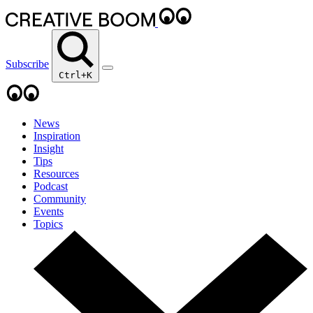
Subscribe
Ctrl+K
News
Inspiration
Insight
Tips
Resources
Podcast
Community
Events
Topics