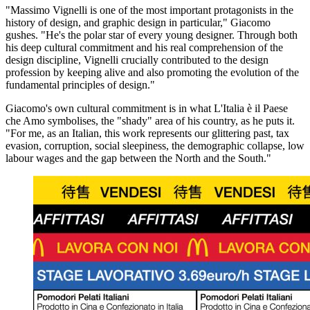
"Massimo Vignelli is one of the most important protagonists in the
history of design, and graphic design in particular," Giacomo
gushes. "He's the polar star of every young designer. Through both
his deep cultural commitment and his real comprehension of the
design discipline, Vignelli crucially contributed to the design
profession by keeping alive and also promoting the evolution of the
fundamental principles of design."
Giacomo's own cultural commitment is in what L'Italia è il Paese
che Amo symbolises, the "shady" area of his country, as he puts it.
"For me, as an Italian, this work represents our glittering past, tax
evasion, corruption, social sleepiness, the demographic collapse, low
labour wages and the gap between the North and the South."