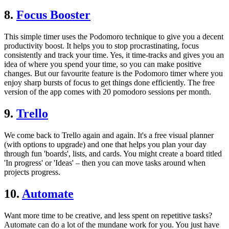
8.
Focus Booster
This simple timer uses the Podomoro technique to give you a decent
productivity boost. It helps you to stop procrastinating, focus
consistently and track your time. Yes, it time-tracks and gives you an
idea of where you spend your time, so you can make positive
changes. But our favourite feature is the Podomoro timer where you
enjoy sharp bursts of focus to get things done efficiently. The free
version of the app comes with 20 pomodoro sessions per month.
9.
Trello
We come back to Trello again and again. It's a free visual planner
(with options to upgrade) and one that helps you plan your day
through fun 'boards', lists, and cards. You might create a board titled
'In progress' or 'Ideas' – then you can move tasks around when
projects progress.
10.
Automate
Want more time to be creative, and less spent on repetitive tasks?
Automate can do a lot of the mundane work for you. You just have