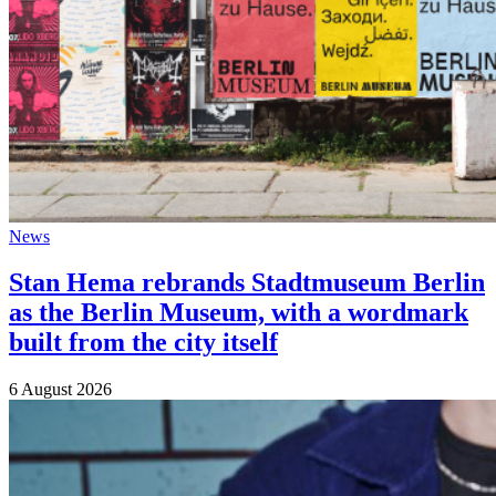
News
Stan Hema rebrands Stadtmuseum Berlin
as the Berlin Museum, with a wordmark
built from the city itself
6 August 2026