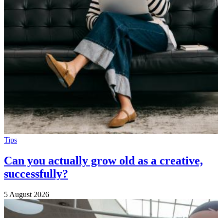
Tips
Can you actually grow old as a creative,
successfully?
5 August 2026