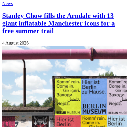
News
Stanley Chow fills the Arndale with 13
giant inflatable Manchester icons for a
free summer trail
4 August 2026