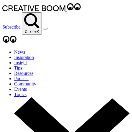
Subscribe
Ctrl+K
News
Inspiration
Insight
Tips
Resources
Podcast
Community
Events
Topics