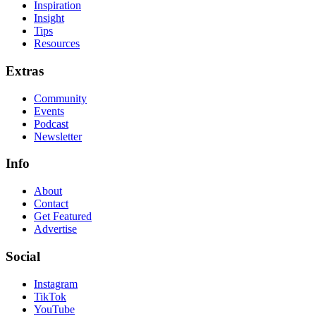
Inspiration
Insight
Tips
Resources
Extras
Community
Events
Podcast
Newsletter
Info
About
Contact
Get Featured
Advertise
Social
Instagram
TikTok
YouTube