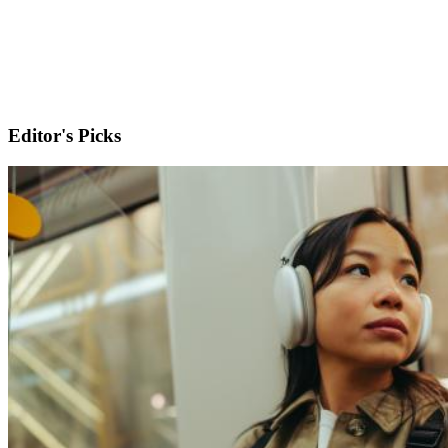
Editor's Picks