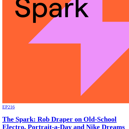
EP216
The Spark: Rob Draper on Old-School
Electro, Portrait-a-Day and Nike Dreams