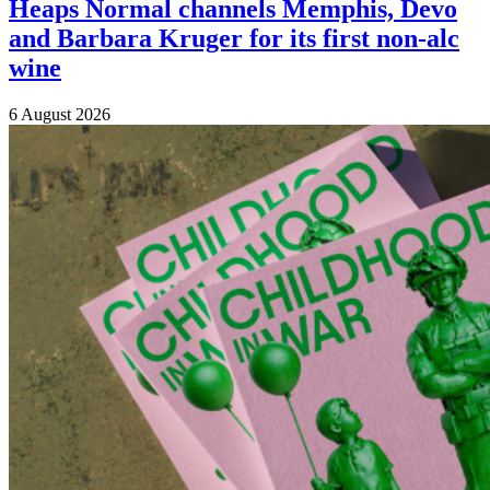
Heaps Normal channels Memphis, Devo
and Barbara Kruger for its first non-alc
wine
6 August 2026