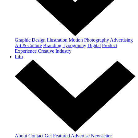
Graphic Design
Illustration
Motion
Photography
Advertising
Art & Culture
Branding
Typography
Digital
Product
Experience
Creative Industry
Info
About
Contact
Get Featured
Advertise
Newsletter