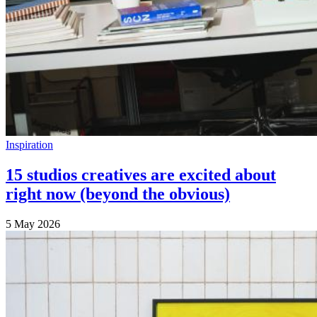
Inspiration
15 studios creatives are excited about
right now (beyond the obvious)
5 May 2026