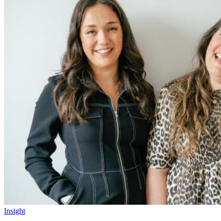
Insight