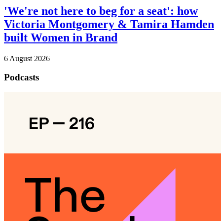
'We're not here to beg for a seat': how
Victoria Montgomery & Tamira Hamden
built Women in Brand
6 August 2026
Podcasts