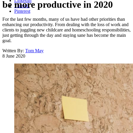
LinkedIn
be more productive in 2020
Threads
Pinterest
For the last few months, many of us have had other priorities than
enhancing our productivity. From dealing with the loss of work and
clients to juggling new childcare and homeschooling responsibilities,
just getting through the day and staying sane has become the main
goal.
Written By:
Tom May
8 June 2020