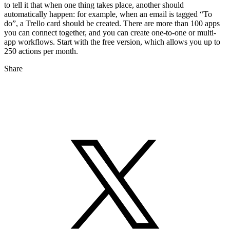
to tell it that when one thing takes place, another should
automatically happen: for example, when an email is tagged “To
do”, a Trello card should be created. There are more than 100 apps
you can connect together, and you can create one-to-one or multi-
app workflows. Start with the free version, which allows you up to
250 actions per month.
Share