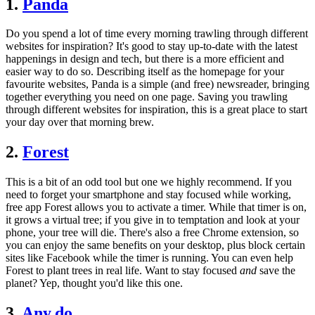
1.
Panda
Do you spend a lot of time every morning trawling through different
websites for inspiration? It's good to stay up-to-date with the latest
happenings in design and tech, but there is a more efficient and
easier way to do so. Describing itself as the homepage for your
favourite websites, Panda is a simple (and free) newsreader, bringing
together everything you need on one page. Saving you trawling
through different websites for inspiration, this is a great place to start
your day over that morning brew.
2.
Forest
This is a bit of an odd tool but one we highly recommend. If you
need to forget your smartphone and stay focused while working,
free app Forest allows you to activate a timer. While that timer is on,
it grows a virtual tree; if you give in to temptation and look at your
phone, your tree will die. There's also a free Chrome extension, so
you can enjoy the same benefits on your desktop, plus block certain
sites like Facebook while the timer is running. You can even help
Forest to plant trees in real life. Want to stay focused
and
save the
planet? Yep, thought you'd like this one.
3.
Any.do