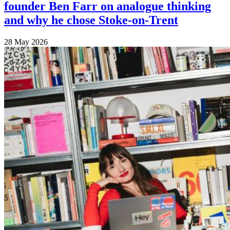
founder Ben Farr on analogue thinking
and why he chose Stoke-on-Trent
28 May 2026