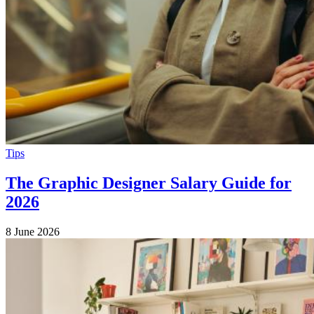
Tips
The Graphic Designer Salary Guide for
2026
8 June 2026