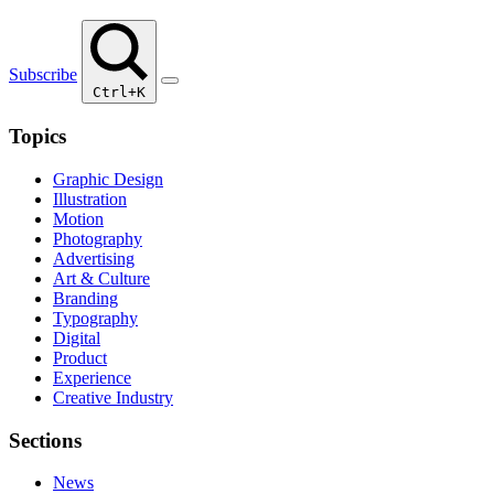
Subscribe
Ctrl+K
Topics
Graphic Design
Illustration
Motion
Photography
Advertising
Art & Culture
Branding
Typography
Digital
Product
Experience
Creative Industry
Sections
News