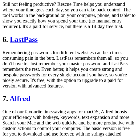
Still not feeling productive? Rescue Time helps you understand
where your time goes each day, so you can take back control. The
tool works in the background on your computer, phone, and tablet to
show you exactly how you spend your time (no manual entry
required). It's a paid-for service, but there is a 14-day free trial.
6.
LastPass
Remembering passwords for different websites can be a time-
consuming pain in the butt. LastPass remembers them all, so you
don't have to. Just remember your master password and LastPass
remembers the rest. Even better, it helps you create strong and
bespoke passwords for every single account you have, so you're
nicely secure. It's free, with the option to upgrade to a paid-for
version with advanced features.
7.
Alfred
One of our favourite time-saving apps for macOS, Alfred boosts
your efficiency with hotkeys, keywords, text expansion and more.
Search your Mac and the web quickly, and be more productive with
custom actions to control your computer. The basic version is free
for you to download and use forever, with no strings attached.