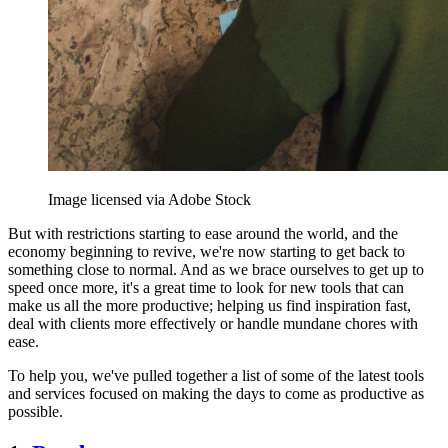
Image licensed via Adobe Stock
But with restrictions starting to ease around the world, and the
economy beginning to revive, we're now starting to get back to
something close to normal. And as we brace ourselves to get up to
speed once more, it's a great time to look for new tools that can
make us all the more productive; helping us find inspiration fast,
deal with clients more effectively or handle mundane chores with
ease.
To help you, we've pulled together a list of some of the latest tools
and services focused on making the days to come as productive as
possible.