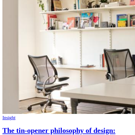
Insight
The tin-opener philosophy of design: