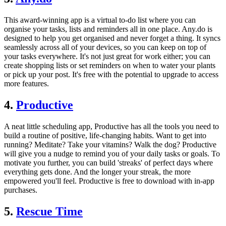
This award-winning app is a virtual to-do list where you can
organise your tasks, lists and reminders all in one place. Any.do is
designed to help you get organised and never forget a thing. It syncs
seamlessly across all of your devices, so you can keep on top of
your tasks everywhere. It's not just great for work either; you can
create shopping lists or set reminders on when to water your plants
or pick up your post. It's free with the potential to upgrade to access
more features.
4.
Productive
A neat little scheduling app, Productive has all the tools you need to
build a routine of positive, life-changing habits. Want to get into
running? Meditate? Take your vitamins? Walk the dog? Productive
will give you a nudge to remind you of your daily tasks or goals. To
motivate you further, you can build 'streaks' of perfect days where
everything gets done. And the longer your streak, the more
empowered you'll feel. Productive is free to download with in-app
purchases.
5.
Rescue Time