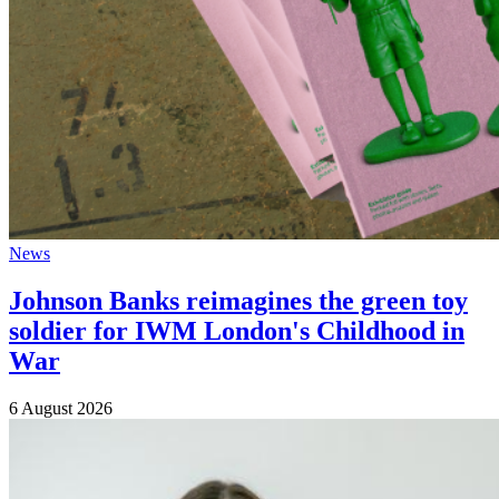
News
Johnson Banks reimagines the green toy
soldier for IWM London's Childhood in
War
6 August 2026