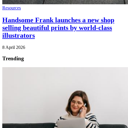
Resources
Handsome Frank launches a new shop
selling beautiful prints by world-class
illustrators
8 April 2026
Trending