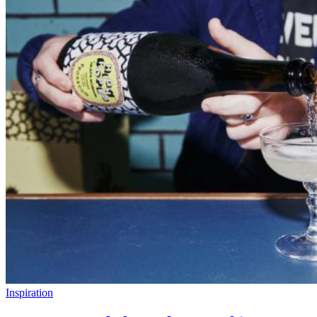
Inspiration