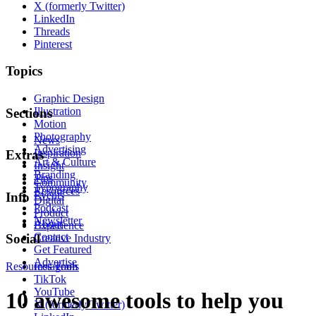
X (formerly Twitter)
LinkedIn
Threads
Pinterest
Topics
Graphic Design
Illustration
Sections
Motion
Photography
News
Advertising
Inspiration
Extras
Art & Culture
Insight
Branding
Tips
Community
Typography
Resources
Events
Info
Digital
Podcast
Product
Newsletter
About
Experience
Contact
Social
Creative Industry
Get Featured
Advertise
Resources
Instagram
Tools
TikTok
YouTube
10 awesome tools to help you
X (formerly Twitter)