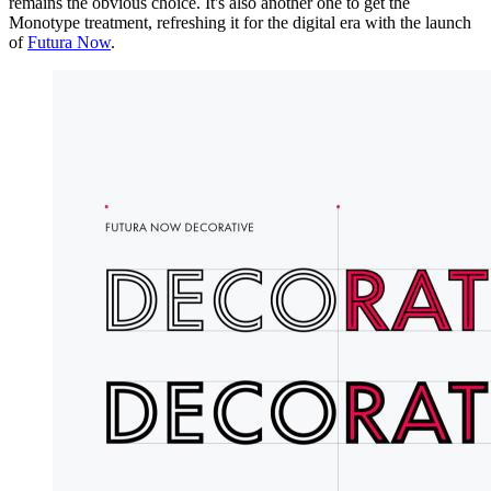
remains the obvious choice. It's also another one to get the
Monotype treatment, refreshing it for the digital era with the launch
of
Futura Now
.