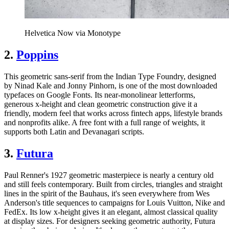
Helvetica Now via Monotype
2.
Poppins
This geometric sans-serif from the Indian Type Foundry, designed
by Ninad Kale and Jonny Pinhorn, is one of the most downloaded
typefaces on Google Fonts. Its near-monolinear letterforms,
generous x-height and clean geometric construction give it a
friendly, modern feel that works across fintech apps, lifestyle brands
and nonprofits alike. A free font with a full range of weights, it
supports both Latin and Devanagari scripts.
3.
Futura
Paul Renner's 1927 geometric masterpiece is nearly a century old
and still feels contemporary. Built from circles, triangles and straight
lines in the spirit of the Bauhaus, it's seen everywhere from Wes
Anderson's title sequences to campaigns for Louis Vuitton, Nike and
FedEx. Its low x-height gives it an elegant, almost classical quality
at display sizes. For designers seeking geometric authority, Futura