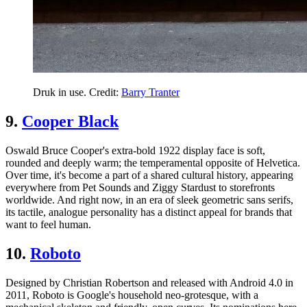
Druk in use. Credit:
Barry Tranter
9.
Cooper Black
Oswald Bruce Cooper's extra-bold 1922 display face is soft,
rounded and deeply warm; the temperamental opposite of Helvetica.
Over time, it's become a part of a shared cultural history, appearing
everywhere from Pet Sounds and Ziggy Stardust to storefronts
worldwide. And right now, in an era of sleek geometric sans serifs,
its tactile, analogue personality has a distinct appeal for brands that
want to feel human.
10.
Roboto
Designed by Christian Robertson and released with Android 4.0 in
2011, Roboto is Google's household neo-grotesque, with a