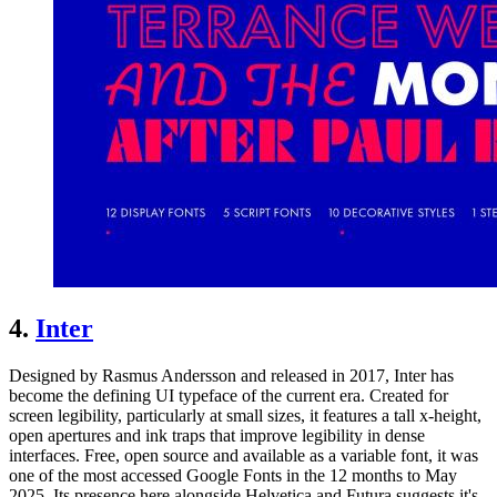
4.
Inter
Designed by Rasmus Andersson and released in 2017, Inter has
become the defining UI typeface of the current era. Created for
screen legibility, particularly at small sizes, it features a tall x-height,
open apertures and ink traps that improve legibility in dense
interfaces. Free, open source and available as a variable font, it was
one of the most accessed Google Fonts in the 12 months to May
2025. Its presence here alongside Helvetica and Futura suggests it's