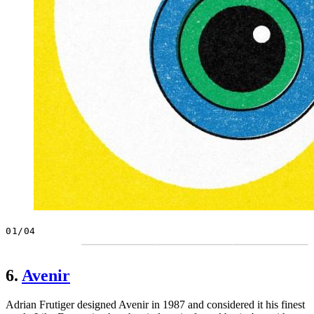
01/04
6.
Avenir
Adrian Frutiger designed Avenir in 1987 and considered it his finest