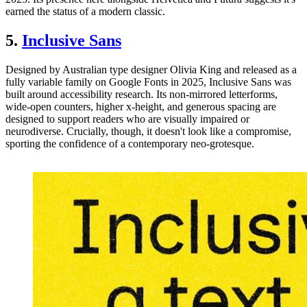
earned the status of a modern classic.
5.
Inclusive Sans
Designed by Australian type designer Olivia King and released as a
fully variable family on Google Fonts in 2025, Inclusive Sans was
built around accessibility research. Its non-mirrored letterforms,
wide-open counters, higher x-height, and generous spacing are
designed to support readers who are visually impaired or
neurodiverse. Crucially, though, it doesn't look like a compromise,
sporting the confidence of a contemporary neo-grotesque.