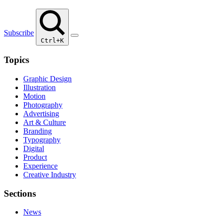
Subscribe
Ctrl+K
Topics
Graphic Design
Illustration
Motion
Photography
Advertising
Art & Culture
Branding
Typography
Digital
Product
Experience
Creative Industry
Sections
News