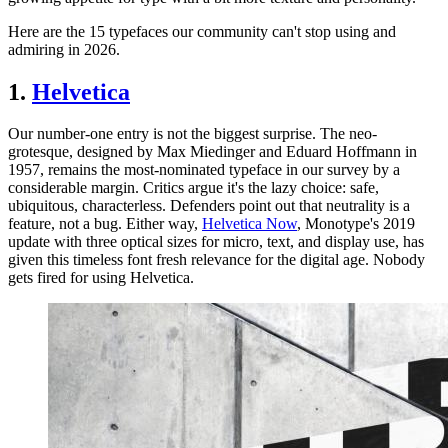
Here are the 15 typefaces our community can't stop using and
admiring in 2026.
1.
Helvetica
Our number-one entry is not the biggest surprise. The neo-
grotesque, designed by Max Miedinger and Eduard Hoffmann in
1957, remains the most-nominated typeface in our survey by a
considerable margin. Critics argue it's the lazy choice: safe,
ubiquitous, characterless. Defenders point out that neutrality is a
feature, not a bug. Either way,
Helvetica Now
, Monotype's 2019
update with three optical sizes for micro, text, and display use, has
given this timeless font fresh relevance for the digital age. Nobody
gets fired for using Helvetica.