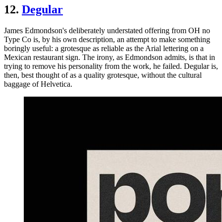
12.
Degular
James Edmondson's deliberately understated offering from OH no
Type Co is, by his own description, an attempt to make something
boringly useful: a grotesque as reliable as the Arial lettering on a
Mexican restaurant sign. The irony, as Edmondson admits, is that in
trying to remove his personality from the work, he failed. Degular is,
then, best thought of as a quality grotesque, without the cultural
baggage of Helvetica.