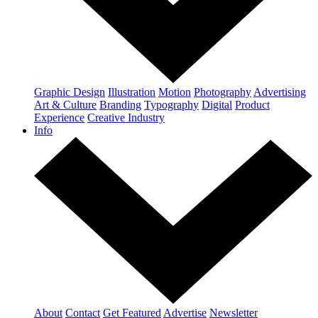
Graphic Design
Illustration
Motion
Photography
Advertising
Art & Culture
Branding
Typography
Digital
Product
Experience
Creative Industry
Info
About
Contact
Get Featured
Advertise
Newsletter