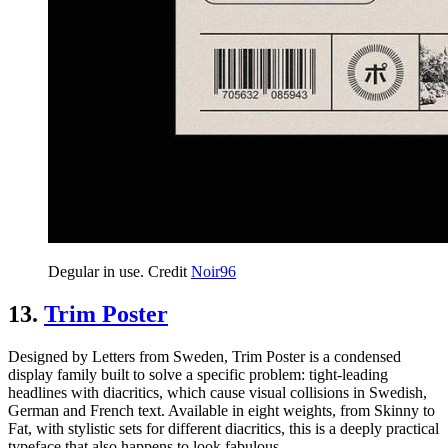
Degular in use. Credit
Noir96
13.
Trim Poster
Designed by Letters from Sweden, Trim Poster is a condensed
display family built to solve a specific problem: tight-leading
headlines with diacritics, which cause visual collisions in Swedish,
German and French text. Available in eight weights, from Skinny to
Fat, with stylistic sets for different diacritics, this is a deeply practical
typeface that also happens to look fabulous.