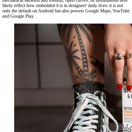
mechanical skeleton and friendly, open curves. Its nominations here
likely reflect how embedded it is in designers' daily lives: it is not
only the default on Android but also powers Google Maps, YouTube
and Google Play.