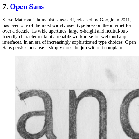
7.
Open Sans
Steve Matteson's humanist sans-serif, released by Google in 2011,
has been one of the most widely used typefaces on the internet for
over a decade. Its wide apertures, large x-height and neutral-but-
friendly character make it a reliable workhorse for web and app
interfaces. In an era of increasingly sophisticated type choices, Open
Sans persists because it simply does the job without complaint.