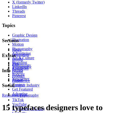
X (formerly Twitter)
LinkedIn
Threads
Pinterest
Topics
Graphic Design
Illustration
Sections
Motion
Photography
News
Advertising
Inspiration
Extras
Art & Culture
Insight
Branding
Tips
Community
Typography
Resources
Events
Info
Digital
Podcast
Product
Newsletter
About
Experience
Contact
Social
Creative Industry
Get Featured
Advertise
Resources
Instagram
Typography
TikTok
YouTube
15 typefaces designers love to
X (formerly Twitter)