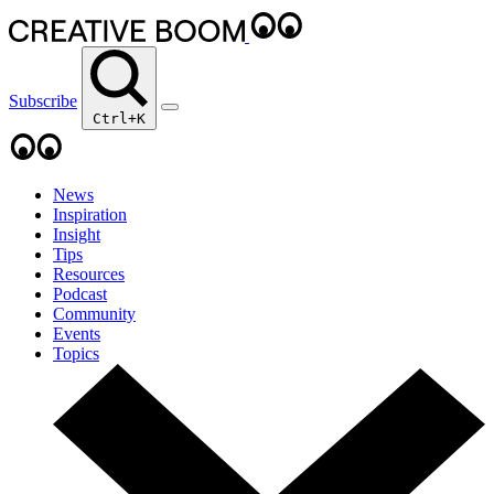
Subscribe
Ctrl+K
News
Inspiration
Insight
Tips
Resources
Podcast
Community
Events
Topics