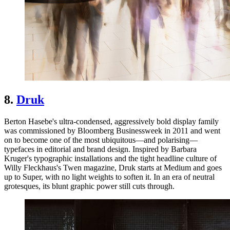
8.
Druk
Berton Hasebe's ultra-condensed, aggressively bold display family
was commissioned by Bloomberg Businessweek in 2011 and went
on to become one of the most ubiquitous—and polarising—
typefaces in editorial and brand design. Inspired by Barbara
Kruger's typographic installations and the tight headline culture of
Willy Fleckhaus's Twen magazine, Druk starts at Medium and goes
up to Super, with no light weights to soften it. In an era of neutral
grotesques, its blunt graphic power still cuts through.