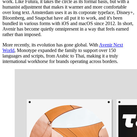
work. Like Futura, it takes the circle as its formal basis, but with a
humanist adjustment that makes it warmer and more comfortable
over long text. Amsterdam uses it as its corporate typeface, Disney+,
Bloomberg, and Snapchat have all put it to work, and it's been
bundled in various forms with iOS and macOS since 2012. In short,
Avenir has become quietly omnipresent in a way that feels earned
rather than imposed.
More recently, its evolution has gone global. With
Avenir Next
World
, Monotype expanded the family to support over 150
languages and scripts, from Arabic to Thai, making it a truly
international workhorse for brands operating across borders.