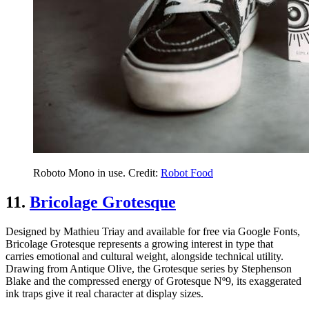
Roboto Mono in use. Credit:
Robot Food
11.
Bricolage Grotesque
Designed by Mathieu Triay and available for free via Google Fonts,
Bricolage Grotesque represents a growing interest in type that
carries emotional and cultural weight, alongside technical utility.
Drawing from Antique Olive, the Grotesque series by Stephenson
Blake and the compressed energy of Grotesque Nº9, its exaggerated
ink traps give it real character at display sizes.