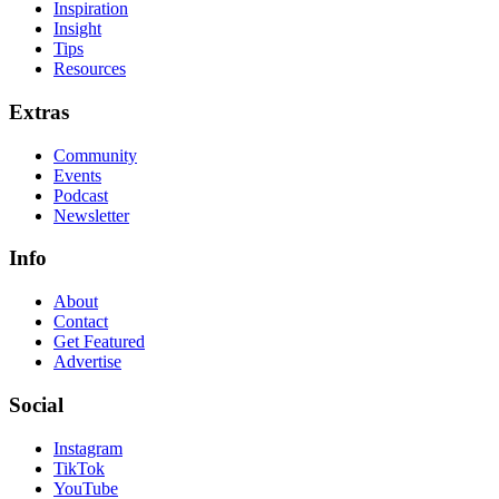
Inspiration
Insight
Tips
Resources
Extras
Community
Events
Podcast
Newsletter
Info
About
Contact
Get Featured
Advertise
Social
Instagram
TikTok
YouTube