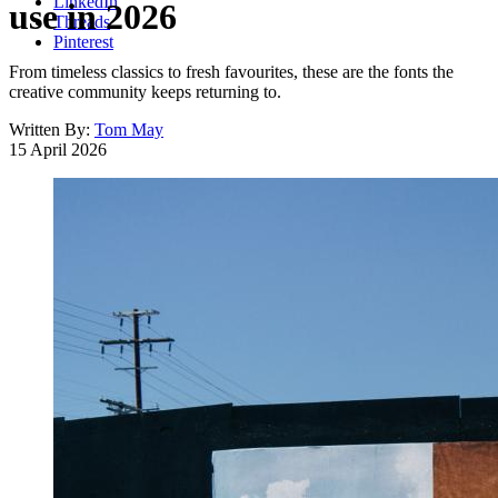
LinkedIn
use in 2026
Threads
Pinterest
From timeless classics to fresh favourites, these are the fonts the
creative community keeps returning to.
Written By:
Tom May
15 April 2026