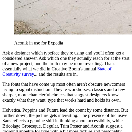
Aeonik in use for Expedia
Ask a designer which typeface they're using and you'll often get a
considered answer. Ask which one they actually reach for at the start
of a new project, and the truth may be more revealing. That's
essentially what we did in Creative Boom's annual
State of
Creativity survey
... and the results are in.
The fonts that have come up most often aren't obscure newcomers
trying to signal distinction. They're workhorses, classics and a few
sharper, more characterful choices that suggest designers know
exactly what they want: type that works hard and holds its own.
Helvetica, Poppins and Futura lead the count by some distance. But
further down, the picture gets interesting. The presence of Inclusive
Sans reflects a genuine shift in thinking about accessibility, while
Bricolage Grotesque, Degular, Trim Poster and Aeonik suggest a
growing appetite for type with a bit more texture and personality.