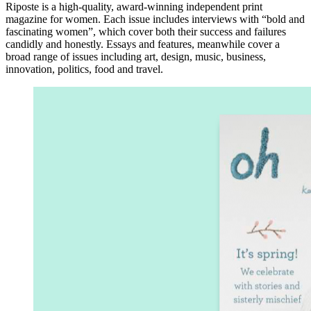
Riposte is a high-quality, award-winning independent print
magazine for women. Each issue includes interviews with “bold and
fascinating women”, which cover both their success and failures
candidly and honestly. Essays and features, meanwhile cover a
broad range of issues including art, design, music, business,
innovation, politics, food and travel.