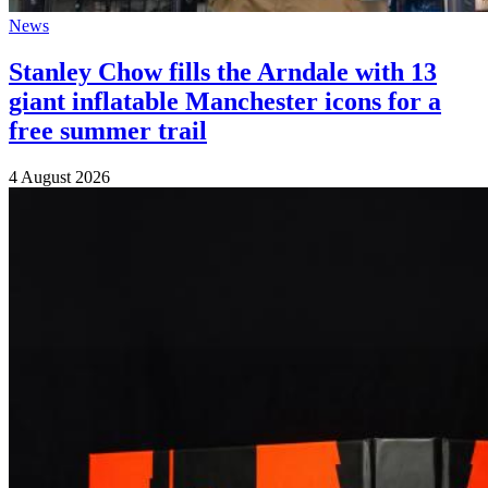
News
Stanley Chow fills the Arndale with 13
giant inflatable Manchester icons for a
free summer trail
4 August 2026