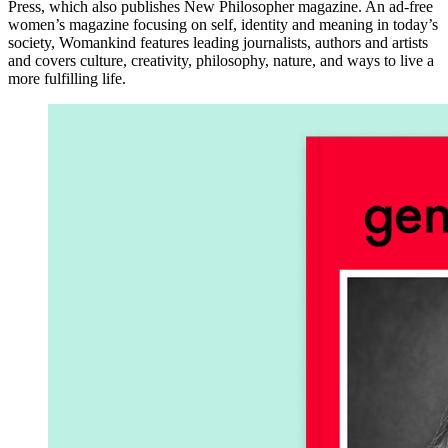
Press, which also publishes New Philosopher magazine. An ad-free
women’s magazine focusing on self, identity and meaning in today’s
society, Womankind features leading journalists, authors and artists
and covers culture, creativity, philosophy, nature, and ways to live a
more fulfilling life.