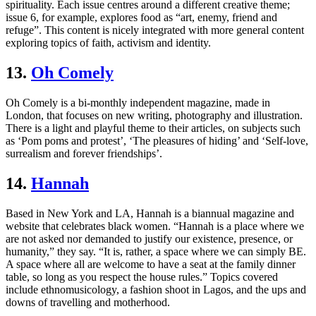
spirituality. Each issue centres around a different creative theme;
issue 6, for example, explores food as “art, enemy, friend and
refuge”. This content is nicely integrated with more general content
exploring topics of faith, activism and identity.
13.
Oh Comely
Oh Comely is a bi-monthly independent magazine, made in
London, that focuses on new writing, photography and illustration.
There is a light and playful theme to their articles, on subjects such
as ‘Pom poms and protest’, ‘The pleasures of hiding’ and ‘Self-love,
surrealism and forever friendships’.
14.
Hannah
Based in New York and LA, Hannah is a biannual magazine and
website that celebrates black women. “Hannah is a place where we
are not asked nor demanded to justify our existence, presence, or
humanity,” they say. “It is, rather, a space where we can simply BE.
A space where all are welcome to have a seat at the family dinner
table, so long as you respect the house rules.” Topics covered
include ethnomusicology, a fashion shoot in Lagos, and the ups and
downs of travelling and motherhood.