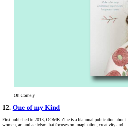
Oh Comely
12.
One of my Kind
First published in 2013, OOMK Zine is a biannual publication about
women, art and activism that focuses on imagination, creativity and