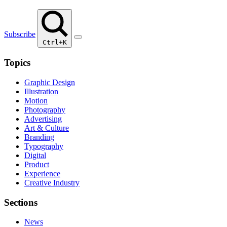
Subscribe
Ctrl+K
Topics
Graphic Design
Illustration
Motion
Photography
Advertising
Art & Culture
Branding
Typography
Digital
Product
Experience
Creative Industry
Sections
News