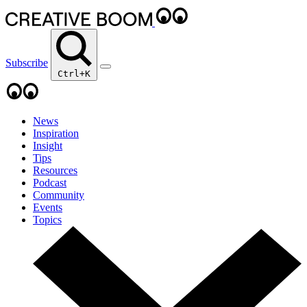
Subscribe
Ctrl+K
News
Inspiration
Insight
Tips
Resources
Podcast
Community
Events
Topics