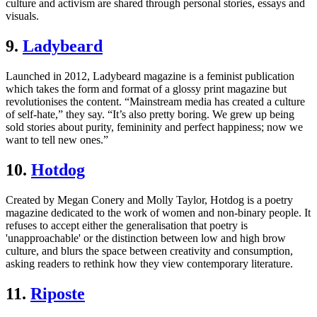
culture and activism are shared through personal stories, essays and
visuals.
9.
Ladybeard
Launched in 2012, Ladybeard magazine is a feminist publication
which takes the form and format of a glossy print magazine but
revolutionises the content. “Mainstream media has created a culture
of self-hate,” they say. “It’s also pretty boring. We grew up being
sold stories about purity, femininity and perfect happiness; now we
want to tell new ones.”
10.
Hotdog
Created by Megan Conery and Molly Taylor, Hotdog is a poetry
magazine dedicated to the work of women and non-binary people. It
refuses to accept either the generalisation that poetry is
'unapproachable' or the distinction between low and high brow
culture, and blurs the space between creativity and consumption,
asking readers to rethink how they view contemporary literature.
11.
Riposte