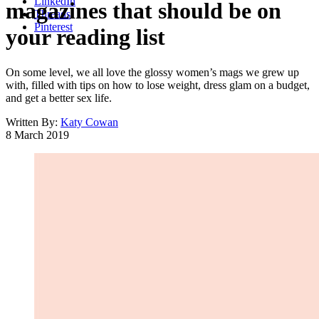
LinkedIn
magazines that should be on
Threads
Pinterest
your reading list
On some level, we all love the glossy women’s mags we grew up
with, filled with tips on how to lose weight, dress glam on a budget,
and get a better sex life.
Written By:
Katy Cowan
8 March 2019