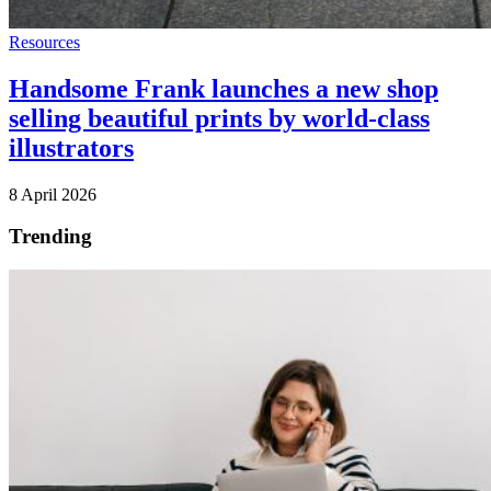
Resources
Handsome Frank launches a new shop
selling beautiful prints by world-class
illustrators
8 April 2026
Trending