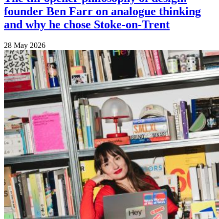
founder Ben Farr on analogue thinking
and why he chose Stoke-on-Trent
28 May 2026