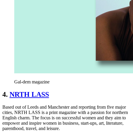
Gal-dem magazine
4.
NRTH LASS
Based out of Leeds and Manchester and reporting from five major
cities, NRTH LASS is a print magazine with a passion for northern
English charm. The focus is on successful women and they aim to
empower and inspire women in business, start-ups, art, literature,
parenthood, travel, and leisure.