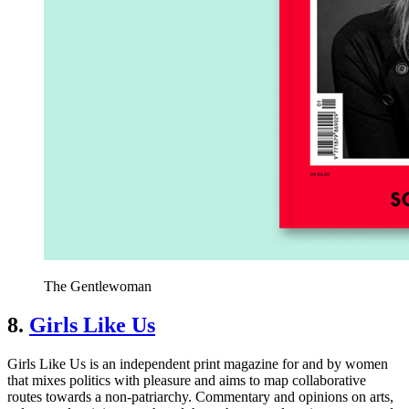
The Gentlewoman
8.
Girls Like Us
Girls Like Us is an independent print magazine for and by women
that mixes politics with pleasure and aims to map collaborative
routes towards a non-patriarchy. Commentary and opinions on arts,