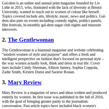
Gal-dem is an online and annual print magazine founded by Liv
Little in 2015, who, frustrated with the lack of diversity at Bristol
University, wanted to reach out to women of colour like herself.
Topics covered include arts, lifestyle, music, news and politics. Gal-
dem also puts on events including comedy nights, politics panels,
film festivals, bi-monthly gal-dem sugar club nights and museum
takeovers.
2.
The Gentlewoman
The Gentlewoman is a biannual magazine and website celebrating
“modern women of style and purpose” and offers a fresh and
intelligent perspective on fashion that’s focused on personal style –
the way women actually look, think and dress in real life. Cover
stars include Cindy Sherman, Allison Janney, Sophia Coppola,
Zadie Smith, Kirsten Dunst and Saoirse Ronan.
3.
Mary Review
Mary Review is a magazine of news and ideas written and produced
entirely by women. Its first issue was published in the fall of 2016,
with the goal of bringing greater parity to the journalistic
conversation. Past article topics have included black women's