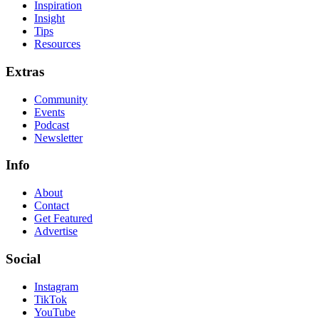
Inspiration
Insight
Tips
Resources
Extras
Community
Events
Podcast
Newsletter
Info
About
Contact
Get Featured
Advertise
Social
Instagram
TikTok
YouTube