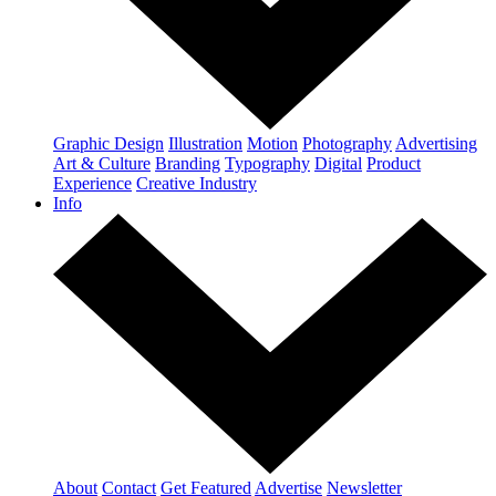
Graphic Design
Illustration
Motion
Photography
Advertising
Art & Culture
Branding
Typography
Digital
Product
Experience
Creative Industry
Info
About
Contact
Get Featured
Advertise
Newsletter