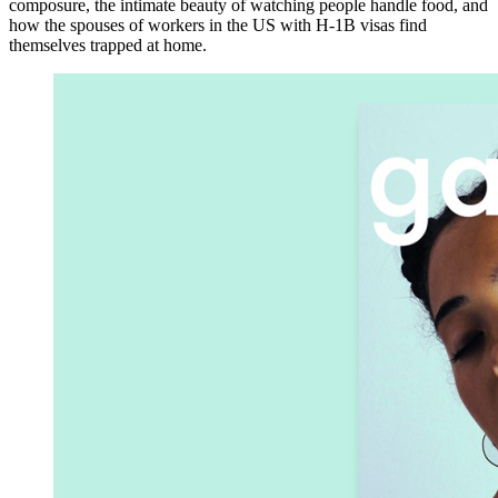
composure, the intimate beauty of watching people handle food, and
how the spouses of workers in the US with H-1B visas find
themselves trapped at home.