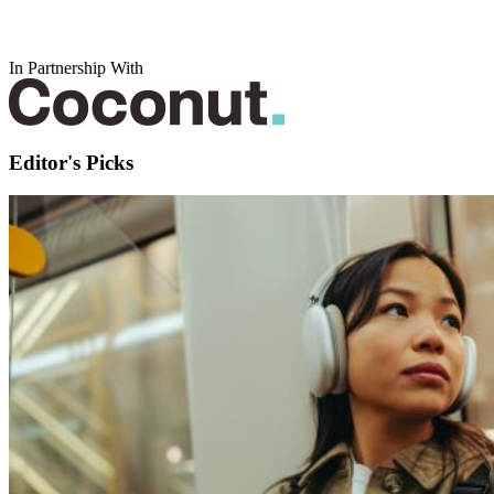
In Partnership With
Editor's Picks