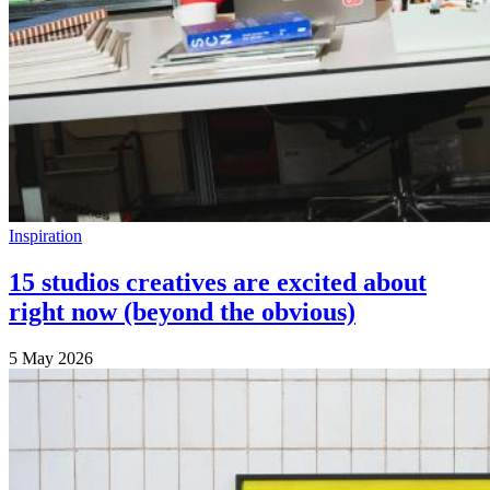
Inspiration
15 studios creatives are excited about
right now (beyond the obvious)
5 May 2026