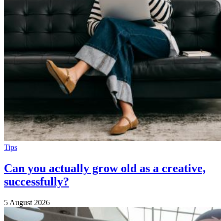
Tips
Can you actually grow old as a creative,
successfully?
5 August 2026