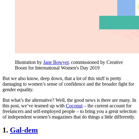
Illustration by
Jane Bowyer
, commissioned by Creative
Boom for International Women's Day 2019
But we also know, deep down, that a lot of this stuff is pretty
damaging to women’s sense of confidence and the broader fight for
gender equality.
But what’s the alternative? Well, the good news is there are many. In
this post, we’ve teamed up with
Coconut
– the current account for
freelancers and self-employed people – to bring you a great selection
of independent women’s magazines that do things a little differently.
1.
Gal-dem