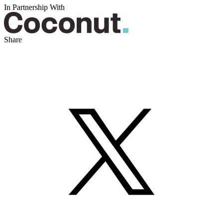
In Partnership With
Share