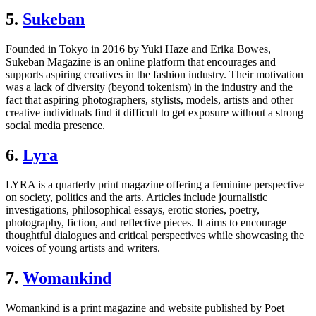
5.
Sukeban
Founded in Tokyo in 2016 by Yuki Haze and Erika Bowes,
Sukeban Magazine is an online platform that encourages and
supports aspiring creatives in the fashion industry. Their motivation
was a lack of diversity (beyond tokenism) in the industry and the
fact that aspiring photographers, stylists, models, artists and other
creative individuals find it difficult to get exposure without a strong
social media presence.
6.
Lyra
LYRA is a quarterly print magazine offering a feminine perspective
on society, politics and the arts. Articles include journalistic
investigations, philosophical essays, erotic stories, poetry,
photography, fiction, and reflective pieces. It aims to encourage
thoughtful dialogues and critical perspectives while showcasing the
voices of young artists and writers.
7.
Womankind
Womankind is a print magazine and website published by Poet