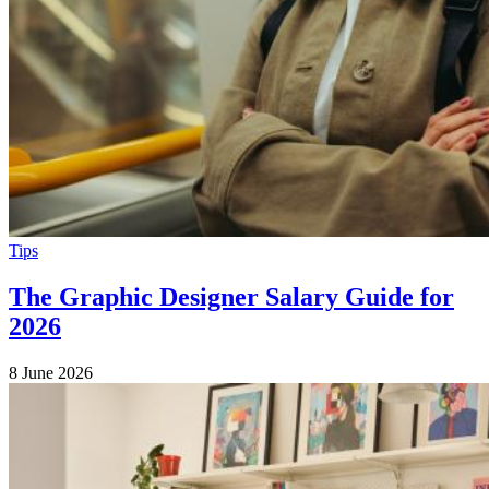
Tips
The Graphic Designer Salary Guide for
2026
8 June 2026