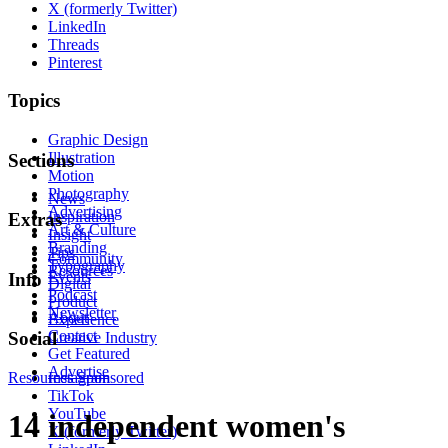
X (formerly Twitter)
LinkedIn
Threads
Pinterest
Topics
Graphic Design
Illustration
Sections
Motion
Photography
News
Advertising
Inspiration
Extras
Art & Culture
Insight
Branding
Tips
Community
Typography
Resources
Events
Info
Digital
Podcast
Product
Newsletter
About
Experience
Contact
Social
Creative Industry
Get Featured
Advertise
Resources
Instagram
Sponsored
TikTok
YouTube
14 independent women's
X (formerly Twitter)