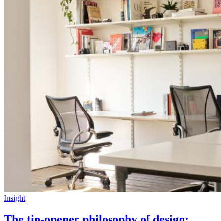
Insight
The tin-opener philosophy of design: