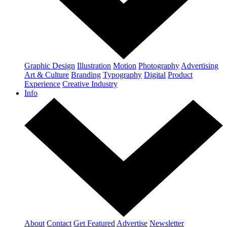
Graphic Design
Illustration
Motion
Photography
Advertising
Art & Culture
Branding
Typography
Digital
Product
Experience
Creative Industry
Info
About
Contact
Get Featured
Advertise
Newsletter