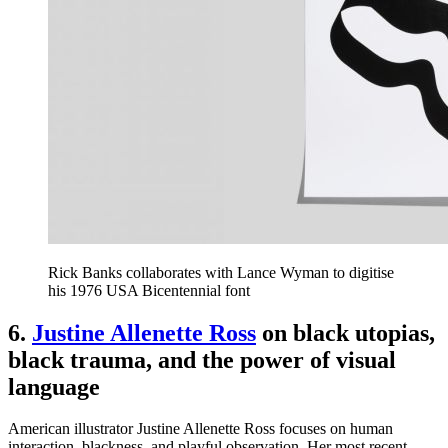
Rick Banks collaborates with Lance Wyman to digitise
his 1976 USA Bicentennial font
6.
Justine Allenette Ross
on black utopias,
black trauma, and the power of visual
language
American illustrator Justine Allenette Ross focuses on human
interaction, blackness, and playful observation. Her most recent