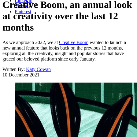
LinkedIn
Creative Boom, an annual look
Threads
Pinterest
at creativity over the last 12
months
As we approach 2022, we at
Creative Boom
wanted to launch a
new annual feature that looks back on the previous 12 months,
exploring all the creativity, insight and popular stories that have
graced our beloved platform since early January.
Written By:
Katy Cowan
10 December 2021