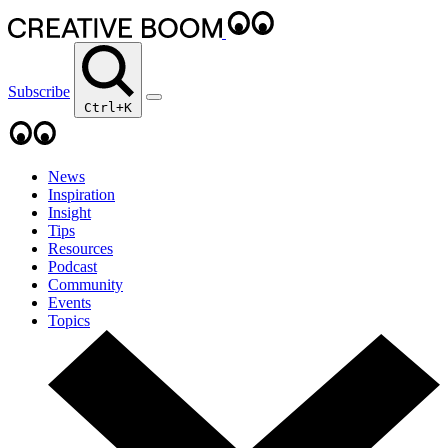
Subscribe
Ctrl+K
News
Inspiration
Insight
Tips
Resources
Podcast
Community
Events
Topics