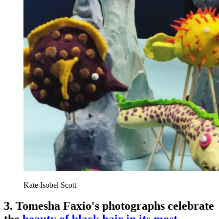
Kate Isobel Scott
3. Tomesha Faxio's photographs celebrate