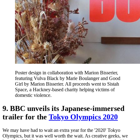
Poster design in collaboration with Marion Bisserier,
featuring Vulva Black by Marie Boulanger and Good
Girl by Marion Bisserier. All proceeds went to Sistah
Space, a Hackney-based charity helping victims of
domestic violence.
9. BBC unveils its Japanese-immersed
trailer for the
Tokyo Olympics 2020
We may have had to wait an extra year for the '2020' Tokyo
Olympics, but it was well worth the wait. As creative geeks, we