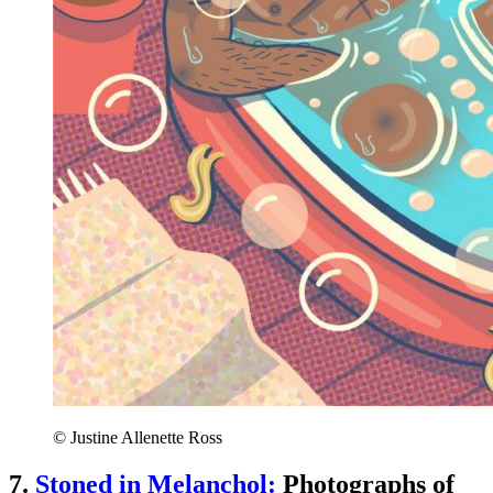
© Justine Allenette Ross
7.
Stoned in Melanchol:
Photographs of