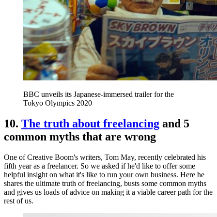
BBC unveils its Japanese-immersed trailer for the
Tokyo Olympics 2020
10.
The truth about freelancing
and 5
common myths that are wrong
One of Creative Boom's writers, Tom May, recently celebrated his
fifth year as a freelancer. So we asked if he'd like to offer some
helpful insight on what it's like to run your own business. Here he
shares the ultimate truth of freelancing, busts some common myths
and gives us loads of advice on making it a viable career path for the
rest of us.