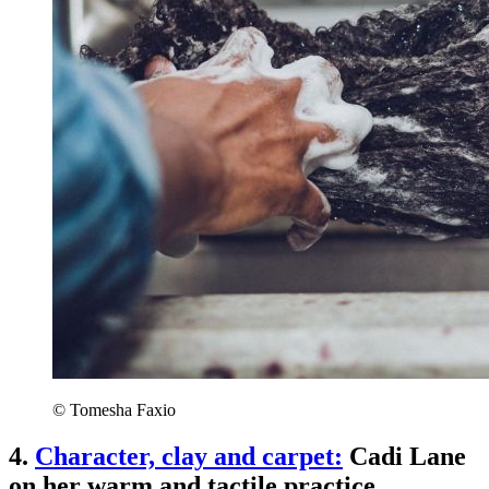
© Tomesha Faxio
4.
Character, clay and carpet:
Cadi Lane
on her warm and tactile practice