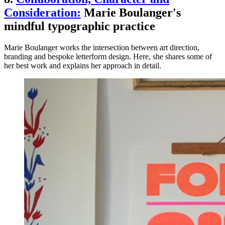
Consideration:
Marie Boulanger's
mindful typographic practice
Marie Boulanger works the intersection between art direction,
branding and bespoke letterform design. Here, she shares some of
her best work and explains her approach in detail.