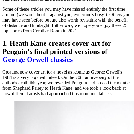
Some of these articles you may have missed entirely the first time
around (we won't hold it against you, everyone's busy!). Others you
may have seen before but are also worth revisiting with the benefit
of distance and hindsight. Either way, we hope you enjoy these 25
top stories from Creative Boom in 2021.
1. Heath Kane creates cover art for
Penguin's final printed versions of
George Orwell classics
Creating new cover art for a novel as iconic as George Orwell's
1984 is a very big deal indeed. On the 70th anniversary of the
author's death this year, we revealed Penguin had passed the mantle
from Shephard Fairey to Heath Kane, and we took a look back at
how different artists had approached this monumental task.