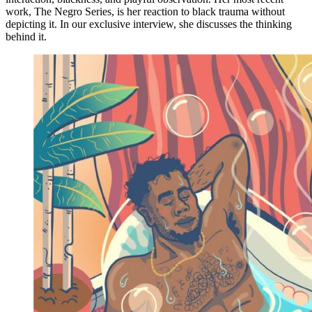
work, The Negro Series, is her reaction to black trauma without
depicting it. In our exclusive interview, she discusses the thinking
behind it.