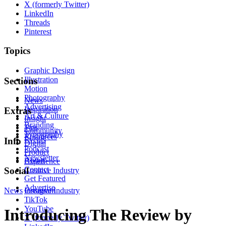
X (formerly Twitter)
LinkedIn
Threads
Pinterest
Topics
Graphic Design
Illustration
Sections
Motion
Photography
News
Advertising
Inspiration
Extras
Art & Culture
Insight
Branding
Tips
Community
Typography
Resources
Events
Info
Digital
Podcast
Product
Newsletter
About
Experience
Contact
Social
Creative Industry
Get Featured
Advertise
News
Instagram
Creative Industry
TikTok
YouTube
Introducing The Review by
X (formerly Twitter)