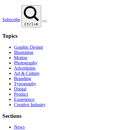
Subscribe
Ctrl+K
Topics
Graphic Design
Illustration
Motion
Photography
Advertising
Art & Culture
Branding
Typography
Digital
Product
Experience
Creative Industry
Sections
News