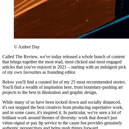
© Amber Day
Called The Review, we've today released a whole bunch of content
that brings together the most read, most clicked and most engaged
articles that you've enjoyed in 2021 – starting with an indulgent pick
of my own favourites as founding editor.
Below you'll find a curated list of my 25 most recommended stories.
You'll find a wealth of inspiration here, from boundary-pushing art
projects to the best in illustration and graphic design.
While many of us have been locked down and socially distanced,
it's not stopped the best creatives from producing superlative work,
and in some cases, it's inspired it. In particular, we've seen a lot of
brilliant work around themes of diversity: work that doesn't just
virtue-signal or pay lip service to the cause but provides genuinely
authentic perspectives and helps push things forward.