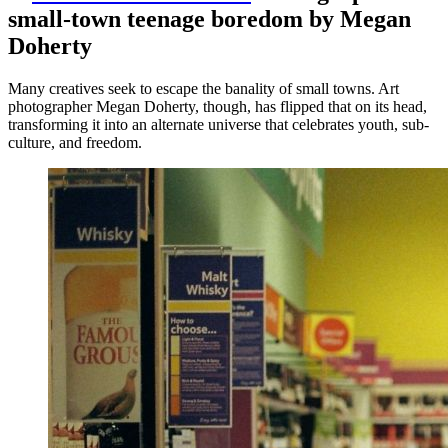
small-town teenage boredom by Megan
Doherty
Many creatives seek to escape the banality of small towns. Art
photographer Megan Doherty, though, has flipped that on its head,
transforming it into an alternate universe that celebrates youth, sub-
culture, and freedom.