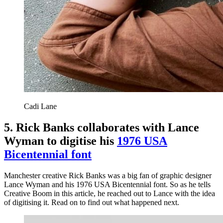
Cadi Lane
5. Rick Banks collaborates with Lance
Wyman to digitise his
1976 USA
Bicentennial font
Manchester creative Rick Banks was a big fan of graphic designer
Lance Wyman and his 1976 USA Bicentennial font. So as he tells
Creative Boom in this article, he reached out to Lance with the idea
of digitising it. Read on to find out what happened next.