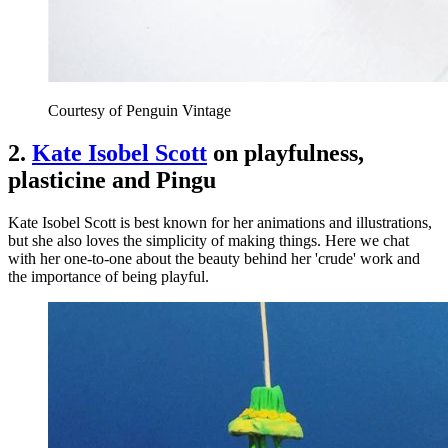
Courtesy of Penguin Vintage
2.
Kate Isobel Scott
on playfulness,
plasticine and Pingu
Kate Isobel Scott is best known for her animations and illustrations,
but she also loves the simplicity of making things. Here we chat
with her one-to-one about the beauty behind her 'crude' work and
the importance of being playful.