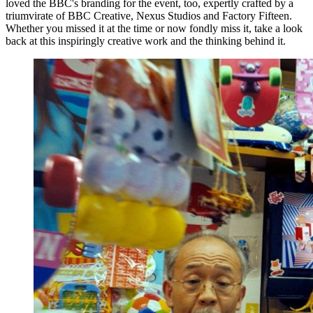
loved the BBC's branding for the event, too, expertly crafted by a
triumvirate of BBC Creative, Nexus Studios and Factory Fifteen.
Whether you missed it at the time or now fondly miss it, take a look
back at this inspiringly creative work and the thinking behind it.