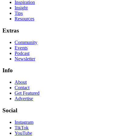
Inspiration
Insight
Tips
Resources
Extras
Community
Events
Podcast
Newsletter
Info
About
Contact
Get Featured
Advertise
Social
Instagram
TikTok
YouTube