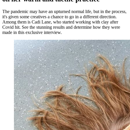
The pandemic may have an upturned normal life, but in the process,
it's given some creatives a chance to go in a different direction.
Among them is Cadi Lane, who started working with clay after
Covid hit. See the stunning results and determine how they were
made in this exclusive interview.