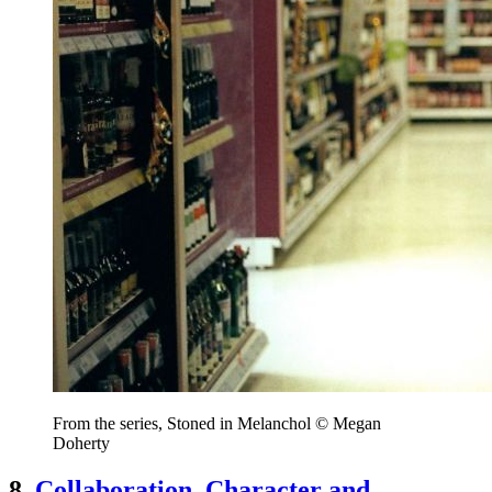
From the series, Stoned in Melanchol © Megan
Doherty
8.
Collaboration, Character and