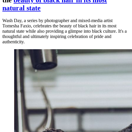
the
beauty of black hair in its most
natural state
Wash Day, a series by photographer and mixed-media artist
Tomesha Faxio, celebrates the beauty of black hair in its most
natural state while also providing a glimpse into black culture. It's a
thoughtful and ultimately inspiring celebration of pride and
authenticity.