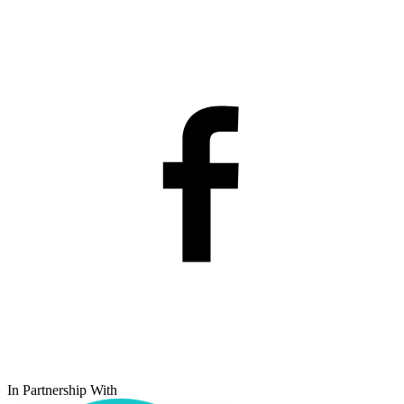
In Partnership With