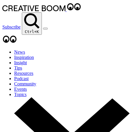
Subscribe
Ctrl+K
News
Inspiration
Insight
Tips
Resources
Podcast
Community
Events
Topics