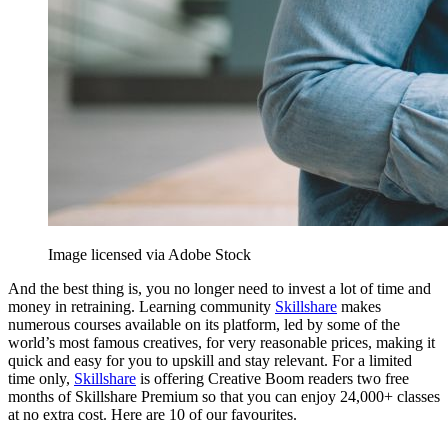
Image licensed via Adobe Stock
And the best thing is, you no longer need to invest a lot of time and
money in retraining. Learning community
Skillshare
makes
numerous courses available on its platform, led by some of the
world’s most famous creatives, for very reasonable prices, making it
quick and easy for you to upskill and stay relevant. For a limited
time only,
Skillshare
is offering Creative Boom readers two free
months of Skillshare Premium so that you can enjoy 24,000+ classes
at no extra cost. Here are 10 of our favourites.