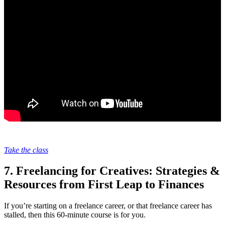
Take the class
7. Freelancing for Creatives: Strategies &
Resources from First Leap to Finances
If you’re starting on a freelance career, or that freelance career has
stalled, then this 60-minute course is for you.