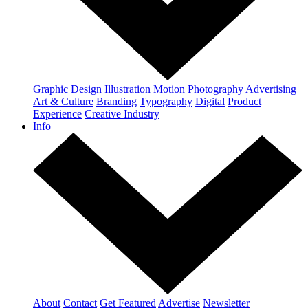
Graphic Design
Illustration
Motion
Photography
Advertising
Art & Culture
Branding
Typography
Digital
Product
Experience
Creative Industry
Info
About
Contact
Get Featured
Advertise
Newsletter