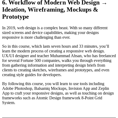
6. Workflow of Modern Web Design →
Ideation, Wireframing, Mockups &
Prototype
In 2019, web design is a complex beast. With so many different
sized screens and device capabilities, making your designs
responsive is more challenging than ever.
So in this course, which lasts seven hours and 33 minutes, you’ll
learn the modern process of creating a responsive web design.
UX/UI designer and teacher Muhammad Ahsan, who has freelanced
for several Fortune 500 companies, walks you through everything
from gathering information and interpreting design briefs from
clients to creating sketches, wireframes and prototypes, and even
creating style guides for developers.
By following this course, you will learn to use tools including
Adobe Photoshop, Balsamiq Mockups, Invision App and Zeplin
App to craft your responsive designs, as well as touching on design
frameworks such as Atomic Design framework 8-Point Grid
System.