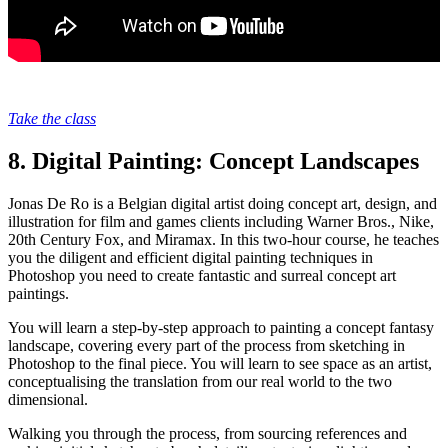
Take the class
8. Digital Painting: Concept Landscapes
Jonas De Ro is a Belgian digital artist doing concept art, design, and
illustration for film and games clients including Warner Bros., Nike,
20th Century Fox, and Miramax. In this two-hour course, he teaches
you the diligent and efficient digital painting techniques in
Photoshop you need to create fantastic and surreal concept art
paintings.
You will learn a step-by-step approach to painting a concept fantasy
landscape, covering every part of the process from sketching in
Photoshop to the final piece. You will learn to see space as an artist,
conceptualising the translation from our real world to the two
dimensional.
Walking you through the process, from sourcing references and