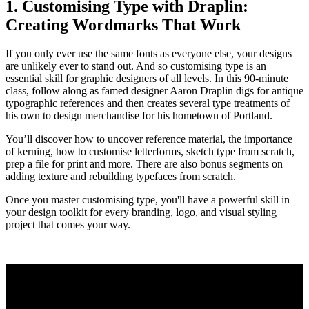
1. Customising Type with Draplin:
Creating Wordmarks That Work
If you only ever use the same fonts as everyone else, your designs
are unlikely ever to stand out. And so customising type is an
essential skill for graphic designers of all levels. In this 90-minute
class, follow along as famed designer Aaron Draplin digs for antique
typographic references and then creates several type treatments of
his own to design merchandise for his hometown of Portland.
You’ll discover how to uncover reference material, the importance
of kerning, how to customise letterforms, sketch type from scratch,
prep a file for print and more. There are also bonus segments on
adding texture and rebuilding typefaces from scratch.
Once you master customising type, you'll have a powerful skill in
your design toolkit for every branding, logo, and visual styling
project that comes your way.