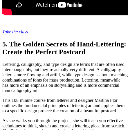
Take the class
5. The Golden Secrets of Hand-Lettering:
Create the Perfect Postcard
Lettering, calligraphy, and type design are terms that are often used
interchangeably, but they’re actually very different. A calligraphy
letter is more flowing and artful, while type design is about matching
combinations of fonts for mass production. Lettering, meanwhile,
has more of an emphasis on storytelling and is more commercial
than calligraphy art.
This 108-minute course from letterer and designer Martina Flor
outlines the fundamental principles of lettering art and applies them
to a specific design project: the creation of a beautiful postcard.
As she walks you through the project, she will teach you effective
techniques to think, sketch and create a lettering piece from scratch.