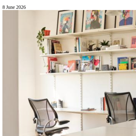
8 June 2026