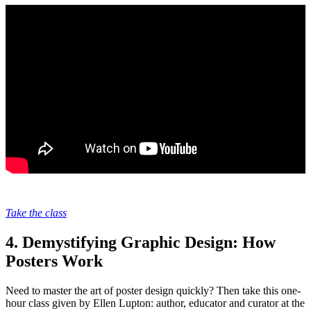
Take the class
4. Demystifying Graphic Design: How
Posters Work
Need to master the art of poster design quickly? Then take this one-
hour class given by Ellen Lupton: author, educator and curator at the