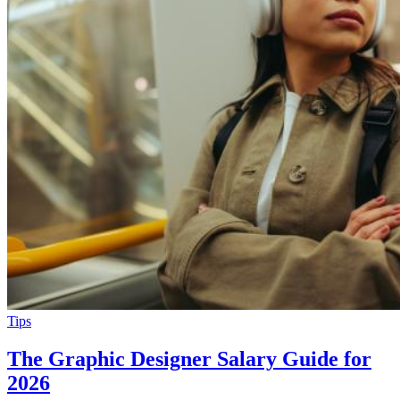
Tips
The Graphic Designer Salary Guide for
2026