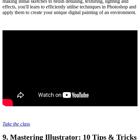
making initial sketches to brush detailing, texturing, lighting and
effects, you'll learn to efficiently utilise techniques in Photoshop and
apply them to create your unique digital painting of an environment.
Take the class
9. Mastering Illustrator: 10 Tips & Tricks