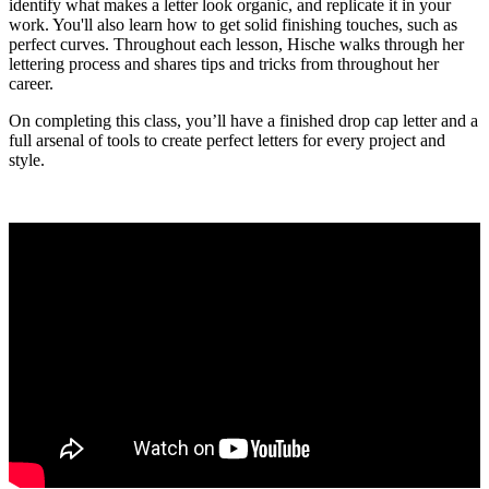
identify what makes a letter look organic, and replicate it in your
work. You'll also learn how to get solid finishing touches, such as
perfect curves. Throughout each lesson, Hische walks through her
lettering process and shares tips and tricks from throughout her
career.
On completing this class, you’ll have a finished drop cap letter and a
full arsenal of tools to create perfect letters for every project and
style.