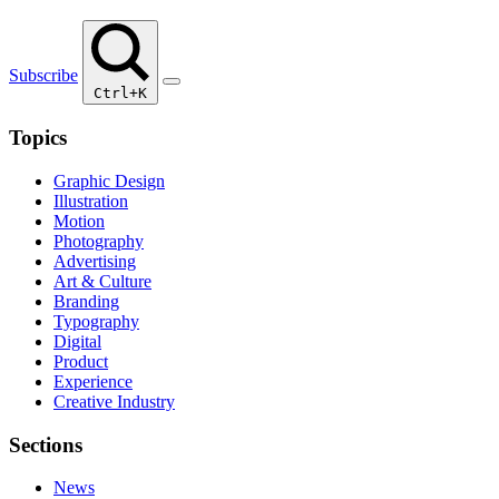
Subscribe
Ctrl+K
Topics
Graphic Design
Illustration
Motion
Photography
Advertising
Art & Culture
Branding
Typography
Digital
Product
Experience
Creative Industry
Sections
News