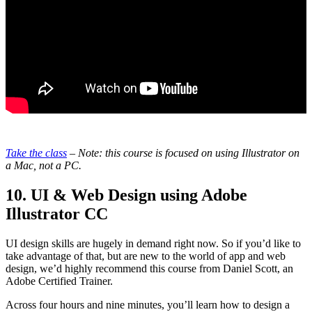
Take the class
– Note: this course is focused on using Illustrator on
a Mac, not a PC.
10. UI & Web Design using Adobe
Illustrator CC
UI design skills are hugely in demand right now. So if you’d like to
take advantage of that, but are new to the world of app and web
design, we’d highly recommend this course from Daniel Scott, an
Adobe Certified Trainer.
Across four hours and nine minutes, you’ll learn how to design a