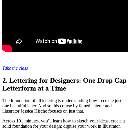
Take the class
2. Lettering for Designers: One Drop Cap
Letterform at a Time
The foundation of all lettering is understanding how to create just
one beautiful letter. And so this course by famed letterer and
illustrator Jessica Hische focuses on just that.
Across 101 minutes, you’ll learn how to sketch your ideas, create a
solid foundation for your design; digitise your work in Illustrator,