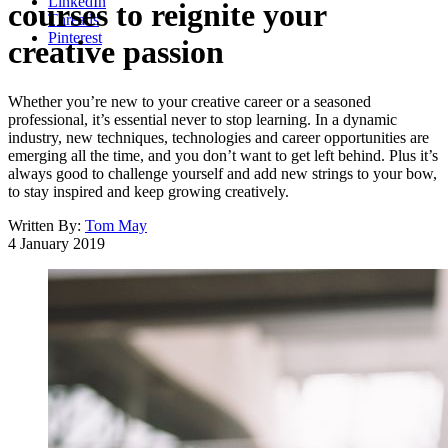
LinkedIn
courses to reignite your
Threads
Pinterest
creative passion
Whether you’re new to your creative career or a seasoned
professional, it’s essential never to stop learning. In a dynamic
industry, new techniques, technologies and career opportunities are
emerging all the time, and you don’t want to get left behind. Plus it’s
always good to challenge yourself and add new strings to your bow,
to stay inspired and keep growing creatively.
Written By:
Tom May
4 January 2019