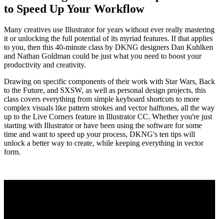
to Speed Up Your Workflow
Many creatives use Illustrator for years without ever really mastering
it or unlocking the full potential of its myriad features. If that applies
to you, then this 40-minute class by DKNG designers Dan Kuhlken
and Nathan Goldman could be just what you need to boost your
productivity and creativity.
Drawing on specific components of their work with Star Wars, Back
to the Future, and SXSW, as well as personal design projects, this
class covers everything from simple keyboard shortcuts to more
complex visuals like pattern strokes and vector halftones, all the way
up to the Live Corners feature in Illustrator CC. Whether you're just
starting with Illustrator or have been using the software for some
time and want to speed up your process, DKNG's ten tips will
unlock a better way to create, while keeping everything in vector
form.