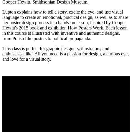
Cooper Hewitt, Smithsonian Design Museum.
Lupton explains how to tell a story, excite the eye, and use visual
language to create an emotional, practical design, as well as to share
her poster design process in a hands-on lesson, inspired by Cooper
Hewitt's 2015 book and exhibition How Posters Work. Each lesson
in this course is illustrated with inventive and authentic designs,
from Polish film posters to political propaganda.
This class is perfect for graphic designers, illustrators, and
enthusiasts alike. All you need is a passion for design, a curious eye,
and love for a visual story.