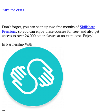
Take the class
Don't forget, you can snap up two free months of
Skillshare
Premium
, so you can enjoy these courses for free, and also get
access to over 24,000 other classes at no extra cost. Enjoy!
In Partnership With