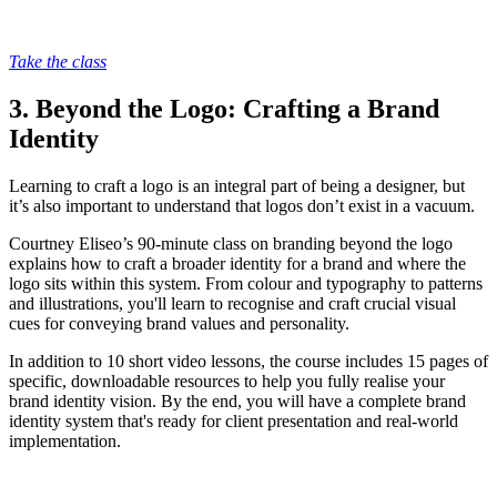
Take the class
3. Beyond the Logo: Crafting a Brand
Identity
Learning to craft a logo is an integral part of being a designer, but
it’s also important to understand that logos don’t exist in a vacuum.
Courtney Eliseo’s 90-minute class on branding beyond the logo
explains how to craft a broader identity for a brand and where the
logo sits within this system. From colour and typography to patterns
and illustrations, you'll learn to recognise and craft crucial visual
cues for conveying brand values and personality.
In addition to 10 short video lessons, the course includes 15 pages of
specific, downloadable resources to help you fully realise your
brand identity vision. By the end, you will have a complete brand
identity system that's ready for client presentation and real-world
implementation.