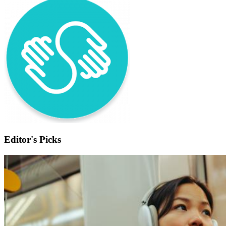
Editor's Picks