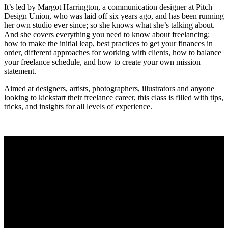
It’s led by Margot Harrington, a communication designer at Pitch
Design Union, who was laid off six years ago, and has been running
her own studio ever since; so she knows what she’s talking about.
And she covers everything you need to know about freelancing:
how to make the initial leap, best practices to get your finances in
order, different approaches for working with clients, how to balance
your freelance schedule, and how to create your own mission
statement.
Aimed at designers, artists, photographers, illustrators and anyone
looking to kickstart their freelance career, this class is filled with tips,
tricks, and insights for all levels of experience.