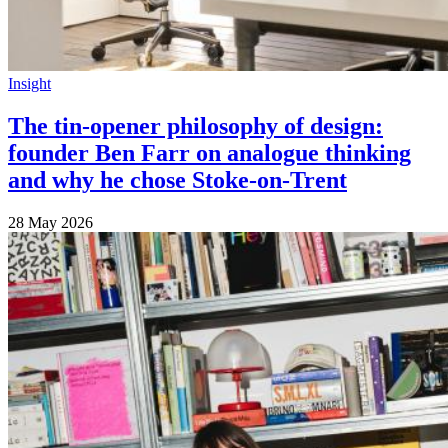
Insight
The tin-opener philosophy of design:
founder Ben Farr on analogue thinking
and why he chose Stoke-on-Trent
28 May 2026