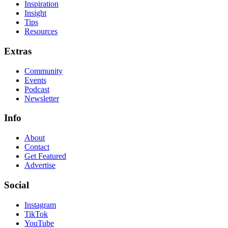
Inspiration
Insight
Tips
Resources
Extras
Community
Events
Podcast
Newsletter
Info
About
Contact
Get Featured
Advertise
Social
Instagram
TikTok
YouTube