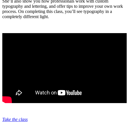
She’ll also show you how professionals work with custom
typography and lettering, and offer tips to improve your own work
process. On completing this class, you’ll see typography in a
completely different light.
Take the class