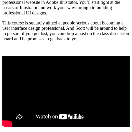
professional website in Adobe Illustrator. You’ll start right at the
basics of Illustrator and work your way through to building
professional UI designs.
This course is squarely aimed at people serious about becoming a
user interface design professional. And Scott will be around to help
in person; if you get lost, you can drop a post on the class discussion
board and he promises to get back to you.