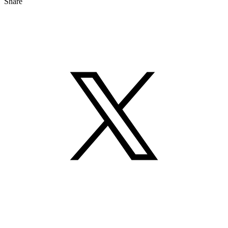
Share