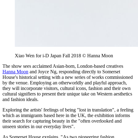
Xiao Wen for i-D Japan Fall 2018 © Hanna Moon
The show sees acclaimed Asian-born, London-based creatives
Hanna Moon
and Joyce Ng, responding directly to Somerset
House's historical setting with a new series of works commissioned
by the venue. Employing an otherworldly and playful approach,
they will incorporate visitors, cultural icons, fashion and their own
cultural signifiers to present their unique take on Western aesthetics
and fashion ideals.
Exploring the artists' feelings of being "lost in translation", a feeling
which as immigrants based here in the UK, the exhibition informs
their search for capturing beauty in the "often overlooked and
unseen stories in our everyday lives".
As Somerset House explains, "As two pioneering fashion