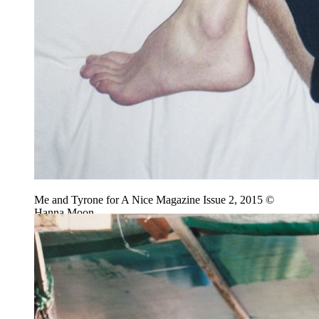
Me and Tyrone for A Nice Magazine Issue 2, 2015 ©
Hanna Moon