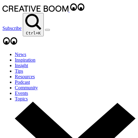
Subscribe
Ctrl+K
News
Inspiration
Insight
Tips
Resources
Podcast
Community
Events
Topics