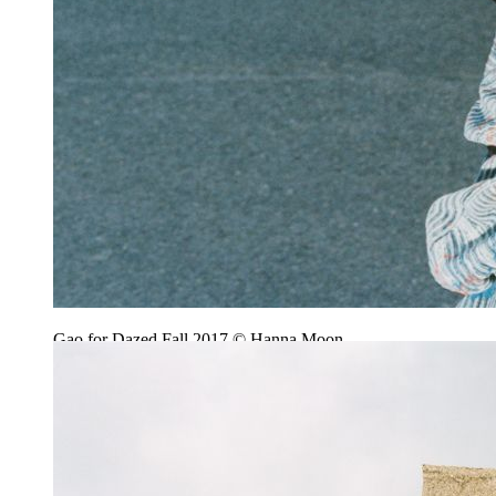
Gao for Dazed Fall 2017 © Hanna Moon