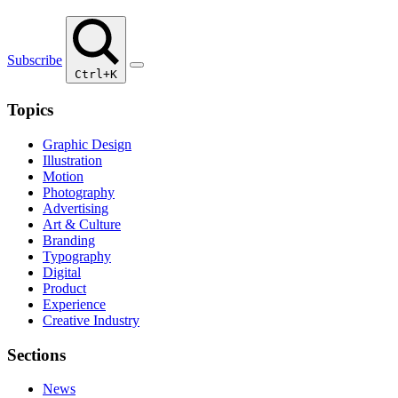
Subscribe
Ctrl+K
Topics
Graphic Design
Illustration
Motion
Photography
Advertising
Art & Culture
Branding
Typography
Digital
Product
Experience
Creative Industry
Sections
News