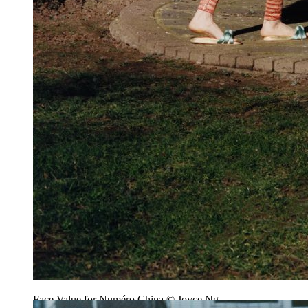
Face Value for Numéro China © Joyce Ng