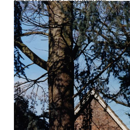
River for Re-edition issue 2, 2015 © Hanna Moon