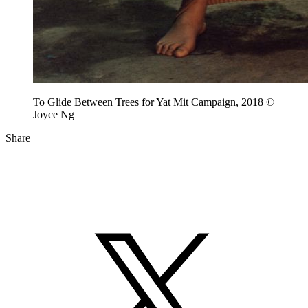
To Glide Between Trees for Yat Mit Campaign, 2018 ©
Joyce Ng
Share