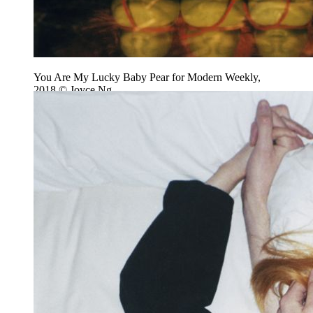
You Are My Lucky Baby Pear for Modern Weekly,
2018 © Joyce Ng