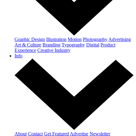
Graphic Design
Illustration
Motion
Photography
Advertising
Art & Culture
Branding
Typography
Digital
Product
Experience
Creative Industry
Info
About
Contact
Get Featured
Advertise
Newsletter