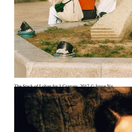
The Stack of Lohan for 1 Granary, 2017 © Joyce Ng