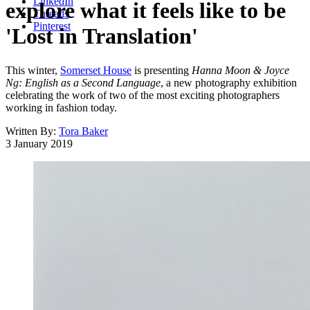
LinkedIn
explore what it feels like to be
Threads
Pinterest
'Lost in Translation'
This winter,
Somerset House
is presenting
Hanna Moon & Joyce
Ng: English as a Second Language
, a new photography exhibition
celebrating the work of two of the most exciting photographers
working in fashion today.
Written By:
Tora Baker
3 January 2019