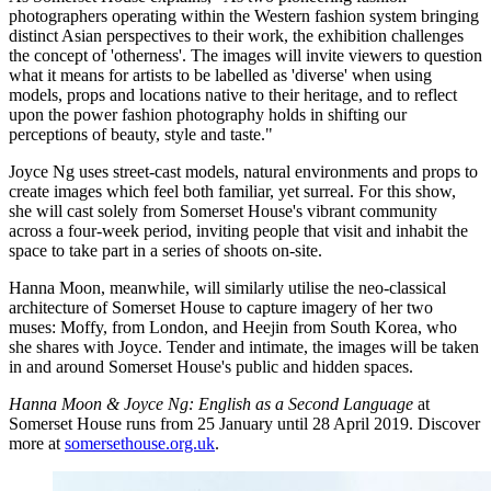
photographers operating within the Western fashion system bringing
distinct Asian perspectives to their work, the exhibition challenges
the concept of 'otherness'. The images will invite viewers to question
what it means for artists to be labelled as 'diverse' when using
models, props and locations native to their heritage, and to reflect
upon the power fashion photography holds in shifting our
perceptions of beauty, style and taste."
Joyce Ng uses street-cast models, natural environments and props to
create images which feel both familiar, yet surreal. For this show,
she will cast solely from Somerset House's vibrant community
across a four-week period, inviting people that visit and inhabit the
space to take part in a series of shoots on-site.
Hanna Moon, meanwhile, will similarly utilise the neo-classical
architecture of Somerset House to capture imagery of her two
muses: Moffy, from London, and Heejin from South Korea, who
she shares with Joyce. Tender and intimate, the images will be taken
in and around Somerset House's public and hidden spaces.
Hanna Moon & Joyce Ng: English as a Second Language
at
Somerset House runs from 25 January until 28 April 2019. Discover
more at
somersethouse.org.uk
.