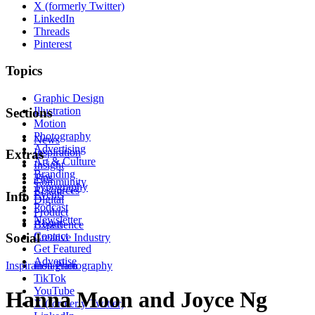
X (formerly Twitter)
LinkedIn
Threads
Pinterest
Topics
Graphic Design
Illustration
Sections
Motion
Photography
News
Advertising
Inspiration
Extras
Art & Culture
Insight
Branding
Tips
Community
Typography
Resources
Events
Info
Digital
Podcast
Product
Newsletter
About
Experience
Contact
Social
Creative Industry
Get Featured
Advertise
Inspiration
Instagram
Photography
TikTok
YouTube
Hanna Moon and Joyce Ng
X (formerly Twitter)