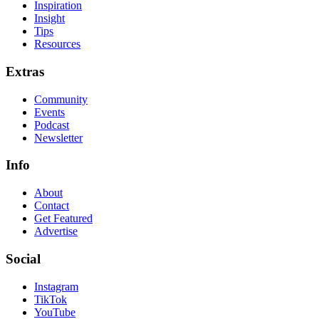
Inspiration
Insight
Tips
Resources
Extras
Community
Events
Podcast
Newsletter
Info
About
Contact
Get Featured
Advertise
Social
Instagram
TikTok
YouTube