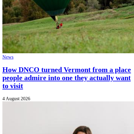
News
How DNCO turned Vermont from a place
people admire into one they actually want
to visit
4 August 2026