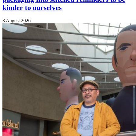
kinder to ourselves
3 August 2026