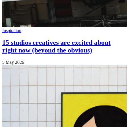
Inspiration
15 studios creatives are excited about
right now (beyond the obvious)
5 May 2026