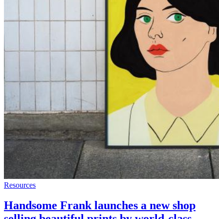
Resources
Handsome Frank launches a new shop
selling beautiful prints by world-class