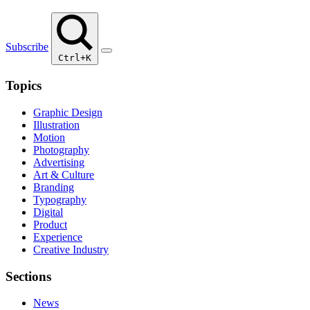
Subscribe
Ctrl+K
Topics
Graphic Design
Illustration
Motion
Photography
Advertising
Art & Culture
Branding
Typography
Digital
Product
Experience
Creative Industry
Sections
News