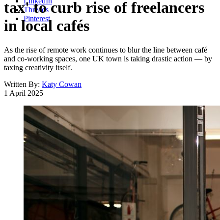
LinkedIn
tax' to curb rise of freelancers
Threads
Pinterest
in local cafés
As the rise of remote work continues to blur the line between café
and co-working spaces, one UK town is taking drastic action — by
taxing creativity itself.
Written By:
Katy Cowan
1 April 2025