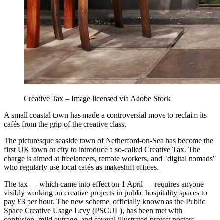
Creative Tax – Image licensed via Adobe Stock
A small coastal town has made a controversial move to reclaim its
cafés from the grip of the creative class.
The picturesque seaside town of Netherford-on-Sea has become the
first UK town or city to introduce a so-called Creative Tax. The
charge is aimed at freelancers, remote workers, and "digital nomads"
who regularly use local cafés as makeshift offices.
The tax — which came into effect on 1 April — requires anyone
visibly working on creative projects in public hospitality spaces to
pay £3 per hour. The new scheme, officially known as the Public
Space Creative Usage Levy (PSCUL), has been met with
confusion, mild outrage, and several illustrated protest posters.