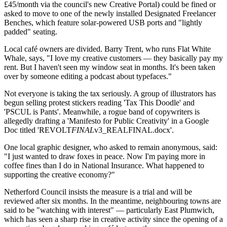
£45/month via the council's new Creative Portal) could be fined or
asked to move to one of the newly installed Designated Freelancer
Benches, which feature solar-powered USB ports and "lightly
padded" seating.
Local café owners are divided. Barry Trent, who runs Flat White
Whale, says, "I love my creative customers — they basically pay my
rent. But I haven't seen my window seat in months. It's been taken
over by someone editing a podcast about typefaces."
Not everyone is taking the tax seriously. A group of illustrators has
begun selling protest stickers reading 'Tax This Doodle' and
'PSCUL is Pants'. Meanwhile, a rogue band of copywriters is
allegedly drafting a 'Manifesto for Public Creativity' in a Google
Doc titled 'REVOLT
FINAL
v3_REALFINAL.docx'.
One local graphic designer, who asked to remain anonymous, said:
"I just wanted to draw foxes in peace. Now I'm paying more in
coffee fines than I do in National Insurance. What happened to
supporting the creative economy?"
Netherford Council insists the measure is a trial and will be
reviewed after six months. In the meantime, neighbouring towns are
said to be "watching with interest" — particularly East Plumwich,
which has seen a sharp rise in creative activity since the opening of a