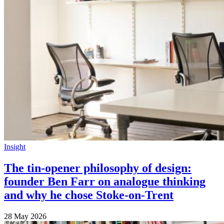
Insight
The tin-opener philosophy of design:
founder Ben Farr on analogue thinking
and why he chose Stoke-on-Trent
28 May 2026