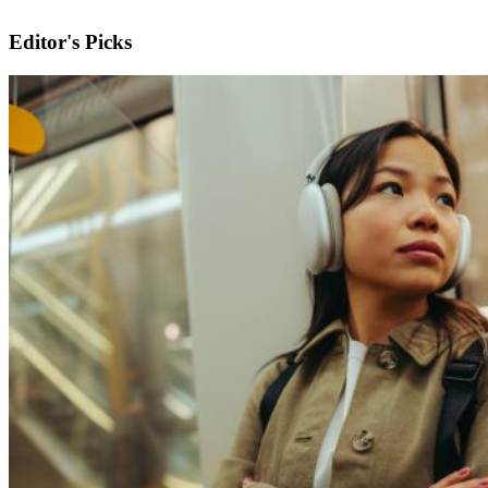
Editor's Picks