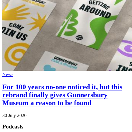
News
For 100 years no-one noticed it, but this
rebrand finally gives Gunnersbury
Museum a reason to be found
30 July 2026
Podcasts