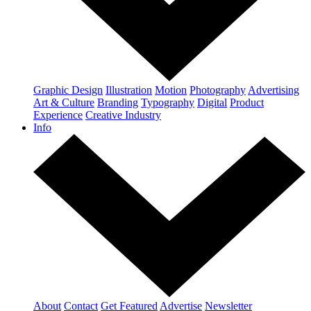
Graphic Design
Illustration
Motion
Photography
Advertising
Art & Culture
Branding
Typography
Digital
Product
Experience
Creative Industry
Info
About
Contact
Get Featured
Advertise
Newsletter