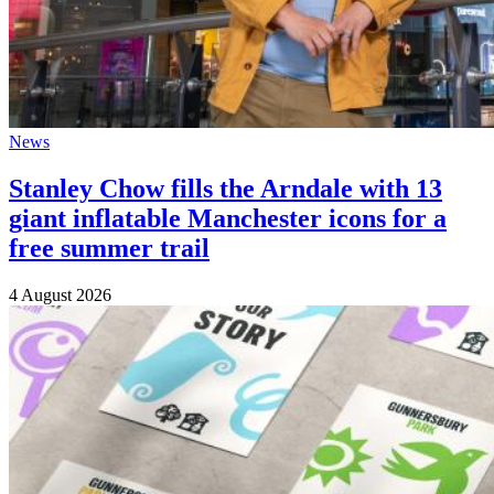
News
Stanley Chow fills the Arndale with 13
giant inflatable Manchester icons for a
free summer trail
4 August 2026