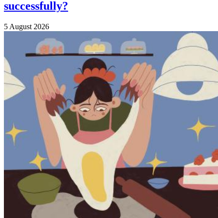
successfully?
5 August 2026