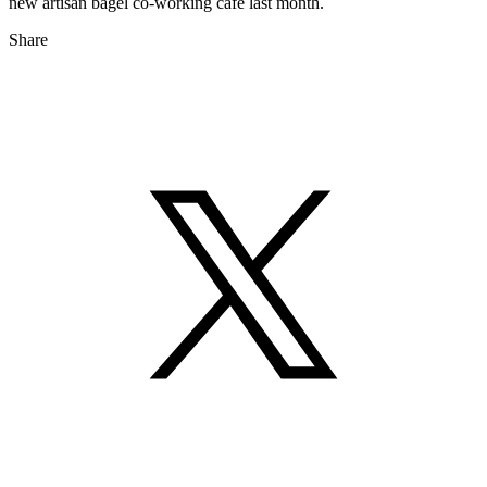
new artisan bagel co-working café last month.
Share