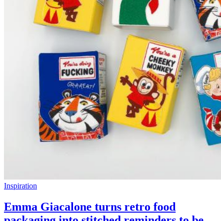
Inspiration
Emma Giacalone turns retro food
packaging into stitched reminders to be