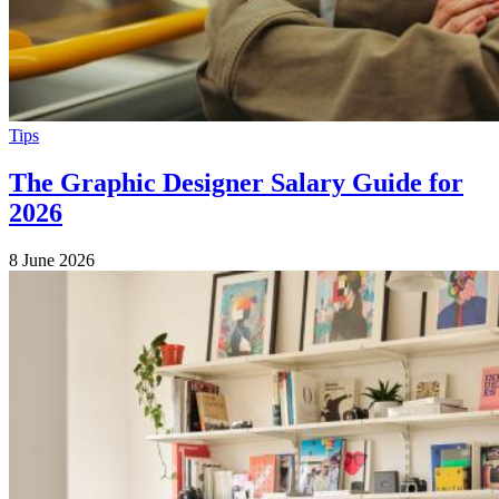
Tips
The Graphic Designer Salary Guide for
2026
8 June 2026