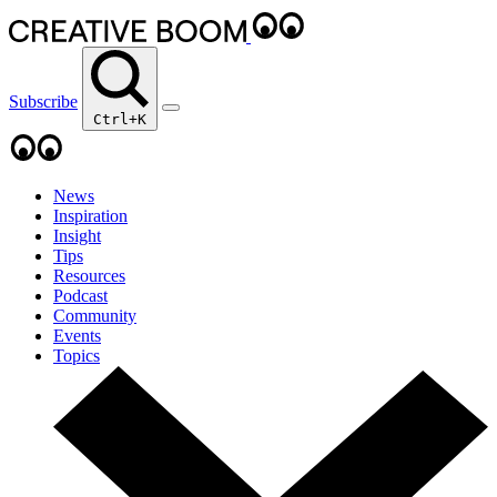
Subscribe
Ctrl+K
News
Inspiration
Insight
Tips
Resources
Podcast
Community
Events
Topics