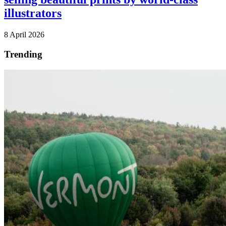
illustrators
8 April 2026
Trending