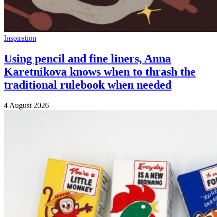
Inspiration
Using pencil and fine liners, Anna
Karetnikova knows when to thrash the
traditional rulebook when needed
4 August 2026