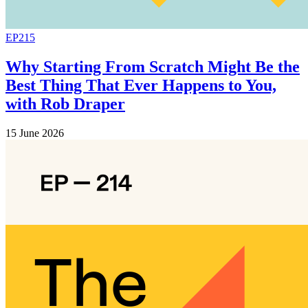
EP215
Why Starting From Scratch Might Be the
Best Thing That Ever Happens to You,
with Rob Draper
15 June 2026