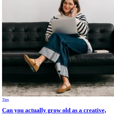
Tips
Can you actually grow old as a creative,