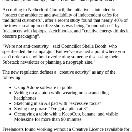
According to Netherford Council, the initiative is intended to
"protect the ambience and availability of independent cafés for
traditional customers", after a recent study found that nearly 40% of
the town's seating in coffee shops was being "monopolised" by
freelancers with laptops, sketchbooks, and "creative energy drinks in
obscure packaging".
"We're not anti-creativity," said Councillor Sheila Booth, who
spearheaded the campaign. "But we've reached a point where you
can't order a tea without overhearing someone discussing their
Substack newsletter or planning a risograph zine."
The new regulation defines a "creative activity" as any of the
following:
Using Adobe software in public
Writing on a laptop while wearing noise-cancelling
headphones
Sketching in an A3 pad with "excessive focus"
Saying the phrase "I've got a pitch at 3"
Occupying a table with a KeepCup, banana, and visible
Moleskine for more than 90 minutes
Freelancers found working without a Creative Licence (available for