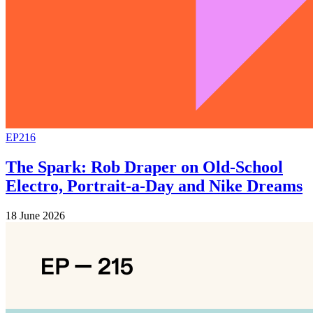
EP216
The Spark: Rob Draper on Old-School
Electro, Portrait-a-Day and Nike Dreams
18 June 2026