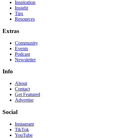
Inspiration
Insight
Tips
Resources
Extras
Community
Events
Podcast
Newsletter
Info
About
Contact
Get Featured
Advertise
Social
Instagram
TikTok
YouTube